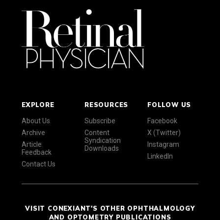
EXPLORE
RESOURCES
FOLLOW US
About Us
Subscribe
Facebook
Archive
Content
X (Twitter)
Syndication
Article
Instagram
Downloads
Feedback
LinkedIn
Contact Us
VISIT CONEXIANT'S OTHER OPHTHALMOLOGY
AND OPTOMETRY PUBLICATIONS