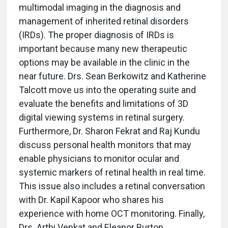
multimodal imaging in the diagnosis and
management of inherited retinal disorders
(IRDs). The proper diagnosis of IRDs is
important because many new therapeutic
options may be available in the clinic in the
near future. Drs. Sean Berkowitz and Katherine
Talcott move us into the operating suite and
evaluate the benefits and limitations of 3D
digital viewing systems in retinal surgery.
Furthermore, Dr. Sharon Fekrat and Raj Kundu
discuss personal health monitors that may
enable physicians to monitor ocular and
systemic markers of retinal health in real time.
This issue also includes a retinal conversation
with Dr. Kapil Kapoor who shares his
experience with home OCT monitoring. Finally,
Drs. Arthi Venkat and Eleanor Burton