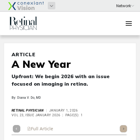
ARTICLE
A New Year
Upfront: We begin 2026 with an issue
focused on imaging in retina.
By: Diana V. Do, MD
RETINAL PHYSICIAN
JANUARY 1, 2026
VOL 23, ISSUE JANUARY 2026
PAGE(S): 1
Full Article
Summary
Takeaways
Listen
Repor