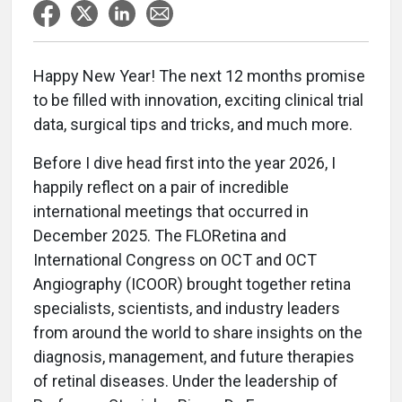
Happy New Year! The next 12 months promise
to be filled with innovation, exciting clinical trial
data, surgical tips and tricks, and much more.
Before I dive head first into the year 2026, I
happily reflect on a pair of incredible
international meetings that occurred in
December 2025. The FLORetina and
International Congress on OCT and OCT
Angiography (ICOOR) brought together retina
specialists, scientists, and industry leaders
from around the world to share insights on the
diagnosis, management, and future therapies
of retinal diseases. Under the leadership of