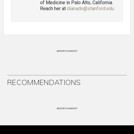
of Medicine in Palo Alto, California.
Reach her at
dianado@stanford.edu.
ADVERTISEMENT
RECOMMENDATIONS
ADVERTISEMENT