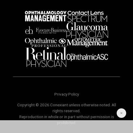
Privacy Policy
Copyright © 2026 Conexiant unless otherwise noted. All
rights reserved.
Reproduction in whole or in part without permission is
prohibited.