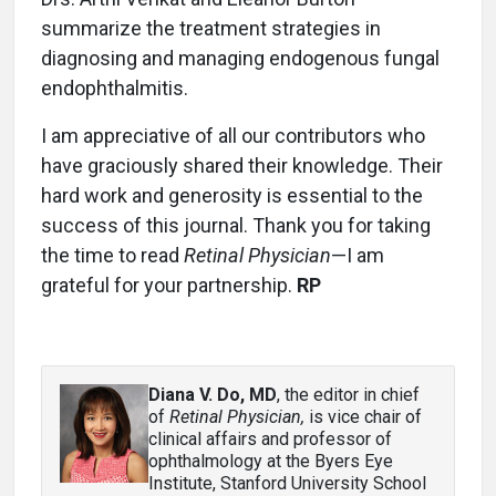
summarize the treatment strategies in
diagnosing and managing endogenous fungal
endophthalmitis.
I am appreciative of all our contributors who
have graciously shared their knowledge. Their
hard work and generosity is essential to the
success of this journal. Thank you for taking
the time to read
Retinal Physician
—I am
grateful for your partnership.
RP
Diana V. Do, MD
, the editor in chief
of
Retinal Physician,
is vice chair of
clinical affairs and professor of
ophthalmology at the Byers Eye
Institute, Stanford University School