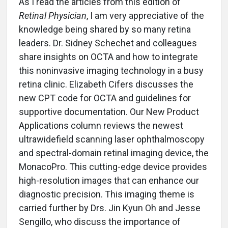
As I read the articles from this edition of
Retinal Physician
, I am very appreciative of the
knowledge being shared by so many retina
leaders. Dr. Sidney Schechet and colleagues
share insights on OCTA and how to integrate
this noninvasive imaging technology in a busy
retina clinic. Elizabeth Cifers discusses the
new CPT code for OCTA and guidelines for
supportive documentation. Our New Product
Applications column reviews the newest
ultrawidefield scanning laser ophthalmoscopy
and spectral-domain retinal imaging device, the
MonacoPro. This cutting-edge device provides
high-resolution images that can enhance our
diagnostic precision. This imaging theme is
carried further by Drs. Jin Kyun Oh and Jesse
Sengillo, who discuss the importance of