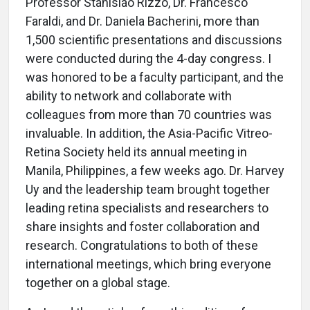
Professor Stanislao Rizzo, Dr. Francesco
Faraldi, and Dr. Daniela Bacherini, more than
1,500 scientific presentations and discussions
were conducted during the 4-day congress. I
was honored to be a faculty participant, and the
ability to network and collaborate with
colleagues from more than 70 countries was
invaluable. In addition, the Asia-Pacific Vitreo-
Retina Society held its annual meeting in
Manila, Philippines, a few weeks ago. Dr. Harvey
Uy and the leadership team brought together
leading retina specialists and researchers to
share insights and foster collaboration and
research. Congratulations to both of these
international meetings, which bring everyone
together on a global stage.