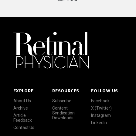
ADVERTISEMENT
EXPLORE
RESOURCES
FOLLOW US
About Us
Subscribe
Facebook
Archive
Content
X (Twitter)
Syndication
Article
Instagram
Downloads
Feedback
LinkedIn
Contact Us