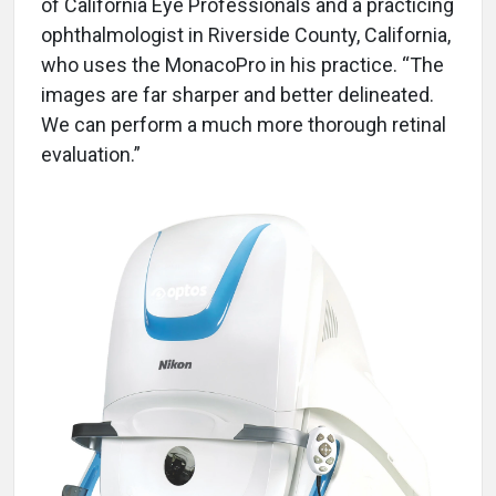
of California Eye Professionals and a practicing
ophthalmologist in Riverside County, California,
who uses the MonacoPro in his practice. “The
images are far sharper and better delineated.
We can perform a much more thorough retinal
evaluation.”