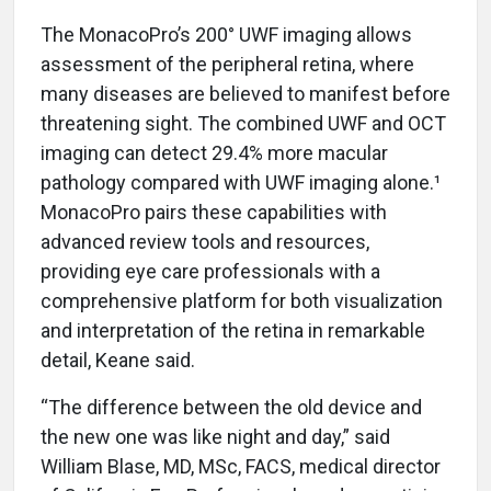
The MonacoPro’s 200° UWF imaging allows
assessment of the peripheral retina, where
many diseases are believed to manifest before
threatening sight. The combined UWF and OCT
imaging can detect 29.4% more macular
pathology compared with UWF imaging alone.¹
MonacoPro pairs these capabilities with
advanced review tools and resources,
providing eye care professionals with a
comprehensive platform for both visualization
and interpretation of the retina in remarkable
detail, Keane said.
“The difference between the old device and
the new one was like night and day,” said
William Blase, MD, MSc, FACS, medical director