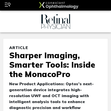
ARTICLE
Sharper Imaging,
Smarter Tools: Inside
the MonacoPro
New Product Applications: Optos’s next-
generation device integrates high-
resolution UWF and OCT imaging with
intelligent analysis tools to enhance
diagnostic precision and workflow