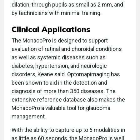
dilation, through pupils as small as 2 mm, and
by technicians with minimal training.
Clinical Applications
The MonacoPro is designed to support
evaluation of retinal and choroidal conditions
as well as systemic diseases such as
diabetes, hypertension, and neurologic
disorders, Keane said. Optomapimaging has
been shown to aid in the detection and
diagnosis of more than 350 diseases. The
extensive reference database also makes the
MonacoPro a valuable tool for glaucoma
management.
With the ability to capture up to 6 modalities in
as little as 60 seconds, the MonacoPro is well