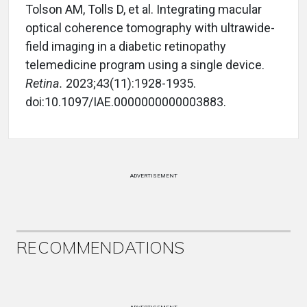
Tolson AM, Tolls D, et al. Integrating macular
optical coherence tomography with ultrawide-
field imaging in a diabetic retinopathy
telemedicine program using a single device.
Retina.
2023;43(11):1928-1935.
doi:10.1097/IAE.0000000000003883.
ADVERTISEMENT
RECOMMENDATIONS