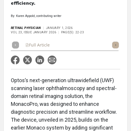
efficiency.
By: Karen Appold, contributing writer
RETINAL PHYSICIAN
JANUARY 1, 2026
VOL 23, ISSUE JANUARY 2026
PAGE(S): 22-23
Full Article
Summary
Takeaways
Listen
Repor
Optos’s next-generation ultrawidefield (UWF)
scanning laser ophthalmoscopy and spectral-
domain retinal imaging solution, the
MonacoPro, was designed to enhance
diagnostic precision and streamline workflow.
The device, unveiled in 2025, builds on the
earlier Monaco system by adding significant