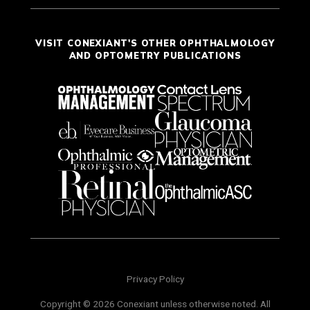
VISIT CONEXIANT'S OTHER OPHTHALMOLOGY
AND OPTOMETRY PUBLICATIONS
Privacy Policy
Copyright © 2026 Conexiant unless otherwise noted. All