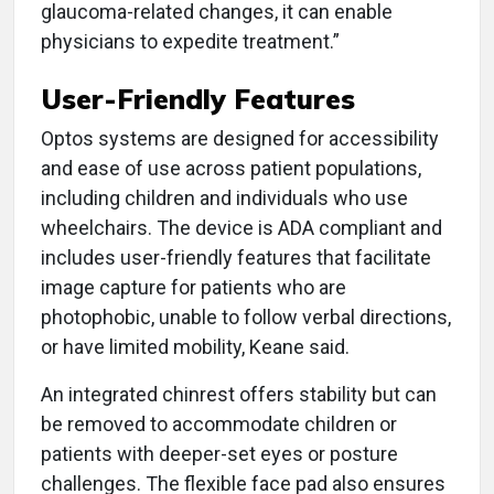
glaucoma-related changes, it can enable
physicians to expedite treatment.”
User-Friendly Features
Optos systems are designed for accessibility
and ease of use across patient populations,
including children and individuals who use
wheelchairs. The device is ADA compliant and
includes user-friendly features that facilitate
image capture for patients who are
photophobic, unable to follow verbal directions,
or have limited mobility, Keane said.
An integrated chinrest offers stability but can
be removed to accommodate children or
patients with deeper-set eyes or posture
challenges. The flexible face pad also ensures