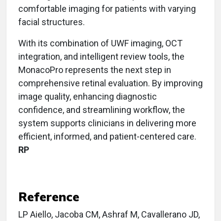
comfortable imaging for patients with varying
facial structures.
With its combination of UWF imaging, OCT
integration, and intelligent review tools, the
MonacoPro represents the next step in
comprehensive retinal evaluation. By improving
image quality, enhancing diagnostic
confidence, and streamlining workflow, the
system supports clinicians in delivering more
efficient, informed, and patient-centered care.
RP
Reference
LP Aiello, Jacoba CM, Ashraf M, Cavallerano JD,