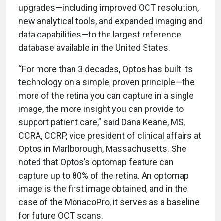
upgrades—including improved OCT resolution,
new analytical tools, and expanded imaging and
data capabilities—to the largest reference
database available in the United States.
“For more than 3 decades, Optos has built its
technology on a simple, proven principle—the
more of the retina you can capture in a single
image, the more insight you can provide to
support patient care,” said Dana Keane, MS,
CCRA, CCRP, vice president of clinical affairs at
Optos in Marlborough, Massachusetts. She
noted that Optos’s optomap feature can
capture up to 80% of the retina. An optomap
image is the first image obtained, and in the
case of the MonacoPro, it serves as a baseline
for future OCT scans.