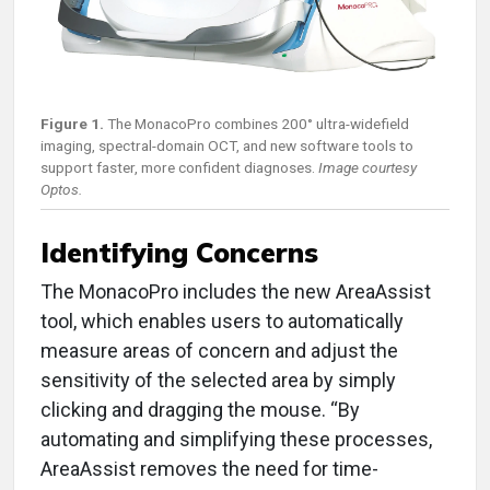
Figure 1.
The MonacoPro combines 200° ultra-widefield
imaging, spectral-domain OCT, and new software tools to
support faster, more confident diagnoses.
Image courtesy
Optos.
Identifying Concerns
The MonacoPro includes the new AreaAssist
tool, which enables users to automatically
measure areas of concern and adjust the
sensitivity of the selected area by simply
clicking and dragging the mouse. “By
automating and simplifying these processes,
AreaAssist removes the need for time-