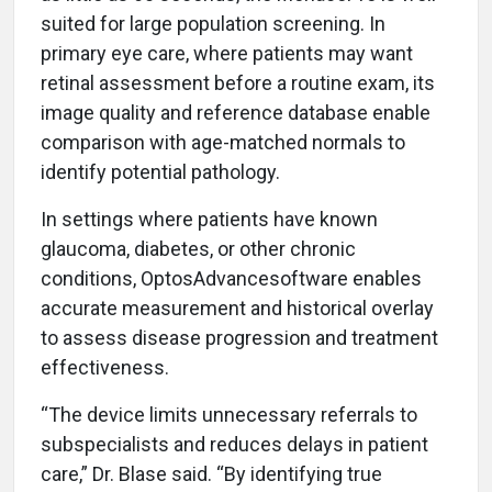
suited for large population screening. In
primary eye care, where patients may want
retinal assessment before a routine exam, its
image quality and reference database enable
comparison with age-matched normals to
identify potential pathology.
In settings where patients have known
glaucoma, diabetes, or other chronic
conditions, OptosAdvancesoftware enables
accurate measurement and historical overlay
to assess disease progression and treatment
effectiveness.
“The device limits unnecessary referrals to
subspecialists and reduces delays in patient
care,” Dr. Blase said. “By identifying true