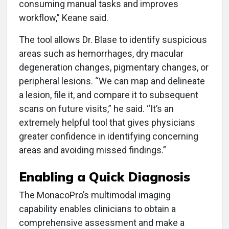
consuming manual tasks and improves
workflow,” Keane said.
The tool allows Dr. Blase to identify suspicious
areas such as hemorrhages, dry macular
degeneration changes, pigmentary changes, or
peripheral lesions. “We can map and delineate
a lesion, file it, and compare it to subsequent
scans on future visits,” he said. “It’s an
extremely helpful tool that gives physicians
greater confidence in identifying concerning
areas and avoiding missed findings.”
Enabling a Quick Diagnosis
The MonacoPro’s multimodal imaging
capability enables clinicians to obtain a
comprehensive assessment and make a