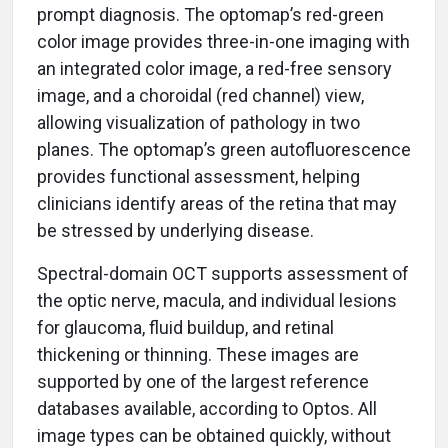
prompt diagnosis. The optomap’s red-green
color image provides three-in-one imaging with
an integrated color image, a red-free sensory
image, and a choroidal (red channel) view,
allowing visualization of pathology in two
planes. The optomap’s green autofluorescence
provides functional assessment, helping
clinicians identify areas of the retina that may
be stressed by underlying disease.
Spectral-domain OCT supports assessment of
the optic nerve, macula, and individual lesions
for glaucoma, fluid buildup, and retinal
thickening or thinning. These images are
supported by one of the largest reference
databases available, according to Optos. All
image types can be obtained quickly, without