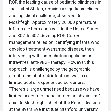
ROP, the leading cause of pediatric blindness in
the United States, remains a significant clinical
and logistical challenge, observed Dr.
Moshfeghi. Approximately 20,000 premature
infants are born each year in the United States,
and 30% to 40% develop ROP. Current
management relies on identifying infants who
develop treatment-warranted disease, then
intervening with laser photocoagulation or
intravitreal anti-VEGF therapy. However, this
approach is challenged by the geographic
distribution of at-risk infants as well as a
limited pool of experienced screeners.
“There’s a large unmet need because we have
limited access to these screening physicians,”
said Dr. Moshfeghi, chief of the Retina Division
at the Byers Eye Institute, Stanford University