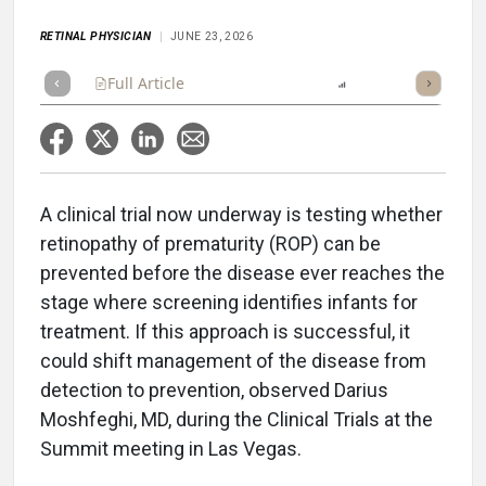
RETINAL PHYSICIAN
JUNE 23, 2026
Full Article
Summary
Listen
Report
Poll
A clinical trial now underway is testing whether
retinopathy of prematurity (ROP) can be
prevented before the disease ever reaches the
stage where screening identifies infants for
treatment. If this approach is successful, it
could shift management of the disease from
detection to prevention, observed Darius
Moshfeghi, MD, during the Clinical Trials at the
Summit meeting in Las Vegas.