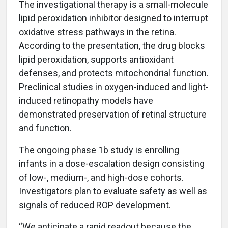
The investigational therapy is a small-molecule
lipid peroxidation inhibitor designed to interrupt
oxidative stress pathways in the retina.
According to the presentation, the drug blocks
lipid peroxidation, supports antioxidant
defenses, and protects mitochondrial function.
Preclinical studies in oxygen-induced and light-
induced retinopathy models have
demonstrated preservation of retinal structure
and function.
The ongoing phase 1b study is enrolling
infants in a dose-escalation design consisting
of low-, medium-, and high-dose cohorts.
Investigators plan to evaluate safety as well as
signals of reduced ROP development.
“We anticipate a rapid readout because the