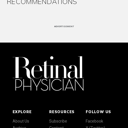
RECOMMENDATIONS
ADVERTISEMENT
EXPLORE
RESOURCES
FOLLOW US
About Us
Subscribe
Facebook
Archive
Content
X (Twitter)