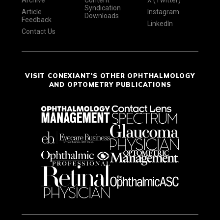
Syndication
Article
Instagram
Downloads
Feedback
LinkedIn
Contact Us
VISIT CONEXIANT'S OTHER OPHTHALMOLOGY
AND OPTOMETRY PUBLICATIONS