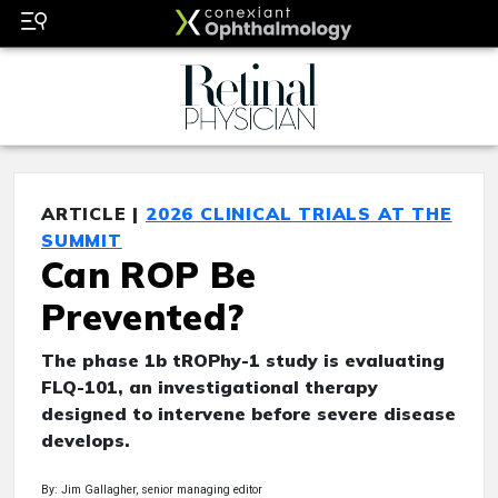
ARTICLE |
2026 CLINICAL TRIALS AT THE
SUMMIT
Can ROP Be
Prevented?
The phase 1b tROPhy-1 study is evaluating
FLQ-101, an investigational therapy
designed to intervene before severe disease
develops.
By: Jim Gallagher, senior managing editor