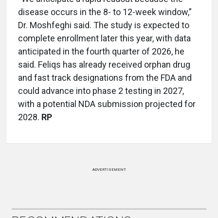
disease occurs in the 8- to 12-week window,”
Dr. Moshfeghi said. The study is expected to
complete enrollment later this year, with data
anticipated in the fourth quarter of 2026, he
said. Feliqs has already received orphan drug
and fast track designations from the FDA and
could advance into phase 2 testing in 2027,
with a potential NDA submission projected for
2028.
RP
ADVERTISEMENT