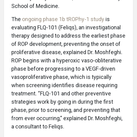
School of Medicine.
The
ongoing phase 1b tROPhy-1 study
is
evaluating FLQ-101 (Feliqs), an investigational
therapy designed to address the earliest phase
of ROP development, preventing the onset of
proliferative disease, explained Dr. Moshfeghi.
ROP begins with a hyperoxic vaso-obliterative
phase before progressing to a VEGF-driven
vasoproliferative phase, which is typically
when screening identifies disease requiring
treatment. “FLQ-101 and other preventive
strategies work by going in during the first
phase, prior to screening, and preventing that
from ever occurring,” explained Dr. Moshfeghi,
a consultant to Feliqs.