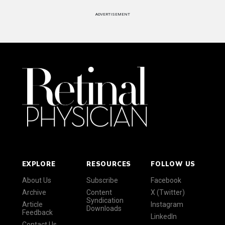
ADVERTISEMENT
EXPLORE
RESOURCES
FOLLOW US
About Us
Subscribe
Facebook
Archive
Content
X (Twitter)
Syndication
Article
Instagram
Downloads
Feedback
LinkedIn
Contact Us