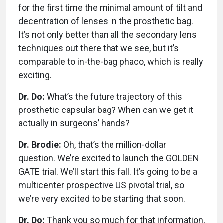
for the first time the minimal amount of tilt and
decentration of lenses in the prosthetic bag.
It’s not only better than all the secondary lens
techniques out there that we see, but it’s
comparable to in-the-bag phaco, which is really
exciting.
Dr. Do:
What’s the future trajectory of this
prosthetic capsular bag? When can we get it
actually in surgeons’ hands?
Dr. Brodie:
Oh, that’s the million-dollar
question. We’re excited to launch the GOLDEN
GATE trial. We’ll start this fall. It’s going to be a
multicenter prospective US pivotal trial, so
we’re very excited to be starting that soon.
Dr. Do:
Thank you so much for that information,