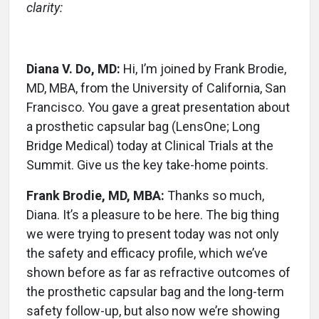
clarity:
Diana V. Do, MD:
Hi, I’m joined by Frank Brodie,
MD, MBA, from the University of California, San
Francisco. You gave a great presentation about
a prosthetic capsular bag (LensOne; Long
Bridge Medical) today at Clinical Trials at the
Summit. Give us the key take-home points.
Frank Brodie, MD, MBA:
Thanks so much,
Diana. It’s a pleasure to be here. The big thing
we were trying to present today was not only
the safety and efficacy profile, which we’ve
shown before as far as refractive outcomes of
the prosthetic capsular bag and the long-term
safety follow-up, but also now we’re showing