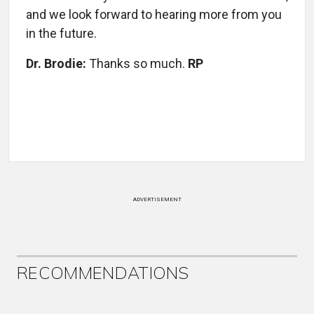
and we look forward to hearing more from you
in the future.
Dr. Brodie:
Thanks so much.
RP
ADVERTISEMENT
RECOMMENDATIONS