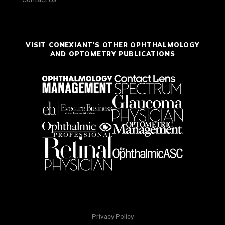
VISIT CONEXIANT'S OTHER OPHTHALMOLOGY
AND OPTOMETRY PUBLICATIONS
Privacy Policy