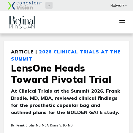
ARTICLE |
2026 CLINICAL TRIALS AT THE
SUMMIT
LensOne Heads
Toward Pivotal Trial
At Clinical Trials at the Summit 2026, Frank
Brodie, MD, MBA, reviewed clinical findings
for the prosthetic capsular bag and
outlined plans for the GOLDEN GATE study.
By: Frank Brodie, MD, MBA, Diana V. Do, MD