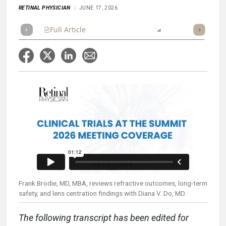
RETINAL PHYSICIAN
JUNE 17, 2026
Full Article
Summary
Listen
Report
Scorecard
Frank Brodie, MD, MBA, reviews refractive outcomes, long-term
safety, and lens centration findings with Diana V. Do, MD.
The following transcript has been edited for