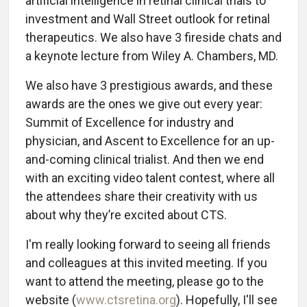
artificial intelligence in retinal clinical trials to
investment and Wall Street outlook for retinal
therapeutics. We also have 3 fireside chats and
a keynote lecture from Wiley A. Chambers, MD.
We also have 3 prestigious awards, and these
awards are the ones we give out every year:
Summit of Excellence for industry and
physician, and Ascent to Excellence for an up-
and-coming clinical trialist. And then we end
with an exciting video talent contest, where all
the attendees share their creativity with us
about why they’re excited about CTS.
I'm really looking forward to seeing all friends
and colleagues at this invited meeting. If you
want to attend the meeting, please go to the
website (
www.ctsretina.org
). Hopefully, I'll see