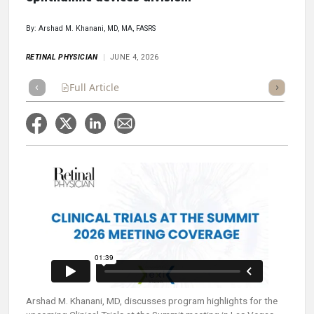
By: Arshad M. Khanani, MD, MA, FASRS
RETINAL PHYSICIAN
JUNE 4, 2026
Full Article
Summary
Takeaways
Listen
Repor
Arshad M. Khanani, MD, discusses program highlights for the