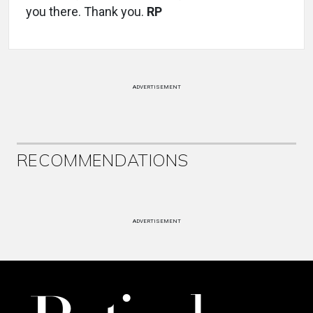
you there. Thank you.
RP
ADVERTISEMENT
RECOMMENDATIONS
ADVERTISEMENT