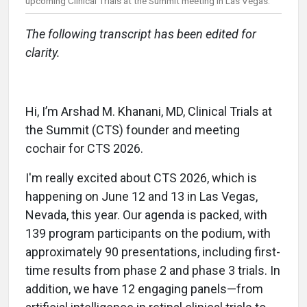
upcoming Clinical Trials at the Summit meeting in Las Vegas.
The following transcript has been edited for
clarity.
Hi, I’m Arshad M. Khanani, MD, Clinical Trials at
the Summit (CTS) founder and meeting
cochair for CTS 2026.
I'm really excited about CTS 2026, which is
happening on June 12 and 13 in Las Vegas,
Nevada, this year. Our agenda is packed, with
139 program participants on the podium, with
approximately 90 presentations, including first-
time results from phase 2 and phase 3 trials. In
addition, we have 12 engaging panels—from