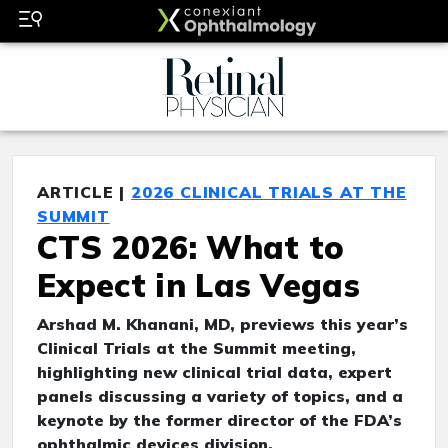
ARTICLE |
2026 CLINICAL TRIALS AT THE
SUMMIT
CTS 2026: What to
Expect in Las Vegas
Arshad M. Khanani, MD, previews this year’s
Clinical Trials at the Summit meeting,
highlighting new clinical trial data, expert
panels discussing a variety of topics, and a
keynote by the former director of the FDA’s
ophthalmic devices division.