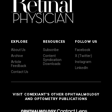
EXPLORE
RESOURCES
FOLLOW US
About Us
Subscribe
Facebook
Archive
Content
X (Twitter)
Syndication
Article
Instagram
Downloads
Feedback
LinkedIn
Contact Us
VISIT CONEXIANT'S OTHER OPHTHALMOLOGY
AND OPTOMETRY PUBLICATIONS