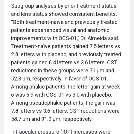
Subgroup analyses by prior treatment status
and lens status showed consistent benefits.
“Both treatment-naïve and previously treated
patients experienced visual and anatomic
improvements with OCS-01,” Dr. Almeida said.
Treatment-naïve patients gained 7.5 letters vs
2.8 letters with placebo, and previously treated
patients gained 6.4 letters vs 3.6 letters. CST
reductions in these groups were 71 µm and
52.3 µm, respectively, in favor of OCS-01.
Among phakic patients, the letter gain at week
6 was 6.9 with OCS-01 vs 3.0 with placebo.
Among pseudophakic patients, the gain was
7.8 letters vs 3.6 letters. CST reductions were
58.7 µm and 91.9 µm, respectively.
Intraocular pressure (IOP) increases were