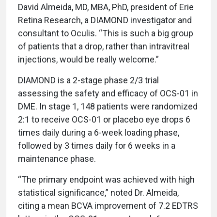
David Almeida, MD, MBA, PhD, president of Erie
Retina Research, a DIAMOND investigator and
consultant to Oculis. “This is such a big group
of patients that a drop, rather than intravitreal
injections, would be really welcome.”
DIAMOND is a 2-stage phase 2/3 trial
assessing the safety and efficacy of OCS-01 in
DME. In stage 1, 148 patients were randomized
2:1 to receive OCS-01 or placebo eye drops 6
times daily during a 6-week loading phase,
followed by 3 times daily for 6 weeks in a
maintenance phase.
“The primary endpoint was achieved with high
statistical significance,” noted Dr. Almeida,
citing a mean BCVA improvement of 7.2 EDTRS