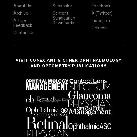
About Us
Subscribe
Facebook
Archive
Content
X (Twitter)
Syndication
Article
Instagram
Downloads
Feedback
LinkedIn
Contact Us
VISIT CONEXIANT'S OTHER OPHTHALMOLOGY
AND OPTOMETRY PUBLICATIONS