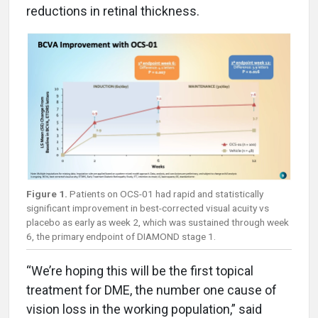
reductions in retinal thickness.
Figure 1.
Patients on OCS-01 had rapid and statistically
significant improvement in best-corrected visual acuity vs
placebo as early as week 2, which was sustained through week
6, the primary endpoint of DIAMOND stage 1.
“We’re hoping this will be the first topical
treatment for DME, the number one cause of
vision loss in the working population,” said