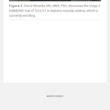
Figure 3.
David Almeida, MD, MBA, PhD, discusses the stage 2
DIAMOND trial of OCS-01 in diabetic macular edema, which is
currently enrolling.
ADVERTISEMENT