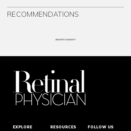
RECOMMENDATIONS
ADVERTISEMENT
EXPLORE
RESOURCES
FOLLOW US