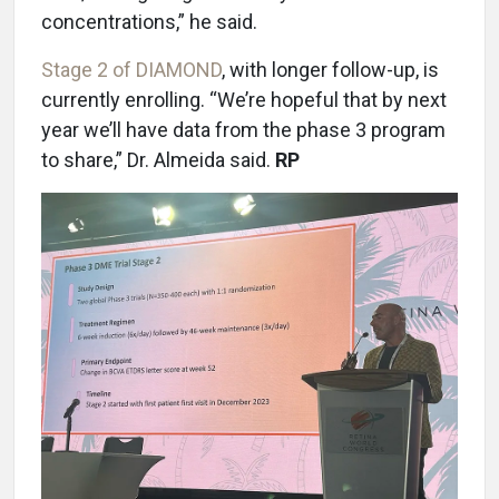
concentrations,” he said.
Stage 2 of DIAMOND
, with longer follow-up, is
currently enrolling. “We’re hopeful that by next
year we’ll have data from the phase 3 program
to share,” Dr. Almeida said.
RP