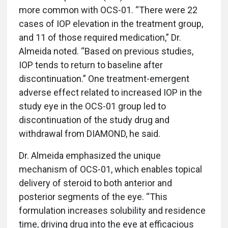
more common with OCS-01. “There were 22
cases of IOP elevation in the treatment group,
and 11 of those required medication,” Dr.
Almeida noted. “Based on previous studies,
IOP tends to return to baseline after
discontinuation.” One treatment-emergent
adverse effect related to increased IOP in the
study eye in the OCS-01 group led to
discontinuation of the study drug and
withdrawal from DIAMOND, he said.
Dr. Almeida emphasized the unique
mechanism of OCS-01, which enables topical
delivery of steroid to both anterior and
posterior segments of the eye. “This
formulation increases solubility and residence
time, driving drug into the eye at efficacious