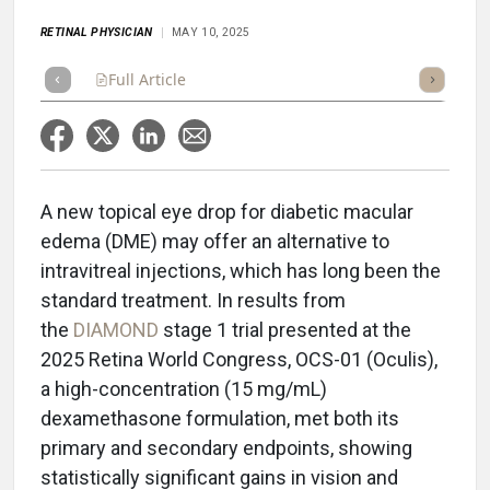
RETINAL PHYSICIAN
MAY 10, 2025
Full Article
Summary
Takeaways
Listen
Repor
A new topical eye drop for diabetic macular
edema (DME) may offer an alternative to
intravitreal injections, which has long been the
standard treatment. In results from
the
DIAMOND
stage 1 trial presented at the
2025 Retina World Congress, OCS-01 (Oculis),
a high-concentration (15 mg/mL)
dexamethasone formulation, met both its
primary and secondary endpoints, showing
statistically significant gains in vision and