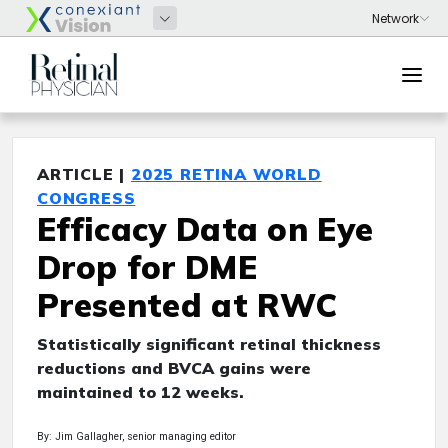
ARTICLE |
2025 RETINA WORLD
CONGRESS
Efficacy Data on Eye
Drop for DME
Presented at RWC
Statistically significant retinal thickness
reductions and BVCA gains were
maintained to 12 weeks.
By: Jim Gallagher, senior managing editor