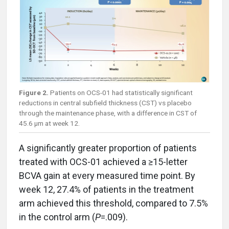
Figure 2.
Patients on OCS-01 had statistically significant
reductions in central subfield thickness (CST) vs placebo
through the maintenance phase, with a difference in CST of
45.6 µm at week 12.
A significantly greater proportion of patients
treated with OCS-01 achieved a ≥15-letter
BCVA gain at every measured time point. By
week 12, 27.4% of patients in the treatment
arm achieved this threshold, compared to 7.5%
in the control arm (
P
=.009).