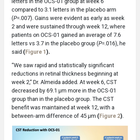
letters in the OCS-01 group at week 6
compared to 3.1 letters in the placebo arm
(
P
=.007). Gains were evident as early as week
2 and were sustained through week 12, where
patients on OCS-01 gained an average of 7.6
letters vs 3.7 in the placebo group (
P
=.016), he
said
(
Figure 1
).
“We saw rapid and statistically significant
reductions in retinal thickness beginning at
week 2,” Dr. Almeida added. At week 6, CST
decreased by 69.1 µm more in the OCS-01
group than in the placebo group. The CST
benefit was maintained at week 12, with a
between-arm difference of 45 µm
(
Figure 2
)
.