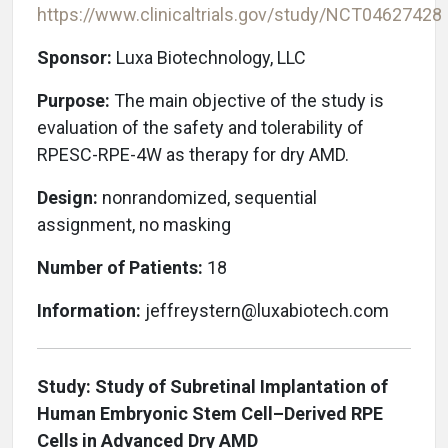
https://www.clinicaltrials.gov/study/
NCT04627428
Sponsor:
Luxa Biotechnology, LLC
Purpose:
The main objective of the study is
evaluation of the safety and tolerability of
RPESC-RPE-4W as therapy for dry AMD.
Design:
nonrandomized, sequential
assignment, no masking
Number of Patients:
18
Information:
jeffreystern@luxabiotech.com
Study: Study of Subretinal Implantation of
Human Embryonic Stem Cell–Derived RPE
Cells in Advanced Dry AMD