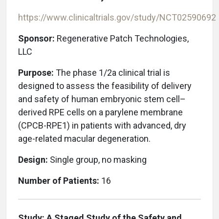
https://www.clinicaltrials.gov/study/NCT02590692
Sponsor:
Regenerative Patch Technologies,
LLC
Purpose:
The phase 1/2a clinical trial is
designed to assess the feasibility of delivery
and safety of human embryonic stem cell–
derived RPE cells on a parylene membrane
(CPCB-RPE1) in patients with advanced, dry
age-related macular degeneration.
Design:
Single group, no masking
Number of Patients:
16
Study: A Staged Study of the Safety and