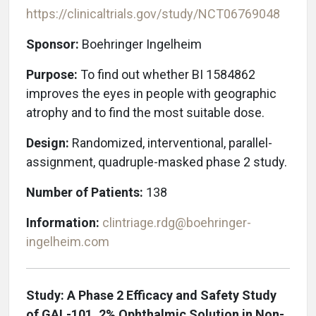
https://clinicaltrials.gov/study/NCT06769048
Sponsor:
Boehringer Ingelheim
Purpose:
To find out whether BI 1584862
improves the eyes in people with geographic
atrophy and to find the most suitable dose.
Design:
Randomized, interventional, parallel-
assignment, quadruple-masked phase 2 study.
Number of Patients:
138
Information:
clintriage.rdg@boehringer-
ingelheim.com
Study: A Phase 2 Efficacy and Safety Study
of GAL-101, 2% Ophthalmic Solution in Non-