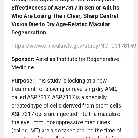
Effectiveness of ASP7317 in Senior Adults
Who Are Losing Their Clear, Sharp Central
Vision Due to Dry Age-Related Macular
Degeneration
https://www.clinicaltrials.gov/study/
NCT03178149
Sponsor:
Astellas Institute for Regenerative
Medicine
Purpose:
This study is looking at a new
treatment for slowing or reversing dry AMD,
called ASP7317. ASP7317 is a specially
created type of cells derived from stem cells.
ASP7317 cells are injected into the macula of
the eye. Immunosuppressive medicines
(called IMT) are also taken around the time of