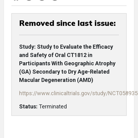
Removed since last issue:
Study: Study to Evaluate the Efficacy
and Safety of Oral CT1812 in
Participants With Geographic Atrophy
(GA) Secondary to Dry Age-Related
Macular Degeneration (AMD)
https://www.clinicaltrials.gov/study/NCT05893
Status:
Terminated