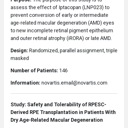
assess the effect of Iptacopan (LNP023) to
prevent conversion of early or intermediate
age-related macular degeneration (AMD) eyes
to new incomplete retinal pigment epithelium
and outer retinal atrophy (iRORA) or late AMD.
Design:
Randomized, parallel assignment, triple
masked
Number of Patients:
146
Information:
novartis.email@novartis.com
Study: Safety and Tolerability of RPESC-
Derived RPE Transplantation in Patients With
Dry Age-Related Macular Degeneration