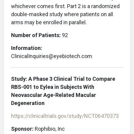
whichever comes first. Part 2 is a randomized
double-masked study where patients on all
arms may be enrolled in parallel.
Number of Patients:
92
Information:
ClinicalInquiries@eyebiotech.com
Study: A Phase 3 Clinical Trial to Compare
RBS-001 to Eylea in Subjects With
Neovascular Age-Related Macular
Degeneration
https://clinicaltrials.gov/study/NCT06470373
Sponsor:
Rophibio, Inc