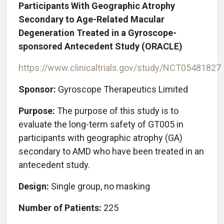
Participants With Geographic Atrophy
Secondary to Age-Related Macular
Degeneration Treated in a Gyroscope-
sponsored Antecedent Study (ORACLE)
https://www.clinicaltrials.gov/study/NCT05481827
Sponsor:
Gyroscope Therapeutics Limited
Purpose:
The purpose of this study is to
evaluate the long-term safety of GT005 in
participants with geographic atrophy (GA)
secondary to AMD who have been treated in an
antecedent study.
Design:
Single group, no masking
Number of Patients:
225