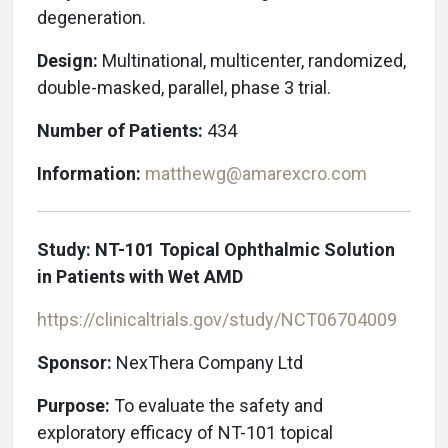
degeneration.
Design:
Multinational, multicenter, randomized,
double-masked, parallel, phase 3 trial.
Number of Patients:
434
Information:
matthewg@amarexcro.com
Study: NT-101 Topical Ophthalmic Solution
in Patients with Wet AMD
https://clinicaltrials.gov/study/NCT06704009
Sponsor:
NexThera Company Ltd
Purpose:
To evaluate the safety and
exploratory efficacy of NT-101 topical