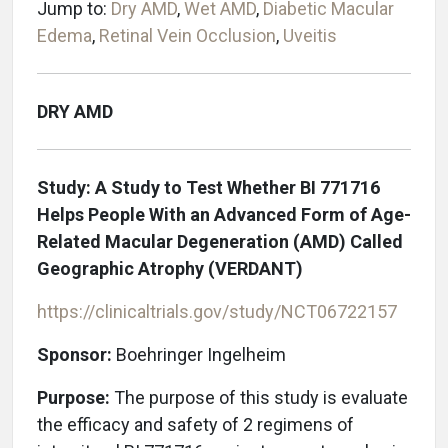
Jump to:
Dry AMD
,
Wet AMD
,
Diabetic Macular
Edema
,
Retinal Vein Occlusion
,
Uveitis
DRY AMD
Study: A Study to Test Whether BI 771716
Helps People With an Advanced Form of Age-
Related Macular Degeneration (AMD) Called
Geographic Atrophy (VERDANT)
https://clinicaltrials.gov/study/NCT06722157
Sponsor:
Boehringer Ingelheim
Purpose:
The purpose of this study is evaluate
the efficacy and safety of 2 regimens of