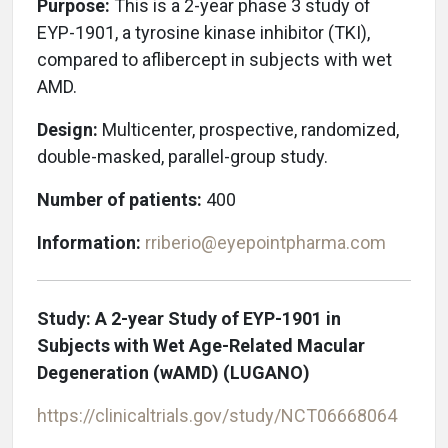
Purpose:
This is a 2-year phase 3 study of
EYP-1901, a tyrosine kinase inhibitor (TKI),
compared to aflibercept in subjects with wet
AMD.
Design:
Multicenter, prospective, randomized,
double-masked, parallel-group study.
Number of patients:
400
Information:
rriberio@eyepointpharma.com
Study: A 2-year Study of EYP-1901 in
Subjects with Wet Age-Related Macular
Degeneration (wAMD)
(LUGANO)
https://clinicaltrials.gov/study/
NCT06668064