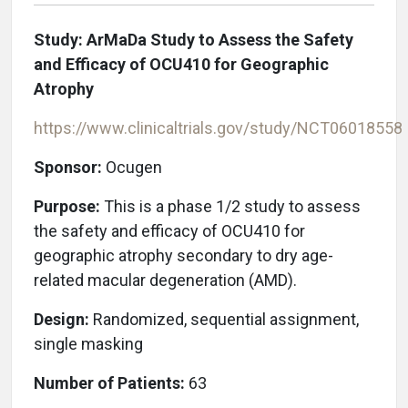
Study: ArMaDa Study to Assess the Safety
and Efficacy of OCU410 for Geographic
Atrophy
https://www.clinicaltrials.gov/study/NCT06018558
Sponsor:
Ocugen
Purpose:
This is a phase 1/2 study to assess
the safety and efficacy of OCU410 for
geographic atrophy secondary to dry age-
related macular degeneration (AMD).
Design:
Randomized, sequential assignment,
single masking
Number of Patients:
63