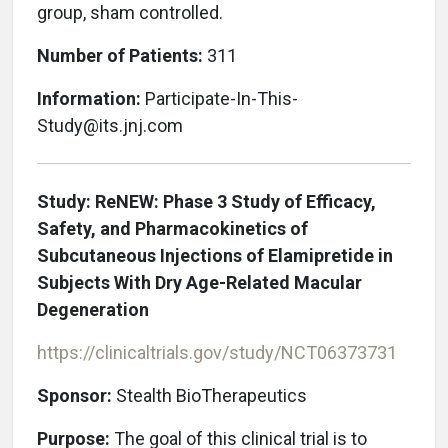
group, sham controlled.
Number of Patients:
311
Information:
Participate-In-This-
Study@its.jnj.com
Study: ReNEW: Phase 3 Study of Efficacy,
Safety, and Pharmacokinetics of
Subcutaneous Injections of Elamipretide in
Subjects With Dry Age-Related Macular
Degeneration
https://clinicaltrials.gov/study/NCT06373731
Sponsor:
Stealth BioTherapeutics
Purpose:
The goal of this clinical trial is to