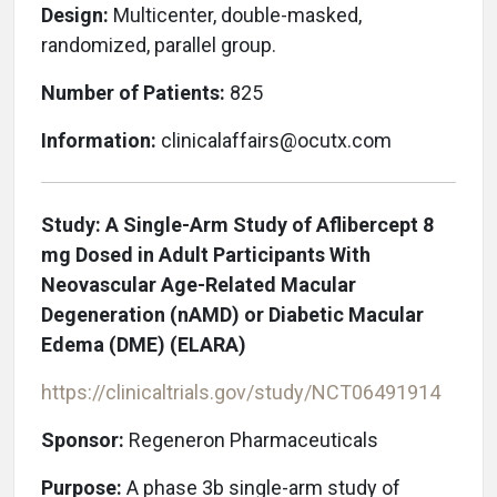
Design:
Multicenter, double-masked,
randomized, parallel group.
Number of Patients:
825
Information:
clinicalaffairs@ocutx.com
Study: A Single-Arm Study of Aflibercept 8
mg Dosed in Adult Participants With
Neovascular Age-Related Macular
Degeneration (nAMD) or Diabetic Macular
Edema (DME) (ELARA)
https://clinicaltrials.gov/study/NCT06491914
Sponsor:
Regeneron Pharmaceuticals
Purpose:
A phase 3b single-arm study of