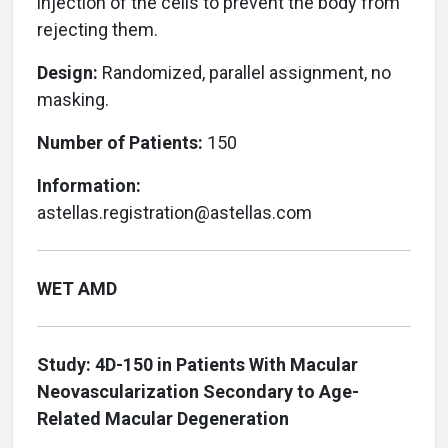
injection of the cells to prevent the body from
rejecting them.
Design:
Randomized, parallel assignment, no
masking.
Number of Patients:
150
Information:
astellas.registration@astellas.com
WET AMD
Study: 4D-150 in Patients With Macular
Neovascularization Secondary to Age-
Related Macular Degeneration