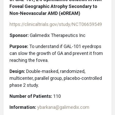
Foveal Geographic Atrophy Secondary to
Non-Neovascular AMD (eDREAM)
https://clinicaltrials.gov/study/NCT06659549
Sponsor:
Galimedix Therapeutics Inc
Purpose:
To understand if GAL-101 eyedrops
can slow the growth of GA and prevent it from
reaching the fovea.
Design:
Double-masked, randomized,
multicenter, parallel group, placebo-controlled
phase 2 study.
Number of Patients:
110
Information:
ybarkana@galimedix.com