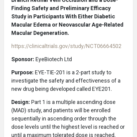
Finding Safety and Preliminary Efficacy
Study in Participants With Either Diabetic
Macular Edema or Neovascular Age-Related
Macular Degeneration.
https://clinicaltrials.gov/study/NCT06664502
Sponsor:
EyeBiotech Ltd
Purpose:
EYE-TIE-201 is a 2-part study to
investigate the safety and effectiveness of a
new drug being developed called EYE201.
Design:
Part 1 is a multiple ascending dose
(MAD) study, and patients will be enrolled
sequentially in ascending order through the
dose levels until the highest level is reached or
until a maximum tolerated dose is reached,