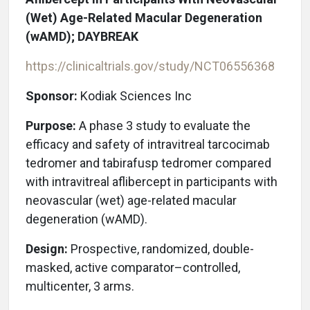
(Wet) Age-Related Macular Degeneration
(wAMD); DAYBREAK
https://clinicaltrials.gov/study/NCT06556368
Sponsor:
Kodiak Sciences Inc
Purpose:
A phase 3 study to evaluate the
efficacy and safety of intravitreal tarcocimab
tedromer and tabirafusp tedromer compared
with intravitreal aflibercept in participants with
neovascular (wet) age-related macular
degeneration (wAMD).
Design:
Prospective, randomized, double-
masked, active comparator–controlled,
multicenter, 3 arms.