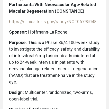
Participants With Neovascular Age-Related
Macular Degeneration (CONSTANCE)
https://clinicaltrials.gov/study/NCT06795048
Sponsor:
Hoffmann-La Roche
Purpose: This is a
Phase 3b/4 100-week study
to investigate the efficacy, safety, and durability
of intravitreal 6 mg faricimab administered at
up to 24-week intervals in patients with
neovascular age-related macular degeneration
(nAMD) that are treatment-naïve in the study
eye.
Design:
Multicenter, randomized, two-arms,
open-label trial.