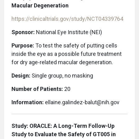
Macular Degeneration
https://clinicaltrials.gov/study/NCT04339764
Sponsor:
National Eye Institute (NEI)
Purpose:
To test the safety of putting cells
inside the eye as a possible future treatment
for dry age-related macular degeneration.
Design:
Single group, no masking
Number of Patients:
20
Information:
ellaine.galindez-balut@nih.gov
Study: ORACLE: A Long-Term Follow-Up
Study to Evaluate the Safety of GT005 in