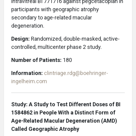
intravitreal BI 771716 against pegcetacoplan in
participants with geographic atrophy
secondary to age-related macular
degeneration.
Design:
Randomized, double-masked, active-
controlled, multicenter phase 2 study.
Number of Patients:
180
Information:
clintriage.rdg@boehringer-
ingelheim.com
Study: A Study to Test Different Doses of BI
1584862 in People With a Distinct Form of
Age-Related Macular Degeneration (AMD)
Called Geographic Atrophy