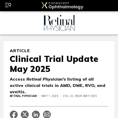
ARTICLE
Clinical Trial Update
May 2025
Access
Retinal Physician's
listing of all
active clinical trials in AMD, DME, RVO, and
uveitis.
RETINAL PHYSICIAN
MAY 1, 2025
VOL 22, ISSUE MAY 2025