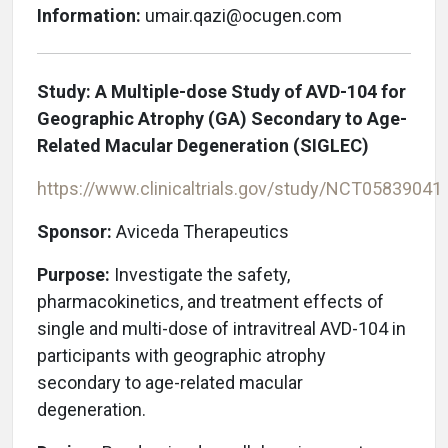
Information:
umair.qazi@ocugen.com
Study:
A Multiple-dose Study of AVD-104 for
Geographic Atrophy (GA) Secondary to Age-
Related Macular Degeneration (SIGLEC)
https://www.clinicaltrials.gov/study/NCT05839041
Sponsor:
Aviceda Therapeutics
Purpose:
Investigate the safety,
pharmacokinetics, and treatment effects of
single and multi-dose of intravitreal AVD-104 in
participants with geographic atrophy
secondary to age-related macular
degeneration.