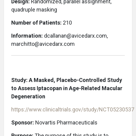
Design:
Randomized, parallel assignment,
quadruple masking
Number of Patients:
210
Information:
dcallanan@avicedarx.com,
marchitto@avicedarx.com
Study: A Masked, Placebo-Controlled Study
to Assess Iptacopan in Age-Related Macular
Degeneration
https://www.clinicaltrials.gov/study/NCT05230537
Sponsor:
Novartis Pharmaceuticals
Purpose:
The purpose of this study is to