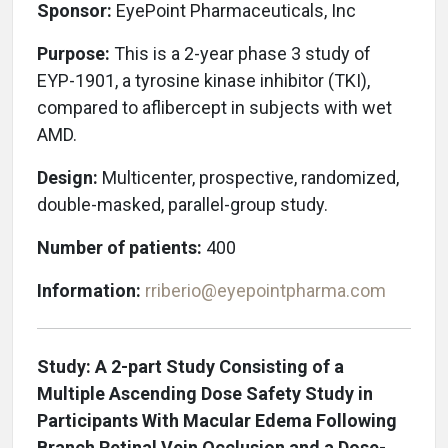
Sponsor:
EyePoint Pharmaceuticals, Inc
Purpose:
This is a 2-year phase 3 study of
EYP-1901, a tyrosine kinase inhibitor (TKI),
compared to aflibercept in subjects with wet
AMD.
Design:
Multicenter, prospective, randomized,
double-masked, parallel-group study.
Number of patients:
400
Information:
rriberio@eyepointpharma.com
Study: A 2-part Study Consisting of a
Multiple Ascending Dose Safety Study in
Participants With Macular Edema Following
Branch Retinal Vein Occlusion and a Dose-