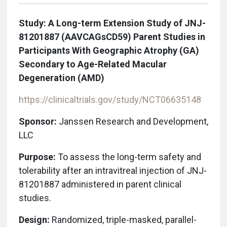
Study: A Long-term Extension Study of JNJ-
81201887 (AAVCAGsCD59) Parent Studies in
Participants With Geographic Atrophy (GA)
Secondary to Age-Related Macular
Degeneration (AMD)
https://clinicaltrials.gov/study/NCT06635148
Sponsor:
Janssen Research and Development,
LLC
Purpose:
To assess the long-term safety and
tolerability after an intravitreal injection of JNJ-
81201887 administered in parent clinical
studies.
Design:
Randomized, triple-masked, parallel-