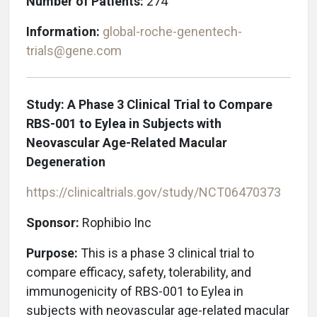
Number of Patients:
274
Information:
global-roche-genentech-
trials@gene.com
Study: A Phase 3 Clinical Trial to Compare
RBS-001 to Eylea in Subjects with
Neovascular Age-Related Macular
Degeneration
https://clinicaltrials.gov/study/NCT06470373
Sponsor:
Rophibio Inc
Purpose:
This is a phase 3 clinical trial to
compare efficacy, safety, tolerability, and
immunogenicity of RBS-001 to Eylea in
subjects with neovascular age-related macular