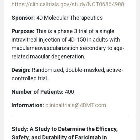
https://clinicaltrials.gov/study/NCT06864988
Sponsor:
4D Molecular Therapeutics
Purpose:
This is a phase 3 trial of a single
intravitreal injection of 4D-150 in adults with
macular
neovascularization secondary to age-
related m
acular degeneration.
Design:
Randomized, double-masked, active-
controlled trial.
Number of Patients:
400
Information:
clinicaltrials@4DMT.com
Study: A Study to Determine the Efficacy,
Safety, and Durability of Faricimab in