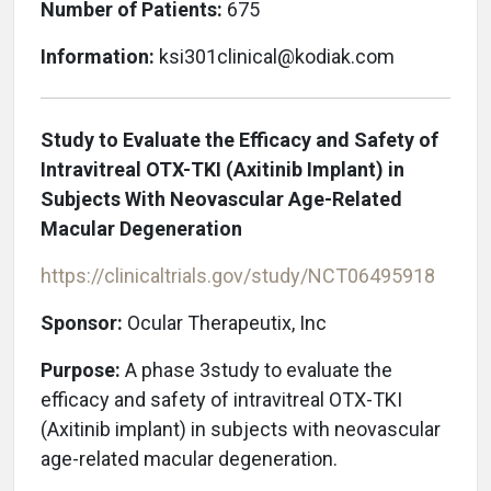
Number of Patients:
675
Information:
ksi301clinical@kodiak.com
Study to Evaluate the Efficacy and Safety of
Intravitreal OTX-TKI (Axitinib Implant) in
Subjects With Neovascular Age-Related
Macular Degeneration
https://clinicaltrials.gov/study/NCT06495918
Sponsor:
Ocular Therapeutix, Inc
Purpose:
A phase 3study to evaluate the
efficacy and safety of intravitreal OTX-TKI
(Axitinib implant) in subjects with neovascular
age-related macular degeneration.