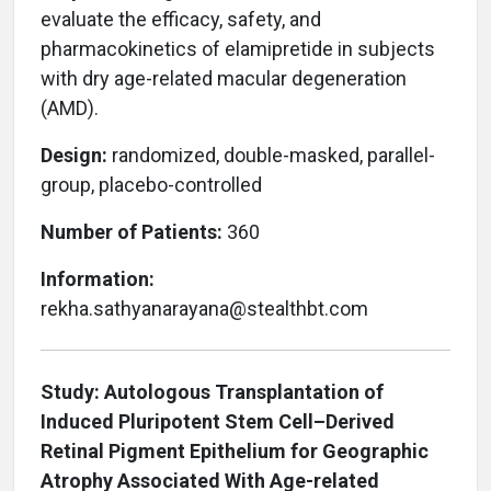
evaluate the efficacy, safety, and
pharmacokinetics of elamipretide in subjects
with dry age-related macular degeneration
(AMD).
Design:
randomized, double-masked, parallel-
group, placebo-controlled
Number of Patients:
360
Information:
rekha.sathyanarayana@stealthbt.com
Study: Autologous Transplantation of
Induced Pluripotent Stem Cell–Derived
Retinal Pigment Epithelium for Geographic
Atrophy Associated With Age-related