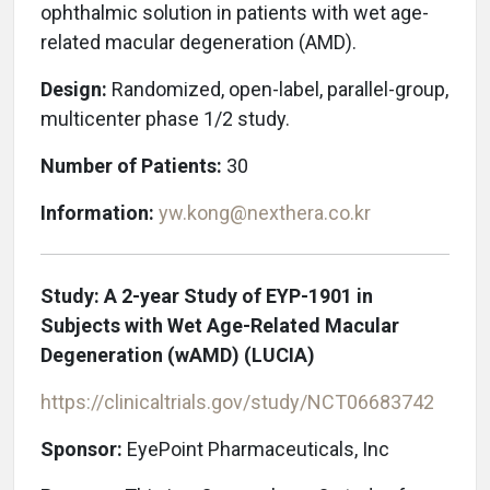
ophthalmic solution in patients with wet age-
related macular degeneration
(AMD).
Design:
Randomized, open-label, parallel-group,
multicenter phase 1/2 study.
Number of Patients:
30
Information:
yw.kong@nexthera.co.kr
Study: A 2-year Study of EYP-1901 in
Subjects with Wet Age-Related Macular
Degeneration (wAMD) (LUCIA)
https://clinicaltrials.gov/study/NCT06683742
Sponsor:
EyePoint Pharmaceuticals, Inc