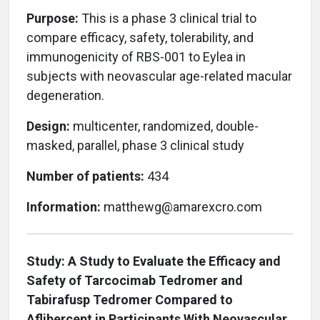
Purpose:
This is a phase 3 clinical trial to
compare efficacy, safety, tolerability, and
immunogenicity of RBS-001 to Eylea in
subjects with neovascular age-related macular
degeneration.
Design:
multicenter, randomized, double-
masked, parallel, phase 3 clinical study
Number of patients:
434
Information:
matthewg@amarexcro.com
Study: A Study to Evaluate the Efficacy and
Safety of Tarcocimab Tedromer and
Tabirafusp Tedromer Compared to
Aflibercept in Participants With Neovascular