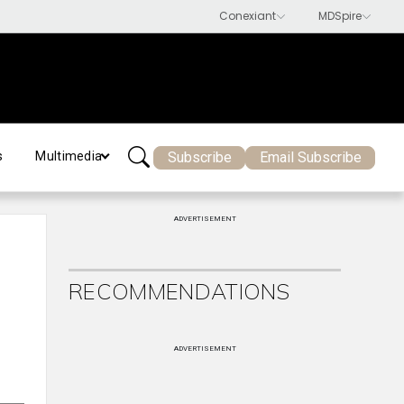
Subscribe
Email Subscribe
s
Multimedia
ADVERTISEMENT
RECOMMENDATIONS
ADVERTISEMENT