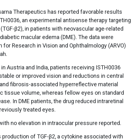
rna Therapeutics has reported favorable results
ISTH0036, an experimental antisense therapy targeting
(TGF-β2), in patients with neovascular age-related
diabetic macular edema (DME). The data were
n for Research in Vision and Ophthalmology (ARVO)
tah.
d in Austria and India, patients receiving ISTH0036
table or improved vision and reductions in central
and fibrosis-associated hyperreflective material
ic tissue volume, whereas fellow eyes on standard
se. In DME patients, the drug reduced intraretinal
reviously treated eyes.
ith no elevation in intraocular pressure reported.
production of TGF-β2, a cytokine associated with