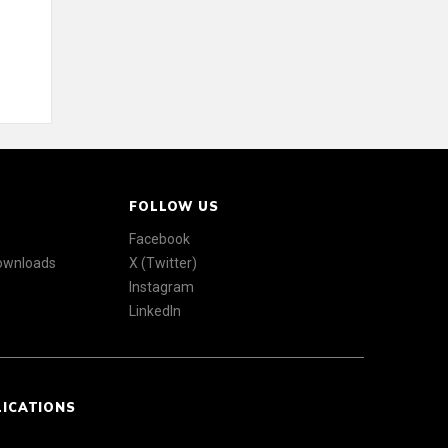
FOLLOW US
Facebook
Downloads
X (Twitter)
Instagram
LinkedIn
LICATIONS