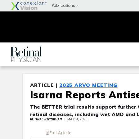
ARTICLE |
2025 ARVO MEETING
Isarna Reports Antis
The BETTER trial results support further 
retinal diseases, including wet AMD and 
RETINAL PHYSICIAN
MAY 8, 2025
Full Article
Summary
Takeaways
Liste