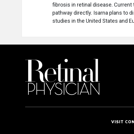
fibrosis in retinal disease. Curren
pathway directly. Isarna plans to 
studies in the United States and E
VISIT CO