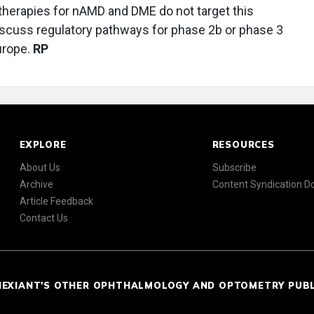
t therapies for nAMD and DME do not target this
discuss regulatory pathways for phase 2b or phase 3
urope.
RP
EXPLORE
RESOURCES
About Us
Subscribe
Archive
Content Syndication 
Article Feedback
Contact Us
NEXIANT'S OTHER OPHTHALMOLOGY AND OPTOMETRY PUB