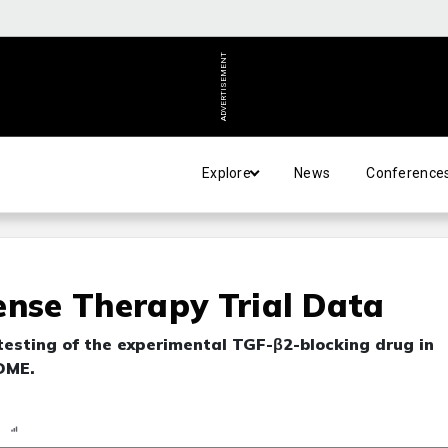
ADVERTISEMENT
Explore
News
Conference
ense Therapy Trial Data
testing of the experimental TGF-β2-blocking drug in
DME.
n
Report
Scorecard
Poll