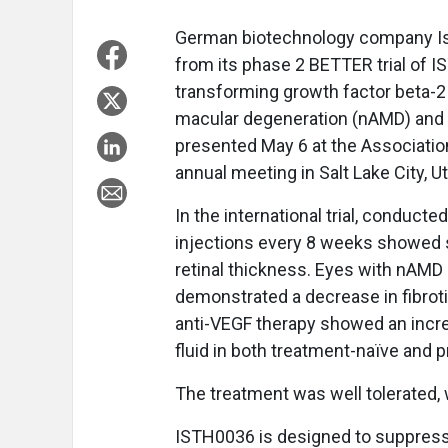
German biotechnology company Isa
from its phase 2 BETTER trial of 
transforming growth factor beta-2 
macular degeneration (nAMD) and 
presented May 6 at the Associatio
annual meeting in Salt Lake City, U
In the international trial, conducte
injections every 8 weeks showed s
retinal thickness. Eyes with nAMD 
demonstrated a decrease in fibrot
anti-VEGF therapy showed an increa
fluid in both treatment-naïve and p
The treatment was well tolerated, w
ISTH0036 is designed to suppress 