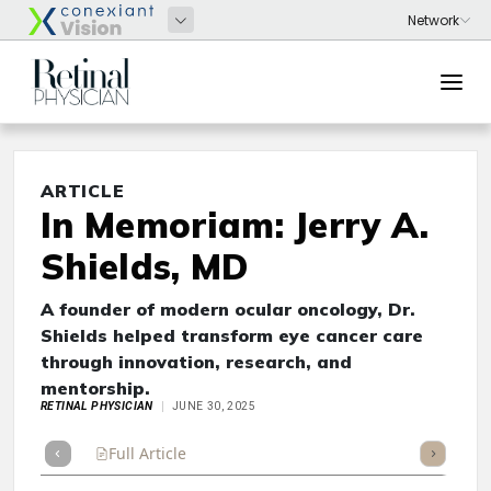
ARTICLE
In Memoriam: Jerry A.
Shields, MD
A founder of modern ocular oncology, Dr.
Shields helped transform eye cancer care
through innovation, research, and
mentorship.
RETINAL PHYSICIAN
JUNE 30, 2025
Full Article
Summary
Takeaways
Listen
Repor