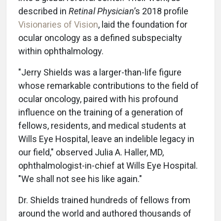
described in
Retinal Physician
’s 2018 profile
Visionaries of Vision
, laid the foundation for
ocular oncology as a defined subspecialty
within ophthalmology.
"Jerry Shields was a larger-than-life figure
whose remarkable contributions to the field of
ocular oncology, paired with his profound
influence on the training of a generation of
fellows, residents, and medical students at
Wills Eye Hospital, leave an indelible legacy in
our field," observed Julia A. Haller, MD,
ophthalmologist-in-chief at Wills Eye Hospital.
"We shall not see his like again."
Dr. Shields trained hundreds of fellows from
around the world and authored thousands of