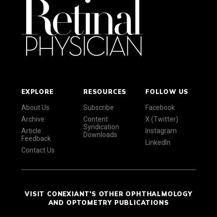
EXPLORE
RESOURCES
FOLLOW US
About Us
Subscribe
Facebook
Archive
Content
X (Twitter)
Syndication
Article
Instagram
Downloads
Feedback
LinkedIn
Contact Us
VISIT CONEXIANT'S OTHER OPHTHALMOLOGY
AND OPTOMETRY PUBLICATIONS