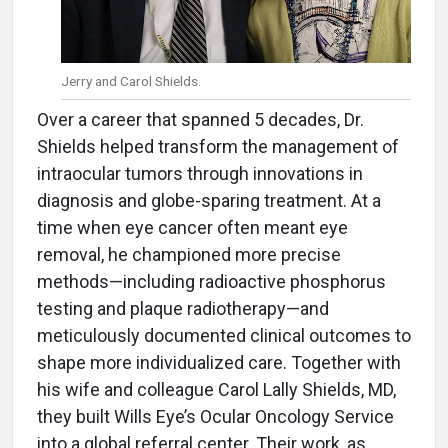
Jerry and Carol Shields.
Over a career that spanned 5 decades, Dr.
Shields helped transform the management of
intraocular tumors through innovations in
diagnosis and globe-sparing treatment. At a
time when eye cancer often meant eye
removal, he championed more precise
methods—including radioactive phosphorus
testing and plaque radiotherapy—and
meticulously documented clinical outcomes to
shape more individualized care. Together with
his wife and colleague Carol Lally Shields, MD,
they built Wills Eye’s Ocular Oncology Service
into a global referral center. Their work, as