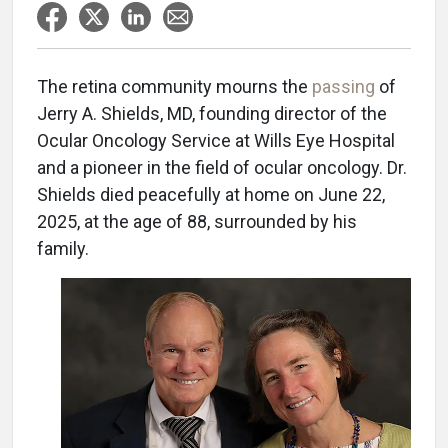
The retina community mourns the
passing
of
Jerry A. Shields, MD, founding director of the
Ocular Oncology Service at Wills Eye Hospital
and a pioneer in the field of ocular oncology. Dr.
Shields died peacefully at home on June 22,
2025, at the age of 88, surrounded by his
family.