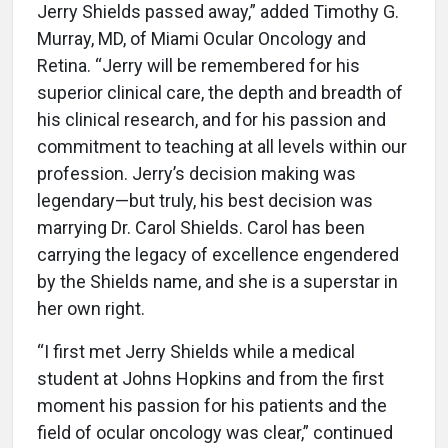
Jerry Shields passed away,” added Timothy G.
Murray, MD, of Miami Ocular Oncology and
Retina. “Jerry will be remembered for his
superior clinical care, the depth and breadth of
his clinical research, and for his passion and
commitment to teaching at all levels within our
profession. Jerry’s decision making was
legendary—but truly, his best decision was
marrying Dr. Carol Shields. Carol has been
carrying the legacy of excellence engendered
by the Shields name, and she is a superstar in
her own right.
“I first met Jerry Shields while a medical
student at Johns Hopkins and from the first
moment his passion for his patients and the
field of ocular oncology was clear,” continued