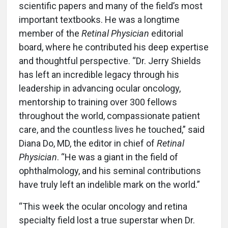
scientific papers and many of the field’s most
important textbooks. He was a longtime
member of the
Retinal Physician
editorial
board, where he contributed his deep expertise
and thoughtful perspective. “Dr. Jerry Shields
has left an incredible legacy through his
leadership in advancing ocular oncology,
mentorship to training over 300 fellows
throughout the world, compassionate patient
care, and the countless lives he touched,” said
Diana Do, MD, the editor in chief of
Retinal
Physician
. “He was a giant in the field of
ophthalmology, and his seminal contributions
have truly left an indelible mark on the world.”
“This week the ocular oncology and retina
specialty field lost a true superstar when Dr.