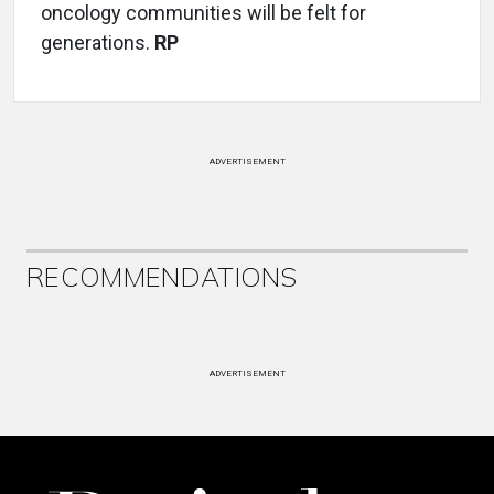
oncology communities will be felt for
generations.
RP
ADVERTISEMENT
RECOMMENDATIONS
ADVERTISEMENT