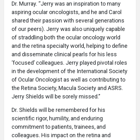
Dr. Murray. “Jerry was an inspiration to many
aspiring ocular oncologists, and he and Carol
shared their passion with several generations
of our peers). Jerry was also uniquely capable
of straddling both the ocular oncology world
and the retina specialty world, helping to define
and disseminate clinical pearls for his less
‘focused’ colleagues. Jerry played pivotal roles
in the development of the International Society
of Ocular Oncologist as well as contributing to
the Retina Society, Macula Society and ASRS.
Jerry Shields will be sorely missed.”
Dr. Shields will be remembered for his
scientific rigor, humility, and enduring
commitment to patients, trainees, and
colleagues. His impact on the retina and