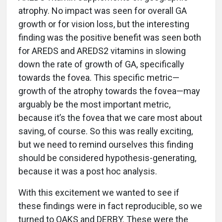
atrophy. No impact was seen for overall GA
growth or for vision loss, but the interesting
finding was the positive benefit was seen both
for AREDS and AREDS2 vitamins in slowing
down the rate of growth of GA, specifically
towards the fovea. This specific metric—
growth of the atrophy towards the fovea—may
arguably be the most important metric,
because it’s the fovea that we care most about
saving, of course. So this was really exciting,
but we need to remind ourselves this finding
should be considered hypothesis-generating,
because it was a post hoc analysis.
With this excitement we wanted to see if
these findings were in fact reproducible, so we
turned to OAKS and DERBY. These were the