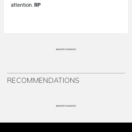
attention.
RP
ADVERTISEMENT
RECOMMENDATIONS
ADVERTISEMENT