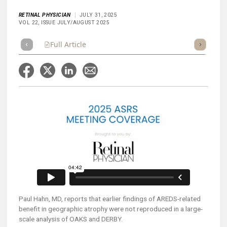
RETINAL PHYSICIAN
JULY 31, 2025
VOL 22, ISSUE JULY/AUGUST 2025
Full Article
Summary
Takeaways
Listen
Repor
Paul Hahn, MD, reports that earlier findings of AREDS-related
benefit in geographic atrophy were not reproduced in a large-
scale analysis of OAKS and DERBY.