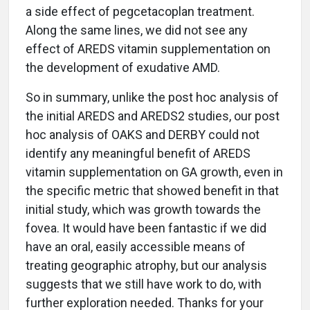
a side effect of pegcetacoplan treatment.
Along the same lines, we did not see any
effect of AREDS vitamin supplementation on
the development of exudative AMD.
So in summary, unlike the post hoc analysis of
the initial AREDS and AREDS2 studies, our post
hoc analysis of OAKS and DERBY could not
identify any meaningful benefit of AREDS
vitamin supplementation on GA growth, even in
the specific metric that showed benefit in that
initial study, which was growth towards the
fovea. It would have been fantastic if we did
have an oral, easily accessible means of
treating geographic atrophy, but our analysis
suggests that we still have work to do, with
further exploration needed. Thanks for your