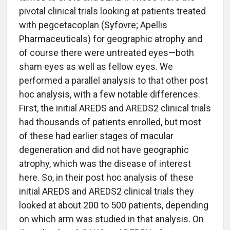
pivotal clinical trials looking at patients treated
with pegcetacoplan (Syfovre; Apellis
Pharmaceuticals) for geographic atrophy and
of course there were untreated eyes—both
sham eyes as well as fellow eyes. We
performed a parallel analysis to that other post
hoc analysis, with a few notable differences.
First, the initial AREDS and AREDS2 clinical trials
had thousands of patients enrolled, but most
of these had earlier stages of macular
degeneration and did not have geographic
atrophy, which was the disease of interest
here. So, in their post hoc analysis of these
initial AREDS and AREDS2 clinical trials they
looked at about 200 to 500 patients, depending
on which arm was studied in that analysis. On