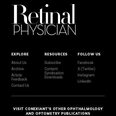
EXPLORE
RESOURCES
FOLLOW US
About Us
Subscribe
Facebook
Archive
Content
X (Twitter)
Syndication
Article
Instagram
Downloads
Feedback
LinkedIn
Contact Us
VISIT CONEXIANT'S OTHER OPHTHALMOLOGY
AND OPTOMETRY PUBLICATIONS