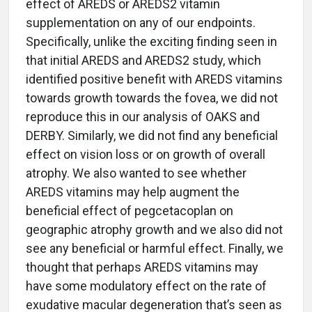
effect of AREDS or AREDS2 vitamin
supplementation on any of our endpoints.
Specifically, unlike the exciting finding seen in
that initial AREDS and AREDS2 study, which
identified positive benefit with AREDS vitamins
towards growth towards the fovea, we did not
reproduce this in our analysis of OAKS and
DERBY. Similarly, we did not find any beneficial
effect on vision loss or on growth of overall
atrophy. We also wanted to see whether
AREDS vitamins may help augment the
beneficial effect of pegcetacoplan on
geographic atrophy growth and we also did not
see any beneficial or harmful effect. Finally, we
thought that perhaps AREDS vitamins may
have some modulatory effect on the rate of
exudative macular degeneration that’s seen as