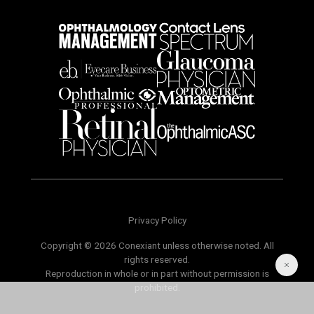
Privacy Policy
Copyright © 2026 Conexiant unless otherwise noted. All
rights reserved.
Reproduction in whole or in part without permission is
prohibited.