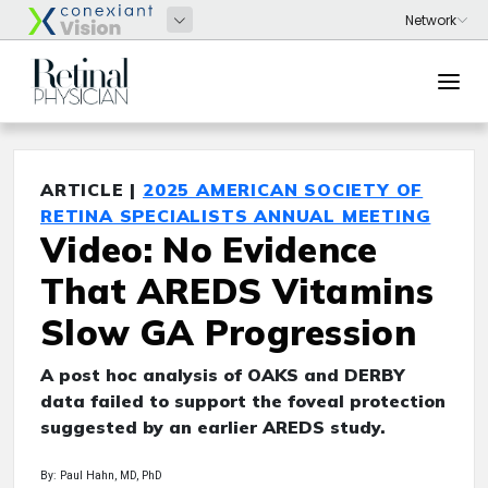
ARTICLE |
2025 AMERICAN SOCIETY OF
RETINA SPECIALISTS ANNUAL MEETING
Video: No Evidence
That AREDS Vitamins
Slow GA Progression
A post hoc analysis of OAKS and DERBY
data failed to support the foveal protection
suggested by an earlier AREDS study.
By: Paul Hahn, MD, PhD