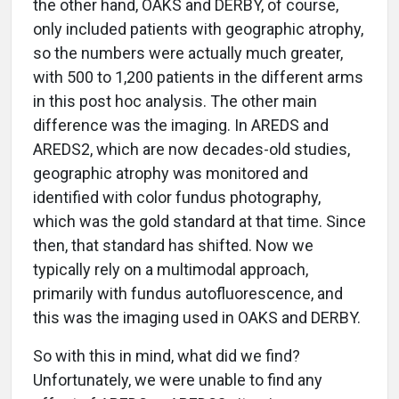
the other hand, OAKS and DERBY, of course,
only included patients with geographic atrophy,
so the numbers were actually much greater,
with 500 to 1,200 patients in the different arms
in this post hoc analysis. The other main
difference was the imaging. In AREDS and
AREDS2, which are now decades-old studies,
geographic atrophy was monitored and
identified with color fundus photography,
which was the gold standard at that time. Since
then, that standard has shifted. Now we
typically rely on a multimodal approach,
primarily with fundus autofluorescence, and
this was the imaging used in OAKS and DERBY.
So with this in mind, what did we find?
Unfortunately, we were unable to find any