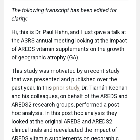
The following transcript has been edited for
clarity:
Hi, this is Dr. Paul Hahn, and I just gave a talk at
the ASRS annual meeting looking at the impact
of AREDS vitamin supplements on the growth
of geographic atrophy (GA).
This study was motivated by a recent study
that was presented and published over the
past year. In this
prior study
, Dr. Tiarnán Keenan
and his colleagues, on behalf of the AREDS and
AREDS2 research groups, performed a post
hoc analysis. In this post hoc analysis they
looked at the original AREDS and AREDS2
clinical trials and reevaluated the impact of
AREDS vitamin supplements on geographic