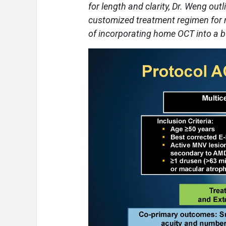
for length and clarity, Dr. Weng o
customized treatment regimen for 
of incorporating home OCT into a bu