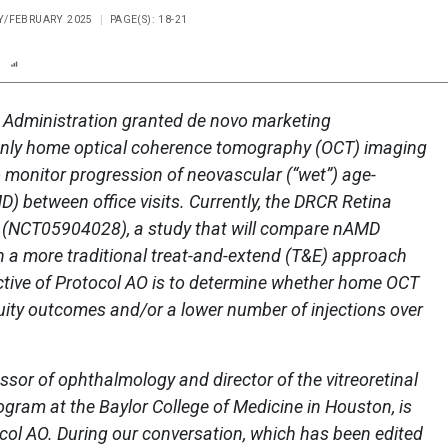
RY/FEBRUARY 2025
PAGE(S): 18-21
n
Report
Scorecard
Poll
 Administration granted de novo marketing
Scanly home optical coherence tomography (OCT) imaging
o monitor progression of neovascular (“wet”) age-
) between office visits. Currently, the DRCR Retina
 (NCT05904028), a study that will compare nAMD
 a more traditional treat-and-extend (T&E) approach
tive of Protocol AO is to determine whether home OCT
cuity outcomes and/or a lower number of injections over
ssor of ophthalmology and director of the vitreoretinal
gram at the Baylor College of Medicine in Houston, is
ocol AO. During our conversation, which has been edited