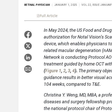
RETINAL PHYSICIAN
JANUARY 1, 2025
VOL 22, ISSUE JANUA
Full Article
Summary
Takeaways
Liste
In May 2024, the US Food and Drug
authorization for Notal Vision’s 
device, which enables physicians t
related macular degeneration (nAMD
Network is conducting Protocol AO
treatment guided by home OCT with
(
Figure 1
,
2
,
3
,
4
).
The primary objec
guidance results in better visual a
104 weeks, compared to T&E.
Christina Y. Weng, MD, MBA, a profe
diseases and surgery fellowship pro
the national protocol chair of Prot