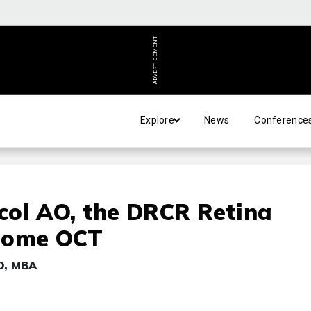
ADVERTISEMENT
Explore
News
Conference
col AO, the DRCR Retina
 Home OCT
MD, MBA