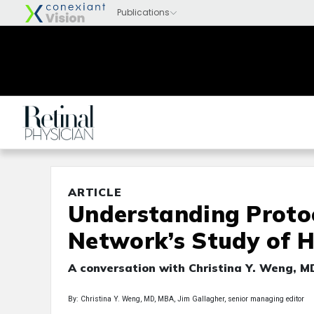
ARTICLE
Understanding Proto
Network’s Study of
A conversation with Christina Y. Weng, 
By: Christina Y. Weng, MD, MBA, Jim Gallagher, senior managing editor