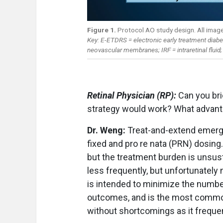
Figure 1.
Protocol AO study design. All imag
Key: E-ETDRS = electronic early treatment diabet
neovascular membranes; IRF = intraretinal fluid; 
Retinal Physician (RP):
Can you br
strategy would work? What advant
Dr. Weng:
Treat-and-extend emerg
fixed and pro re nata (PRN) dosing
but the treatment burden is unsust
less frequently, but unfortunatel
is intended to minimize the numbe
outcomes, and is the most commo
without shortcomings as it freque