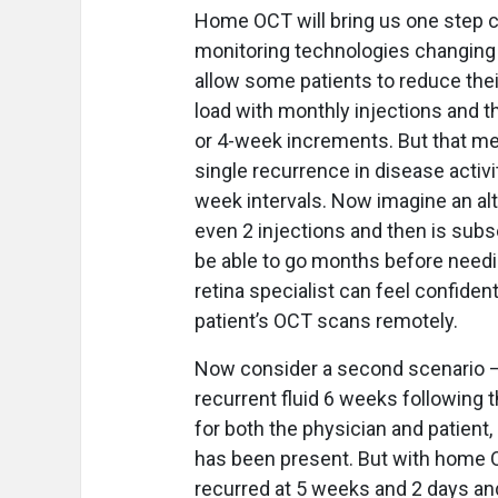
Home OCT will bring us one step cl
monitoring technologies changing th
allow some patients to reduce thei
load with monthly injections and t
or 4-week increments. But that mea
single recurrence in disease activi
week intervals. Now imagine an alte
even 2 injections and then is su
be able to go months before needin
retina specialist can feel confident
patient’s OCT scans remotely.
Now consider a second scenario — 
recurrent fluid 6 weeks following th
for both the physician and patient,
has been present. But with home OC
recurred at 5 weeks and 2 days and 