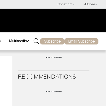
Subscribe
Email Subscribe
s
Multimedia
ADVERTISEMENT
RECOMMENDATIONS
ADVERTISEMENT