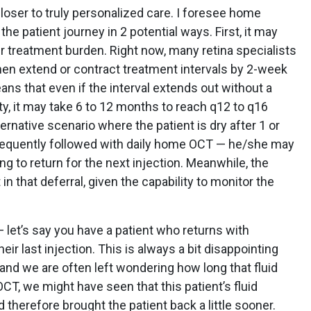
oser to truly personalized care. I foresee home
e patient journey in 2 potential ways. First, it may
r treatment burden. Right now, many retina specialists
hen extend or contract treatment intervals by 2-week
ns that even if the interval extends out without a
ty, it may take 6 to 12 months to reach q12 to q16
rnative scenario where the patient is dry after 1 or
bsequently followed with daily home OCT — he/she may
g to return for the next injection. Meanwhile, the
 in that deferral, given the capability to monitor the
let’s say you have a patient who returns with
eir last injection. This is always a bit disappointing
 and we are often left wondering how long that fluid
T, we might have seen that this patient’s fluid
therefore brought the patient back a little sooner.