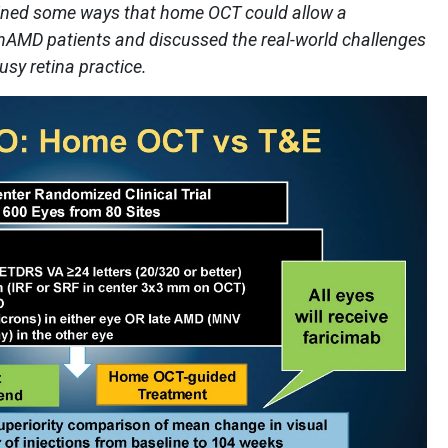
utlined some ways that home OCT could allow a
nAMD patients and discussed the real-world challenges
sy retina practice.