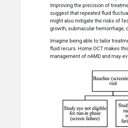
Improving the precision of treatm
suggest that repeated fluid fluctua
might also mitigate the risks of fe
growth, submacular hemorrhage, or
Imagine being able to tailor treatm
fluid recurs. Home OCT makes this
management of nAMD and may even