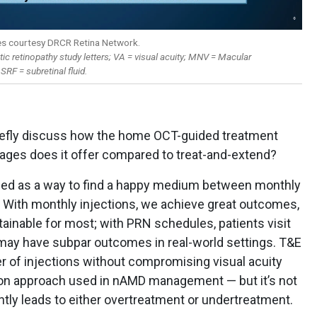
es courtesy DRCR Retina Network.
ic retinopathy study letters; VA = visual acuity; MNV = Macular
SRF = subretinal fluid.
iefly discuss how the home OCT-guided treatment
ages does it offer compared to treat-and-extend?
ed as a way to find a happy medium between monthly
. With monthly injections, we achieve great outcomes,
ainable for most; with PRN schedules, patients visit
y may have subpar outcomes in real-world settings. T&E
r of injections without compromising visual acuity
n approach used in nAMD management — but it’s not
ntly leads to either overtreatment or undertreatment.