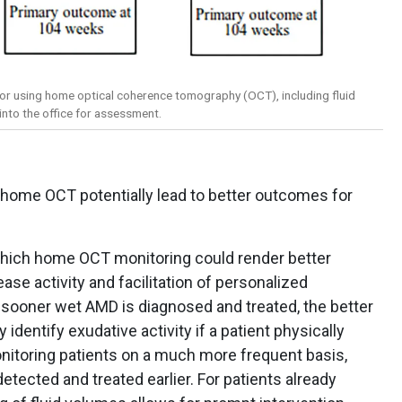
for using home optical coherence tomography (OCT), including fluid
into the office for assessment.
 home OCT potentially lead to better outcomes for
which home OCT monitoring could render better
ase activity and facilitation of personalized
 sooner wet AMD is diagnosed and treated, the better
identify exudative activity if a patient physically
itoring patients on a much more frequent basis,
ected and treated earlier. For patients already