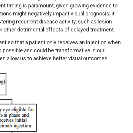
ent timing is paramount, given growing evidence to
tions might negatively impact visual prognosis; it
stering recurrent disease activity, such as lesion
 other detrimental effects of delayed treatment.
ent so that a patient only receives an injection when
 possible and could be transformative in our
 allow us to achieve better visual outcomes.