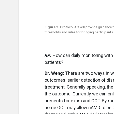
Figure 2.
Protocol AO will provide guidance 
thresholds and rules for bringing participants 
RP:
How can daily monitoring with
patients?
Dr. Weng:
There are two ways in 
outcomes: earlier detection of dise
treatment. Generally speaking, the
the outcome. Currently we can only 
presents for exam and OCT. By mon
home OCT may allow nAMD to be det