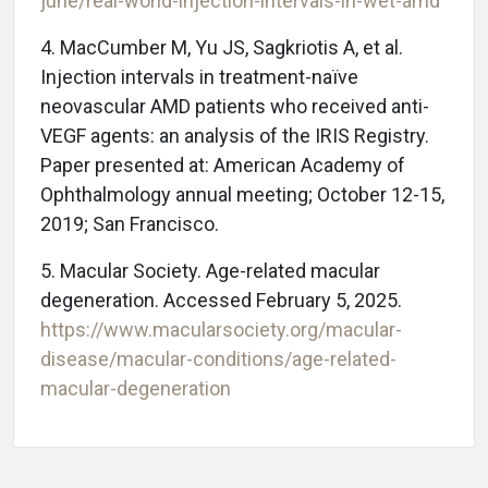
june/real-world-injection-intervals-in-wet-amd
4.
MacCumber M, Yu JS, Sagkriotis A, et al.
Injection intervals in treatment-naïve
neovascular AMD patients who received anti-
VEGF agents: an analysis of the IRIS Registry.
Paper presented at: American Academy of
Ophthalmology annual meeting; October 12-15,
2019; San Francisco.
5.
Macular Society. Age-related macular
degeneration. Accessed February 5, 2025.
https://www.macularsociety.org/macular-
disease/macular-conditions/age-related-
macular-degeneration