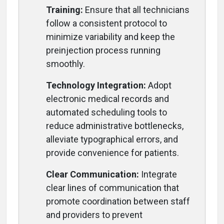
Training:
Ensure that all technicians
follow a consistent protocol to
minimize variability and keep the
preinjection process running
smoothly.
Technology Integration:
Adopt
electronic medical records and
automated scheduling tools to
reduce administrative bottlenecks,
alleviate typographical errors, and
provide convenience for patients.
Clear Communication:
Integrate
clear lines of communication that
promote coordination between staff
and providers to prevent