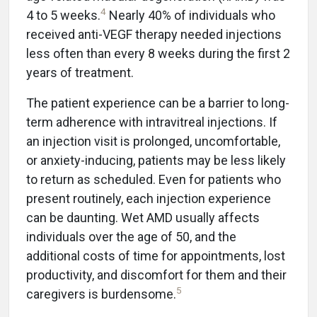
4
4 to 5 weeks.
Nearly 40% of individuals who
received anti-VEGF therapy needed injections
less often than every 8 weeks during the first 2
years of treatment.
The patient experience can be a barrier to long-
term adherence with intravitreal injections. If
an injection visit is prolonged, uncomfortable,
or anxiety-inducing, patients may be less likely
to return as scheduled. Even for patients who
present routinely, each injection experience
can be daunting. Wet AMD usually affects
individuals over the age of 50, and the
additional costs of time for appointments, lost
productivity, and discomfort for them and their
5
caregivers is burdensome.