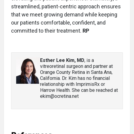
streamlined, patient-centric approach ensures
that we meet growing demand while keeping
our patients comfortable, confident, and
committed to their treatment.
RP
Esther Lee Kim, MD
, is a
vitreoretinal surgeon and partner at
Orange County Retina in Santa Ana,
California. Dr. Kim has no financial
relationship with ImprimisRx or
Harrow Health. She can be reached at
ekim@ocretina.net