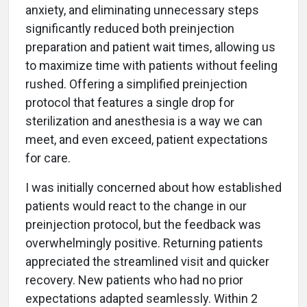
anxiety, and eliminating unnecessary steps
significantly reduced both preinjection
preparation and patient wait times, allowing us
to maximize time with patients without feeling
rushed. Offering a simplified preinjection
protocol that features a single drop for
sterilization and anesthesia is a way we can
meet, and even exceed, patient expectations
for care.
I was initially concerned about how established
patients would react to the change in our
preinjection protocol, but the feedback was
overwhelmingly positive. Returning patients
appreciated the streamlined visit and quicker
recovery. New patients who had no prior
expectations adapted seamlessly. Within 2