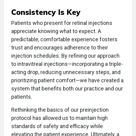
Consistency Is Key
Patients who present for retinal injections
appreciate knowing what to expect. A
predictable, comfortable experience fosters
trust and encourages adherence to their
injection schedules. By refining our approach
to intravitreal injections—incorporating a triple-
acting drop, reducing unnecessary steps, and
prioritizing patient comfort—we have created a
system that benefits both our practice and our
patients.
Rethinking the basics of our preinjection
protocol has allowed us to maintain high
standards of safety and efficacy while
elevating the patient experience. Ultimately, a