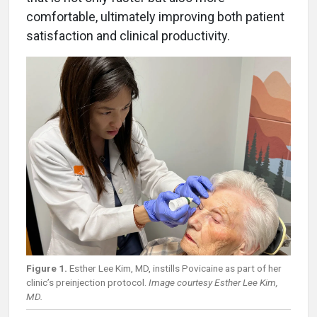
comfortable, ultimately improving both patient
satisfaction and clinical productivity.
Figure 1.
Esther Lee Kim, MD, instills Povicaine as part of her
clinic’s preinjection protocol.
Image courtesy Esther Lee Kim,
MD.