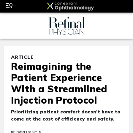
ARTICLE
Reimagining the
Patient Experience
With a Streamlined
Injection Protocol
Prioritizing patient comfort doesn’t have to
come at the cost of efficiency and safety.
By: Esther Lee Kim, MD