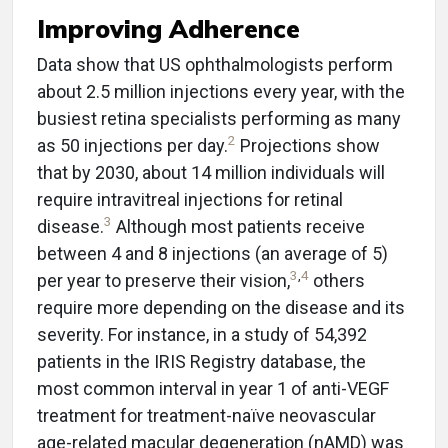
Improving Adherence
Data show that US ophthalmologists perform
about 2.5 million injections every year, with the
busiest retina specialists performing as many
2
as 50 injections per day.
Projections show
that by 2030, about 14 million individuals will
require intravitreal injections for retinal
3
disease.
Although most patients receive
between 4 and 8 injections (an average of 5)
3
,
4
per year to preserve their vision,
others
require more depending on the disease and its
severity. For instance, in a study of 54,392
patients in the IRIS Registry database, the
most common interval in year 1 of anti-VEGF
treatment for treatment-naïve neovascular
age-related macular degeneration (nAMD) was