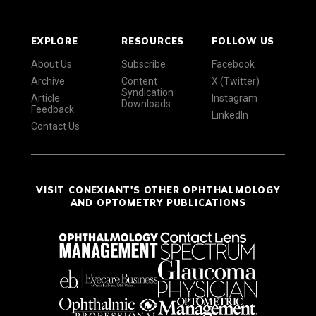
EXPLORE
RESOURCES
FOLLOW US
About Us
Subscribe
Facebook
Archive
Content
X (Twitter)
Syndication
Article
Instagram
Downloads
Feedback
LinkedIn
Contact Us
VISIT CONEXIANT'S OTHER OPHTHALMOLOGY
AND OPTOMETRY PUBLICATIONS