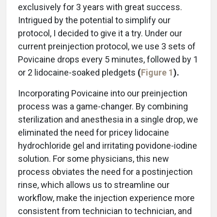
exclusively for 3 years with great success.
Intrigued by the potential to simplify our
protocol, I decided to give it a try. Under our
current preinjection protocol, we use 3 sets of
Povicaine drops every 5 minutes, followed by 1
or 2 lidocaine-soaked pledgets
(
Figure 1
).
Incorporating Povicaine into our preinjection
process was a game-changer. By combining
sterilization and anesthesia in a single drop, we
eliminated the need for pricey lidocaine
hydrochloride gel and irritating povidone-iodine
solution. For some physicians, this new
process obviates the need for a postinjection
rinse, which allows us to streamline our
workflow, make the injection experience more
consistent from technician to technician, and