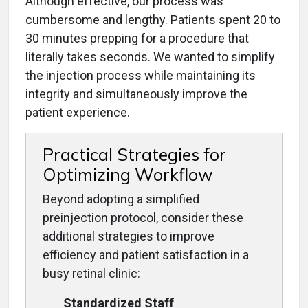
Although effective, our process was
cumbersome and lengthy. Patients spent 20 to
30 minutes prepping for a procedure that
literally takes seconds. We wanted to simplify
the injection process while maintaining its
integrity and simultaneously improve the
patient experience.
Practical Strategies for
Optimizing Workflow
Beyond adopting a simplified
preinjection protocol, consider these
additional strategies to improve
efficiency and patient satisfaction in a
busy retinal clinic:
Standardized Staff