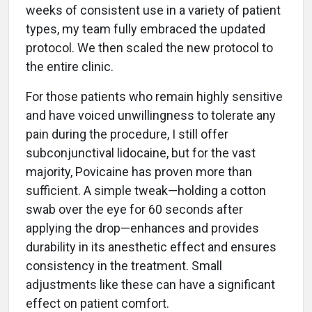
weeks of consistent use in a variety of patient
types, my team fully embraced the updated
protocol. We then scaled the new protocol to
the entire clinic.
For those patients who remain highly sensitive
and have voiced unwillingness to tolerate any
pain during the procedure, I still offer
subconjunctival lidocaine, but for the vast
majority, Povicaine has proven more than
sufficient. A simple tweak—holding a cotton
swab over the eye for 60 seconds after
applying the drop—enhances and provides
durability in its anesthetic effect and ensures
consistency in the treatment. Small
adjustments like these can have a significant
effect on patient comfort.