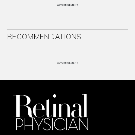
ADVERTISEMENT
RECOMMENDATIONS
ADVERTISEMENT