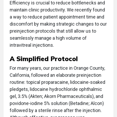
Efficiency is crucial to reduce bottlenecks and
maintain clinic productivity. We recently found
a way to reduce patient appointment time and
discomfort by making strategic changes to our
preinjection protocols that still allow us to
seamlessly manage a high volume of
intravitreal injections.
A Simplified Protocol
For many years, our practice in Orange County,
California, followed an elaborate preinjection
routine: topical proparacaine, lidocaine-soaked
pledgets, lidocaine hydrochloride ophthalmic
gel, 3.5% (Akten; Akorn Pharmaceuticals), and
povidone-iodine 5% solution (Betadine; Alcon)
followed by a sterile rinse after the injection.