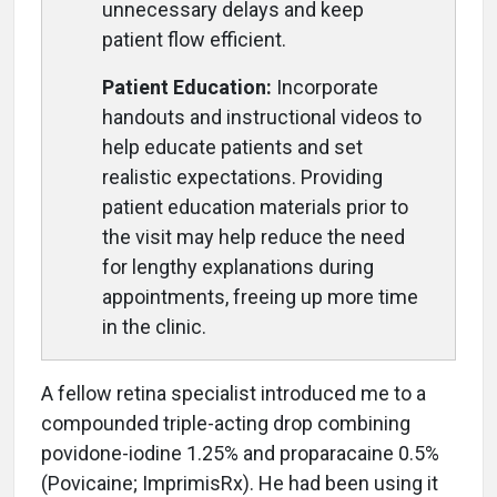
unnecessary delays and keep
patient flow efficient.
Patient Education:
Incorporate
handouts and instructional videos to
help educate patients and set
realistic expectations. Providing
patient education materials prior to
the visit may help reduce the need
for lengthy explanations during
appointments, freeing up more time
in the clinic.
A fellow retina specialist introduced me to a
compounded triple-acting drop combining
povidone-iodine 1.25% and proparacaine 0.5%
(Povicaine; ImprimisRx). He had been using it