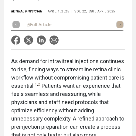
RETINAL PHYSICIAN
APRIL 1, 2025
VOL 22, ISSUE APRIL 2025
Full Article
Summary
Takeaways
Listen
Repor
A
s demand for intravitreal injections continues
to rise, finding ways to streamline retina clinic
workflow without compromising patient care is
1
,
2
essential.
Patients want an experience that
feels seamless and reassuring, while
physicians and staff need protocols that
optimize efficiency without adding
unnecessary complexity. A refined approach to
preinjection preparation can create a process
that is not only faster but also more