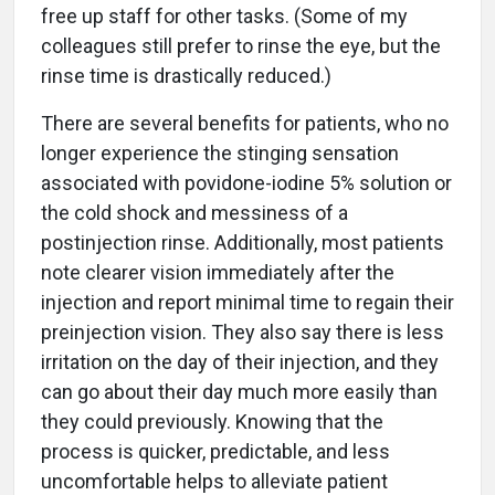
free up staff for other tasks. (Some of my
colleagues still prefer to rinse the eye, but the
rinse time is drastically reduced.)
There are several benefits for patients, who no
longer experience the stinging sensation
associated with povidone-iodine 5% solution or
the cold shock and messiness of a
postinjection rinse. Additionally, most patients
note clearer vision immediately after the
injection and report minimal time to regain their
preinjection vision. They also say there is less
irritation on the day of their injection, and they
can go about their day much more easily than
they could previously. Knowing that the
process is quicker, predictable, and less
uncomfortable helps to alleviate patient