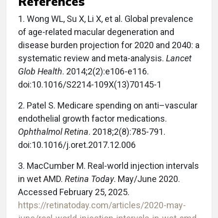
References
1.
Wong WL, Su X, Li X, et al. Global prevalence
of age-related macular degeneration and
disease burden projection for 2020 and 2040: a
systematic review and meta-analysis.
Lancet
Glob Health
. 2014;2(2):e106-e116.
doi:10.1016/S2214-109X(13)70145-1
2.
Patel S. Medicare spending on anti–vascular
endothelial growth factor medications.
Ophthalmol Retina
. 2018;2(8):785-791.
doi:10.1016/j.oret.2017.12.006
3.
MacCumber M. Real-world injection intervals
in wet AMD.
Retina Today
. May/June 2020.
Accessed February 25, 2025.
https://retinatoday.com/articles/2020-may-