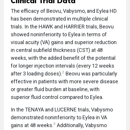
Clinical Trial Data
The efficacy of Beovu, Vabysmo, and Eylea HD
has been demonstrated in multiple clinical
trials. In the HAWK and HARRIER trials, Beovu
showed noninferiority to Eylea in terms of
visual acuity (VA) gains and superior reduction
in central subfield thickness (CST) at 48
weeks, with the added benefit of the potential
for longer injection intervals (every 12 weeks
2
after 3 loading doses).
Beovu was particularly
effective in patients with more severe disease
or greater fluid burden at baseline, with
superior fluid control compared to Eylea.
In the TENAYA and LUCERNE trials, Vabysmo
demonstrated noninferiority to Eylea in VA
3
gains at 48 weeks.
Additionally, Vabysmo