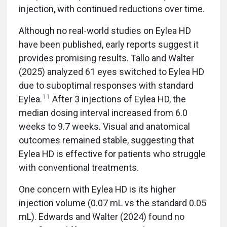
injection, with continued reductions over time.
Although no real-world studies on Eylea HD
have been published, early reports suggest it
provides promising results. Tallo and Walter
(2025) analyzed 61 eyes switched to Eylea HD
due to suboptimal responses with standard
11
Eylea.
After 3 injections of Eylea HD, the
median dosing interval increased from 6.0
weeks to 9.7 weeks. Visual and anatomical
outcomes remained stable, suggesting that
Eylea HD is effective for patients who struggle
with conventional treatments.
One concern with Eylea HD is its higher
injection volume (0.07 mL vs the standard 0.05
mL). Edwards and Walter (2024) found no