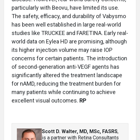
particularly with Beovu, have limited its use.
The safety, efficacy, and durability of Vabysmo
has been well established in large real-world
studies like TRUCKEE and FARETINA. Early real-
world data on Eylea HD are promising, although
its higher injection volume may raise IOP
concerns for certain patients. The introduction
of second-generation anti-VEGF agents has
significantly altered the treatment landscape
for nAMD, reducing the treatment burden for
many patients while continuing to achieve
excellent visual outcomes.
RP
Scott D. Walter, MD, MSc, FASRS
,
is a partner with Retina Consultants