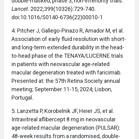
double-masked, phase 3, non-inferiority trials.
Lancet
. 2022;399(10326):729-740.
doi:10.1016/S0140-6736(22)00010-1
4.
Pitcher J, Gallego-Pinazo R, Amador M, et al.
Association of early fluid resolution with short-
and long-term extended durability in the head-
to-head phase of the TENAYA/LUCERNE trials
in patients with neovascular age-related
macular degeneration treated with faricimab.
Presented at: the 57th Retina Society annual
meeting; September 11-15, 2024; Lisbon,
Portugal.
5.
Lanzetta P, Korobelnik JF, Heier JS, et al.
Intravitreal aflibercept 8 mg in neovascular
age-related macular degeneration (PULSAR):
48-week results from a randomised, double-