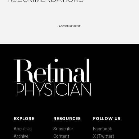
ADVERTISEMENT
EXPLORE
RESOURCES
FOLLOW US
About Us
Subscribe
Facebook
Archive
Content
X (Twitter)