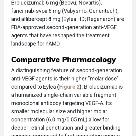
Brolucizumab 6 mg (Beovu; Novartis),
faricimab-svoa 6 mg (Vabysmo; Genentech),
and aflibercept 8 mg (Eylea HD; Regeneron) are
FDA-approved second-generation anti-VEGF
agents that have reshaped the treatment
landscape for nAMD.
Comparative Pharmacology
A distinguishing feature of second-generation
anti-VEGF agents is their higher “molar dose”
compared to Eylea
(
Figure 2
)
. Brolucizumab is
a humanized single-chain variable fragment
monoclonal antibody targeting VEGF-A. Its
smaller molecular size and higher molar
concentration (6.0 mg/0.05 mL) allow for
deeper retinal penetration and greater binding
capacity compared to first-generation agents.