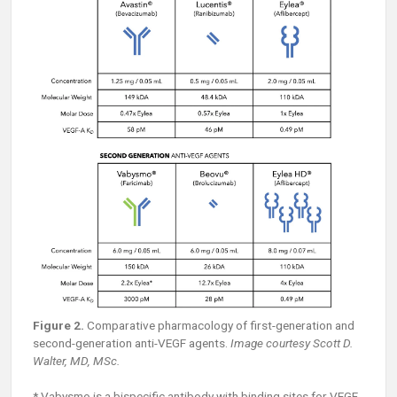
Figure 2.
Comparative pharmacology of first-generation and
second-generation anti-VEGF agents.
Image courtesy Scott D.
Walter, MD, MSc.
* Vabysmo is a bispecific antibody with binding sites for VEGF-