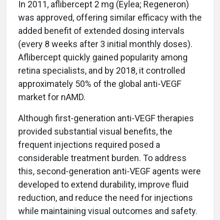
In 2011, aflibercept 2 mg (Eylea; Regeneron)
was approved, offering similar efficacy with the
added benefit of extended dosing intervals
(every 8 weeks after 3 initial monthly doses).
Aflibercept quickly gained popularity among
retina specialists, and by 2018, it controlled
approximately 50% of the global anti-VEGF
market for nAMD.
Although first-generation anti-VEGF therapies
provided substantial visual benefits, the
frequent injections required posed a
considerable treatment burden. To address
this, second-generation anti-VEGF agents were
developed to extend durability, improve fluid
reduction, and reduce the need for injections
while maintaining visual outcomes and safety.