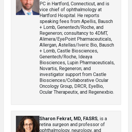
PC in Hartford, Connecticut, and is
vice chief of ophthalmology at
Hartford Hospital. He reports
speaking fees from Apellis, Bausch
+ Lomb, Genentech/Roche, and
Regeneron; consultancy to 4DMT,
Alimera/EyePoint Pharmaceuticals,
Allergan, Astellas/Iveric Bio, Bausch
+ Lomb, Castle Biosciences,
Genentech/Roche, Ideaya
Biosciences, Lupin Pharmaceuticals,
Novartis, Regeneron; and
investigator support from Castle
Biosciences/Collaborative Ocular
Oncology Group, DRCR, EyeBio,
Ocular Therapeutix, and Regenexbio.
Sharon Fekrat, MD, FASRS
, is a
retina surgeon and professor of
ophthalmology, neurology, and