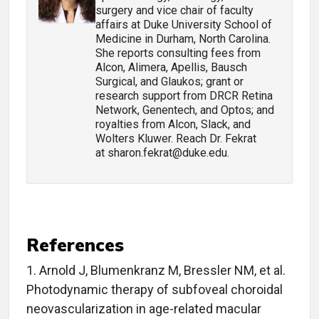
surgery and vice chair of faculty
affairs at Duke University School of
Medicine in Durham, North Carolina.
She reports consulting fees from
Alcon, Alimera, Apellis, Bausch
Surgical, and Glaukos; grant or
research support from DRCR Retina
Network, Genentech, and Optos; and
royalties from Alcon, Slack, and
Wolters Kluwer. Reach Dr. Fekrat
at sharon.fekrat@duke.edu.
References
1.
Arnold J, Blumenkranz M, Bressler NM, et al.
Photodynamic therapy of subfoveal choroidal
neovascularization in age-related macular