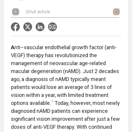
Full Article
Summary
Takeaways
Listen
Repor
A
nti–vascular endothelial growth factor (anti-
VEGF) therapy has revolutionized the
management of neovascular age-related
macular degeneration (nAMD). Just 2 decades
ago, a diagnosis of nAMD typically meant
patients would lose an average of 3 lines of
vision within a year, with limited treatment
1
options available.
Today, however, most newly
diagnosed nAMD patients can experience
significant vision improvement after just a few
doses of anti-VEGF therapy. With continued