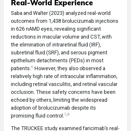
Real-World Experience
Saba and Walter (2023) analyzed real-world
outcomes from 1,438 brolucizumab injections
in 626 nAMD eyes, revealing significant
reductions in macular volume and CST, with
the elimination of intraretinal fluid (IRF),
subretinal fluid (SRF), and serous pigment
epithelium detachments (PEDs) in most
6
patients.
However, they also observed a
relatively high rate of intraocular inflammation,
including retinal vasculitis, and retinal vascular
occlusion. These safety concerns have been
echoed by others,
limiting the widespread
adoption of brolucizumab despite its
7
,
8
promising fluid control.
The TRUCKEE study examined faricimab’s real-