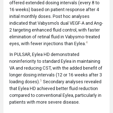
offered extended dosing intervals (every 8 to
16 weeks) based on patient response after 4
initial monthly doses. Post hoc analyses
indicated that Vabysmo’s dual VEGF-A and Ang-
2 targeting enhanced fluid control, with faster
elimination of retinal fluid in Vabysmo-treated
4
eyes, with fewer injections than Eylea.
In PULSAR, Eylea HD demonstrated
noninferiority to standard Eylea in maintaining
VA and reducing CST, with the added benefit of
longer dosing intervals (12 or 16 weeks after 3
5
loading doses).
Secondary analyses revealed
that Eylea HD achieved better fluid reduction
compared to conventional Eylea, particularly in
patients with more severe disease.