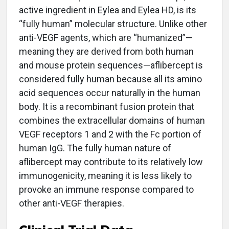
active ingredient in Eylea and Eylea HD, is its
“fully human” molecular structure. Unlike other
anti-VEGF agents, which are “humanized”—
meaning they are derived from both human
and mouse protein sequences—aflibercept is
considered fully human because all its amino
acid sequences occur naturally in the human
body. It is a recombinant fusion protein that
combines the extracellular domains of human
VEGF receptors 1 and 2 with the Fc portion of
human IgG. The fully human nature of
aflibercept may contribute to its relatively low
immunogenicity, meaning it is less likely to
provoke an immune response compared to
other anti-VEGF therapies.