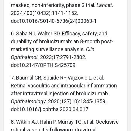
masked, non-inferiority, phase 3 trial.
Lancet.
2024;403(10432):1141-1152.
doi:10.1016/S0140-6736(24)00063-1
6.
Saba NJ, Walter SD. Efficacy, safety, and
durability of brolucizumab: an 8-month post-
marketing surveillance analysis.
Clin
Ophthalmol.
2023;17:2791-2802.
doi:10.2147/OPTH.S425709
7.
Baumal CR, Spaide RF, Vajzovic L, et al.
Retinal vasculitis and intraocular inflammation
after intravitreal injection of brolucizumab.
Ophthalmology.
2020;127(10):1345-1359.
doi:10.1016/j.ophtha.2020.04.017
8.
Witkin AJ, Hahn P, Murray TG, et al. Occlusive
retinal vasculitis following intravitreal