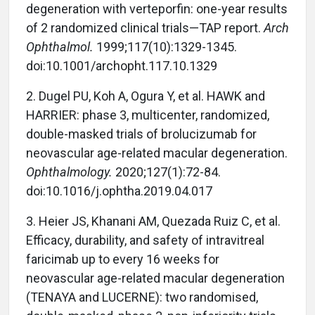
degeneration with verteporfin: one-year results
of 2 randomized clinical trials—TAP report.
Arch
Ophthalmol.
1999;117(10):1329-1345.
doi:10.1001/archopht.117.10.1329
2.
Dugel PU, Koh A, Ogura Y, et al. HAWK and
HARRIER: phase 3, multicenter, randomized,
double-masked trials of brolucizumab for
neovascular age-related macular degeneration.
Ophthalmology.
2020;127(1):72-84.
doi:10.1016/j.ophtha.2019.04.017
3.
Heier JS, Khanani AM, Quezada Ruiz C, et al.
Efficacy, durability, and safety of intravitreal
faricimab up to every 16 weeks for
neovascular age-related macular degeneration
(TENAYA and LUCERNE): two randomised,