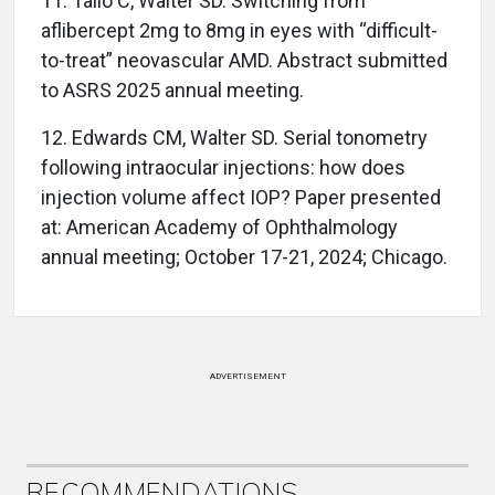
11.
Tallo C, Walter SD. Switching from
aflibercept 2mg to 8mg in eyes with “difficult-
to-treat” neovascular AMD. Abstract submitted
to ASRS 2025 annual meeting.
12.
Edwards CM, Walter SD. Serial tonometry
following intraocular injections: how does
injection volume affect IOP? Paper presented
at: American Academy of Ophthalmology
annual meeting; October 17-21, 2024; Chicago.
ADVERTISEMENT
RECOMMENDATIONS