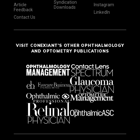
Syndication
Article
Instagram
Downloads
Feedback
LinkedIn
Contact Us
VISIT CONEXIANT'S OTHER OPHTHALMOLOGY
AND OPTOMETRY PUBLICATIONS