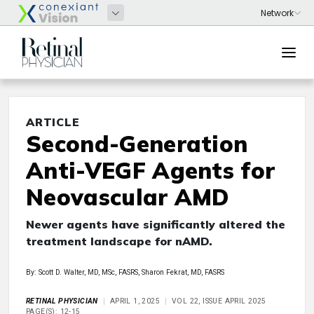
ARTICLE
Second-Generation
Anti-VEGF Agents for
Neovascular AMD
Newer agents have significantly altered the
treatment landscape for nAMD.
By: Scott D. Walter, MD, MSc, FASRS, Sharon Fekrat, MD, FASRS
RETINAL PHYSICIAN
APRIL 1, 2025
VOL 22, ISSUE APRIL 2025
PAGE(S): 12-15