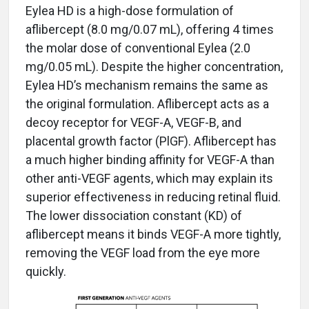
Eylea HD is a high-dose formulation of
aflibercept (8.0 mg/0.07 mL), offering 4 times
the molar dose of conventional Eylea (2.0
mg/0.05 mL). Despite the higher concentration,
Eylea HD’s mechanism remains the same as
the original formulation. Aflibercept acts as a
decoy receptor for VEGF-A, VEGF-B, and
placental growth factor (PlGF). Aflibercept has
a much higher binding affinity for VEGF-A than
other anti-VEGF agents, which may explain its
superior effectiveness in reducing retinal fluid.
The lower dissociation constant (KD) of
aflibercept means it binds VEGF-A more tightly,
removing the VEGF load from the eye more
quickly.