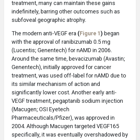
treatment, many can maintain these gains
indefinitely, barring other outcomes such as
subfoveal geographic atrophy.
The modern anti-VEGF era
(
Figure 1
)
began
with the approval of ranibizumab 0.5 mg
(Lucentis; Genentech) for nAMD in 2006.
Around the same time, bevacizumab (Avastin;
Genentech), initially approved for cancer
treatment, was used off-label for nAMD due to
its similar mechanism of action and
significantly lower cost. Another early anti-
VEGF treatment, pegaptanib sodium injection
(Macugen; OSI Eyetech
Pharmaceuticals/Pfizer), was approved in
2004. Although Macugen targeted VEGF165
specifically, it was eventually overshadowed by