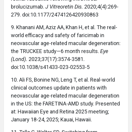
brolucizumab.
J Vitreoretin Dis.
2020;4(4):269-
279. doi:10.1177/2474126420930863
9.
Khanani AM, Aziz AA, Khan H, et al. The real-
world efficacy and safety of faricimab in
neovascular age-related macular degeneration:
the TRUCKEE study—6 month results.
Eye
(Lond).
2023;37(17):3574-3581.
doi:10.1038/s41433-023-02553-5
10.
Ali FS, Bonine NG, Leng T, et al. Real-world
clinical outcomes update in patients with
neovascular age-related macular degeneration
in the US: the FARETINA-AMD study. Presented
at: Hawaiian Eye and Retina 2025 meeting;
January 18-24, 2025; Kauai, Hawaii.