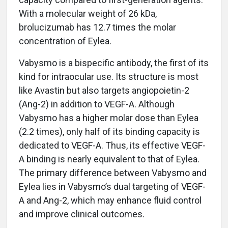
With a molecular weight of 26 kDa,
brolucizumab has 12.7 times the molar
concentration of Eylea.
Vabysmo is a bispecific antibody, the first of its
kind for intraocular use. Its structure is most
like Avastin but also targets angiopoietin-2
(Ang-2) in addition to VEGF-A. Although
Vabysmo has a higher molar dose than Eylea
(2.2 times), only half of its binding capacity is
dedicated to VEGF-A. Thus, its effective VEGF-
A binding is nearly equivalent to that of Eylea.
The primary difference between Vabysmo and
Eylea lies in Vabysmo’s dual targeting of VEGF-
A and Ang-2, which may enhance fluid control
and improve clinical outcomes.