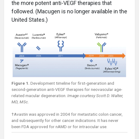
the more potent anti-VEGF therapies that
followed. (Macugen is no longer available in the
United States.)
Figure 1.
Development timeline for first-generation and
second-generation anti-VEGF therapies for neovascular age-
related macular degeneration.
Image courtesy Scott D. Walter,
MD, MSc.
†Avastin was approved in 2004 for metastatic colon cancer,
and subsequently for other cancer indications. It has never
been FDA approved for nAMD or for intraocular use.