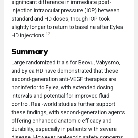
significant difference in immediate post-
injection intraocular pressure (IOP) between
standard and HD doses, though IOP took
slightly longer to return to baseline after Eylea
12
HD injections.
Summary
Large randomized trials for Beovu, Vabysmo,
and Eylea HD have demonstrated that these
second-generation anti-VEGF therapies are
noninferior to Eylea, with extended dosing
intervals and potential for improved fluid
control. Real-world studies further support
these findings, with second-generation agents
offering enhanced anatomic efficacy and
durability, especially in patients with severe
disease. However, real-world safety concerns,