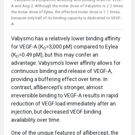
A and Ang-2. Although the molar dose of Vabysmo is 2.2 times
the molar dose of Eylea, the effective molar dose is 1.1 times,
because only half of its binding capacity is dedicated to VEGF-
A.
Vabysmo has a relatively lower binding affinity
for VEGF-A (K
=3,000 pM) compared to Eylea
D
(K
=0.49 pM), but this may confer an
D
advantage. Vabysmo’s lower affinity allows for
continuous binding and release of VEGF-A,
providing a buffering effect over time. In
contrast, aflibercept’s stronger, almost
irreversible binding to VEGF-A results in rapid
reduction of VEGF load immediately after an
injection, but decreased VEGF binding
availability over time.
One of the unique features of aflibercept, the