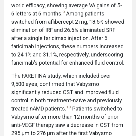
world efficacy, showing average VA gains of 5-
9
6 letters at 6 months.
Among patients
switched from aflibercept 2 mg, 18.5% showed
elimination of IRF and 26.6% eliminated SRF
after a single faricimab injection. After 6
faricimab injections, these numbers increased
to 24.1% and 31.1%, respectively, underscoring
faricimab’s potential for enhanced fluid control.
The FARETINA study, which included over
9,500 eyes, confirmed that Vabysmo
significantly reduced CST and improved fluid
control in both treatment-naïve and previously
10
treated nAMD patients.
Patients switched to
Vabysmo after more than 12 months of prior
anti-VEGF therapy saw a decrease in CST from
295 µm to 276 µm after the first Vabysmo