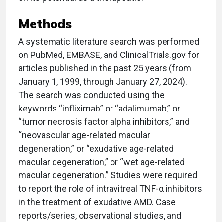
Methods
A systematic literature search was performed
on PubMed, EMBASE, and ClinicalTrials.gov for
articles published in the past 25 years (from
January 1, 1999, through January 27, 2024).
The search was conducted using the
keywords “infliximab” or “adalimumab,” or
“tumor necrosis factor alpha inhibitors,” and
“neovascular age-related macular
degeneration,” or “exudative age-related
macular degeneration,” or “wet age-related
macular degeneration.” Studies were required
to report the role of intravitreal TNF-α inhibitors
in the treatment of exudative AMD. Case
reports/series, observational studies, and