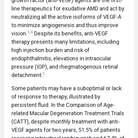
growth factor (anti-VEGF) agents are the first-
line therapeutics for exudative AMD and act by
neutralizing all the active isoforms of VEGF-A
to minimize angiogenesis and thus improve
3
,
4
vision.
Despite its benefits, anti-VEGF
therapy presents many limitations, including
high injection burden and risk of
endophthalmitis, elevations in intraocular
pressure (IOP), and rhegmatogenous retinal
5
detachment.
Some patients may have a suboptimal or lack
of response to therapy, illustrated by
persistent fluid. In the Comparison of Age-
related Macular Degeneration Treatment Trials
(CATT), despite monthly treatment with anti-
VEGF agents for two years, 51.5% of patients