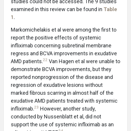
studies could not be accessed. The 9 studies
examined in this review can be found in
Table
1
.
Markomichelakis et al were among the first to
report the positive effects of systemic
infliximab concerning subretinal membrane
regress and BCVA improvements in exudative
22
AMD patients.
Van Hagen et al were unable to
demonstrate BCVA improvements, but they
reported nonprogression of the disease and
regression of exudative lesions without
marked fibrous scarring in almost half of the
exudative AMD patients treated with systemic
23
infliximab.
However, another study,
conducted by Nussenblatt et al, did not
support the use of systemic infliximab as an
24