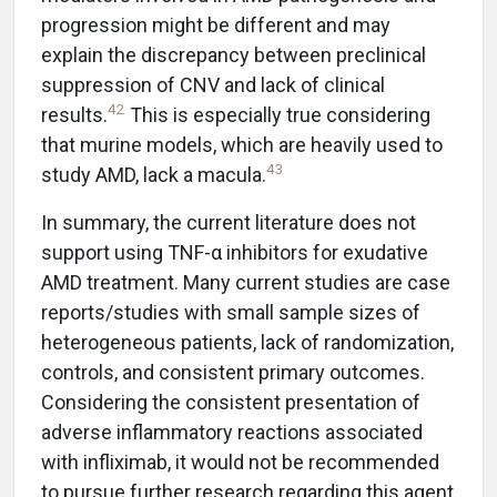
progression might be different and may
explain the discrepancy between preclinical
suppression of CNV and lack of clinical
42
results.
This is especially true considering
that murine models, which are heavily used to
43
study AMD, lack a macula.
In summary, the current literature does not
support using TNF-α inhibitors for exudative
AMD treatment. Many current studies are case
reports/studies with small sample sizes of
heterogeneous patients, lack of randomization,
controls, and consistent primary outcomes.
Considering the consistent presentation of
adverse inflammatory reactions associated
with infliximab, it would not be recommended
to pursue further research regarding this agent