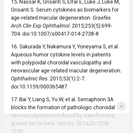
15.
Nassar K, Grisanti S, Elfar E, Lüke J, Lüke M,
Grisanti S. Serum cytokines as biomarkers for
age-related macular degeneration.
Graefes
Arch Clin Exp Ophthalmol
. 2015;253(5):699-
704. doi:10.1007/s00417-014-2738-8
16.
Sakurada Y, Nakamura Y, Yoneyama S, et al.
Aqueous humor cytokine levels in patients
with polypoidal choroidal vasculopathy and
neovascular age-related macular degeneration.
Ophthalmic Res
. 2015;53(1):2-7.
doi:10.1159/000365487
17.
Bai Y, Liang S, Yu W, et al. Semaphorin 3A
blocks the formation of pathologic choroidal
neovascularization induced by transforming
growth factor beta.
Mol Vis
. 2014;20:1258-
1270.