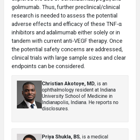
golimumab. Thus, further preclinical/clinical
research is needed to assess the potential
adverse effects and efficacy of these TNF-α
inhibitors and adalimumab either solely or in
tandem with current anti-VEGF therapy. Once
the potential safety concerns are addressed,
clinical trials with large sample sizes and clear
endpoints can be considered.
Christian Akotoye, MD
, is an
ophthalmology resident at Indiana
University School of Medicine in
Indianapolis, Indiana. He reports no
disclosures.
Priya Shukla, BS
, is a medical