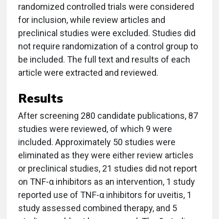
randomized controlled trials were considered
for inclusion, while review articles and
preclinical studies were excluded. Studies did
not require randomization of a control group to
be included. The full text and results of each
article were extracted and reviewed.
Results
After screening 280 candidate publications, 87
studies were reviewed, of which 9 were
included. Approximately 50 studies were
eliminated as they were either review articles
or preclinical studies, 21 studies did not report
on TNF-α inhibitors as an intervention, 1 study
reported use of TNF-α inhibitors for uveitis, 1
study assessed combined therapy, and 5