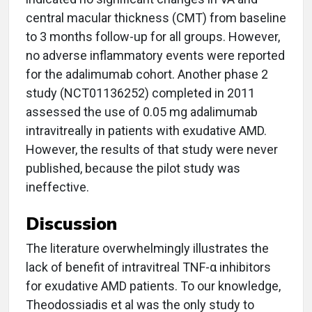
central macular thickness (CMT) from baseline
to 3 months follow-up for all groups. However,
no adverse inflammatory events were reported
for the adalimumab cohort. Another phase 2
study (NCT01136252) completed in 2011
assessed the use of 0.05 mg adalimumab
intravitreally in patients with exudative AMD.
However, the results of that study were never
published, because the pilot study was
ineffective.
Discussion
The literature overwhelmingly illustrates the
lack of benefit of intravitreal TNF-α inhibitors
for exudative AMD patients. To our knowledge,
Theodossiadis et al was the only study to