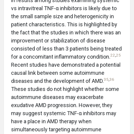
in results among studies examining systemic
vs intravitreal TNF-α inhibitors is likely due to
the small sample size and heterogenicity in
patient characteristics. This is highlighted by
the fact that the studies in which there was an
improvement or stabilization of disease
consisted of less than 3 patients being treated
22
,
25
for a concomitant inflammatory condition.
Recent studies have demonstrated a potential
causal link between some autoimmune
35
,
36
diseases and the development of AMD.
These studies do not highlight whether some
autoimmune diseases may exacerbate
exudative AMD progression. However, they
may suggest systemic TNF-α inhibitors may
have a place in AMD therapy when
simultaneously targeting autoimmune