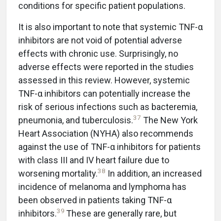
conditions for specific patient populations.
It is also important to note that systemic TNF-α
inhibitors are not void of potential adverse
effects with chronic use. Surprisingly, no
adverse effects were reported in the studies
assessed in this review. However, systemic
TNF-α inhibitors can potentially increase the
risk of serious infections such as bacteremia,
37
pneumonia, and tuberculosis.
The New York
Heart Association (NYHA) also recommends
against the use of TNF-α inhibitors for patients
with class III and IV heart failure due to
38
worsening mortality.
In addition, an increased
incidence of melanoma and lymphoma has
been observed in patients taking TNF-α
39
inhibitors.
These are generally rare, but