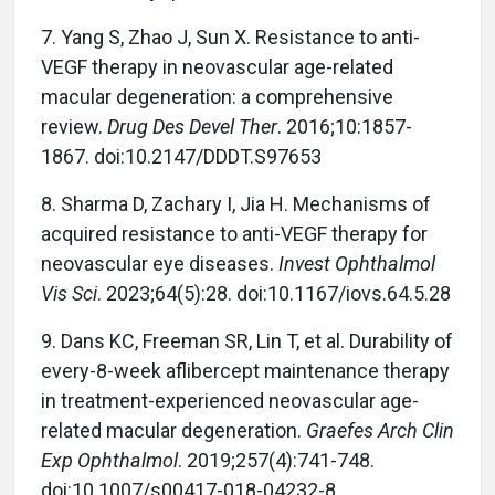
7.
Yang S, Zhao J, Sun X. Resistance to anti-
VEGF therapy in neovascular age-related
macular degeneration: a comprehensive
review.
Drug Des Devel Ther
. 2016;10:1857-
1867. doi:10.2147/DDDT.S97653
8.
Sharma D, Zachary I, Jia H. Mechanisms of
acquired resistance to anti-VEGF therapy for
neovascular eye diseases.
Invest Ophthalmol
Vis Sci
. 2023;64(5):28. doi:10.1167/iovs.64.5.28
9.
Dans KC, Freeman SR, Lin T, et al. Durability of
every-8-week aflibercept maintenance therapy
in treatment-experienced neovascular age-
related macular degeneration.
Graefes Arch Clin
Exp Ophthalmol
. 2019;257(4):741-748.
doi:10.1007/s00417-018-04232-8