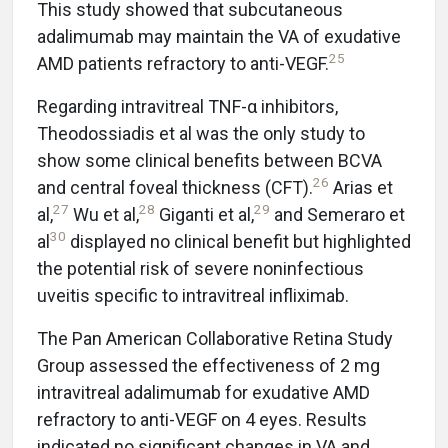
This study showed that subcutaneous
adalimumab may maintain the VA of exudative
25
AMD patients refractory to anti-VEGF.
Regarding intravitreal TNF-α inhibitors,
Theodossiadis et al was the only study to
show some clinical benefits between BCVA
26
and central foveal thickness (CFT).
Arias et
27
28
29
al,
Wu et al,
Giganti et al,
and Semeraro et
30
al
displayed no clinical benefit but highlighted
the potential risk of severe noninfectious
uveitis specific to intravitreal infliximab.
The Pan American Collaborative Retina Study
Group assessed the effectiveness of 2 mg
intravitreal adalimumab for exudative AMD
refractory to anti-VEGF on 4 eyes. Results
indicated no significant changes in VA and