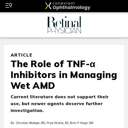
ARTICLE
The Role of TNF-α
Inhibitors in Managing
Wet AMD
Current literature does not support their
use, but newer agents deserve further
investigation.
By: Christian Akotoye, MD, Priya Shukla, BS, Rishi P. Singh, MD