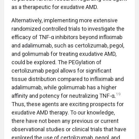
as a therapeutic for exudative AMD.
Alternatively, implementing more extensive
randomized controlled trials to investigate the
efficacy of TNF-α inhibitors beyond infliximab
and adalimumab, such as certolizumab, pegol,
and golimumab for treating exudative AMD,
could be explored. The PEGylation of
certolizumab pegol allows for significant
tissue distribution compared to infliximab and
adalimumab, while golimumab has a higher
19
affinity and potency for neutralizing TNF-α.
Thus, these agents are exciting prospects for
exudative AMD therapy. To our knowledge,
there have not been any previous or current
observational studies or clinical trials that have
explored the use of certolizumab, pegol, and