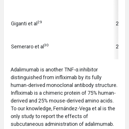
29
Giganti et al
2010
30
Semeraro et al
2013
Adalimumab is another TNF-α inhibitor
distinguished from infliximab by its fully
human-derived monoclonal antibody structure.
Infliximab is a chimeric protein of 75% human-
derived and 25% mouse-derived amino acids.
To our knowledge, Fernández-Vega et al is the
only study to report the effects of
subcutaneous administration of adalimumab.