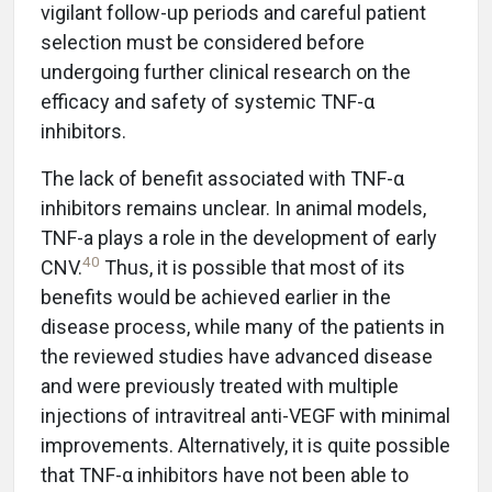
vigilant follow-up periods and careful patient
selection must be considered before
undergoing further clinical research on the
efficacy and safety of systemic TNF-α
inhibitors.
The lack of benefit associated with TNF-α
inhibitors remains unclear. In animal models,
TNF-a plays a role in the development of early
40
CNV.
Thus, it is possible that most of its
benefits would be achieved earlier in the
disease process, while many of the patients in
the reviewed studies have advanced disease
and were previously treated with multiple
injections of intravitreal anti-VEGF with minimal
improvements. Alternatively, it is quite possible
that TNF-α inhibitors have not been able to