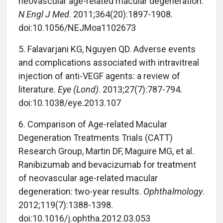
neovascular age-related macular degeneration.
N Engl J Med
. 2011;364(20):1897-1908.
doi:10.1056/NEJMoa1102673
5.
Falavarjani KG, Nguyen QD. Adverse events
and complications associated with intravitreal
injection of anti-VEGF agents: a review of
literature.
Eye (Lond)
. 2013;27(7):787-794.
doi:10.1038/eye.2013.107
6.
Comparison of Age-related Macular
Degeneration Treatments Trials (CATT)
Research Group, Martin DF, Maguire MG, et al.
Ranibizumab and bevacizumab for treatment
of neovascular age-related macular
degeneration: two-year results.
Ophthalmology
.
2012;119(7):1388-1398.
doi:10.1016/j.ophtha.2012.03.053