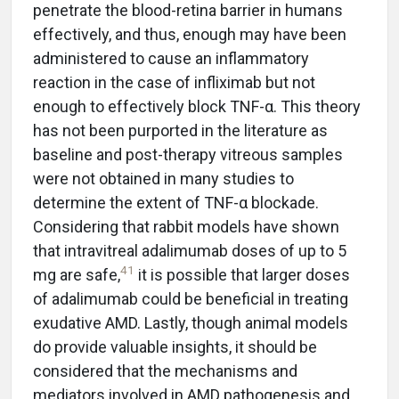
penetrate the blood-retina barrier in humans
effectively, and thus, enough may have been
administered to cause an inflammatory
reaction in the case of infliximab but not
enough to effectively block TNF-α. This theory
has not been purported in the literature as
baseline and post-therapy vitreous samples
were not obtained in many studies to
determine the extent of TNF-α blockade.
Considering that rabbit models have shown
that intravitreal adalimumab doses of up to 5
41
mg are safe,
it is possible that larger doses
of adalimumab could be beneficial in treating
exudative AMD. Lastly, though animal models
do provide valuable insights, it should be
considered that the mechanisms and
mediators involved in AMD pathogenesis and