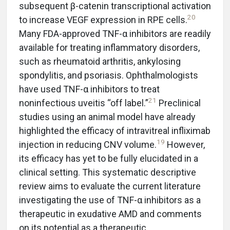
subsequent β-catenin transcriptional activation
20
to increase VEGF expression in RPE cells.
Many FDA-approved TNF-α inhibitors are readily
available for treating inflammatory disorders,
such as rheumatoid arthritis, ankylosing
spondylitis, and psoriasis. Ophthalmologists
have used TNF-α inhibitors to treat
21
noninfectious uveitis “off label.”
Preclinical
studies using an animal model have already
highlighted the efficacy of intravitreal infliximab
19
injection in reducing CNV volume.
However,
its efficacy has yet to be fully elucidated in a
clinical setting. This systematic descriptive
review aims to evaluate the current literature
investigating the use of TNF-α inhibitors as a
therapeutic in exudative AMD and comments
on its potential as a therapeutic.