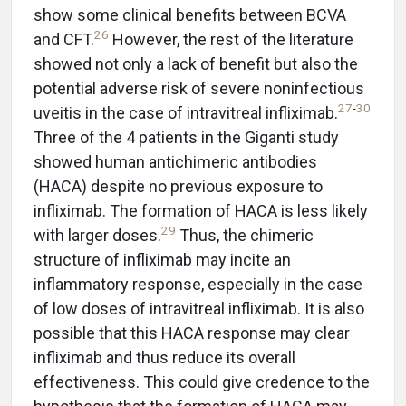
show some clinical benefits between BCVA
26
and CFT.
However, the rest of the literature
showed not only a lack of benefit but also the
potential adverse risk of severe noninfectious
27
-
30
uveitis in the case of intravitreal infliximab.
Three of the 4 patients in the Giganti study
showed human antichimeric antibodies
(HACA) despite no previous exposure to
infliximab. The formation of HACA is less likely
29
with larger doses.
Thus, the chimeric
structure of infliximab may incite an
inflammatory response, especially in the case
of low doses of intravitreal infliximab. It is also
possible that this HACA response may clear
infliximab and thus reduce its overall
effectiveness. This could give credence to the