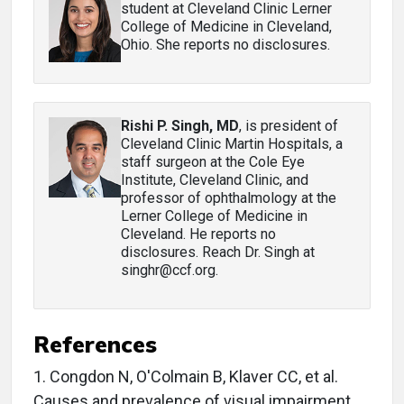
student at Cleveland Clinic Lerner
College of Medicine in Cleveland,
Ohio. She reports no disclosures.
Rishi P. Singh, MD
, is president of
Cleveland Clinic Martin Hospitals, a
staff surgeon at the Cole Eye
Institute, Cleveland Clinic, and
professor of ophthalmology at the
Lerner College of Medicine in
Cleveland. He reports no
disclosures. Reach Dr. Singh at
singhr@ccf.org.
References
1.
Congdon N, O'Colmain B, Klaver CC, et al.
Causes and prevalence of visual impairment