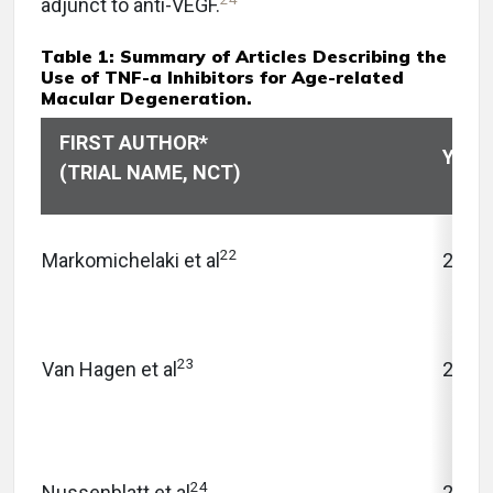
adjunct to anti-VEGF.
Table 1: Summary of Articles Describing the
Use of TNF-a Inhibitors for Age-related
Macular Degeneration.
FIRST AUTHOR*
YEAR
(TRIAL NAME, NCT)
22
Markomichelaki et al
2005
23
Van Hagen et al
2014
24
Nussenblatt et al
2010