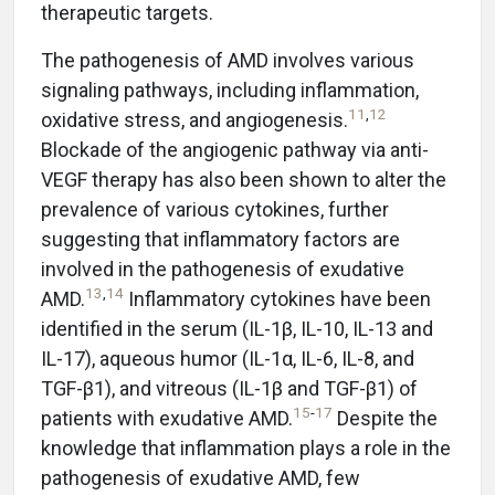
therapeutic targets.
The pathogenesis of AMD involves various
signaling pathways, including inflammation,
11
,
12
oxidative stress, and angiogenesis.
Blockade of the angiogenic pathway via anti-
VEGF therapy has also been shown to alter the
prevalence of various cytokines, further
suggesting that inflammatory factors are
involved in the pathogenesis of exudative
13
,
14
AMD.
Inflammatory cytokines have been
identified in the serum (IL-1β, IL-10, IL-13 and
IL-17), aqueous humor (IL-1α, IL-6, IL-8, and
TGF-β1), and vitreous (IL-1β and TGF-β1) of
15
-
17
patients with exudative AMD.
Despite the
knowledge that inflammation plays a role in the
pathogenesis of exudative AMD, few