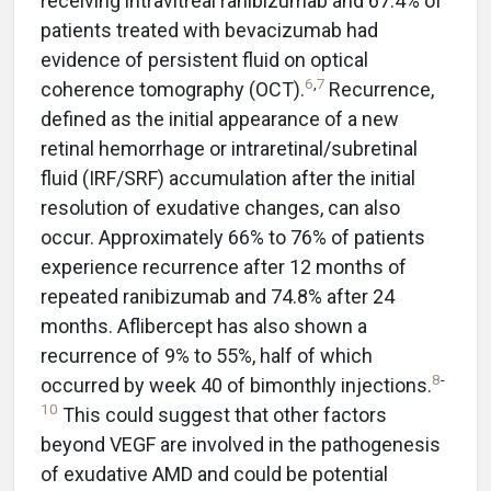
receiving intravitreal ranibizumab and 67.4% of
patients treated with bevacizumab had
evidence of persistent fluid on optical
6
,
7
coherence tomography (OCT).
Recurrence,
defined as the initial appearance of a new
retinal hemorrhage or intraretinal/subretinal
fluid (IRF/SRF) accumulation after the initial
resolution of exudative changes, can also
occur. Approximately 66% to 76% of patients
experience recurrence after 12 months of
repeated ranibizumab and 74.8% after 24
months. Aflibercept has also shown a
recurrence of 9% to 55%, half of which
8
-
occurred by week 40 of bimonthly injections.
10
This could suggest that other factors
beyond VEGF are involved in the pathogenesis
of exudative AMD and could be potential