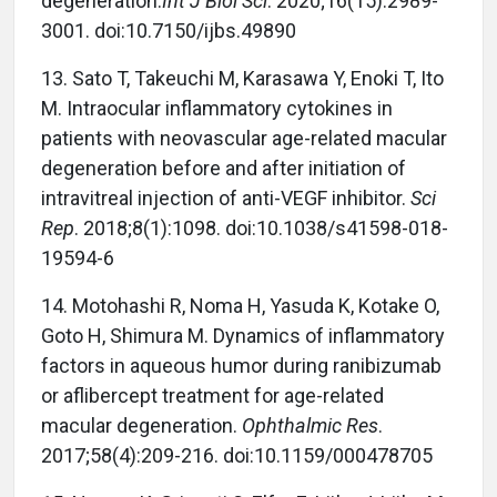
degeneration.
Int J Biol Sci
. 2020;16(15):2989-
3001. doi:10.7150/ijbs.49890
13.
Sato T, Takeuchi M, Karasawa Y, Enoki T, Ito
M. Intraocular inflammatory cytokines in
patients with neovascular age-related macular
degeneration before and after initiation of
intravitreal injection of anti-VEGF inhibitor.
Sci
Rep
. 2018;8(1):1098. doi:10.1038/s41598-018-
19594-6
14.
Motohashi R, Noma H, Yasuda K, Kotake O,
Goto H, Shimura M. Dynamics of inflammatory
factors in aqueous humor during ranibizumab
or aflibercept treatment for age-related
macular degeneration.
Ophthalmic Res
.
2017;58(4):209-216. doi:10.1159/000478705