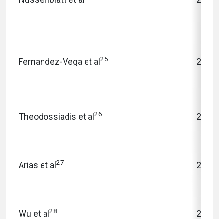
25
Fernandez-Vega et al
2016
26
Theodossiadis et al
2009
27
Arias et al
2010
28
Wu et al
2013