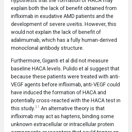
hypothesis that the formation of HACA may
explain both the lack of benefit obtained from
infliximab in exudative AMD patients and the
development of severe uveitis. However, this
would not explain the lack of benefit of
adalimumab, which has a fully human-derived
monoclonal antibody structure.
Furthermore, Giganti et al did not measure
baseline HACA levels. Pulido et al suggest that
because these patients were treated with anti-
VEGF agents before infliximab, anti-VEGF could
have induced the formation of HACA and
potentially cross-reacted with the HACA test in
31
this study.
An alternative theory is that
infliximab may act as haptens, binding some
unknown extracellular or intracellular protein