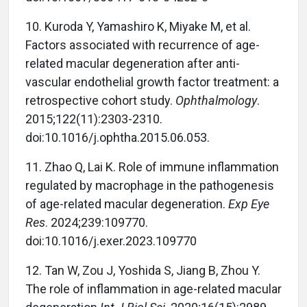
10.
Kuroda Y, Yamashiro K, Miyake M, et al.
Factors associated with recurrence of age-
related macular degeneration after anti-
vascular endothelial growth factor treatment: a
retrospective cohort study.
Ophthalmology
.
2015;122(11):2303-2310.
doi:10.1016/j.ophtha.2015.06.053.
11.
Zhao Q, Lai K. Role of immune inflammation
regulated by macrophage in the pathogenesis
of age-related macular degeneration.
Exp Eye
Res
. 2024;239:109770.
doi:10.1016/j.exer.2023.109770
12.
Tan W, Zou J, Yoshida S, Jiang B, Zhou Y.
The role of inflammation in age-related macular