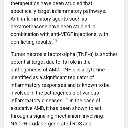
therapeutics have been studied that
specifically target inflammatory pathways.
Anti-inflammatory agents such as
dexamethasone have been studied in
combination with anti-VEGF injections, with
18
conflicting results.
Tumor necrosis factor-alpha (TNF-α) is another
potential target due to its role in the
pathogenesis of AMD. TNF-α is a cytokine
identified as a significant regulator of
inflammatory responses and is known to be
involved in the pathogenesis of various
19
inflammatory diseases.
In the case of
exudative AMD, it has been shown to act
through a signaling mechanism involving
NADPH oxidase-generated ROS and