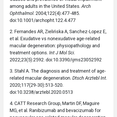
among adults in the United States.
Arch
Ophthalmol
. 2004;122(4):477-485.
doi:10.1001/archopht.122.4.477
2.
Fernandes AR, Zielińska A, Sanchez-Lopez E,
et al. Exudative vs nonexudative age-related
macular degeneration: physiopathology and
treatment options.
Int J Mol Sci
.
2022;23(5):2592. doi:10.3390/ijms23052592
3.
Stahl A. The diagnosis and treatment of age-
related macular degeneration.
Dtsch Arztebl Int
.
2020;117(29-30):513-520.
doi:10.3238/arztebl.2020.0513
4.
CATT Research Group, Martin DF, Maguire
MG, et al. Ranibizumab and bevacizumab for