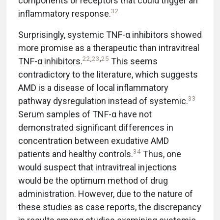
components or receptors that could trigger an
32
inflammatory response.
Surprisingly, systemic TNF-α inhibitors showed
more promise as a therapeutic than intravitreal
22
,
23
,
25
TNF-α inhibitors.
This seems
contradictory to the literature, which suggests
AMD is a disease of local inflammatory
33
pathway dysregulation instead of systemic.
Serum samples of TNF-α have not
demonstrated significant differences in
concentration between exudative AMD
34
patients and healthy controls.
Thus, one
would suspect that intravitreal injections
would be the optimum method of drug
administration. However, due to the nature of
these studies as case reports, the discrepancy