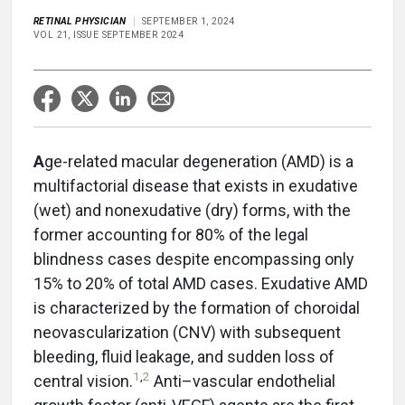
RETINAL PHYSICIAN
SEPTEMBER 1, 2024
VOL 21, ISSUE SEPTEMBER 2024
A
ge-related macular degeneration (AMD) is a
multifactorial disease that exists in exudative
(wet) and nonexudative (dry) forms, with the
former accounting for 80% of the legal
blindness cases despite encompassing only
15% to 20% of total AMD cases. Exudative AMD
is characterized by the formation of choroidal
neovascularization (CNV) with subsequent
bleeding, fluid leakage, and sudden loss of
1
,
2
central vision.
Anti–vascular endothelial