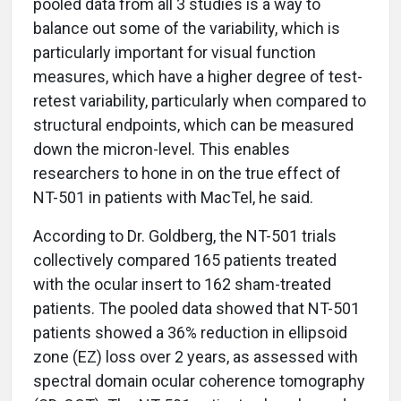
pooled data from all 3 studies is a way to
balance out some of the variability, which is
particularly important for visual function
measures, which have a higher degree of test-
retest variability, particularly when compared to
structural endpoints, which can be measured
down the micron-level. This enables
researchers to hone in on the true effect of
NT-501 in patients with MacTel, he said.
According to Dr. Goldberg, the NT-501 trials
collectively compared 165 patients treated
with the ocular insert to 162 sham-treated
patients. The pooled data showed that NT-501
patients showed a 36% reduction in ellipsoid
zone (EZ) loss over 2 years, as assessed with
spectral domain ocular coherence tomography