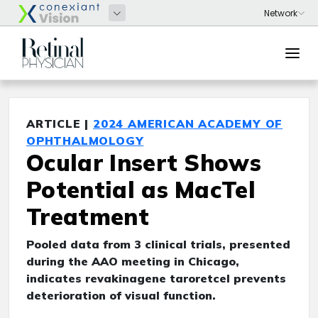
ARTICLE |
2024 AMERICAN ACADEMY OF
OPHTHALMOLOGY
Ocular Insert Shows
Potential as MacTel
Treatment
Pooled data from 3 clinical trials, presented
during the AAO meeting in Chicago,
indicates revakinagene taroretcel prevents
deterioration of visual function.