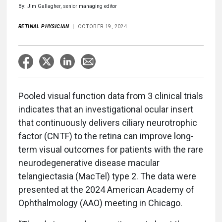
By: Jim Gallagher, senior managing editor
RETINAL PHYSICIAN
OCTOBER 19, 2024
Pooled visual function data from 3 clinical trials
indicates that an investigational ocular insert
that continuously delivers ciliary neurotrophic
factor (CNTF) to the retina can improve long-
term visual outcomes for patients with the rare
neurodegenerative disease macular
telangiectasia (MacTel) type 2. The data were
presented at the 2024 American Academy of
Ophthalmology (AAO) meeting in Chicago.