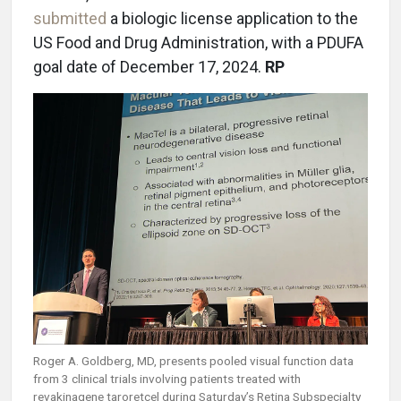
submitted
a biologic license application to the
US Food and Drug Administration, with a PDUFA
goal date of December 17, 2024.
RP
Roger A. Goldberg, MD, presents pooled visual function data
from 3 clinical trials involving patients treated with
revakinagene taroretcel during Saturday’s Retina Subspecialty