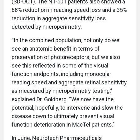
(SD-OCT). The NT-501 patients also showed a
68% reduction in reading speed loss and a 35%
reduction in aggregate sensitivity loss
detected by microperimetry.
“In the combined population, not only do we
see an anatomic benefit in terms of
preservation of photoreceptors, but we also
see this reflected in some of the visual
function endpoints, including monocular
reading speed and aggregate retinal sensitivity
as measured by microperimetry testing,”
explained Dr. Goldberg. “We now have the
potential, hopefully, to intervene and slow the
disease down to ultimately prevent visual
function deterioration in MacTel patients.”
In June, Neurotech Pharmaceuticals