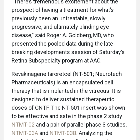
“There’s tremendous excitement about the
prospect of having a treatment for what’s
previously been an untreatable, slowly
progressive, and ultimately blinding eye
disease,” said Roger A. Goldberg, MD, who
presented the pooled data during the late-
breaking developments session of Saturday’s
Retina Subspecialty program at AAO.
Revakinagene taroretcel (NT-501; Neurotech
Pharmaceuticals) is an encapsulated cell
therapy that is implanted in the vitreous. It is
designed to deliver sustained therapeutic
doses of CNTF. The NT-501 insert was shown
to be effective and safe in the phase 2 study
NTMT-02
and a pair of parallel phase 3 studies,
NTMT-03A
and
NTMT-03B.
Analyzing the