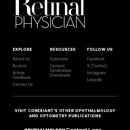
EXPLORE
RESOURCES
FOLLOW US
About Us
Subscribe
Facebook
Archive
Content
X (Twitter)
Syndication
Article
Instagram
Downloads
Feedback
LinkedIn
Contact Us
VISIT CONEXIANT'S OTHER OPHTHALMOLOGY
AND OPTOMETRY PUBLICATIONS