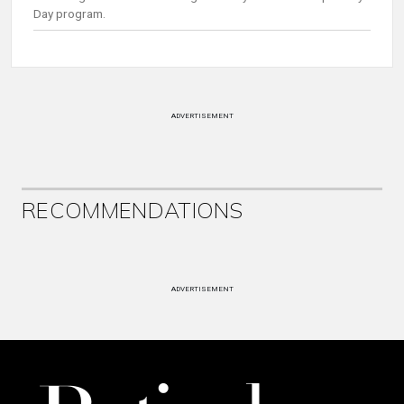
Day program.
ADVERTISEMENT
RECOMMENDATIONS
ADVERTISEMENT