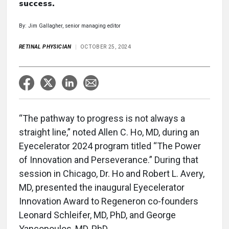
success.
By: Jim Gallagher, senior managing editor
RETINAL PHYSICIAN
OCTOBER 25, 2024
“The pathway to progress is not always a
straight line,” noted Allen C. Ho, MD, during an
Eyecelerator 2024 program titled “The Power
of Innovation and Perseverance.” During that
session in Chicago, Dr. Ho and Robert L. Avery,
MD, presented the inaugural Eyecelerator
Innovation Award to Regeneron co-founders
Leonard Schleifer, MD, PhD, and George
Yancopoulos, MD, PhD.