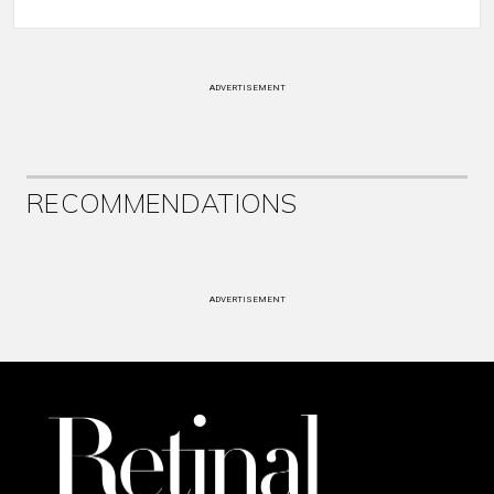
ADVERTISEMENT
RECOMMENDATIONS
ADVERTISEMENT