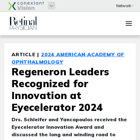
ARTICLE |
2024 AMERICAN ACADEMY OF
OPHTHALMOLOGY
Regeneron Leaders
Recognized for
Innovation at
Eyecelerator 2024
Drs. Schleifer and Yancopoulos received the
Eyecelerator Innovation Award and
discussed the long and winding road to