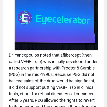
Dr. Yancopoulos noted that aflibercept (then
called VEGF-Trap) was initially developed under
a research partnership with Proctor & Gamble
(P&G) in the mid-1990s. Because P&G did not
believe sales of the drug would be significant,
it did not support putting VEGF-Trap in clinical
trials, either for retinal diseases or for cancer.
After 5 years, P&G allowed the rights to revert
to Regeneron, and the company then struggled