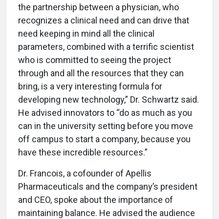
the partnership between a physician, who
recognizes a clinical need and can drive that
need keeping in mind all the clinical
parameters, combined with a terrific scientist
who is committed to seeing the project
through and all the resources that they can
bring, is a very interesting formula for
developing new technology,” Dr. Schwartz said.
He advised innovators to “do as much as you
can in the university setting before you move
off campus to start a company, because you
have these incredible resources.”
Dr. Francois, a cofounder of Apellis
Pharmaceuticals and the company’s president
and CEO, spoke about the importance of
maintaining balance. He advised the audience