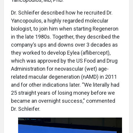
Dr. Schleifer described how he recruited Dr.
Yancopoulos, a highly regarded molecular
biologist, to join him when starting Regeneron
in the late 1980s. Together, they described the
company’s ups and downs over 3 decades as
they worked to develop Eylea (aflibercept),
which was approved by the US Food and Drug
Administration for neovascular (wet) age-
related macular degeneration (nAMD) in 2011
and for other indications later. “We literally had
25 straight years of losing money before we
became an overnight success,” commented
Dr. Schleifer.