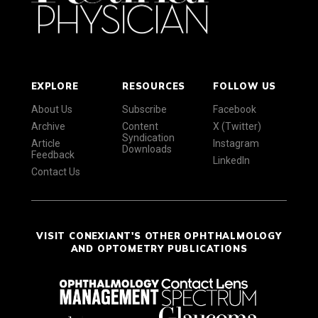
EXPLORE
RESOURCES
FOLLOW US
About Us
Subscribe
Facebook
Archive
Content
X (Twitter)
Syndication
Article
Instagram
Downloads
Feedback
LinkedIn
Contact Us
VISIT CONEXIANT'S OTHER OPHTHALMOLOGY
AND OPTOMETRY PUBLICATIONS