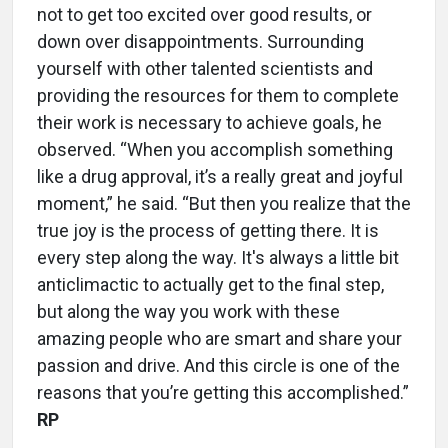
not to get too excited over good results, or
down over disappointments. Surrounding
yourself with other talented scientists and
providing the resources for them to complete
their work is necessary to achieve goals, he
observed. “When you accomplish something
like a drug approval, it’s a really great and joyful
moment,” he said. “But then you realize that the
true joy is the process of getting there. It is
every step along the way. It's always a little bit
anticlimactic to actually get to the final step,
but along the way you work with these
amazing people who are smart and share your
passion and drive. And this circle is one of the
reasons that you’re getting this accomplished.”
RP