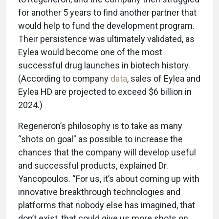
for another 5 years to find another partner that
would help to fund the development program.
Their persistence was ultimately validated, as
Eylea would become one of the most
successful drug launches in biotech history.
(According to company
data
, sales of Eylea and
Eylea HD are projected to exceed $6 billion in
2024.)
Regeneron’s philosophy is to take as many
“shots on goal” as possible to increase the
chances that the company will develop useful
and successful products, explained Dr.
Yancopoulos. “For us, it’s about coming up with
innovative breakthrough technologies and
platforms that nobody else has imagined, that
don’t exist, that could give us more shots on