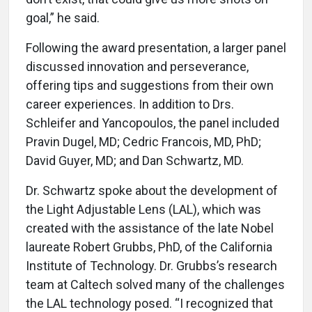
goal,” he said.
Following the award presentation, a larger panel
discussed innovation and perseverance,
offering tips and suggestions from their own
career experiences. In addition to Drs.
Schleifer and Yancopoulos, the panel included
Pravin Dugel, MD; Cedric Francois, MD, PhD;
David Guyer, MD; and Dan Schwartz, MD.
Dr. Schwartz spoke about the development of
the Light Adjustable Lens (LAL), which was
created with the assistance of the late Nobel
laureate Robert Grubbs, PhD, of the California
Institute of Technology. Dr. Grubbs’s research
team at Caltech solved many of the challenges
the LAL technology posed. “I recognized that