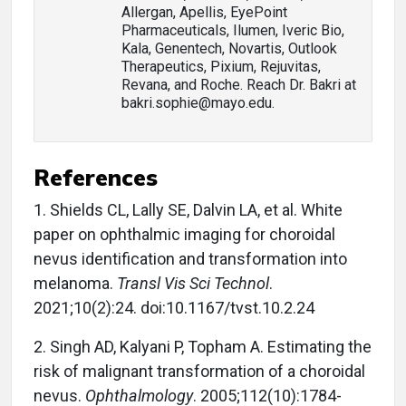
Allergan, Apellis, EyePoint
Pharmaceuticals, Ilumen, Iveric Bio,
Kala, Genentech, Novartis, Outlook
Therapeutics, Pixium, Rejuvitas,
Revana, and Roche. Reach Dr. Bakri at
bakri.sophie@mayo.edu.
References
1.
Shields CL, Lally SE, Dalvin LA, et al. White
paper on ophthalmic imaging for choroidal
nevus identification and transformation into
melanoma.
Transl Vis Sci Technol
.
2021;10(2):24. doi:10.1167/tvst.10.2.24
2.
Singh AD, Kalyani P, Topham A. Estimating the
risk of malignant transformation of a choroidal
nevus.
Ophthalmology
. 2005;112(10):1784-