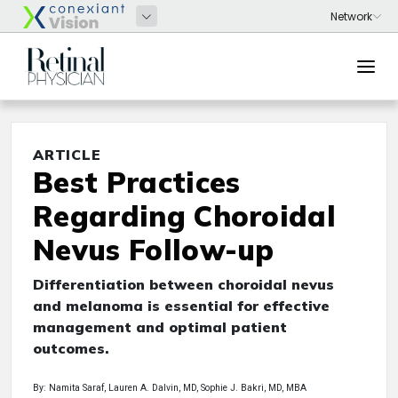
ARTICLE
Best Practices
Regarding Choroidal
Nevus Follow-up
Differentiation between choroidal nevus
and melanoma is essential for effective
management and optimal patient
outcomes.
By: Namita Saraf, Lauren A. Dalvin, MD, Sophie J. Bakri, MD, MBA