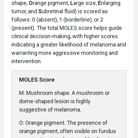
shape,
O
range pigment,
L
arge size,
E
nlarging
tumor, and
S
ubretinal fluid) is scored as
follows: 0 (absent), 1 (borderline), or 2
(present). The total MOLES score helps guide
clinical decision-making, with higher scores
indicating a greater likelihood of melanoma and
warranting more aggressive monitoring and
intervention.
MOLES Score
M: Mushroom shape. A mushroom or
dome-shaped lesion is highly
suggestive of melanoma.
O: Orange pigment. The presence of
orange pigment, often visible on fundus