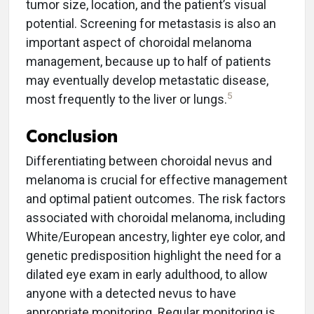
tumor size, location, and the patient’s visual
potential. Screening for metastasis is also an
important aspect of choroidal melanoma
management, because up to half of patients
may eventually develop metastatic disease,
5
most frequently to the liver or lungs.
Conclusion
Differentiating between choroidal nevus and
melanoma is crucial for effective management
and optimal patient outcomes. The risk factors
associated with choroidal melanoma, including
White/European ancestry, lighter eye color, and
genetic predisposition highlight the need for a
dilated eye exam in early adulthood, to allow
anyone with a detected nevus to have
appropriate monitoring. Regular monitoring is