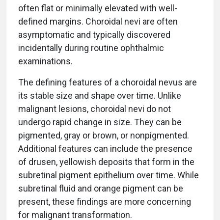
often flat or minimally elevated with well-
defined margins. Choroidal nevi are often
asymptomatic and typically discovered
incidentally during routine ophthalmic
examinations.
The defining features of a choroidal nevus are
its stable size and shape over time. Unlike
malignant lesions, choroidal nevi do not
undergo rapid change in size. They can be
pigmented, gray or brown, or nonpigmented.
Additional features can include the presence
of drusen, yellowish deposits that form in the
subretinal pigment epithelium over time. While
subretinal fluid and orange pigment can be
present, these findings are more concerning
for malignant transformation.