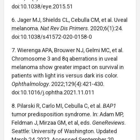
doi:10.1038/eye.2015.51
6.
Jager MJ, Shields CL, Cebulla CM, et al. Uveal
melanoma.
Nat Rev Dis Primers
. 2020;6(1):24.
doi:10.1038/s41572-020-0158-0
7.
Wierenga APA, Brouwer NJ, Gelmi MC, et al.
Chromosome 3 and 8q aberrations in uveal
melanoma show greater impact on survival in
patients with light iris versus dark iris color.
Ophthalmology
. 2022;129(4):421-430.
doi:10.1016/j.ophtha.2021.11.011
8.
Pilarski R, Carlo MI, Cebulla C, et al.
BAP1
tumor predisposition syndrome. In: Adam MP,
Feldman J, Mirzaa GM, et al, eds.
GeneReviews
.
Seattle: University of Washington. Updated
March 24, 2022. Accessed September 20,