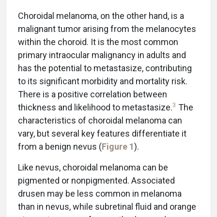
Choroidal melanoma, on the other hand, is a
malignant tumor arising from the melanocytes
within the choroid. It is the most common
primary intraocular malignancy in adults and
has the potential to metastasize, contributing
to its significant morbidity and mortality risk.
There is a positive correlation between
3
thickness and likelihood to metastasize.
The
characteristics of choroidal melanoma can
vary, but several key features differentiate it
from a benign nevus (
Figure 1
).
Like nevus, choroidal melanoma can be
pigmented or nonpigmented. Associated
drusen may be less common in melanoma
than in nevus, while subretinal fluid and orange