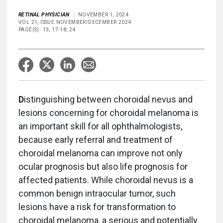
RETINAL PHYSICIAN
NOVEMBER 1, 2024
VOL 21, ISSUE NOVEMBER/DECEMBER 2024
PAGE(S): 13, 17-18, 24
D
istinguishing between choroidal nevus and
lesions concerning for choroidal melanoma is
an important skill for all ophthalmologists,
because early referral and treatment of
choroidal melanoma can improve not only
ocular prognosis but also life prognosis for
affected patients. While choroidal nevus is a
common benign intraocular tumor, such
lesions have a risk for transformation to
choroidal melanoma, a serious and potentially