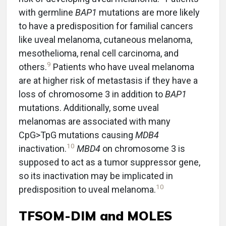
with germline
BAP1
mutations are more likely
to have a predisposition for familial cancers
like uveal melanoma, cutaneous melanoma,
mesothelioma, renal cell carcinoma, and
9
others.
Patients who have uveal melanoma
are at higher risk of metastasis if they have a
loss of chromosome 3 in addition to
BAP1
mutations. Additionally, some uveal
melanomas are associated with many
CpG>TpG mutations causing
MDB4
10
inactivation.
MBD4
on chromosome 3 is
supposed to act as a tumor suppressor gene,
so its inactivation may be implicated in
10
predisposition to uveal melanoma.
TFSOM-DIM and MOLES