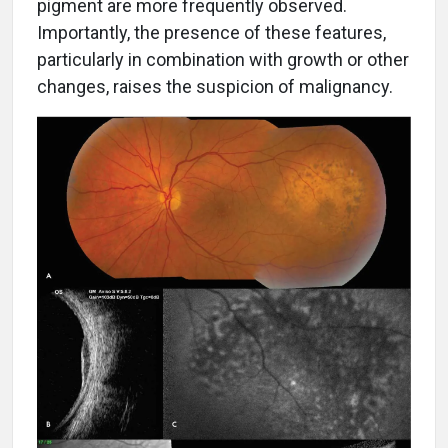
pigment are more frequently observed.
Importantly, the presence of these features,
particularly in combination with growth or other
changes, raises the suspicion of malignancy.