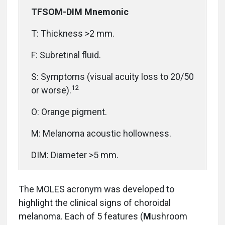
TFSOM-DIM Mnemonic
T: Thickness >2 mm.
F: Subretinal fluid.
S: Symptoms (visual acuity loss to 20/50
12
or worse).
O: Orange pigment.
M: Melanoma acoustic hollowness.
DIM: Diameter >5 mm.
The MOLES acronym was developed to
highlight the clinical signs of choroidal
melanoma. Each of 5 features (
M
ushroom