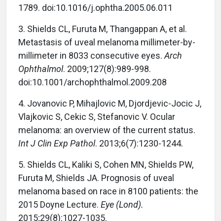
1789. doi:10.1016/j.ophtha.2005.06.011
3.
Shields CL, Furuta M, Thangappan A, et al.
Metastasis of uveal melanoma millimeter-by-
millimeter in 8033 consecutive eyes.
Arch
Ophthalmol
. 2009;127(8):989-998.
doi:10.1001/archophthalmol.2009.208
4.
Jovanovic P, Mihajlovic M, Djordjevic-Jocic J,
Vlajkovic S, Cekic S, Stefanovic V. Ocular
melanoma: an overview of the current status.
Int J Clin Exp Pathol
. 2013;6(7):1230-1244.
5.
Shields CL, Kaliki S, Cohen MN, Shields PW,
Furuta M, Shields JA. Prognosis of uveal
melanoma based on race in 8100 patients: the
2015 Doyne Lecture.
Eye (Lond).
2015;29(8):1027-1035.