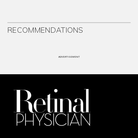
RECOMMENDATIONS
ADVERTISEMENT