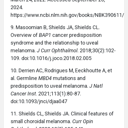
2024.
https://www.ncbi.nlm.nih.gov/books/NBK390611/
9.
Masoomian B, Shields JA, Shields CL.
Overview of
BAP1
cancer predisposition
syndrome and the relationship to uveal
melanoma.
J Curr Ophthalmol
. 2018;30(2):102-
109. doi:10.1016/j.joco.2018.02.005
10.
Derrien AC, Rodrigues M, Eeckhoutte A, et
al. Germline
MBD4
mutations and
predisposition to uveal melanoma.
J Natl
Cancer Inst
. 2021;113(1):80-87.
doi:10.1093/jnci/djaa047
11.
Shields CL, Shields JA. Clinical features of
small choroidal melanoma.
Curr Opin