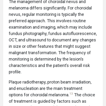
The management of choroidal nevus and
melanoma differs significantly. For choroidal
nevus, regular monitoring is typically the
preferred approach. This involves routine
examination and imaging, which may include
fundus photography, fundus autofluorescence,
OCT, and ultrasound to document any changes
in size or other features that might suggest
malignant transformation. The frequency of
monitoring is determined by the lesion’s
characteristics and the patient’s overall risk
profile.
Plaque radiotherapy, proton beam irradiation,
and enucleation are the main treatment
13
options for choroidal melanoma.
The choice
of treatment is guided by factors such as