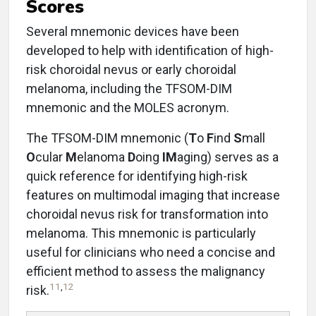
Scores
Several mnemonic devices have been
developed to help with identification of high-
risk choroidal nevus or early choroidal
melanoma, including the TFSOM-DIM
mnemonic and the MOLES acronym.
The TFSOM-DIM mnemonic (
T
o
F
ind
S
mall
O
cular
M
elanoma
D
oing
IM
aging) serves as a
quick reference for identifying high-risk
features on multimodal imaging that increase
choroidal nevus risk for transformation into
melanoma. This mnemonic is particularly
useful for clinicians who need a concise and
efficient method to assess the malignancy
11
,
12
risk.