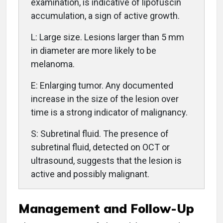
examination, is indicative of lipofuscin
accumulation, a sign of active growth.
L: Large size. Lesions larger than 5 mm
in diameter are more likely to be
melanoma.
E: Enlarging tumor. Any documented
increase in the size of the lesion over
time is a strong indicator of malignancy.
S: Subretinal fluid. The presence of
subretinal fluid, detected on OCT or
ultrasound, suggests that the lesion is
active and possibly malignant.
Management and Follow-Up