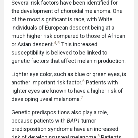
Several risk factors have been identified for
the development of choroidal melanoma. One
of the most significant is race, with White
individuals of European descent being at a
much higher risk compared to those of African
4
,
5
or Asian descent.
This increased
susceptibility is believed to be linked to
genetic factors that affect melanin production.
Lighter eye color, such as blue or green eyes, is
6
another important risk factor.
Patients with
lighter eyes are known to have a higher risk of
7
developing uveal melanoma.
Genetic predispositions also play a role,
because patients with
BAP1
tumor
predisposition syndrome have an increased
8
risk of developing uveal melanoma.
Patients