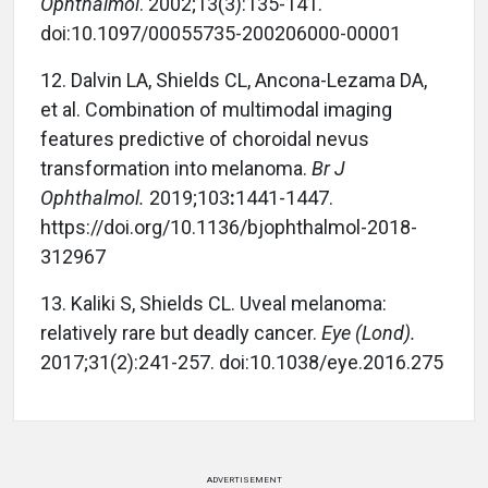
Ophthalmol
. 2002;13(3):135-141.
doi:10.1097/00055735-200206000-00001
12.
Dalvin LA, Shields CL, Ancona-Lezama DA,
et al.
Combination of multimodal imaging
features predictive of choroidal nevus
transformation into melanoma.
Br J
Ophthalmol.
2019;103
:
1441-1447.
https://doi.org/10.1136/bjophthalmol-2018-
312967
13.
Kaliki S, Shields CL. Uveal melanoma:
relatively rare but deadly cancer.
Eye (Lond).
2017;31(2):241-257. doi:10.1038/eye.2016.275
ADVERTISEMENT