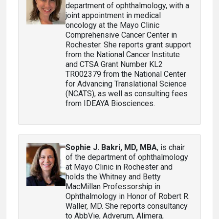
department of ophthalmology, with a
joint appointment in medical
oncology at the Mayo Clinic
Comprehensive Cancer Center in
Rochester. She reports grant support
from the National Cancer Institute
and CTSA Grant Number KL2
TR002379 from the National Center
for Advancing Translational Science
(NCATS), as well as consulting fees
from IDEAYA Biosciences.
Sophie J. Bakri, MD, MBA
, is chair
of the department of ophthalmology
at Mayo Clinic in Rochester and
holds the Whitney and Betty
MacMillan Professorship in
Ophthalmology in Honor of Robert R.
Waller, MD. She reports consultancy
to AbbVie, Adverum, Alimera,