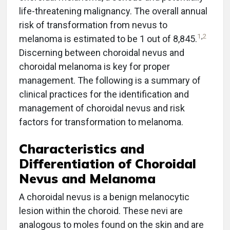
life-threatening malignancy. The overall annual
risk of transformation from nevus to
1
,
2
melanoma is estimated to be 1 out of 8,845.
Discerning between choroidal nevus and
choroidal melanoma is key for proper
management. The following is a summary of
clinical practices for the identification and
management of choroidal nevus and risk
factors for transformation to melanoma.
Characteristics and
Differentiation of Choroidal
Nevus and Melanoma
A choroidal nevus is a benign melanocytic
lesion within the choroid. These nevi are
analogous to moles found on the skin and are