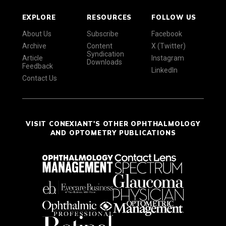
EXPLORE
RESOURCES
FOLLOW US
About Us
Subscribe
Facebook
Archive
Content
X (Twitter)
Syndication
Article
Instagram
Downloads
Feedback
LinkedIn
Contact Us
VISIT CONEXIANT'S OTHER OPHTHALMOLOGY
AND OPTOMETRY PUBLICATIONS