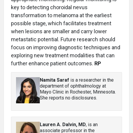
key to detecting choroidal nevus
transformation to melanoma at the earliest
possible stage, which facilitates treatment
when lesions are smaller and carry lower
metastatic potential. Future research should
focus on improving diagnostic techniques and
exploring new treatment modalities that can
further enhance patient outcomes.
RP
Namita Saraf
is a researcher in the
department of ophthalmology at
Mayo Clinic in Rochester, Minnesota.
She reports no disclosures.
Lauren A. Dalvin, MD
, is an
associate professor in the