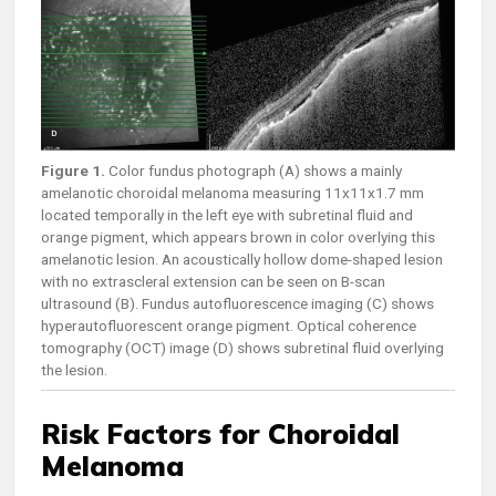
Figure 1.
Color fundus photograph (A) shows a mainly
amelanotic choroidal melanoma measuring 11x11x1.7 mm
located temporally in the left eye with subretinal fluid and
orange pigment, which appears brown in color overlying this
amelanotic lesion. An acoustically hollow dome-shaped lesion
with no extrascleral extension can be seen on B-scan
ultrasound (B). Fundus autofluorescence imaging (C) shows
hyperautofluorescent orange pigment. Optical coherence
tomography (OCT) image (D) shows subretinal fluid overlying
the lesion.
Risk Factors for Choroidal
Melanoma