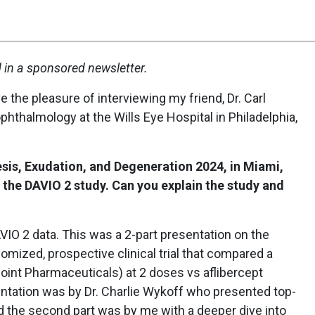
d in a sponsored newsletter.
e the pleasure of interviewing my friend, Dr. Carl
 ophthalmology at the Wills Eye Hospital in Philadelphia,
esis, Exudation, and Degeneration 2024, in Miami,
 the DAVIO 2 study. Can you explain the study and
VIO 2 data. This was a 2-part presentation on the
mized, prospective clinical trial that compared a
oint Pharmaceuticals) at 2 doses vs aflibercept
entation was by Dr. Charlie Wykoff who presented top-
and the second part was by me with a deeper dive into