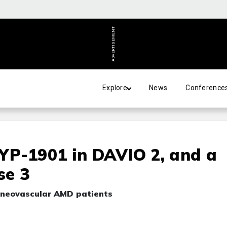
ADVERTISEMENT
Explore
News
Conference
EYP-1901 in DAVIO 2, and a
se 3
r neovascular AMD patients