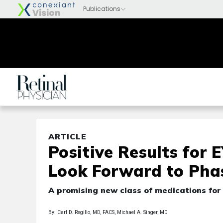
ARTICLE
Positive Results for 
Look Forward to Pha
A promising new class of medications fo
By: Carl D. Regillo, MD, FACS, Michael A. Singer, MD