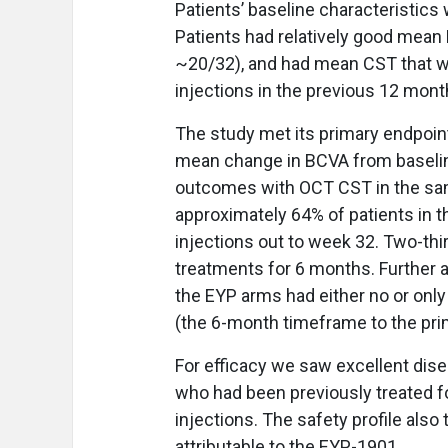
Patients’ baseline characteristic
Patients had relatively good mean 
~20/32), and had mean CST that 
injections in the previous 12 mont
The study met its primary endpoi
mean change in BCVA from baselin
outcomes with OCT CST in the same
approximately 64% of patients in 
injections out to week 32. Two-thir
treatments for 6 months. Further 
the EYP arms had either no or onl
(the 6-month timeframe to the pri
For efficacy we saw excellent dise
who had been previously treated 
injections. The safety profile als
attributable to the EYP-1901.