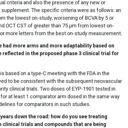
l criteria and also the presence of any new or
supplement. The specific criteria were as follows: an
om the lowest on-study, worsening of BCVA by 5 or
and OCT CST of greater than 75 μm from lowest on-
 or more letters from the best on-study measurement.
ave had more arms and more adaptability based on
reflected in the proposed phase 3 clinical trial for
l is based on a type-C meeting with the FDA in the
ieved to be consistent with the subsequent neovascular
rity clinical trials. Two doses of EYP-1901 tested in
ow for at least 1 comparator arm dosed in the same way
idelines for comparators in such studies.
 5 years down the road: how do you see treating
e clinical trials and compounds that are being