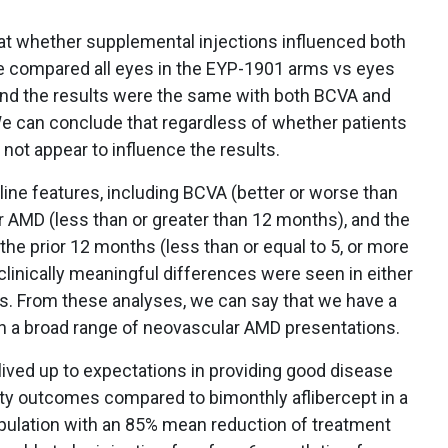
 at whether supplemental injections influenced both
 compared all eyes in the EYP-1901 arms vs eyes
and the results were the same with both BCVA and
We can conclude that regardless of whether patients
 not appear to influence the results.
eline features, including BCVA (better or worse than
r AMD (less than or greater than 12 months), and the
the prior 12 months (less than or equal to 5, or more
 clinically meaningful differences were seen in either
s. From these analyses, we can say that we have a
n a broad range of neovascular AMD presentations.
ved up to expectations in providing good disease
uity outcomes compared to bimonthly aflibercept in a
pulation with an 85% mean reduction of treatment