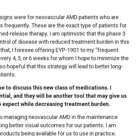
signs were for neovascular AMD patients who are
s frequently. These are the exact type of patients for
ed-release therapy. I am optimistic that the phase 3
ontrol of disease with reduced treatment burden in this
 that, I foresee offering EYP-1901 to my “frequent
 every 4, 5, or 6 weeks for whom I hope to minimize the
o hopeful that this strategy will lead to better long-
tients.
e to discuss this new class of medications. I
tial, and they will be another tool that may give us
o expect while decreasing treatment burden.
h to managing neovascular AMD in the maintenance
ing better visual outcomes for our patients. I am
roducts being available for us to use in practice.