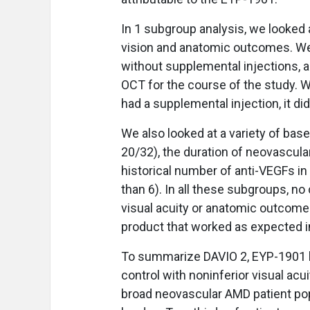
In 1 subgroup analysis, we looked
vision and anatomic outcomes. We
without supplemental injections, 
OCT for the course of the study. 
had a supplemental injection, it did
We also looked at a variety of bas
20/32), the duration of neovascula
historical number of anti-VEGFs in 
than 6). In all these subgroups, no
visual acuity or anatomic outcome
product that worked as expected i
To summarize DAVIO 2, EYP-1901 li
control with noninferior visual ac
broad neovascular AMD patient po