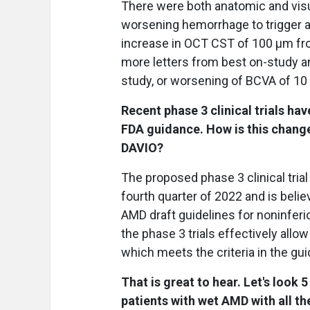
There were both anatomic and visua
worsening hemorrhage to trigger a 
increase in OCT CST of 100 μm fr
more letters from best on-study 
study, or worsening of BCVA of 10
Recent phase 3 clinical trials h
FDA guidance. How is this change 
DAVIO?
The proposed phase 3 clinical tria
fourth quarter of 2022 and is bel
AMD draft guidelines for noninferio
the phase 3 trials effectively all
which meets the criteria in the gu
That is great to hear. Let's look
patients with wet AMD with all th