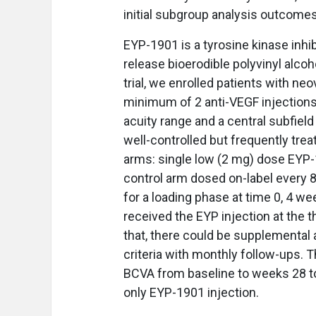
initial subgroup analysis outcomes
EYP-1901 is a tyrosine kinase inhib
release bioerodible polyvinyl alcohol
trial, we enrolled patients with n
minimum of 2 anti-VEGF injections 
acuity range and a central subfiel
well-controlled but frequently tre
arms: single low (2 mg) dose EYP-
control arm dosed on-label every 
for a loading phase at time 0, 4 w
received the EYP injection at the th
that, there could be supplemental a
criteria with monthly follow-ups. 
BCVA from baseline to weeks 28 to
only EYP-1901 injection.