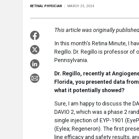
RETINAL PHYSICIAN
MARCH 25, 2024
This article was originally publishe
In this month's Retina Minute, I hav
Regillo. Dr. Regillo is professor of
Pennsylvania.
Dr. Regillo, recently at Angiogen
Florida, you presented data from
what it potentially showed?
Sure, I am happy to discuss the DA
DAVIO 2, which was a phase 2 rando
single injection of EYP-1901 (EyeP
(Eylea; Regeneron). The first pres
line efficacy and safety results, 