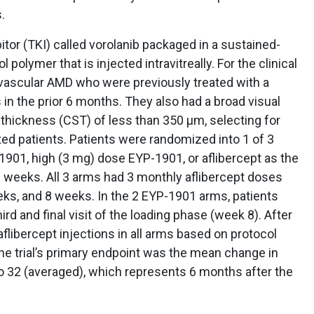
.
itor (TKI) called vorolanib packaged in a sustained-
 polymer that is injected intravitreally. For the clinical
eovascular AMD who were previously treated with a
in the prior 6 months. They also had a broad visual
d thickness (CST) of less than 350 μm, selecting for
ated patients. Patients were randomized into 1 of 3
1901, high (3 mg) dose EYP-1901, or aflibercept as the
8 weeks. All 3 arms had 3 monthly aflibercept doses
eeks, and 8 weeks. In the 2 EYP-1901 arms, patients
ird and final visit of the loading phase (week 8). After
flibercept injections in all arms based on protocol
The trial’s primary endpoint was the mean change in
 32 (averaged), which represents 6 months after the