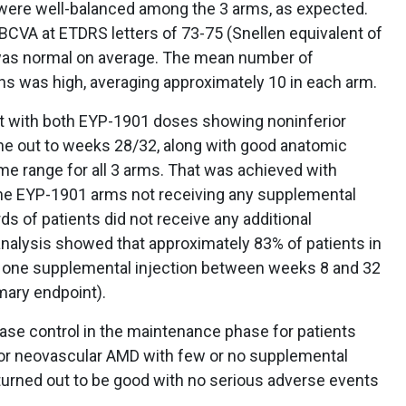
s were well-balanced among the 3 arms, as expected.
BCVA at ETDRS letters of 73-75 (Snellen equivalent of
was normal on average. The mean number of
hs was high, averaging approximately 10 in each arm.
nt with both EYP-1901 doses showing noninferior
e out to weeks 28/32, along with good anatomic
 range for all 3 arms. That was achieved with
the EYP-1901 arms not receiving any supplemental
ds of patients did not receive any additional
analysis showed that approximately 83% of patients in
y one supplemental injection between weeks 8 and 32
mary endpoint).
ase control in the maintenance phase for patients
for neovascular AMD with few or no supplemental
o turned out to be good with no serious adverse events