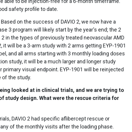
e able to be injection-free for a 6-month timeframe.
od safety profile to date.
. Based on the success of DAVIO 2, we now have a
se 3 program will likely start by the year's end; the 2
VIO 2 in the types of previously treated neovascular AMD
 2, it will be a 3-arm study with 2 arms getting EYP-1901
bel, and all arms starting with 3 monthly loading doses
ation study, it will be a much larger and longer study
r primary visual endpoint. EYP-1901 will be reinjected
 of the study.
ing looked at in clinical trials, and we are trying to
f study design. What were the rescue criteria for
ials, DAVIO 2 had specific aflibercept rescue or
any of the monthly visits after the loading phase.