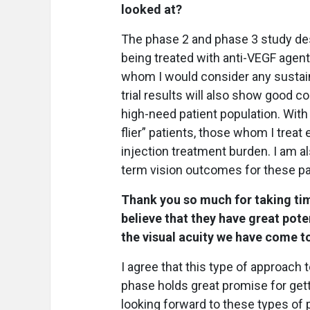
looked at?
The phase 2 and phase 3 study de
being treated with anti-VEGF agent
whom I would consider any sustain
trial results will also show good c
high-need patient population. With
flier” patients, those whom I treat
injection treatment burden. I am als
term vision outcomes for these pa
Thank you so much for taking tim
believe that they have great poten
the visual acuity we have come t
I agree that this type of approac
phase holds great promise for gett
looking forward to these types of p