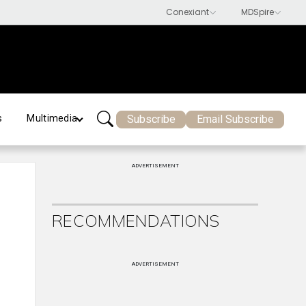
Subscribe
Email Subscribe
s
Multimedia
ADVERTISEMENT
RECOMMENDATIONS
ADVERTISEMENT