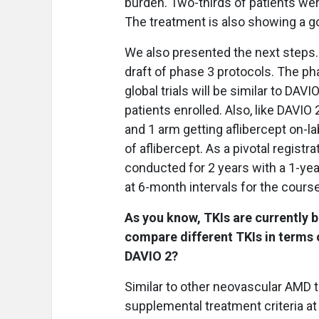
burden. Two-thirds of patients wer
The treatment is also showing a go
We also presented the next steps
draft of phase 3 protocols. The pha
global trials will be similar to DA
patients enrolled. Also, like DAVIO
and 1 arm getting aflibercept on-la
of aflibercept. As a pivotal registr
conducted for 2 years with a 1-yea
at 6-month intervals for the course
As you know, TKIs are currently be
compare different TKIs in terms o
DAVIO 2?
Similar to other neovascular AMD tr
supplemental treatment criteria at 