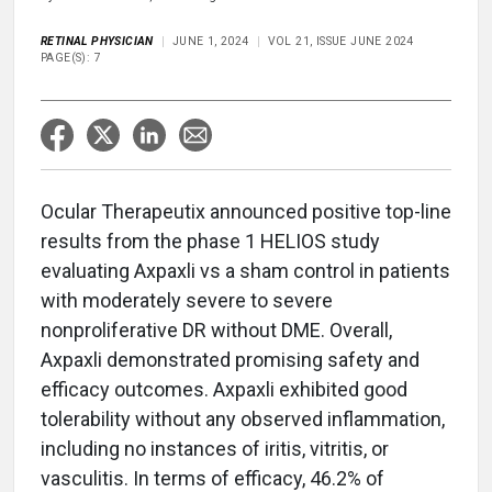
RETINAL PHYSICIAN
JUNE 1, 2024
VOL 21, ISSUE JUNE 2024
PAGE(S): 7
Ocular Therapeutix announced positive top-line
results from the phase 1 HELIOS study
evaluating Axpaxli vs a sham control in patients
with moderately severe to severe
nonproliferative DR without DME. Overall,
Axpaxli demonstrated promising safety and
efficacy outcomes. Axpaxli exhibited good
tolerability without any observed inflammation,
including no instances of iritis, vitritis, or
vasculitis. In terms of efficacy, 46.2% of