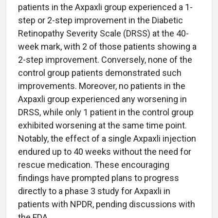
patients in the Axpaxli group experienced a 1-
step or 2-step improvement in the Diabetic
Retinopathy Severity Scale (DRSS) at the 40-
week mark, with 2 of those patients showing a
2-step improvement. Conversely, none of the
control group patients demonstrated such
improvements. Moreover, no patients in the
Axpaxli group experienced any worsening in
DRSS, while only 1 patient in the control group
exhibited worsening at the same time point.
Notably, the effect of a single Axpaxli injection
endured up to 40 weeks without the need for
rescue medication. These encouraging
findings have prompted plans to progress
directly to a phase 3 study for Axpaxli in
patients with NPDR, pending discussions with
the FDA.