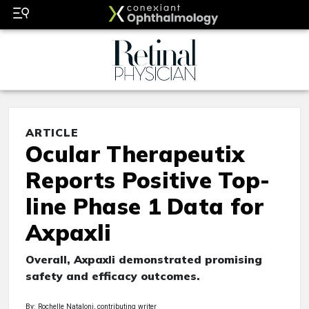
ARTICLE
Ocular Therapeutix
Reports Positive Top-
line Phase 1 Data for
Axpaxli
Overall, Axpaxli demonstrated promising
safety and efficacy outcomes.
By: Rochelle Nataloni, contributing writer