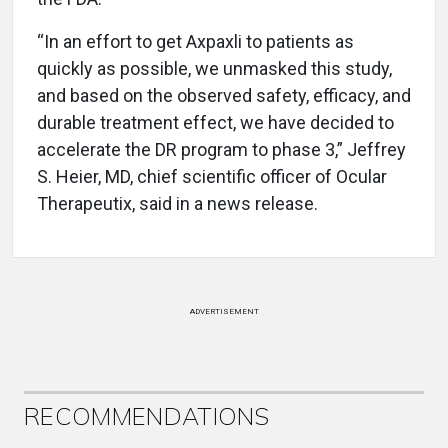
“In an effort to get Axpaxli to patients as
quickly as possible, we unmasked this study,
and based on the observed safety, efficacy, and
durable treatment effect, we have decided to
accelerate the DR program to phase 3,” Jeffrey
S. Heier, MD, chief scientific officer of Ocular
Therapeutix, said in a news release.
ADVERTISEMENT
RECOMMENDATIONS