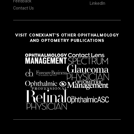
Feedback
LinkedIn
Contact Us
VISIT CONEXIANT'S OTHER OPHTHALMOLOGY
AND OPTOMETRY PUBLICATIONS