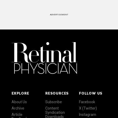
ADVERTISEMENT
EXPLORE
RESOURCES
FOLLOW US
About Us
Subscribe
Facebook
Archive
Content
X (Twitter)
Syndication
Article
Instagram
Downloads