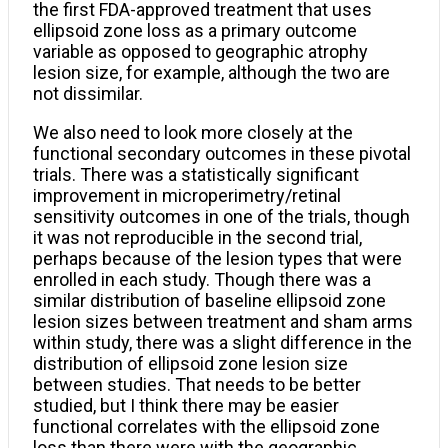
the first FDA-approved treatment that uses
ellipsoid zone loss as a primary outcome
variable as opposed to geographic atrophy
lesion size, for example, although the two are
not dissimilar.
We also need to look more closely at the
functional secondary outcomes in these pivotal
trials. There was a statistically significant
improvement in microperimetry/retinal
sensitivity outcomes in one of the trials, though
it was not reproducible in the second trial,
perhaps because of the lesion types that were
enrolled in each study. Though there was a
similar distribution of baseline ellipsoid zone
lesion sizes between treatment and sham arms
within study, there was a slight difference in the
distribution of ellipsoid zone lesion size
between studies. That needs to be better
studied, but I think there may be easier
functional correlates with the ellipsoid zone
loss than there were with the geographic