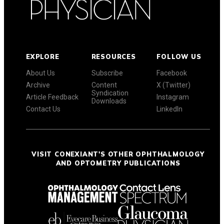
EXPLORE
RESOURCES
FOLLOW US
About Us
Subscribe
Facebook
Archive
Content
X (Twitter)
Syndication
Article Feedback
Instagram
Downloads
Contact Us
LinkedIn
VISIT CONEXIANT'S OTHER OPHTHALMOLOGY
AND OPTOMETRY PUBLICATIONS