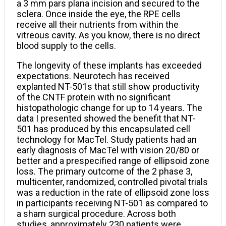
a 3 mm pars plana incision and secured to the
sclera. Once inside the eye, the RPE cells
receive all their nutrients from within the
vitreous cavity. As you know, there is no direct
blood supply to the cells.
The longevity of these implants has exceeded
expectations. Neurotech has received
explanted NT-501s that still show productivity
of the CNTF protein with no significant
histopathologic change for up to 14 years. The
data I presented showed the benefit that NT-
501 has produced by this encapsulated cell
technology for MacTel. Study patients had an
early diagnosis of MacTel with vision 20/80 or
better and a prespecified range of ellipsoid zone
loss. The primary outcome of the 2 phase 3,
multicenter, randomized, controlled pivotal trials
was a reduction in the rate of ellipsoid zone loss
in participants receiving NT-501 as compared to
a sham surgical procedure. Across both
studies, approximately 230 patients were