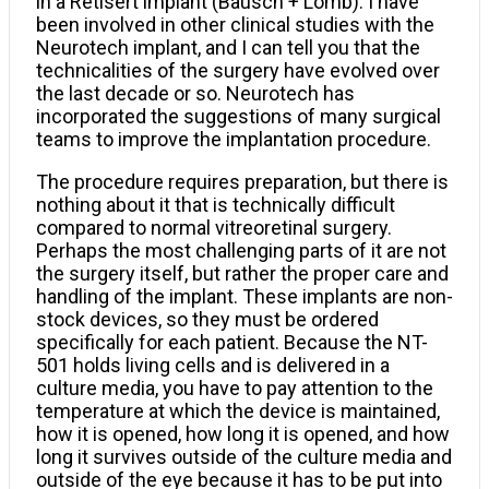
in a Retisert implant (Bausch + Lomb). I have
been involved in other clinical studies with the
Neurotech implant, and I can tell you that the
technicalities of the surgery have evolved over
the last decade or so. Neurotech has
incorporated the suggestions of many surgical
teams to improve the implantation procedure.
The procedure requires preparation, but there is
nothing about it that is technically difficult
compared to normal vitreoretinal surgery.
Perhaps the most challenging parts of it are not
the surgery itself, but rather the proper care and
handling of the implant. These implants are non-
stock devices, so they must be ordered
specifically for each patient. Because the NT-
501 holds living cells and is delivered in a
culture media, you have to pay attention to the
temperature at which the device is maintained,
how it is opened, how long it is opened, and how
long it survives outside of the culture media and
outside of the eye because it has to be put into