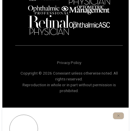
Privacy Policy
Copyright © 2026 Conexiant unless otherwise noted. All
rights reserved.
Reproduction in whole or in part without permission is
prohibited.