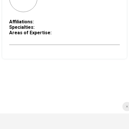
Affiliations:
Specialties:
Areas of Expertise: