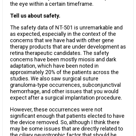
the eye within a certain timeframe.
Tell us about safety.
The safety data of NT-501 is unremarkable and
as expected, especially in the context of the
concerns that we have had with other gene
therapy products that are under development as
retina therapeutic candidates. The safety
concerns have been mostly miosis and dark
adaptation, which have been noted in
approximately 20% of the patients across the
studies. We also saw surgical suture
granuloma-type occurrences, subconjunctival
hemorrhage, and other issues that you would
expect after a surgical implantation procedure.
However, these occurrences were not
significant enough that patients elected to have
the device removed. So, although I think there
may be some issues that are directly related to
the ciliary neurotrophic factor that should be