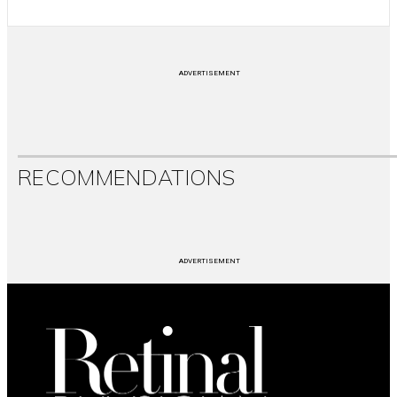
ADVERTISEMENT
RECOMMENDATIONS
ADVERTISEMENT