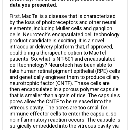
data you presented.
First, MacTel is a disease that is characterized
by the loss of photoreceptors and other neural
elements, including Muller cells and ganglion
cells. Neurotech’s encapsulated cell technology
product candidate is exciting. It is a novel
intraocular delivery platform that, if approved,
could bring a therapeutic option to MacTel
patients. So, what is NT-501 and encapsulated
cell technology? Neurotech has been able to
take human retinal pigment epithelial (RPE) cells
and genetically engineer them to produce ciliary
neurotrophic factor (CNTF). These cells are
then encapsulated in a porous polymer capsule
that is smaller than a grain of rice. The capsule's
pores allow the CNTF to be released into the
vitreous cavity. The pores are too small for
immune effector cells to enter the capsule, so
no inflammatory reaction occurs. The capsule is
surgically embedded into the vitreous cavity via