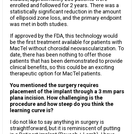
enrolled and followed for 2 years. There was a
statistically significant reduction in the amount
of ellipsoid zone loss, and the primary endpoint
was met in both studies.
If approved by the FDA, this technology would
be the first treatment available for patients with
MacTel without choroidal neovascularization. To
date, there has been nothing to offer those
patients that has been demonstrated to provide
clinical benefits, so this could be an exciting
therapeutic option for MacTel patients.
You mentioned the surgery requires
placement of the implant through a 3 mm pars
plana incision. How challenging is the
procedure and how steep do you think the
learning curve is?
I do not like to say anything in surgery is
straightforward, but it is reminiscent of putting