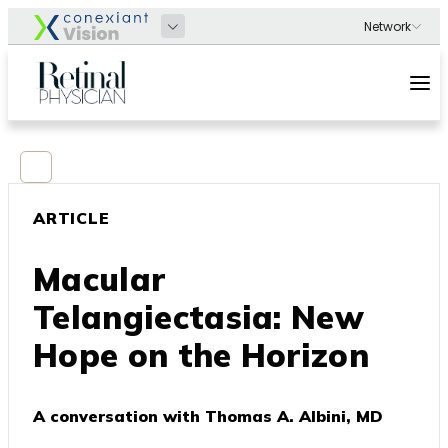
ARTICLE
Macular
Telangiectasia: New
Hope on the Horizon
A conversation with Thomas A. Albini, MD