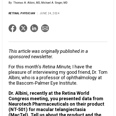
By: Thomas A. Albini, MD, Michael A. Singer, MD
RETINAL PHYSICIAN
JUNE 24, 2024
This article was originally published in a
sponsored newsletter.
For this month's
Retina Minute,
I have the
pleasure of interviewing my good friend, Dr. Tom
Albini, who is a professor of ophthalmology at
the Bascom-Palmer Eye Institute.
Dr. Albini, recently at the Retina World
Congress meeting, you presented data from
Neurotech Pharmaceuticals on their product
(NT-501) for macular telangiectasia
(MacTel). Tell us about the product and the