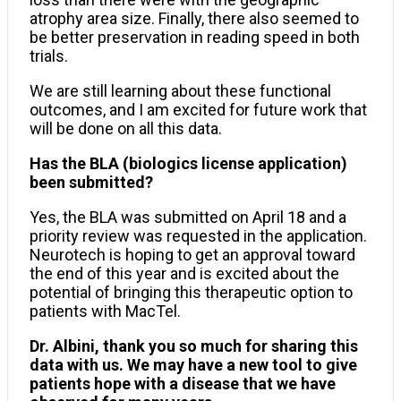
atrophy area size. Finally, there also seemed to
be better preservation in reading speed in both
trials.
We are still learning about these functional
outcomes, and I am excited for future work that
will be done on all this data.
Has the BLA (biologics license application)
been submitted?
Yes, the BLA was submitted on April 18 and a
priority review was requested in the application.
Neurotech is hoping to get an approval toward
the end of this year and is excited about the
potential of bringing this therapeutic option to
patients with MacTel.
Dr. Albini, thank you so much for sharing this
data with us. We may have a new tool to give
patients hope with a disease that we have