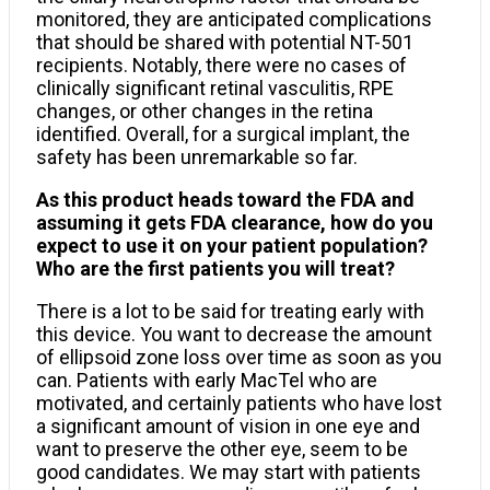
monitored, they are anticipated complications
that should be shared with potential NT-501
recipients. Notably, there were no cases of
clinically significant retinal vasculitis, RPE
changes, or other changes in the retina
identified. Overall, for a surgical implant, the
safety has been unremarkable so far.
As this product heads toward the FDA and
assuming it gets FDA clearance, how do you
expect to use it on your patient population?
Who are the first patients you will treat?
There is a lot to be said for treating early with
this device. You want to decrease the amount
of ellipsoid zone loss over time as soon as you
can. Patients with early MacTel who are
motivated, and certainly patients who have lost
a significant amount of vision in one eye and
want to preserve the other eye, seem to be
good candidates. We may start with patients