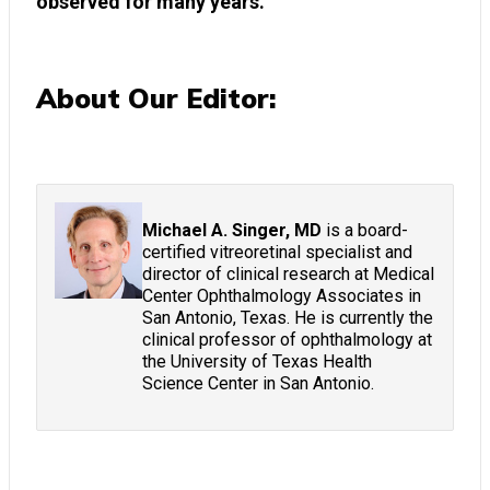
observed for many years.
About Our Editor:
Michael A. Singer, MD
is a board-
certified vitreoretinal specialist and
director of clinical research at Medical
Center Ophthalmology Associates in
San Antonio, Texas. He is currently the
clinical professor of ophthalmology at
the University of Texas Health
Science Center in San Antonio.