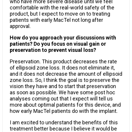
who have more severe disease until we feel
comfortable with the real-world safety of the
product, but I expect to move on to treating
patients with early MacTel not long after
approval.
How do you approach your discussions with
patients? Do you focus on visual gain or
preservation to prevent visual loss?
Preservation. This product decreases the rate
of ellipsoid zone loss. It does not eliminate it,
and it does not decrease the amount of ellipsoid
zone loss. So, I think the goal is to preserve the
vision they have and to start that preservation
as soon as possible. We have some post hoc
analyses coming out that I expect will tell us
more about optimal patients for this device, and
how early MacTel patients do with the implant.
I am excited to understand the benefits of this
treatment better because I believe it would be