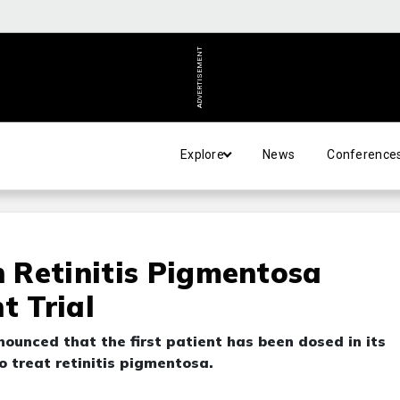
ADVERTISEMENT
Explore
News
Conference
n Retinitis Pigmentosa
t Trial
unced that the first patient has been dosed in its
o treat retinitis pigmentosa.