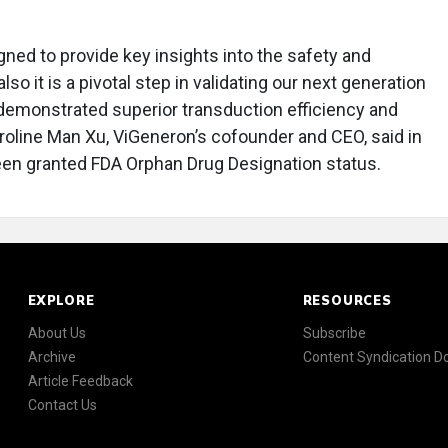
igned to provide key insights into the safety and
lso it is a pivotal step in validating our next generation
demonstrated superior transduction efficiency and
 Caroline Man Xu, ViGeneron’s cofounder and CEO, said in
een granted FDA Orphan Drug Designation status.
EXPLORE
RESOURCES
About Us
Subscribe
Archive
Content Syndication 
Article Feedback
Contact Us