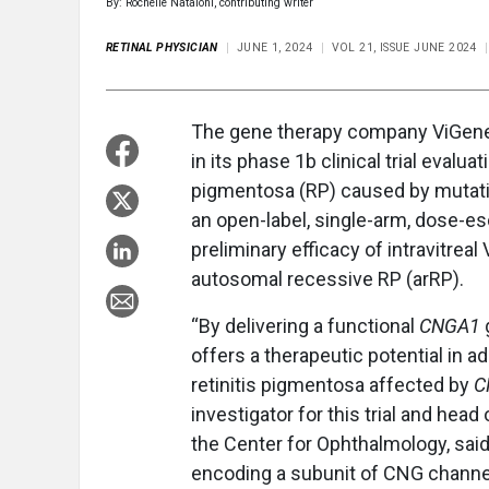
By: Rochelle Nataloni, contributing writer
RETINAL PHYSICIAN
JUNE 1, 2024
VOL 21, ISSUE JUNE 2024
The gene therapy company ViGener
in its phase 1b clinical trial evaluat
pigmentosa (RP) caused by mutati
an open-label, single-arm, dose-esca
preliminary efficacy of intravitreal
autosomal recessive RP (arRP).
“By delivering a functional
CNGA1
offers a therapeutic potential in a
retinitis pigmentosa affected by
C
investigator for this trial and head
the Center for Ophthalmology, said
encoding a subunit of CNG channel