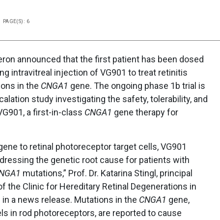
PAGE(S): 6
on announced that the first patient has been dosed
ing intravitreal injection of VG901 to treat retinitis
ons in the
CNGA1
gene. The ongoing phase 1b trial is
lation study investigating the safety, tolerability, and
 VG901, a first-in-class
CNGA1
gene therapy for
gene to retinal photoreceptor target cells, VG901
ddressing the genetic root cause for patients with
NGA1
mutations,” Prof. Dr. Katarina Stingl, principal
 of the Clinic for Hereditary Retinal Degenerations in
 in a news release. Mutations in the
CNGA1
gene,
s in rod photoreceptors, are reported to cause