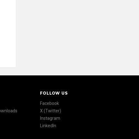
FOLLOW US
Facebook
Downloads
X (Twitter)
Instagram
LinkedIn