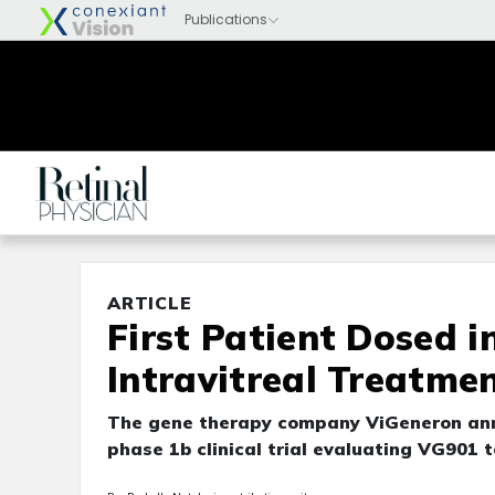
ARTICLE
First Patient Dosed i
Intravitreal Treatmen
The gene therapy company ViGeneron anno
phase 1b clinical trial evaluating VG901 t