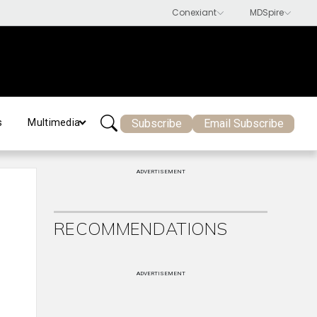
Subscribe
Email Subscribe
s
Multimedia
ADVERTISEMENT
RECOMMENDATIONS
ADVERTISEMENT