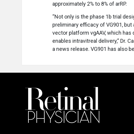
approximately 2% to 8% of arRP.
“Not only is the phase 1b trial des
preliminary efficacy of VG901, but a
vector platform vgAAV, which has 
enables intravitreal delivery,” Dr.
a news release. VG901 has also b