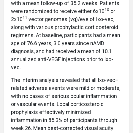
with a mean follow-up of 35.2 weeks. Patients
10
were randomized to receive either 6x10
or
11
2x10
vector genomes (vg)/eye of Ixo-vec,
along with various prophylactic corticosteroid
regimens. At baseline, participants had a mean
age of 76.6 years, 3.0 years since nAMD
diagnosis, and had received a mean of 10.1
annualized anti-VEGF injections prior to Ixo-
vec.
The interim analysis revealed that all Ixo-vec–
related adverse events were mild or moderate,
with no cases of serious ocular inflammation
or vascular events. Local corticosteroid
prophylaxis effectively minimized
inflammation in 85.3% of participants through
week 26. Mean best-corrected visual acuity