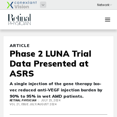
ARTICLE
Phase 2 LUNA Trial
Data Presented at
ASRS
A single injection of the gene therapy Ixo-
vec reduced anti-VEGF injection burden by
90% to 95% in wet AMD patients.
RETINAL PHYSICIAN
JULY 25, 2024
VOL 21, ISSUE JULY/AUGUST 2024