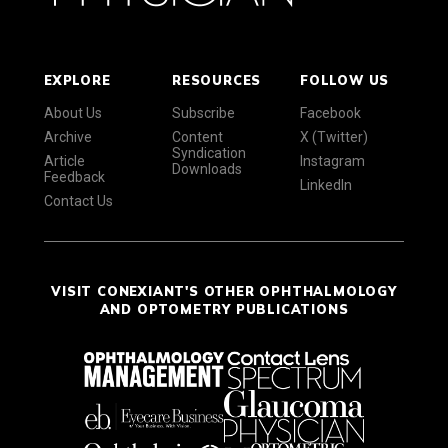
EXPLORE
RESOURCES
FOLLOW US
About Us
Subscribe
Facebook
Archive
Content
X (Twitter)
Syndication
Article
Instagram
Downloads
Feedback
LinkedIn
Contact Us
VISIT CONEXIANT'S OTHER OPHTHALMOLOGY
AND OPTOMETRY PUBLICATIONS