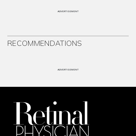
ADVERTISEMENT
RECOMMENDATIONS
ADVERTISEMENT