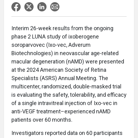
Interim 26-week results from the ongoing
phase 2 LUNA study of ixoberogene
soroparvovec (Ixo-vec, Adverum
Biotechnologies) in neovascular age-related
macular degeneration (nAMD) were presented
at the 2024 American Society of Retina
Specialists (ASRS) Annual Meeting. The
multicenter, randomized, double-masked trial
is evaluating the safety, tolerability, and efficacy
of a single intravitreal injection of Ixo-vec in
anti-VEGF treatment–experienced nAMD
patients over 60 months.
Investigators reported data on 60 participants