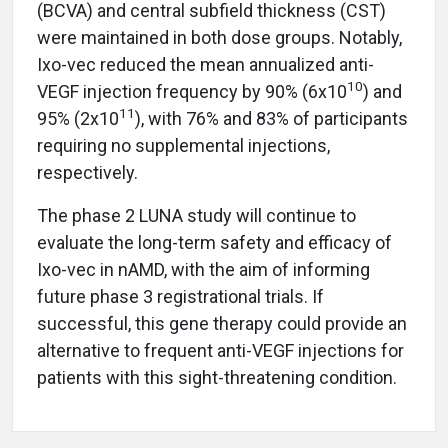
(BCVA) and central subfield thickness (CST)
were maintained in both dose groups. Notably,
Ixo-vec reduced the mean annualized anti-
10
VEGF injection frequency by 90% (6x10
) and
11
95% (2x10
), with 76% and 83% of participants
requiring no supplemental injections,
respectively.
The phase 2 LUNA study will continue to
evaluate the long-term safety and efficacy of
Ixo-vec in nAMD, with the aim of informing
future phase 3 registrational trials. If
successful, this gene therapy could provide an
alternative to frequent anti-VEGF injections for
patients with this sight-threatening condition.