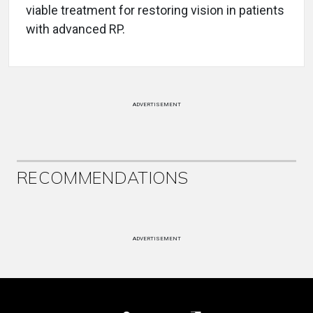
viable treatment for restoring vision in patients
with advanced RP.
ADVERTISEMENT
RECOMMENDATIONS
ADVERTISEMENT