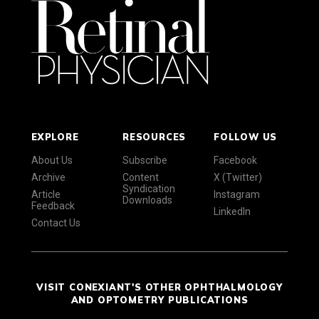
EXPLORE
RESOURCES
FOLLOW US
About Us
Subscribe
Facebook
Archive
Content
X (Twitter)
Syndication
Article
Instagram
Downloads
Feedback
LinkedIn
Contact Us
VISIT CONEXIANT'S OTHER OPHTHALMOLOGY
AND OPTOMETRY PUBLICATIONS