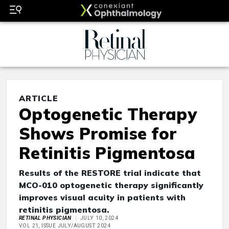
ARTICLE
Optogenetic Therapy
Shows Promise for
Retinitis Pigmentosa
Results of the RESTORE trial indicate that
MCO-010 optogenetic therapy significantly
improves visual acuity in patients with
retinitis pigmentosa.
RETINAL PHYSICIAN
JULY 10, 2024
VOL 21, ISSUE JULY/AUGUST 2024