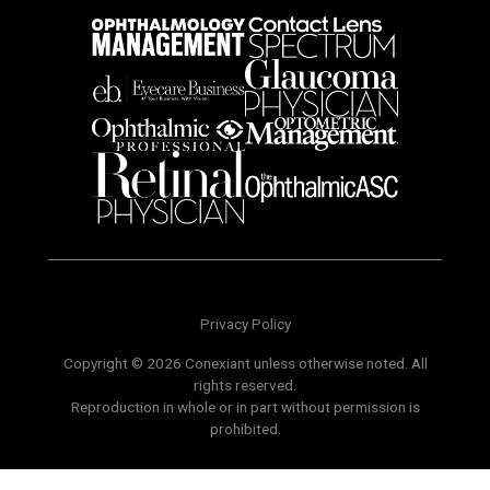
Privacy Policy
Copyright © 2026 Conexiant unless otherwise noted. All
rights reserved.
Reproduction in whole or in part without permission is
prohibited.