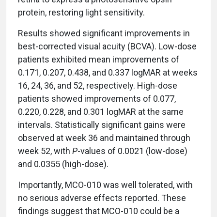
protein, restoring light sensitivity.
Results showed significant improvements in
best-corrected visual acuity (BCVA). Low-dose
patients exhibited mean improvements of
0.171, 0.207, 0.438, and 0.337 logMAR at weeks
16, 24, 36, and 52, respectively. High-dose
patients showed improvements of 0.077,
0.220, 0.228, and 0.301 logMAR at the same
intervals. Statistically significant gains were
observed at week 36 and maintained through
week 52, with
P
-values of 0.0021 (low-dose)
and 0.0355 (high-dose).
Importantly, MCO-010 was well tolerated, with
no serious adverse effects reported. These
findings suggest that MCO-010 could be a