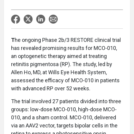
T
he ongoing Phase 2b/3 RESTORE clinical trial
has revealed promising results for MCO-010,
an optogenetic therapy aimed at treating
retinitis pigmentosa (RP). The study, led by
Allen Ho, MD, at Wills Eye Health System,
assessed the efficacy of MCO-010 in patients
with advanced RP over 52 weeks.
The trial involved 27 patients divided into three
groups: low-dose MCO-010, high-dose MCO-
010, and a sham control. MCO-010, delivered
via an AAV2 vector, targets bipolar cells in the
retina to express a photosensitive opsin