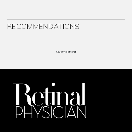
RECOMMENDATIONS
ADVERTISEMENT