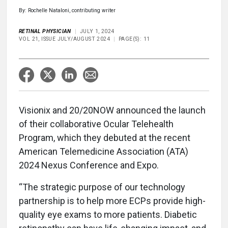
By: Rochelle Nataloni, contributing writer
RETINAL PHYSICIAN
JULY 1, 2024
VOL 21, ISSUE JULY/AUGUST 2024
PAGE(S): 11
Visionix and 20/20NOW announced the launch
of their collaborative Ocular Telehealth
Program, which they debuted at the recent
American Telemedicine Association (ATA)
2024 Nexus Conference and Expo.
“The strategic purpose of our technology
partnership is to help more ECPs provide high-
quality eye exams to more patients. Diabetic