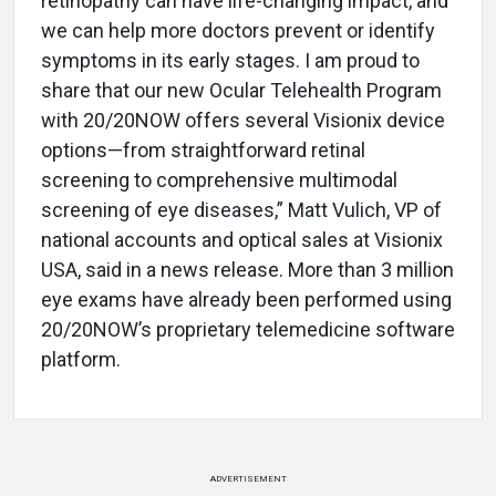
retinopathy can have life-changing impact, and
we can help more doctors prevent or identify
symptoms in its early stages. I am proud to
share that our new Ocular Telehealth Program
with 20/20NOW offers several Visionix device
options—from straightforward retinal
screening to comprehensive multimodal
screening of eye diseases,” Matt Vulich, VP of
national accounts and optical sales at Visionix
USA, said in a news release. More than 3 million
eye exams have already been performed using
20/20NOW’s proprietary telemedicine software
platform.
ADVERTISEMENT