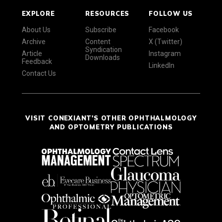
EXPLORE
RESOURCES
FOLLOW US
About Us
Subscribe
Facebook
Archive
Content
X (Twitter)
Syndication
Article
Instagram
Downloads
Feedback
LinkedIn
Contact Us
VISIT CONEXIANT'S OTHER OPHTHALMOLOGY
AND OPTOMETRY PUBLICATIONS