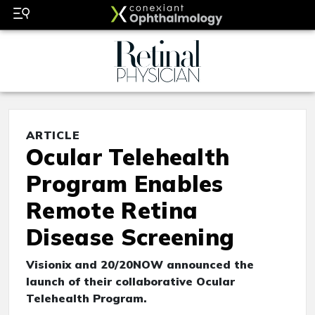
ARTICLE
Ocular Telehealth
Program Enables
Remote Retina
Disease Screening
Visionix and 20/20NOW announced the
launch of their collaborative Ocular
Telehealth Program.