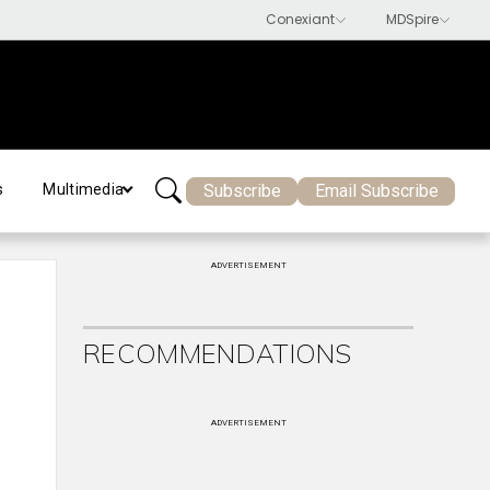
Subscribe
Email Subscribe
s
Multimedia
ADVERTISEMENT
RECOMMENDATIONS
ADVERTISEMENT