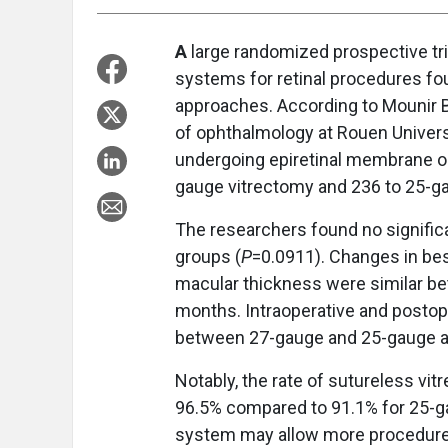
A
large randomized prospective tr
systems for retinal procedures f
approaches. According to Mounir 
of ophthalmology at Rouen Universi
undergoing epiretinal membrane or
gauge vitrectomy and 236 to 25-g
The researchers found no significa
groups (
P
=0.0911). Changes in bes
macular thickness were similar bet
months. Intraoperative and postop
between 27-gauge and 25-gauge 
Notably, the rate of sutureless vi
96.5% compared to 91.1% for 25-g
system may allow more procedures