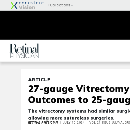
ARTICLE
27-gauge Vitrectom
Outcomes to 25-gauge
The vitrectomy systems had similar surgi
allowing more sutureless surgeries.
RETINAL PHYSICIAN
JULY 10, 2024
VOL 21, ISSUE JULY/AUGU