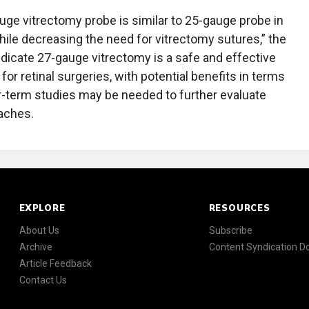
uge vitrectomy probe is similar to 25-gauge probe in
ile decreasing the need for vitrectomy sutures,” the
dicate 27-gauge vitrectomy is a safe and effective
for retinal surgeries, with potential benefits in terms
-term studies may be needed to further evaluate
aches.
EXPLORE
RESOURCES
About Us
Subscribe
Archive
Content Syndication 
Article Feedback
Contact Us