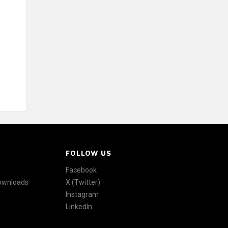
FOLLOW US
Facebook
Downloads
X (Twitter)
Instagram
LinkedIn