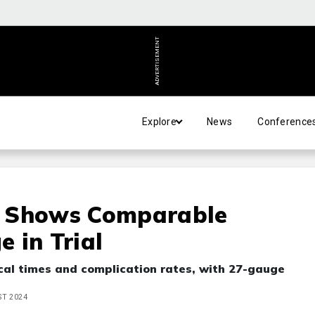
ADVERTISEMENT
Explore
News
Conference
y Shows Comparable
 in Trial
cal times and complication rates, with 27-gauge
ST 2024