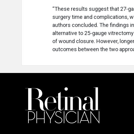
“These results suggest that 27-ga
surgery time and complications, wh
authors concluded. The findings in
alternative to 25-gauge vitrectomy 
of wound closure. However, longer
outcomes between the two appro