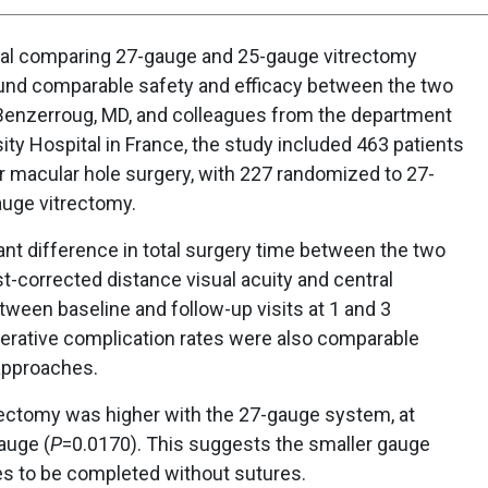
ial comparing 27-gauge and 25-gauge vitrectomy
ound comparable safety and efficacy between the two
Benzerroug, MD, and colleagues from the department
ty Hospital in France, the study included 463 patients
 macular hole surgery, with 227 randomized to 27-
auge vitrectomy.
nt difference in total surgery time between the two
t-corrected distance visual acuity and central
ween baseline and follow-up visits at 1 and 3
erative complication rates were also comparable
approaches.
trectomy was higher with the 27-gauge system, at
auge (
P
=0.0170). This suggests the smaller gauge
 to be completed without sutures.