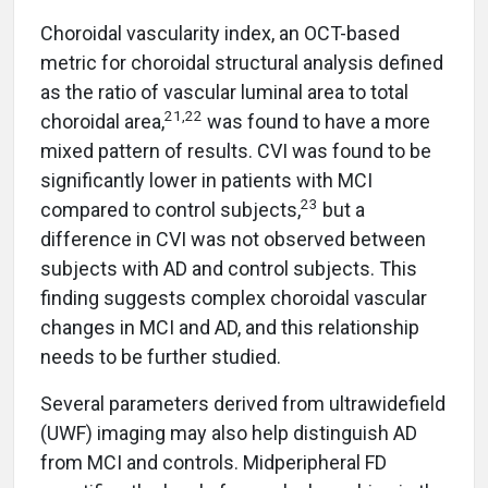
Choroidal vascularity index, an OCT-based
metric for choroidal structural analysis defined
as the ratio of vascular luminal area to total
21,22
choroidal area,
was found to have a more
mixed pattern of results. CVI was found to be
significantly lower in patients with MCI
23
compared to control subjects,
but a
difference in CVI was not observed between
subjects with AD and control subjects. This
finding suggests complex choroidal vascular
changes in MCI and AD, and this relationship
needs to be further studied.
Several parameters derived from ultrawidefield
(UWF) imaging may also help distinguish AD
from MCI and controls. Midperipheral FD