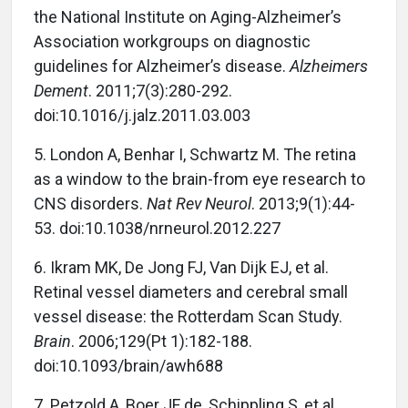
the National Institute on Aging-Alzheimer’s
Association workgroups on diagnostic
guidelines for Alzheimer’s disease.
Alzheimers
Dement
. 2011;7(3):280-292.
doi:10.1016/j.jalz.2011.03.003
5.
London A, Benhar I, Schwartz M. The retina
as a window to the brain-from eye research to
CNS disorders.
Nat Rev Neurol
. 2013;9(1):44-
53. doi:10.1038/nrneurol.2012.227
6.
Ikram MK, De Jong FJ, Van Dijk EJ, et al.
Retinal vessel diameters and cerebral small
vessel disease: the Rotterdam Scan Study.
Brain
. 2006;129(Pt 1):182-188.
doi:10.1093/brain/awh688
7.
Petzold A, Boer JF de, Schippling S, et al.