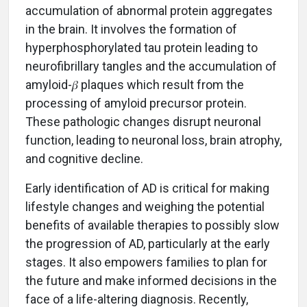
accumulation of abnormal protein aggregates
in the brain. It involves the formation of
hyperphosphorylated tau protein leading to
neurofibrillary tangles and the accumulation of
amyloid-𝛽 plaques which result from the
processing of amyloid precursor protein.
These pathologic changes disrupt neuronal
function, leading to neuronal loss, brain atrophy,
and cognitive decline.
Early identification of AD is critical for making
lifestyle changes and weighing the potential
benefits of available therapies to possibly slow
the progression of AD, particularly at the early
stages. It also empowers families to plan for
the future and make informed decisions in the
face of a life-altering diagnosis. Recently,