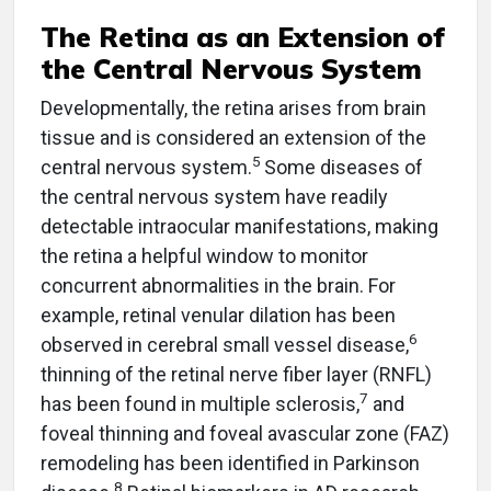
The Retina as an Extension of
the Central Nervous System
Developmentally, the retina arises from brain
tissue and is considered an extension of the
5
central nervous system.
Some diseases of
the central nervous system have readily
detectable intraocular manifestations, making
the retina a helpful window to monitor
concurrent abnormalities in the brain. For
example, retinal venular dilation has been
6
observed in cerebral small vessel disease,
thinning of the retinal nerve fiber layer (RNFL)
7
has been found in multiple sclerosis,
and
foveal thinning and foveal avascular zone (FAZ)
remodeling has been identified in Parkinson
8