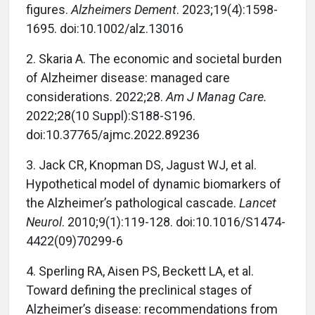
figures.
Alzheimers Dement
. 2023;19(4):1598-
1695. doi:10.1002/alz.13016
2.
Skaria A. The economic and societal burden
of Alzheimer disease: managed care
considerations. 2022;28.
Am J Manag Care.
2022;28(10 Suppl):S188-S196.
doi:10.37765/ajmc.2022.89236
3.
Jack CR, Knopman DS, Jagust WJ, et al.
Hypothetical model of dynamic biomarkers of
the Alzheimer’s pathological cascade.
Lancet
Neurol
. 2010;9(1):119-128. doi:10.1016/S1474-
4422(09)70299-6
4.
Sperling RA, Aisen PS, Beckett LA, et al.
Toward defining the preclinical stages of
Alzheimer’s disease: recommendations from