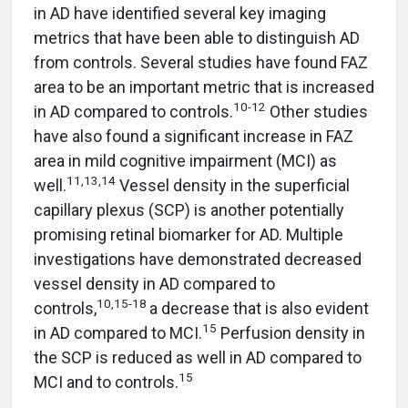
in AD have identified several key imaging
metrics that have been able to distinguish AD
from controls. Several studies have found FAZ
area to be an important metric that is increased
10-12
in AD compared to controls.
Other studies
have also found a significant increase in FAZ
area in mild cognitive impairment (MCI) as
11,13,14
well.
Vessel density in the superficial
capillary plexus (SCP) is another potentially
promising retinal biomarker for AD. Multiple
investigations have demonstrated decreased
vessel density in AD compared to
10,15-18
controls,
a decrease that is also evident
15
in AD compared to MCI.
Perfusion density in
the SCP is reduced as well in AD compared to
15
MCI and to controls.