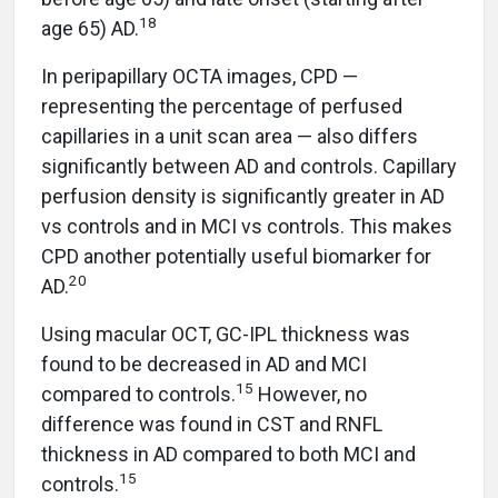
18
age 65) AD.
In peripapillary OCTA images, CPD —
representing the percentage of perfused
capillaries in a unit scan area — also differs
significantly between AD and controls. Capillary
perfusion density is significantly greater in AD
vs controls and in MCI vs controls. This makes
CPD another potentially useful biomarker for
20
AD.
Using macular OCT, GC-IPL thickness was
found to be decreased in AD and MCI
15
compared to controls.
However, no
difference was found in CST and RNFL
thickness in AD compared to both MCI and
15
controls.