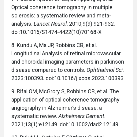
Optical coherence tomography in multiple
sclerosis: a systematic review and meta-
analysis.
Lancet Neurol
. 2010;9(9):921-932.
doi:10.1016/S1474-4422(10)70168-X
8.
Kundu A, Ma JP, Robbins CB, et al.
Longitudinal Analysis of retinal microvascular
and choroidal imaging parameters in parkinson
disease compared to controls.
Ophthalmol Sci
.
2023:100393. doi:10.1016/j.xops.2023.100393
9. Rifai OM, McGrory S, Robbins CB, et al. The
application of optical coherence tomography
angiography in Alzheimer’s disease: a
systematic review.
Alzheimers Dement
.
2021;13(1):e12149. doi:10.1002/dad2.12149