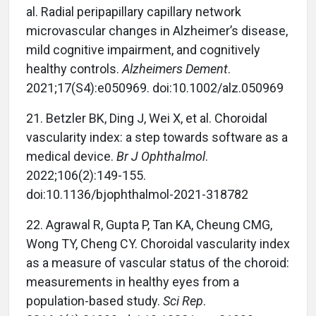
al. Radial peripapillary capillary network
microvascular changes in Alzheimer’s disease,
mild cognitive impairment, and cognitively
healthy controls.
Alzheimers Dement
.
2021;17(S4):e050969. doi:10.1002/alz.050969
21. Betzler BK, Ding J, Wei X, et al. Choroidal
vascularity index: a step towards software as a
medical device.
Br J Ophthalmol
.
2022;106(2):149-155.
doi:10.1136/bjophthalmol-2021-318782
22. Agrawal R, Gupta P, Tan KA, Cheung CMG,
Wong TY, Cheng CY. Choroidal vascularity index
as a measure of vascular status of the choroid:
measurements in healthy eyes from a
population-based study.
Sci Rep
.