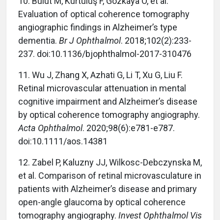
10. Bulut M, Kurtuluş F, Gözkaya O, et al.
Evaluation of optical coherence tomography
angiographic findings in Alzheimer’s type
dementia.
Br J Ophthalmol
. 2018;102(2):233-
237. doi:10.1136/bjophthalmol-2017-310476
11. Wu J, Zhang X, Azhati G, Li T, Xu G, Liu F.
Retinal microvascular attenuation in mental
cognitive impairment and Alzheimer’s disease
by optical coherence tomography angiography.
Acta Ophthalmol
. 2020;98(6):e781-e787.
doi:10.1111/aos.14381
12. Zabel P, Kaluzny JJ, Wilkosc-Debczynska M,
et al. Comparison of retinal microvasculature in
patients with Alzheimer’s disease and primary
open-angle glaucoma by optical coherence
tomography angiography.
Invest Ophthalmol Vis