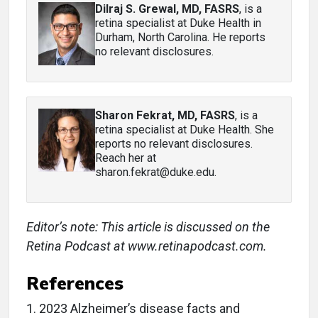
Dilraj S. Grewal, MD, FASRS
, is a
retina specialist at Duke Health in
Durham, North Carolina. He reports
no relevant disclosures.
Sharon Fekrat, MD, FASRS
, is a
retina specialist at Duke Health. She
reports no relevant disclosures.
Reach her at
sharon.fekrat@duke.edu.
Editor’s note: This article is discussed on the
Retina Podcast at www.retinapodcast.com.
References
1.
2023 Alzheimer’s disease facts and