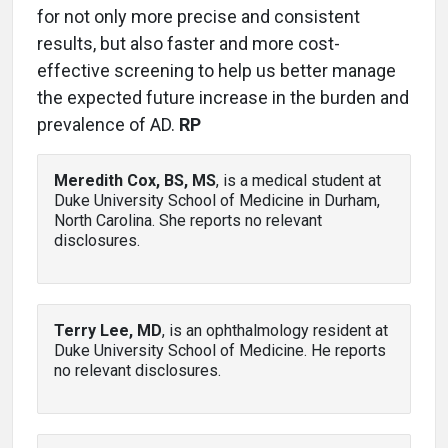
for not only more precise and consistent
results, but also faster and more cost-
effective screening to help us better manage
the expected future increase in the burden and
prevalence of AD.
RP
Meredith Cox, BS, MS
, is a medical student at
Duke University School of Medicine in Durham,
North Carolina. She reports no relevant
disclosures.
Terry Lee, MD
, is an ophthalmology resident at
Duke University School of Medicine. He reports
no relevant disclosures.