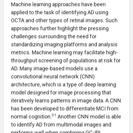
Machine learning approaches have been
applied to the task of identifying AD using
OCTA and other types of retinal images. Such
approaches further highlight the pressing
challenges surrounding the need for
standardizing imaging platforms and analysis
metrics. Machine learning may facilitate high-
throughput screening of populations at risk for
AD. Many image-based models use a
convolutional neural network (CNN)
architecture, which is a type of deep learning
model designed for image processing that
iteratively learns patterns in image data. A CNN
has been developed to differentiate MCI from
31
normal cognition.
Another CNN model is able
to identify AD from multimodal images and
performs well when combining GC-IPL,