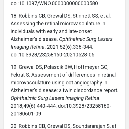
doi:10.1097/WNO.0000000000000580
18. Robbins CB, Grewal DS, Stinnett SS, et al.
Assessing the retinal microvasculature in
individuals with early and late-onset
Alzheimer’s disease.
Ophthalmic Surg Lasers
Imaging Retina
. 2021;52(6):336-344.
doi:10.3928/23258160-20210528-06
19. Grewal DS, Polascik BW, Hoffmeyer GC,
Fekrat S. Assessment of differences in retinal
microvasculature using oct angiography in
Alzheimer’s disease: a twin discordance report.
Ophthalmic Surg Lasers Imaging Retina
.
2018;49(6):440-444. doi:10.3928/23258160-
20180601-09
20. Robbins CB, Grewal DS, Soundararajan S, et