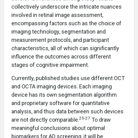
collectively underscore the intricate nuances
involved in retinal image assessment,
encompassing factors such as the choice of
imaging technology, segmentation and
measurement protocols, and participant
characteristics, all of which can significantly
influence the outcomes across different
stages of cognitive impairment.
Currently, published studies use different OCT
and OCTA imaging devices. Each imaging
device has its own segmentation algorithm
and proprietary software for quantitative
analysis, and thus data between such devices
25-27
are not directly comparable.
To draw
meaningful conclusions about optimal
biomarkers for AD screening, it will be