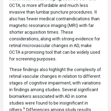
OCTA, is more affordable and much less
invasive than lumbar puncture procedures. It
also has fewer medical contraindications than
magnetic resonance imaging (MRI) with far
shorter acquisition times. These
considerations, along with strong evidence for
retinal microvascular changes in AD, make
OCTA a promising tool that can be widely used
for screening purposes.
These findings also highlight the complexity of
retinal vascular changes in relation to different
stages of cognitive impairment, with variations
in findings among studies. Several significant
biomarkers associated with AD in some
studies were found to be insignificant in
9
others.
Differences among study results