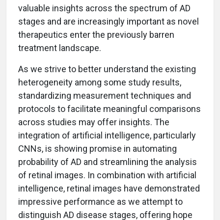
valuable insights across the spectrum of AD
stages and are increasingly important as novel
therapeutics enter the previously barren
treatment landscape.
As we strive to better understand the existing
heterogeneity among some study results,
standardizing measurement techniques and
protocols to facilitate meaningful comparisons
across studies may offer insights. The
integration of artificial intelligence, particularly
CNNs, is showing promise in automating
probability of AD and streamlining the analysis
of retinal images. In combination with artificial
intelligence, retinal images have demonstrated
impressive performance as we attempt to
distinguish AD disease stages, offering hope