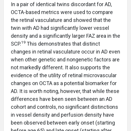
In a pair of identical twins discordant for AD,
OCTA-based metrics were used to compare
the retinal vasculature and showed that the
twin with AD had significantly lower vessel
density and a significantly larger FAZ area in the
19
SCP.
This demonstrates that distinct
changes in retinal vasculature occur in AD even
when other genetic and nongenetic factors are
not markedly different. It also supports the
evidence of the utility of retinal microvascular
changes on OCTA as a potential biomarker for
AD. It is worth noting, however, that while these
differences have been seen between an AD
cohort and controls, no significant distinctions
in vessel density and perfusion density have
been observed between early onset (starting
before age 65) and late onset (starting after