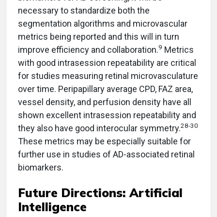
necessary to standardize both the
segmentation algorithms and microvascular
metrics being reported and this will in turn
9
improve efficiency and collaboration.
Metrics
with good intrasession repeatability are critical
for studies measuring retinal microvasculature
over time. Peripapillary average CPD, FAZ area,
vessel density, and perfusion density have all
shown excellent intrasession repeatability and
28-30
they also have good interocular symmetry.
These metrics may be especially suitable for
further use in studies of AD-associated retinal
biomarkers.
Future Directions: Artificial
Intelligence