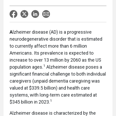
A
lzheimer disease (AD) is a progressive
neurodegenerative disorder that is estimated
to currently affect more than 6 million
Americans. Its prevalence is expected to
increase to over 13 million by 2060 as the US
1
population ages.
Alzheimer disease poses a
significant financial challenge to both individual
caregivers (unpaid dementia caregiving was
valued at $339.5 billion) and health care
systems, with long-term care estimated at
1
$345 billion in 2023.
Alzheimer disease is characterized by the