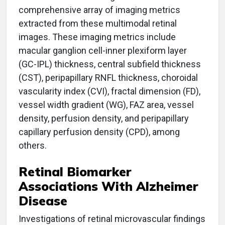
comprehensive array of imaging metrics
extracted from these multimodal retinal
images. These imaging metrics include
macular ganglion cell-inner plexiform layer
(GC-IPL) thickness, central subfield thickness
(CST), peripapillary RNFL thickness, choroidal
vascularity index (CVI), fractal dimension (FD),
vessel width gradient (WG), FAZ area, vessel
density, perfusion density, and peripapillary
capillary perfusion density (CPD), among
others.
Retinal Biomarker
Associations With Alzheimer
Disease
Investigations of retinal microvascular findings