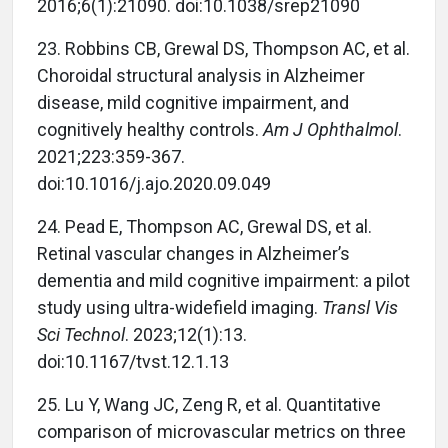
2016;6(1):21090. doi:10.1038/srep21090
23. Robbins CB, Grewal DS, Thompson AC, et al.
Choroidal structural analysis in Alzheimer
disease, mild cognitive impairment, and
cognitively healthy controls.
Am J Ophthalmol
.
2021;223:359-367.
doi:10.1016/j.ajo.2020.09.049
24. Pead E, Thompson AC, Grewal DS, et al.
Retinal vascular changes in Alzheimer’s
dementia and mild cognitive impairment: a pilot
study using ultra-widefield imaging.
Transl Vis
Sci Technol
. 2023;12(1):13.
doi:10.1167/tvst.12.1.13
25. Lu Y, Wang JC, Zeng R, et al. Quantitative
comparison of microvascular metrics on three