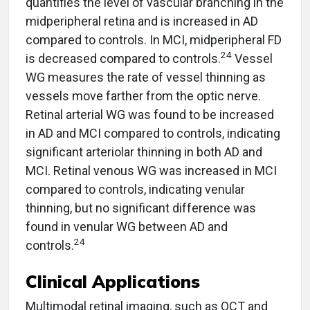
quantifies the level of vascular branching in the
midperipheral retina and is increased in AD
compared to controls. In MCI, midperipheral FD
24
is decreased compared to controls.
Vessel
WG measures the rate of vessel thinning as
vessels move farther from the optic nerve.
Retinal arterial WG was found to be increased
in AD and MCI compared to controls, indicating
significant arteriolar thinning in both AD and
MCI. Retinal venous WG was increased in MCI
compared to controls, indicating venular
thinning, but no significant difference was
found in venular WG between AD and
24
controls.
Clinical Applications
Multimodal retinal imaging, such as OCT and