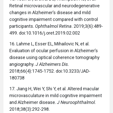
Retinal microvascular and neurodegenerative
changes in Alzheimer’s disease and mild
cognitive impairment compared with control
participants.
Ophthalmol Retina
. 2019;3(6):489-
499. doi:10.1016/j.oret.2019.02.002
16. Lahme L, Esser EL, Mihailovic N, et al.
Evaluation of ocular perfusion in Alzheimer’s
disease using optical coherence tomography
angiography.
J Alzheimers Dis
.
2018;66(4):1745-1752. doi:10.3233/JAD-
180738
17. Jiang H, Wei Y, Shi Y, et al. Altered macular
microvasculature in mild cognitive impairment
and Alzheimer disease.
J Neuroophthalmol
.
2018;38(3):292-298.