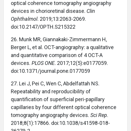
optical coherence tomography angiography
devices in chorioretinal disease.
Clin
Ophthalmol
. 2019;13:2063-2069.
doi:10.2147/OPTH.S215322
26. Munk MR, Giannakaki-Zimmermann H,
Berger L, et al. OCT-angiography: a qualitative
and quantitative comparison of 4 OCT-A
devices.
PLOS ONE
. 2017;12(5):e0177059.
doi:10.1371/journal.pone.0177059
27. Lei J, Pei C, Wen C, Abdelfattah NS.
Repeatability and reproducibility of
quantification of superficial peri-papillary
capillaries by four different optical coherence
tomography angiography devices.
Sci Rep
.
2018;8(1):17866. doi:10.1038/s41598-018-
36279-2