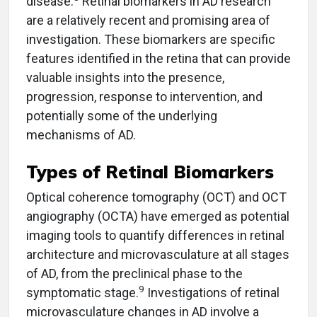
disease.
Retinal biomarkers in AD research
are a relatively recent and promising area of
investigation. These biomarkers are specific
features identified in the retina that can provide
valuable insights into the presence,
progression, response to intervention, and
potentially some of the underlying
mechanisms of AD.
Types of Retinal Biomarkers
Optical coherence tomography (OCT) and OCT
angiography (OCTA) have emerged as potential
imaging tools to quantify differences in retinal
architecture and microvasculature at all stages
of AD, from the preclinical phase to the
9
symptomatic stage.
Investigations of retinal
microvasculature changes in AD involve a