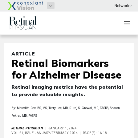
ARTICLE
Retinal Biomarkers
for Alzheimer Disease
Retinal imaging metrics have the potential
to provide valuable insights.
By: Meredith Cox, BS, MS, Terry Lee, MD, Dilraj S. Grewal, MD, FASRS, Sharon
Fekrat, MD, FASRS
RETINAL PHYSICIAN
JANUARY 1, 2024
VOL 21, ISSUE JANUARY/FEBRUARY 2024
PAGE(S): 16-18