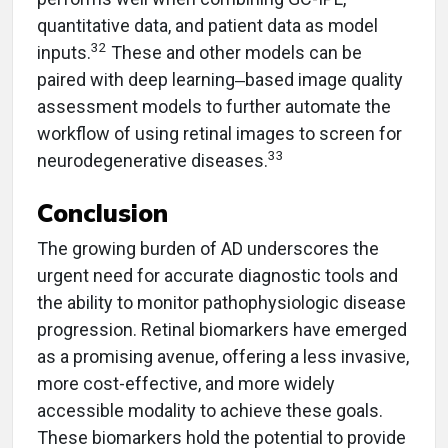
quantitative data, and patient data as model
32
inputs.
These and other models can be
paired with deep learning‒based image quality
assessment models to further automate the
workflow of using retinal images to screen for
33
neurodegenerative diseases.
Conclusion
The growing burden of AD underscores the
urgent need for accurate diagnostic tools and
the ability to monitor pathophysiologic disease
progression. Retinal biomarkers have emerged
as a promising avenue, offering a less invasive,
more cost-effective, and more widely
accessible modality to achieve these goals.
These biomarkers hold the potential to provide