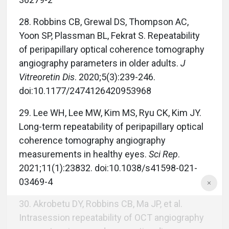
28. Robbins CB, Grewal DS, Thompson AC,
Yoon SP, Plassman BL, Fekrat S. Repeatability
of peripapillary optical coherence tomography
angiography parameters in older adults.
J
Vitreoretin Dis
. 2020;5(3):239-246.
doi:10.1177/2474126420953968
29. Lee WH, Lee MW, Kim MS, Ryu CK, Kim JY.
Long-term repeatability of peripapillary optical
coherence tomography angiography
measurements in healthy eyes.
Sci Rep
.
2021;11(1):23832. doi:10.1038/s41598-021-
03469-4
30. Akrobetu DY, Robbins CB, Ma JP, et al.
Intrasession repeatability of OCT angiography