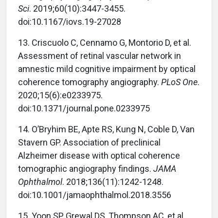
Sci
. 2019;60(10):3447-3455.
doi:10.1167/iovs.19-27028
13. Criscuolo C, Cennamo G, Montorio D, et al.
Assessment of retinal vascular network in
amnestic mild cognitive impairment by optical
coherence tomography angiography.
PLoS One
.
2020;15(6):e0233975.
doi:10.1371/journal.pone.0233975
14. O’Bryhim BE, Apte RS, Kung N, Coble D, Van
Stavern GP. Association of preclinical
Alzheimer disease with optical coherence
tomographic angiography findings.
JAMA
Ophthalmol
. 2018;136(11):1242-1248.
doi:10.1001/jamaophthalmol.2018.3556
15. Yoon SP, Grewal DS, Thompson AC, et al.