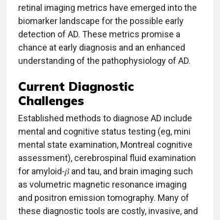
retinal imaging metrics have emerged into the
biomarker landscape for the possible early
detection of AD. These metrics promise a
chance at early diagnosis and an enhanced
understanding of the pathophysiology of AD.
Current Diagnostic
Challen
ges
Established methods to diagnose AD include
mental and cognitive status testing (eg, mini
mental state examination, Montreal cognitive
assessment), cerebrospinal fluid examination
for amyloid-𝛽 and tau, and brain imaging such
as volumetric magnetic resonance imaging
and positron emission tomography. Many of
these diagnostic tools are costly, invasive, and