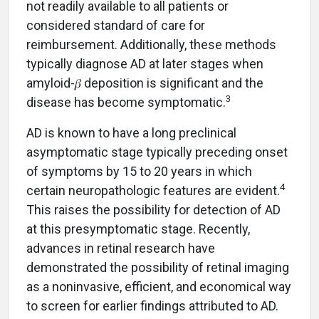
not readily available to all patients or
considered standard of care for
reimbursement. Additionally, these methods
typically diagnose AD at later stages when
amyloid-𝛽 deposition is significant and the
3
disease has become symptomatic.
AD is known to have a long preclinical
asymptomatic stage typically preceding onset
of symptoms by 15 to 20 years in which
4
certain neuropathologic features are evident.
This raises the possibility for detection of AD
at this presymptomatic stage. Recently,
advances in retinal research have
demonstrated the possibility of retinal imaging
as a noninvasive, efficient, and economical way
to screen for earlier findings attributed to AD.