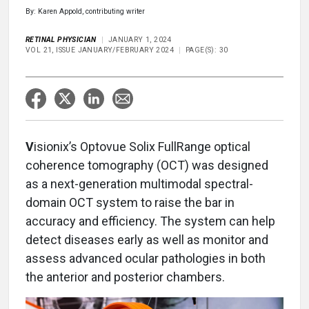
By: Karen Appold, contributing writer
RETINAL PHYSICIAN
JANUARY 1, 2024
VOL 21, ISSUE JANUARY/FEBRUARY 2024
PAGE(S): 30
V
isionix’s Optovue Solix FullRange optical
coherence tomography (OCT) was designed
as a next-generation multimodal spectral-
domain OCT system to raise the bar in
accuracy and efficiency. The system can help
detect diseases early as well as monitor and
assess advanced ocular pathologies in both
the anterior and posterior chambers.