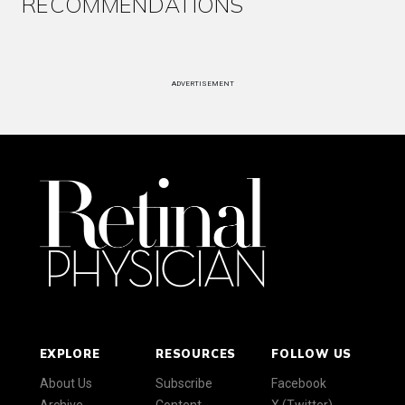
RECOMMENDATIONS
ADVERTISEMENT
EXPLORE
RESOURCES
FOLLOW US
About Us
Subscribe
Facebook
Archive
Content
X (Twitter)