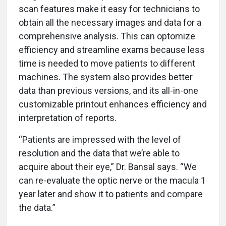
scan features make it easy for technicians to
obtain all the necessary images and data for a
comprehensive analysis. This can optomize
efficiency and streamline exams because less
time is needed to move patients to different
machines. The system also provides better
data than previous versions, and its all-in-one
customizable printout enhances efficiency and
interpretation of reports.
“Patients are impressed with the level of
resolution and the data that we’re able to
acquire about their eye,” Dr. Bansal says. “We
can re-evaluate the optic nerve or the macula 1
year later and show it to patients and compare
the data.”