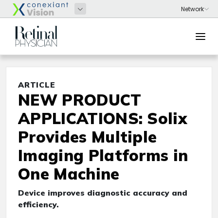
ARTICLE
NEW PRODUCT
APPLICATIONS: Solix
Provides Multiple
Imaging Platforms in
One Machine
Device improves diagnostic accuracy and
efficiency.