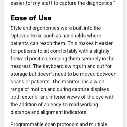
easier for my staff to capture the diagnostics.”
Ease of Use
Style and ergonomics were built into the
Optovue Solix, such as handholds where
patients can reach them. This makes it easier
for patients to sit comfortably with a slightly
forward position, keeping them securely in the
headrest. The keyboard swings in and out for
storage but doesn’t need to be moved between
scans or patients. The monitor has a wide
range of motion and during capture displays
both exterior and interior views of the eye with
the addition of an easy-to-read working
distance and alignment indicators.
Programmable scan protocols and multiple