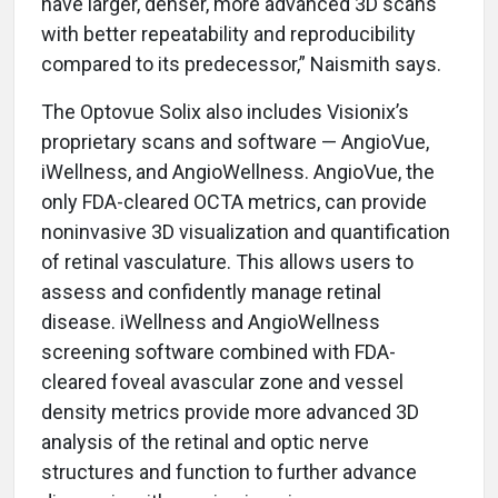
have larger, denser, more advanced 3D scans
with better repeatability and reproducibility
compared to its predecessor,” Naismith says.
The Optovue Solix also includes Visionix’s
proprietary scans and software — AngioVue,
iWellness, and AngioWellness. AngioVue, the
only FDA-cleared OCTA metrics, can provide
noninvasive 3D visualization and quantification
of retinal vasculature. This allows users to
assess and confidently manage retinal
disease. iWellness and AngioWellness
screening software combined with FDA-
cleared foveal avascular zone and vessel
density metrics provide more advanced 3D
analysis of the retinal and optic nerve
structures and function to further advance