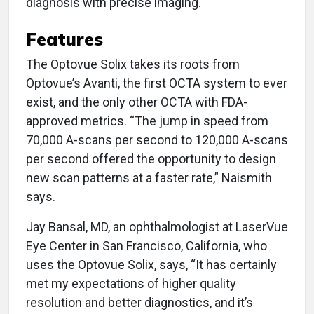
diagnosis with precise imaging.
Features
The Optovue Solix takes its roots from
Optovue’s Avanti, the first OCTA system to ever
exist, and the only other OCTA with FDA-
approved metrics. “The jump in speed from
70,000 A-scans per second to 120,000 A-scans
per second offered the opportunity to design
new scan patterns at a faster rate,” Naismith
says.
Jay Bansal, MD, an ophthalmologist at LaserVue
Eye Center in San Francisco, California, who
uses the Optovue Solix, says, “It has certainly
met my expectations of higher quality
resolution and better diagnostics, and it’s