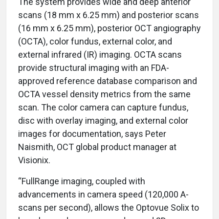
The system provides wide and deep anterior
scans (18 mm x 6.25 mm) and posterior scans
(16 mm x 6.25 mm), posterior OCT angiography
(OCTA), color fundus, external color, and
external infrared (IR) imaging. OCTA scans
provide structural imaging with an FDA-
approved reference database comparison and
OCTA vessel density metrics from the same
scan. The color camera can capture fundus,
disc with overlay imaging, and external color
images for documentation, says Peter
Naismith, OCT global product manager at
Visionix.
“FullRange imaging, coupled with
advancements in camera speed (120,000 A-
scans per second), allows the Optovue Solix to