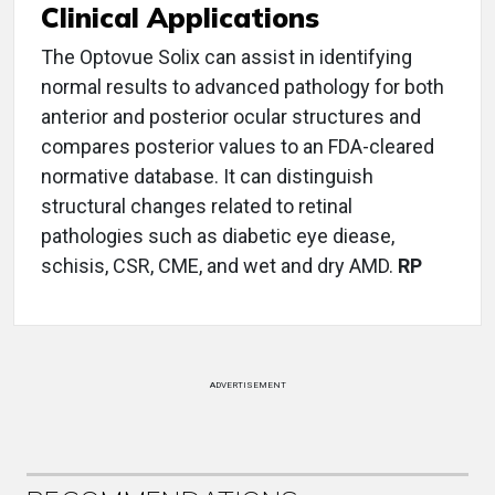
Clinical Applications
The Optovue Solix can assist in identifying
normal results to advanced pathology for both
anterior and posterior ocular structures and
compares posterior values to an FDA-cleared
normative database. It can distinguish
structural changes related to retinal
pathologies such as diabetic eye diease,
schisis, CSR, CME, and wet and dry AMD.
RP
ADVERTISEMENT