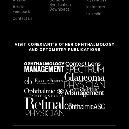
Syndication
Article
Instagram
Downloads
Feedback
LinkedIn
Contact Us
VISIT CONEXIANT'S OTHER OPHTHALMOLOGY
AND OPTOMETRY PUBLICATIONS