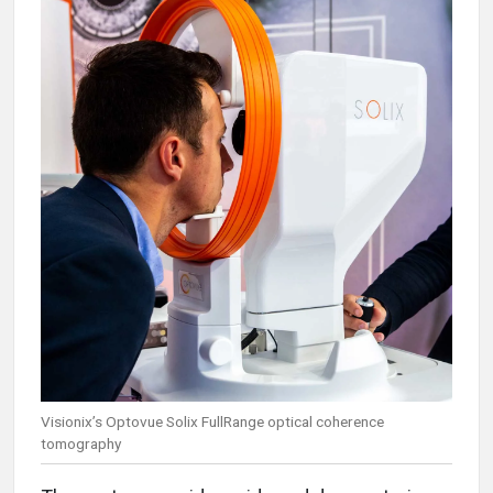
Visionix’s Optovue Solix FullRange optical coherence
tomography