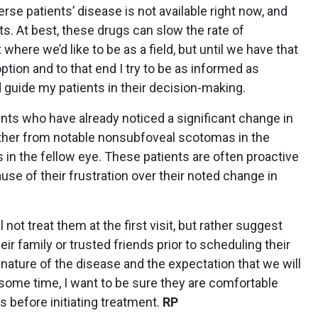
rse patients’ disease is not available right now, and
nts. At best, these drugs can slow the rate of
where we’d like to be as a field, but until we have that
ption and to that end I try to be as informed as
 guide my patients in their decision-making.
ents who have already noticed a significant change in
either from notable nonsubfoveal scotomas in the
in the fellow eye. These patients are often proactive
use of their frustration over their noted change in
l not treat them at the first visit, but rather suggest
ir family or trusted friends prior to scheduling their
m nature of the disease and the expectation that we will
 some time, I want to be sure they are comfortable
ts before initiating treatment.
RP