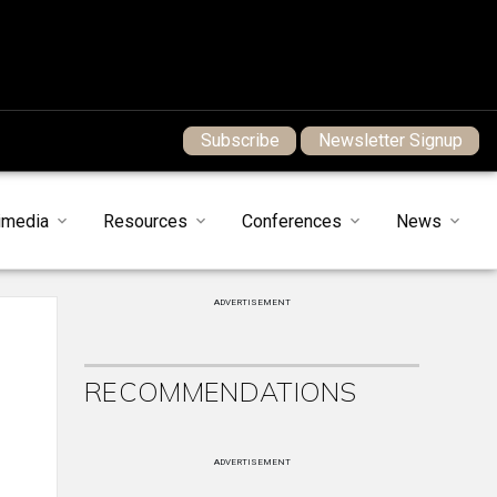
Subscribe
Newsletter Signup
imedia
Resources
Conferences
News
ADVERTISEMENT
RECOMMENDATIONS
ADVERTISEMENT