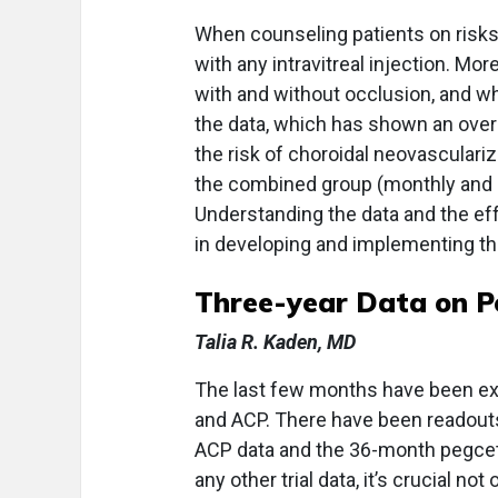
When counseling patients on risks 
with any intravitreal injection. Mor
with and without occlusion, and whi
the data, which has shown an overa
the risk of choroidal neovasculariz
the combined group (monthly and 
Understanding the data and the effe
in developing and implementing the
Three-year Data on P
Talia R. Kaden, MD
The last few months have been exc
and ACP. There have been readou
ACP data and the 36-month pegcet
any other trial data, it’s crucial not