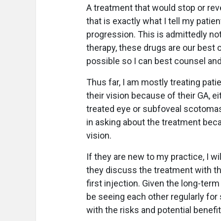
A treatment that would stop or reve
that is exactly what I tell my patie
progression. This is admittedly not 
therapy, these drugs are our best o
possible so I can best counsel and
Thus far, I am mostly treating pati
their vision because of their GA, 
treated eye or subfoveal scotomas 
in asking about the treatment beca
vision.
If they are new to my practice, I wil
they discuss the treatment with the
first injection. Given the long-ter
be seeing each other regularly for
with the risks and potential benefi