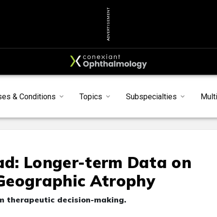
ADVERTISEMENT
ses & Conditions
Topics
Subspecialties
Mult
oad: Longer-term Data on
Geographic Atrophy
rm therapeutic decision-making.