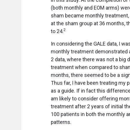
(both monthly and EOM arms) were
sham became monthly treatment,
at the sham group at 36 months, t
2
to 24.
In considering the GALE data, I was
monthly treatment demonstrated a
2 data, where there was not a bi
treatment when compared to sham 
months, there seemed to be a sign
Thus far, I have been treating my
as a guide. If in fact this difference
am likely to consider offering mon
treatment after 2 years of initial 
100 patients in both the monthly a
patterns.