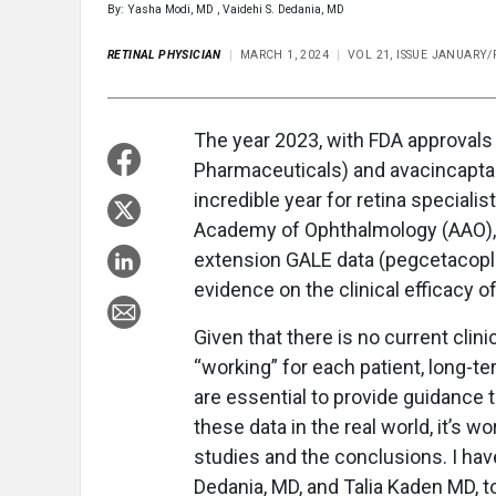
By: Yasha Modi, MD , Vaidehi S. Dedania, MD
RETINAL PHYSICIAN
MARCH 1, 2024
VOL 21, ISSUE JANUARY
The year 2023, with FDA approvals 
Pharmaceuticals) and avacincaptad 
incredible year for retina speciali
Academy of Ophthalmology (AAO),
extension GALE data (pegcetacopl
evidence on the clinical efficacy o
Given that there is no current clin
“working” for each patient, long-t
are essential to provide guidance t
these data in the real world, it’s 
studies and the conclusions. I have
Dedania, MD, and Talia Kaden MD, to