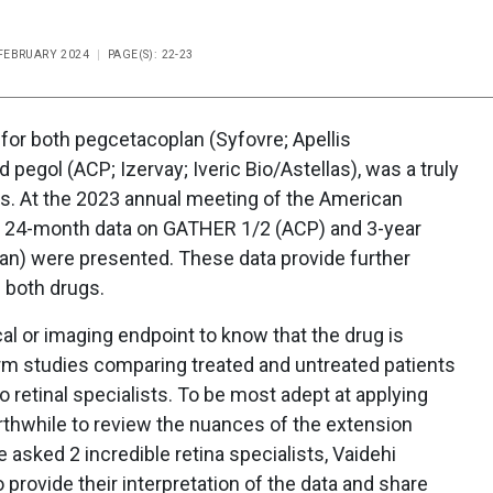
/FEBRUARY 2024
PAGE(S): 22-23
for both pegcetacoplan (Syfovre; Apellis
pegol (ACP; Izervay; Iveric Bio/Astellas), was a truly
sts. At the 2023 annual meeting of the American
 24-month data on GATHER 1/2 (ACP) and 3-year
an) were presented. These data provide further
f both drugs.
ical or imaging endpoint to know that the drug is
erm studies comparing treated and untreated patients
o retinal specialists. To be most adept at applying
worthwhile to review the nuances of the extension
 asked 2 incredible retina specialists, Vaidehi
 provide their interpretation of the data and share