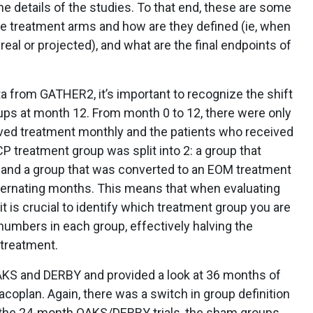
e details of the studies. To that end, these are some
 the treatment arms and how are they defined (ie, when
real or projected), and what are the final endpoints of
a from GATHER2, it’s important to recognize the shift
ups at month 12. From month 0 to 12, there were only
ved treatment monthly and the patients who received
 treatment group was split into 2: a group that
 and a group that was converted to an EOM treatment
lternating months. This means that when evaluating
t is crucial to identify which treatment group you are
 numbers in each group, effectively halving the
 treatment.
AKS and DERBY and provided a look at 36 months of
oplan. Again, there was a switch in group definition
of the 24-month OAKS/DERBY trials, the sham groups