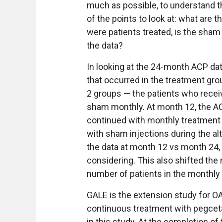
much as possible, to understand th
of the points to look at: what are
were patients treated, is the sham 
the data?
In looking at the 24-month ACP dat
that occurred in the treatment gro
2 groups — the patients who recei
sham monthly. At month 12, the ACP
continued with monthly treatment
with sham injections during the a
the data at month 12 vs month 24, i
considering. This also shifted the
number of patients in the monthly
GALE is the extension study for O
continuous treatment with pegcetac
in this study. At the completion 