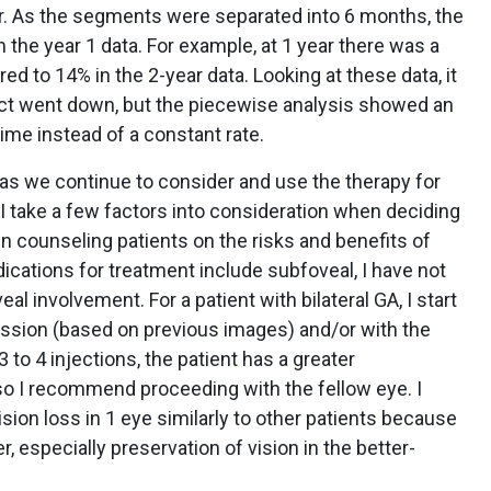
r. As the segments were separated into 6 months, the
 the year 1 data. For example, at 1 year there was a
 to 14% in the 2-year data. Looking at these data, it
ct went down, but the piecewise analysis showed an
ime instead of a constant rate.
as we continue to consider and use the therapy for
. I take a few factors into consideration when deciding
n counseling patients on the risks and benefits of
dications for treatment include subfoveal, I have not
l involvement. For a patient with bilateral GA, I start
ession (based on previous images) and/or with the
3 to 4 injections, the patient has a greater
so I recommend proceeding with the fellow eye. I
ision loss in 1 eye similarly to other patients because
r, especially preservation of vision in the better-