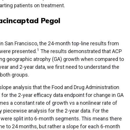
rting patients on treatment.
acincaptad Pegol
in San Francisco, the 24-month top-line results from
1
 were presented.
The results demonstrated that ACP
wing geographic atrophy (GA) growth when compared to
ar and 2-year data, we first need to understand the
 both groups.
s slope analysis that the Food and Drug Administration
 for the 2-year efficacy data endpoint for change in GA
es a constant rate of growth vs a nonlinear rate of
 piecewise analysis for the 2-year data. For the
 were split into 6-month segments. This means there
ne to 24 months, but rather a slope for each 6-month