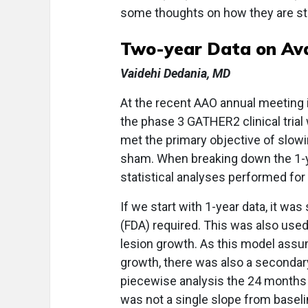
some thoughts on how they are sta
Two-year Data on Av
Vaidehi Dedania, MD
At the recent AAO annual meeting 
the phase 3 GATHER2 clinical trial
met the primary objective of slo
sham. When breaking down the 1-ye
statistical analyses performed for
If we start with 1-year data, it wa
(FDA) required. This was also used
lesion growth. As this model assum
growth, there was also a secondary
piecewise analysis the 24 months
was not a single slope from baseli