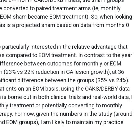
 converted to paired treatment arms (ie, monthly
 EOM sham became EOM treatment). So, when looking
his is a projected sham based on data from months 0
 particularly interested in the relative advantage that
s compared to EOM treatment. In contrast to the year
g difference between outcomes for monthly or EOM
(23% vs 22% reduction in GA lesion growth), at 36
ificant difference between the groups (35% vs 24%).
 patients on an EOM basis, using the OAKS/DERBY data
 is borne out in both clinical trials and real-world data, I
thly treatment or potentially converting to monthly
therapy. For now, given the numbers in the study (around
nd EOM groups), I am likely to maintain my practice