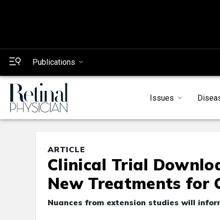
Publications
Issues
Disea
ARTICLE
Clinical Trial Downl
New Treatments for 
Nuances from extension studies will info