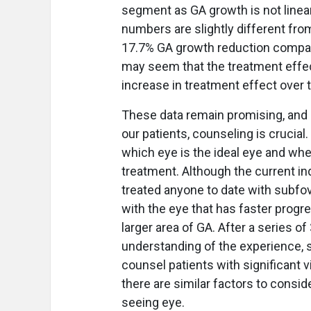
segment as GA growth is not linea
numbers are slightly different from
17.7% GA growth reduction compared
may seem that the treatment effe
increase in treatment effect over t
These data remain promising, and 
our patients, counseling is crucial
which eye is the ideal eye and whe
treatment. Although the current in
treated anyone to date with subfovea
with the eye that has faster progr
larger area of GA. After a series of 
understanding of the experience, 
counsel patients with significant v
there are similar factors to conside
seeing eye.