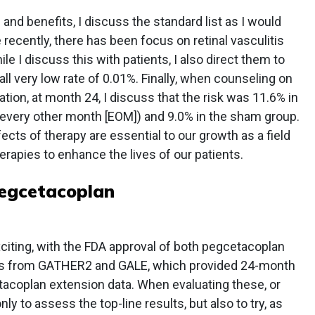
and benefits, I discuss the standard list as I would
e recently, there has been focus on retinal vasculitis
le I discuss this with patients, I also direct them to
ll very low rate of 0.01%. Finally, when counseling on
ation, at month 24, I discuss that the risk was 11.6% in
every other month [EOM]) and 9.0% in the sham group.
cts of therapy are essential to our growth as a field
rapies to enhance the lives of our patients.
egcetacoplan
iting, with the FDA approval of both pegcetacoplan
ts from GATHER2 and GALE, which provided 24-month
acoplan extension data. When evaluating these, or
 only to assess the top-line results, but also to try, as