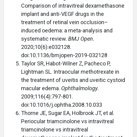
Comparison of intravitreal dexamethasone
implant and anti-VEGF drugs in the
treatment of retinal vein occlusion–
induced oedema: a meta-analysis and
systematic review.
BMJ Open
.
2020;10(6):e032128.
doi:10.1136/bmjopen-2019-032128
Taylor SR, Habot-Wilner Z, Pacheco P,
Lightman SL. Intraocular methotrexate in
the treatment of uveitis and uveitic cystoid
macular edema.
Ophthalmology
.
2009;116(4):797-801.
doi:10.1016/j.ophtha.2008.10.033
Thorne JE, Sugar EA, Holbrook JT, et al.
Periocular triamcinolone vs intravitreal
triamcinolone vs intravitreal