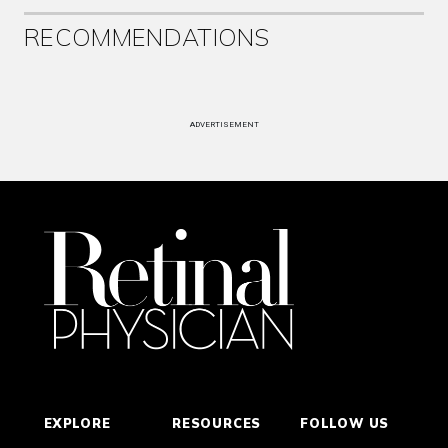
RECOMMENDATIONS
ADVERTISEMENT
EXPLORE
RESOURCES
FOLLOW US