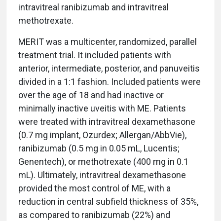
intravitreal ranibizumab and intravitreal
methotrexate.
MERIT was a multicenter, randomized, parallel
treatment trial. It included patients with
anterior, intermediate, posterior, and panuveitis
divided in a 1:1 fashion. Included patients were
over the age of 18 and had inactive or
minimally inactive uveitis with ME. Patients
were treated with intravitreal dexamethasone
(0.7 mg implant, Ozurdex; Allergan/AbbVie),
ranibizumab (0.5 mg in 0.05 mL, Lucentis;
Genentech), or methotrexate (400 mg in 0.1
mL). Ultimately, intravitreal dexamethasone
provided the most control of ME, with a
reduction in central subfield thickness of 35%,
as compared to ranibizumab (22%) and