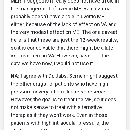
MERIT suggests it really does not have a role in
the management of uveitic ME. Ranibizumab
probably doesn’t have a role in uveitic ME
either, because of the lack of effect on VA and
the very modest effect on ME. The one caveat
here is that these are just the 12-week results,
so it is conceivable that there might be a late
improvement in VA. However, based on the
data we have now, I would not use it.
NA:
I agree with Dr. Jabs. Some might suggest
the other drugs for patients who have high
pressure or very little optic nerve reserve.
However, the goal is to treat the ME, so it does
not make sense to treat with alternative
therapies if they won’t work. Even in those
patients with high intraocular pressure, the