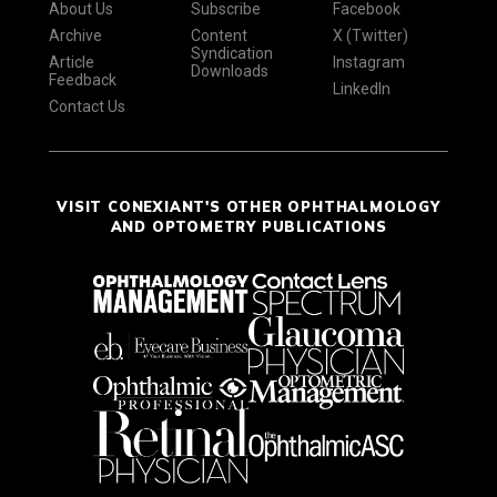
About Us
Subscribe
Facebook
Archive
Content
X (Twitter)
Syndication
Article
Instagram
Downloads
Feedback
LinkedIn
Contact Us
VISIT CONEXIANT'S OTHER OPHTHALMOLOGY
AND OPTOMETRY PUBLICATIONS