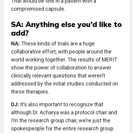
That would be fine in a patient with a
compromised capsule.
SA: Anything else you’d like to
add?
NA:
These kinds of trials are a huge
collaborative effort, with people around the
world working together. The results of MERIT
show the power of collaboration to answer
clinically relevant questions that weren’t
addressed by the initial studies conducted on
these therapies.
DJ:
It’s also important to recognize that
although Dr. Acharya was a protocol chair and
I’m the research group chair, we’re just the
spokespeople for the entire research group.