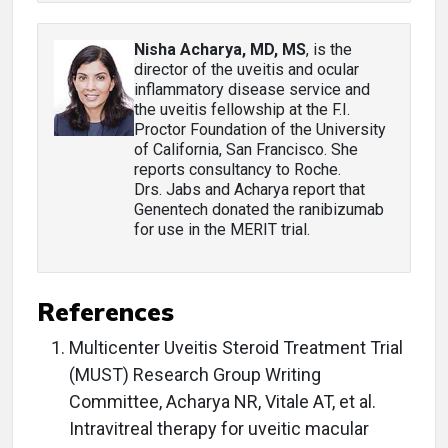
Nisha Acharya, MD, MS
, is the
director of the uveitis and ocular
inflammatory disease service and
the uveitis fellowship at the F.I.
Proctor Foundation of the University
of California, San Francisco. She
reports consultancy to Roche.
Drs. Jabs and Acharya report that
Genentech donated the ranibizumab
for use in the MERIT trial.
References
Multicenter Uveitis Steroid Treatment Trial
(MUST) Research Group Writing
Committee, Acharya NR, Vitale AT, et al.
Intravitreal therapy for uveitic macular