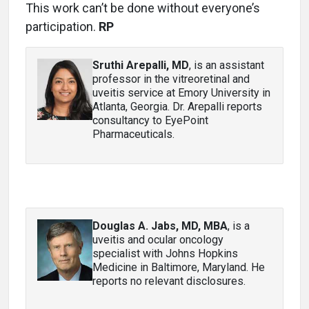
This work can’t be done without everyone’s
participation.
RP
Sruthi Arepalli, MD
, is an assistant
professor in the vitreoretinal and
uveitis service at Emory University in
Atlanta, Georgia. Dr. Arepalli reports
consultancy to EyePoint
Pharmaceuticals.
Douglas A. Jabs, MD, MBA
, is a
uveitis and ocular oncology
specialist with Johns Hopkins
Medicine in Baltimore, Maryland. He
reports no relevant disclosures.