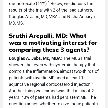
1
methotrexate (11%).
Below, we discuss the
results of the trial with 2 of the lead authors,
Douglas A. Jabs, MD, MBA, and Nisha Acharya,
MD, MS.
Sruthi Arepalli, MD: What
was a motivating interest for
comparing these 3 agents?
Douglas A. Jabs, MD, MBA:
The MUST trial
showed that even with systemic therapy that
controls the inflammation, almost two-thirds of
patients with uveitic ME need at least 1
2
adjunctive regional corticosteroid injection.
Another thing we learned was that at about 2
years, 40% of patients had persistent ME. The
question arises whether to give those patients