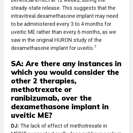
steady-state release. This suggests that the
intravitreal dexamethasone implant may need
to be administered every 3 to 4 months for
uveitic ME rather than every 6 months, as we
saw in the original HURON study of the
7
dexamethasone implant for uveitis.
SA: Are there any instances in
which you would consider the
other 2 therapies,
methotrexate or
ranibizumab, over the
dexamethasone implant in
uveitic ME?
DJ:
The lack of effect of methotrexate in