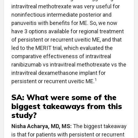
intravitreal methotrexate was very useful for
noninfectious intermediate posterior and
panuveitis with benefits for ME. So, we now
have 3 options available for regional treatment
of persistent or recurrent uveitic ME, and that
led to the MERIT trial, which evaluated the
comparative effectiveness of intravitreal
ranibizumab vs intravitreal methotrexate vs the
intravitreal dexamethasone implant for
1
persistent or recurrent uveitic ME.
SA: What were some of the
biggest takeaways from this
study?
Nisha Acharya, MD, MS:
The biggest takeaway
is that for patients with persistent or recurrent