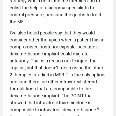
strategy would be to use the steroids and to
enlist the help of glaucoma specialists to
control pressure, because the goal is to treat
the ME.
I’ve also heard people say that they would
consider other therapies when a patient has a
compromised posterior capsule, because a
dexamethasone implant could migrate
anteriorly. That is a reason not to inject the
implant, but that doesn’t mean using the other
2 therapies studied in MERIT is the only option,
because there are other intravitreal steroid
formulations that are comparable to the
dexamethasone implant. The POINT trial
showed that intravitreal triamcinolone is
6
comparable to intravitreal dexamethasone.