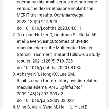
edema-ranibizumab versus methotrexate
versus the dexamethasone implant: the
MERIT trial results.
Ophthalmology
.
2023;130(9):914-923.
doi:10.1016/j.ophtha.2023.04.011
Tomkins-Netzer O, Lightman SL, Burke AE,
et al. Seven-year outcomes of uveitic
macular edema: the Multicenter Uveitis
Steroid Treatment Trial and follow-up study
results. 2021;128(5):719-728.
doi:10.1016/j.ophtha.2020.08.035
Acharya NR, Hong KC, Lee SM.
Ranibizumab for refractory uveitis-related
macular edema.
Am J Ophthalmol
.
2009;148(2):303-309.e2.
doi:10.1016/j.ajo.2009.03.028
Ming S, Xie K, Yang M, He H, Li Y, Lei B.