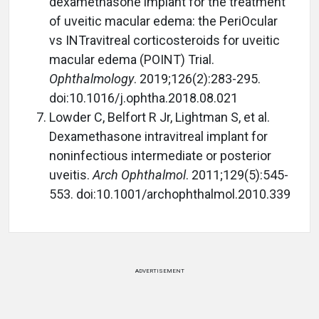
dexamethasone implant for the treatment
of uveitic macular edema: the PeriOcular
vs INTravitreal corticosteroids for uveitic
macular edema (POINT) Trial.
Ophthalmology
. 2019;126(2):283-295.
doi:10.1016/j.ophtha.2018.08.021
Lowder C, Belfort R Jr, Lightman S, et al.
Dexamethasone intravitreal implant for
noninfectious intermediate or posterior
uveitis.
Arch Ophthalmol
. 2011;129(5):545-
553. doi:10.1001/archophthalmol.2010.339
ADVERTISEMENT