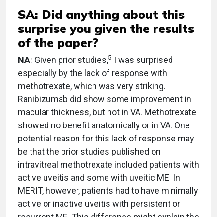
SA: Did anything about this
surprise you given the results
of the paper?
5
NA:
Given prior studies,
I was surprised
especially by the lack of response with
methotrexate, which was very striking.
Ranibizumab did show some improvement in
macular thickness, but not in VA. Methotrexate
showed no benefit anatomically or in VA. One
potential reason for this lack of response may
be that the prior studies published on
intravitreal methotrexate included patients with
active uveitis and some with uveitic ME. In
MERIT, however, patients had to have minimally
active or inactive uveitis with persistent or
recurrent ME. This difference might explain the