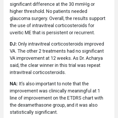
significant difference at the 30 mmHg or
higher threshold. No patients needed
glaucoma surgery. Overall, the results support
the use of intravitreal corticosteroids for
uveitic ME that is persistent or recurrent.
DJ:
Only intravitreal corticosteroids improved
VA. The other 2 treatments had no significant
VA improvement at 12 weeks. As Dr. Acharya
said, the clear winner in this trial was repeat
intravitreal corticosteroids.
NA:
It’s also important to note that the
improvement was clinically meaningful at 1
line of improvement on the ETDRS chart with
the dexamethasone group, and it was also
statistically significant.