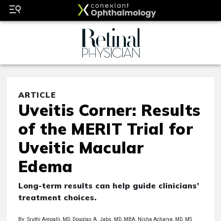
ARTICLE
Uveitis Corner: Results
of the MERIT Trial for
Uveitic Macular
Edema
Long-term results can help guide clinicians’
treatment choices.
By: Sruthi Arepalli, MD, Douglas A. Jabs, MD, MBA, Nisha Acharya, MD, MS