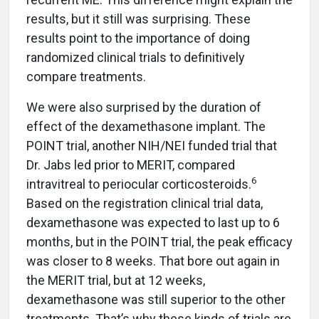
results, but it still was surprising. These
results point to the importance of doing
randomized clinical trials to definitively
compare treatments.
We were also surprised by the duration of
effect of the dexamethasone implant. The
POINT trial, another NIH/NEI funded trial that
Dr. Jabs led prior to MERIT, compared
6
intravitreal to periocular corticosteroids.
Based on the registration clinical trial data,
dexamethasone was expected to last up to 6
months, but in the POINT trial, the peak efficacy
was closer to 8 weeks. That bore out again in
the MERIT trial, but at 12 weeks,
dexamethasone was still superior to the other
treatments. That’s why these kinds of trials are