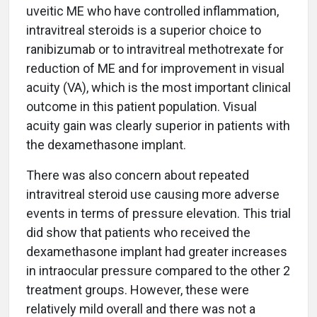
uveitic ME who have controlled inflammation,
intravitreal steroids is a superior choice to
ranibizumab or to intravitreal methotrexate for
reduction of ME and for improvement in visual
acuity (VA), which is the most important clinical
outcome in this patient population. Visual
acuity gain was clearly superior in patients with
the dexamethasone implant.
There was also concern about repeated
intravitreal steroid use causing more adverse
events in terms of pressure elevation. This trial
did show that patients who received the
dexamethasone implant had greater increases
in intraocular pressure compared to the other 2
treatment groups. However, these were
relatively mild overall and there was not a