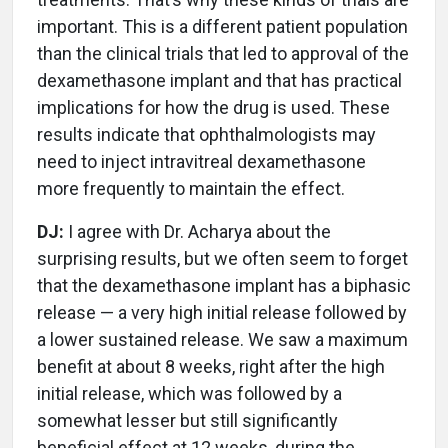
important. This is a different patient population
than the clinical trials that led to approval of the
dexamethasone implant and that has practical
implications for how the drug is used. These
results indicate that ophthalmologists may
need to inject intravitreal dexamethasone
more frequently to maintain the effect.
DJ:
I agree with Dr. Acharya about the
surprising results, but we often seem to forget
that the dexamethasone implant has a biphasic
release — a very high initial release followed by
a lower sustained release. We saw a maximum
benefit at about 8 weeks, right after the high
initial release, which was followed by a
somewhat lesser but still significantly
beneficial effect at 12 weeks, during the