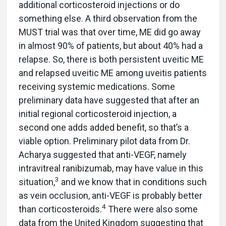
additional corticosteroid injections or do
something else. A third observation from the
MUST trial was that over time, ME did go away
in almost 90% of patients, but about 40% had a
relapse. So, there is both persistent uveitic ME
and relapsed uveitic ME among uveitis patients
receiving systemic medications. Some
preliminary data have suggested that after an
initial regional corticosteroid injection, a
second one adds added benefit, so that’s a
viable option. Preliminary pilot data from Dr.
Acharya suggested that anti-VEGF, namely
intravitreal ranibizumab, may have value in this
3
situation,
and we know that in conditions such
as vein occlusion, anti-VEGF is probably better
4
than corticosteroids.
There were also some
data from the United Kingdom suggesting that