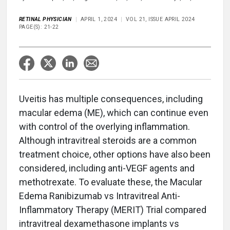
RETINAL PHYSICIAN
APRIL 1, 2024
VOL 21, ISSUE APRIL 2024
PAGE(S): 21-22
Uveitis has multiple consequences, including
macular edema (ME), which can continue even
with control of the overlying inflammation.
Although intravitreal steroids are a common
treatment choice, other options have also been
considered, including anti-VEGF agents and
methotrexate. To evaluate these, the Macular
Edema Ranibizumab vs Intravitreal Anti-
Inflammatory Therapy (MERIT) Trial compared
intravitreal dexamethasone implants vs