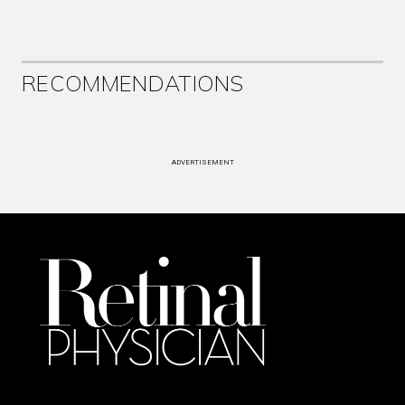
RECOMMENDATIONS
ADVERTISEMENT