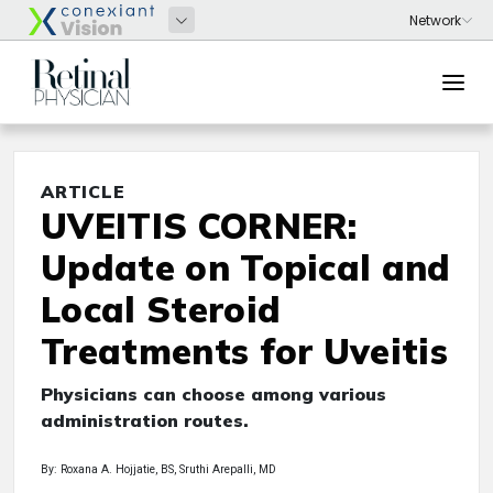
ARTICLE
UVEITIS CORNER:
Update on Topical and
Local Steroid
Treatments for Uveitis
Physicians can choose among various
administration routes.
By: Roxana A. Hojjatie, BS, Sruthi Arepalli, MD