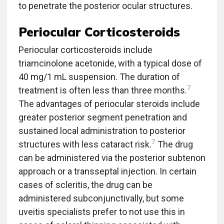
to penetrate the posterior ocular structures.
Periocular Corticosteroids
Periocular corticosteroids include
triamcinolone acetonide, with a typical dose of
40 mg/1 mL suspension. The duration of
7
treatment is often less than three months.
The advantages of periocular steroids include
greater posterior segment penetration and
sustained local administration to posterior
7
structures with less cataract risk.
The drug
can be administered via the posterior subtenon
approach or a transseptal injection. In certain
cases of scleritis, the drug can be
administered subconjunctivally, but some
uveitis specialists prefer to not use this in