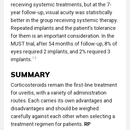
receiving systemic treatments, but at the 7-
year follow-up, visual acuity was statistically
better in the group receiving systemic therapy.
Repeated implants and the patient’s tolerance
for them is an important consideration. In the
MUST trial, after 54 months of follow-up, 8% of
eyes required 2 implants, and 2% required 3
15
implants.
SUMMARY
Corticosteroids remain the first-line treatment
for uveitis, with a variety of administration
routes. Each carries its own advantages and
disadvantages and should be weighed
carefully against each other when selecting a
treatment regimen for patients.
RP