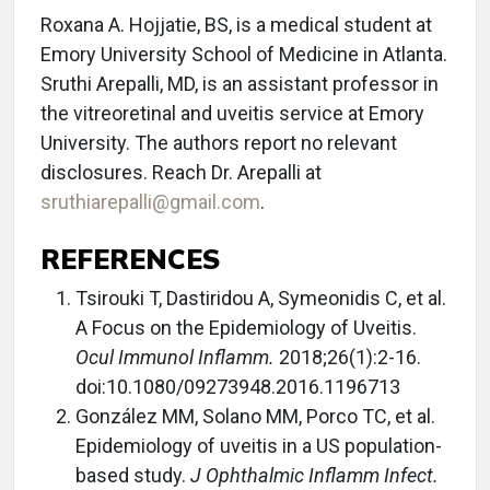
Roxana A. Hojjatie, BS, is a medical student at
Emory University School of Medicine in Atlanta.
Sruthi Arepalli, MD, is an assistant professor in
the vitreoretinal and uveitis service at Emory
University. The authors report no relevant
disclosures. Reach Dr. Arepalli at
sruthiarepalli@gmail.com
.
REFERENCES
Tsirouki T, Dastiridou A, Symeonidis C, et al.
A Focus on the Epidemiology of Uveitis.
Ocul Immunol Inflamm.
2018;26(1):2-16.
doi:10.1080/09273948.2016.1196713
González MM, Solano MM, Porco TC, et al.
Epidemiology of uveitis in a US population-
based study.
J Ophthalmic Inflamm Infect.