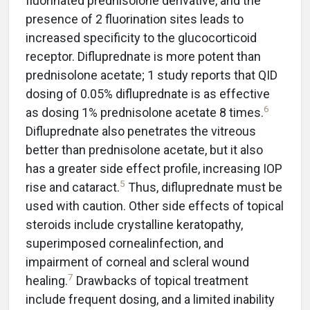
fluorinated prednisolone derivative, and the
presence of 2 fluorination sites leads to
increased specificity to the glucocorticoid
receptor. Difluprednate is more potent than
prednisolone acetate; 1 study reports that QID
dosing of 0.05% difluprednate is as effective
6
as dosing 1% prednisolone acetate 8 times.
Difluprednate also penetrates the vitreous
better than prednisolone acetate, but it also
has a greater side effect profile, increasing IOP
5
rise and cataract.
Thus, difluprednate must be
used with caution. Other side effects of topical
steroids include crystalline keratopathy,
superimposed cornealinfection, and
impairment of corneal and scleral wound
7
healing.
Drawbacks of topical treatment
include frequent dosing, and a limited inability