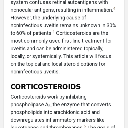
system confuses retinal autoantigens with
4
nonocular antigens, resulting in inflammation.
However, the underlying cause of
noninfectious uveitis remains unknown in 30%
1
to 60% of patients.
Corticosteroids are the
most commonly used first-line treatment for
uveitis and can be administered topically,
locally, or systemically. This article will focus
on the topical and local steroid options for
noninfectious uveitis.
CORTICOSTEROIDS
Corticosteroids work by inhibiting
phospholipase A
, the enzyme that converts
2
phospholipids into arachidonic acid and
downregulates inflammatory markers like
6
leukotrienes and thromboxanes.
The goals of