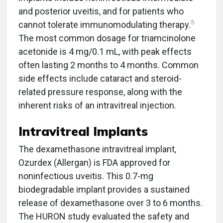
and posterior uveitis, and for patients who
5
cannot tolerate immunomodulating therapy.
The most common dosage for triamcinolone
acetonide is 4 mg/0.1 mL, with peak effects
often lasting 2 months to 4 months. Common
side effects include cataract and steroid-
related pressure response, along with the
inherent risks of an intravitreal injection.
Intravitreal Implants
The dexamethasone intravitreal implant,
Ozurdex (Allergan) is FDA approved for
noninfectious uveitis. This 0.7-mg
biodegradable implant provides a sustained
release of dexamethasone over 3 to 6 months.
The HURON study evaluated the safety and