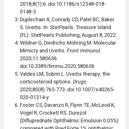
2018;8(1):6. doi:10.1186/s12348-018-
0148-5
Duplechain A, Conrady CD, Patel BC, Baker
S. Uveitis. In:
StatPearls.
Treasure Island
(FL): StatPearls Publishing; August 8, 2022.
Wildner G, Diedrichs-Möhring M. Molecular
Mimicry and Uveitis.
Front Immunol.
2020;11:580636.
doi:10.3389/fimmu.2020.580636
Valdes LM, Sobrin L. Uveitis therapy: the
corticosteroid options.
Drugs.
2020;80(8):765-773. doi:10.1007/s40265-
020-01314-y
Foster CS, Davanzo R, Flynn TE, McLeod K,
Vogel R, Crockett RS. Durezol
(Difluprednate Ophthalmic Emulsion 0.05%)
compared with Pred Forte 1% ophthalmic