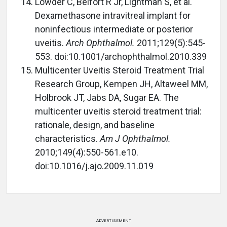
Lowder C, Belfort R Jr, Lightman S, et al.
Dexamethasone intravitreal implant for
noninfectious intermediate or posterior
uveitis.
Arch Ophthalmol.
2011;129(5):545-
553. doi:10.1001/archophthalmol.2010.339
Multicenter Uveitis Steroid Treatment Trial
Research Group, Kempen JH, Altaweel MM,
Holbrook JT, Jabs DA, Sugar EA. The
multicenter uveitis steroid treatment trial:
rationale, design, and baseline
characteristics.
Am J Ophthalmol.
2010;149(4):550-561.e10.
doi:10.1016/j.ajo.2009.11.019
ADVERTISEMENT