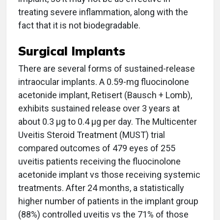
treating severe inflammation, along with the
fact that it is not biodegradable.
Surgical Implants
There are several forms of sustained-release
intraocular implants. A 0.59-mg fluocinolone
acetonide implant, Retisert (Bausch + Lomb),
exhibits sustained release over 3 years at
about 0.3 μg to 0.4 μg per day. The Multicenter
Uveitis Steroid Treatment (MUST) trial
compared outcomes of 479 eyes of 255
uveitis patients receiving the fluocinolone
acetonide implant vs those receiving systemic
treatments. After 24 months, a statistically
higher number of patients in the implant group
(88%) controlled uveitis vs the 71% of those