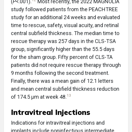
(
P
<.001).
Most recently, the 2022 MAGNOLIA
study followed patients from the PEACHTREE
study for an additional 24 weeks and evaluated
time to rescue, safety, visual acuity, and retinal
central subfield thickness. The median time to
rescue therapy was 257 days in the CLS-TSA
group, significantly higher than the 55.5 days
for the sham group. Fifty percent of CLS-TA
patients did not require rescue therapy through
9 months following the second treatment.
Finally, there was a mean gain of 12.1 letters
and mean central subfield thickness reduction
13
of 174.5 µm at week 48.
Intravitreal Injections
Indications for intravitreal injections and
implants include noninfectious intermediate