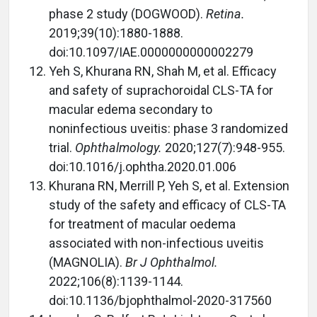
phase 2 study (DOGWOOD).
Retina.
2019;39(10):1880-1888.
doi:10.1097/IAE.0000000000002279
Yeh S, Khurana RN, Shah M, et al. Efficacy
and safety of suprachoroidal CLS-TA for
macular edema secondary to
noninfectious uveitis: phase 3 randomized
trial.
Ophthalmology.
2020;127(7):948-955.
doi:10.1016/j.ophtha.2020.01.006
Khurana RN, Merrill P, Yeh S, et al. Extension
study of the safety and efficacy of CLS-TA
for treatment of macular oedema
associated with non-infectious uveitis
(MAGNOLIA).
Br J Ophthalmol.
2022;106(8):1139-1144.
doi:10.1136/bjophthalmol-2020-317560