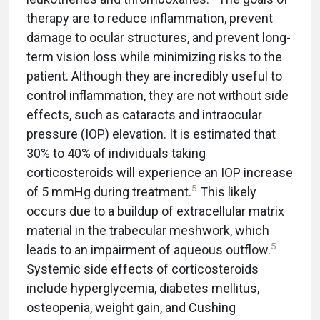
therapy are to reduce inflammation, prevent
damage to ocular structures, and prevent long-
term vision loss while minimizing risks to the
patient. Although they are incredibly useful to
control inflammation, they are not without side
effects, such as cataracts and intraocular
pressure (IOP) elevation. It is estimated that
30% to 40% of individuals taking
corticosteroids will experience an IOP increase
5
of 5 mmHg during treatment.
This likely
occurs due to a buildup of extracellular matrix
material in the trabecular meshwork, which
5
leads to an impairment of aqueous outflow.
Systemic side effects of corticosteroids
include hyperglycemia, diabetes mellitus,
osteopenia, weight gain, and Cushing