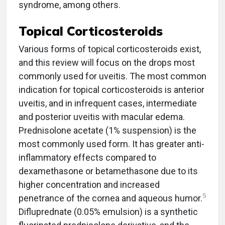
syndrome, among others.
Topical Corticosteroids
Various forms of topical corticosteroids exist,
and this review will focus on the drops most
commonly used for uveitis. The most common
indication for topical corticosteroids is anterior
uveitis, and in infrequent cases, intermediate
and posterior uveitis with macular edema.
Prednisolone acetate (1% suspension) is the
most commonly used form. It has greater anti-
inflammatory effects compared to
dexamethasone or betamethasone due to its
higher concentration and increased
5
penetrance of the cornea and aqueous humor.
Difluprednate (0.05% emulsion) is a synthetic