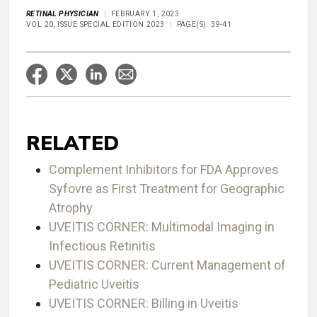
RETINAL PHYSICIAN
FEBRUARY 1, 2023
VOL 20, ISSUE SPECIAL EDITION 2023
PAGE(S): 39-41
RELATED
Complement Inhibitors for FDA Approves
Syfovre as First Treatment for Geographic
Atrophy
UVEITIS CORNER: Multimodal Imaging in
Infectious Retinitis
UVEITIS CORNER: Current Management of
Pediatric Uveitis
UVEITIS CORNER: Billing in Uveitis