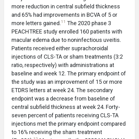
more reduction in central subfield thickness
and 65% had improvements in BCVA of 5 or
11
more letters gained.
The 2020 phase 3
PEACHTREE study enrolled 160 patients with
macular edema due to noninfectious uveitis.
Patients received either suprachoroidal
injections of CLS-TA or sham treatments (3:2
ratio, respectively) with administrations at
baseline and week 12. The primary endpoint of
the study was an improvement of 15 or more
ETDRS letters at week 24. The secondary
endpoint was a decrease from baseline of
central subfield thickness at week 24. Forty-
seven percent of patients receiving CLS-TA
injections met the primary endpoint compared
to 16% receiving the sham treatment
12