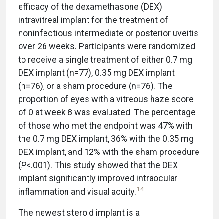
efficacy of the dexamethasone (DEX)
intravitreal implant for the treatment of
noninfectious intermediate or posterior uveitis
over 26 weeks. Participants were randomized
to receive a single treatment of either 0.7 mg
DEX implant (n=77), 0.35 mg DEX implant
(n=76), or a sham procedure (n=76). The
proportion of eyes with a vitreous haze score
of 0 at week 8 was evaluated. The percentage
of those who met the endpoint was 47% with
the 0.7 mg DEX implant, 36% with the 0.35 mg
DEX implant, and 12% with the sham procedure
(
P
<.001). This study showed that the DEX
implant significantly improved intraocular
14
inflammation and visual acuity.
The newest steroid implant is a