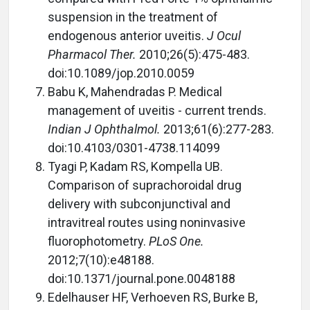
suspension in the treatment of
endogenous anterior uveitis.
J Ocul
Pharmacol Ther.
2010;26(5):475-483.
doi:10.1089/jop.2010.0059
Babu K, Mahendradas P. Medical
management of uveitis - current trends.
Indian J Ophthalmol.
2013;61(6):277-283.
doi:10.4103/0301-4738.114099
Tyagi P, Kadam RS, Kompella UB.
Comparison of suprachoroidal drug
delivery with subconjunctival and
intravitreal routes using noninvasive
fluorophotometry.
PLoS One.
2012;7(10):e48188.
doi:10.1371/journal.pone.0048188
Edelhauser HF, Verhoeven RS, Burke B,