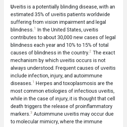
U
veitis is a potentially blinding disease, with an
estimated 35% of uveitis patients worldwide
suffering from vision impairment and legal
1
blindness.
In the United States, uveitis
contributes to about 30,000 new cases of legal
blindness each year and 10% to 15% of total
2
causes of blindness in the country.
The exact
mechanism by which uveitis occurs is not
always understood. Frequent causes of uveitis
include infection, injury, and autoimmune
1
diseases.
Herpes and toxoplasmosis are the
most common etiologies of infectious uveitis,
while in the case of injury, it is thought that cell
death triggers the release of proinflammatory
3
markers.
Autoimmune uveitis may occur due
to molecular mimicry, where the immune