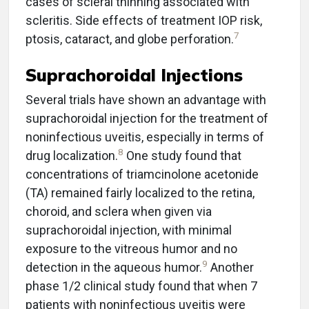
cases of scleral thinning associated with
scleritis. Side effects of treatment IOP risk,
7
ptosis, cataract, and globe perforation.
Suprachoroidal Injections
Several trials have shown an advantage with
suprachoroidal injection for the treatment of
noninfectious uveitis, especially in terms of
8
drug localization.
One study found that
concentrations of triamcinolone acetonide
(TA) remained fairly localized to the retina,
choroid, and sclera when given via
suprachoroidal injection, with minimal
exposure to the vitreous humor and no
9
detection in the aqueous humor.
Another
phase 1/2 clinical study found that when 7
patients with noninfectious uveitis were