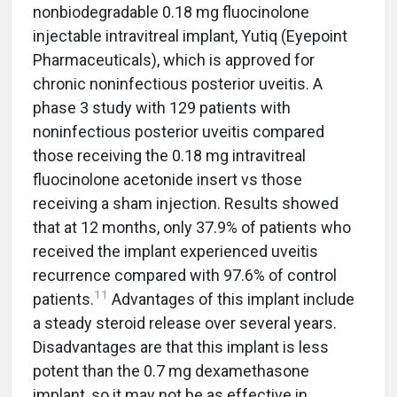
nonbiodegradable 0.18 mg fluocinolone
injectable intravitreal implant, Yutiq (Eyepoint
Pharmaceuticals), which is approved for
chronic noninfectious posterior uveitis. A
phase 3 study with 129 patients with
noninfectious posterior uveitis compared
those receiving the 0.18 mg intravitreal
fluocinolone acetonide insert vs those
receiving a sham injection. Results showed
that at 12 months, only 37.9% of patients who
received the implant experienced uveitis
recurrence compared with 97.6% of control
11
patients.
Advantages of this implant include
a steady steroid release over several years.
Disadvantages are that this implant is less
potent than the 0.7 mg dexamethasone
implant, so it may not be as effective in