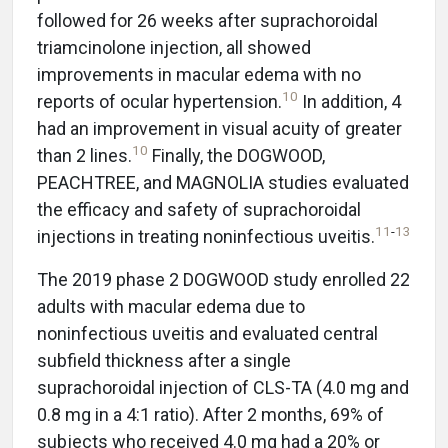
followed for 26 weeks after suprachoroidal
triamcinolone injection, all showed
improvements in macular edema with no
10
reports of ocular hypertension.
In addition, 4
had an improvement in visual acuity of greater
10
than 2 lines.
Finally, the DOGWOOD,
PEACHTREE, and MAGNOLIA studies evaluated
the efficacy and safety of suprachoroidal
11
-
13
injections in treating noninfectious uveitis.
The 2019 phase 2 DOGWOOD study enrolled 22
adults with macular edema due to
noninfectious uveitis and evaluated central
subfield thickness after a single
suprachoroidal injection of CLS-TA (4.0 mg and
0.8 mg in a 4:1 ratio). After 2 months, 69% of
subjects who received 4.0 mg had a 20% or