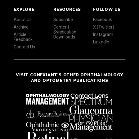
EXPLORE
RESOURCES
FOLLOW US
About Us
Subscribe
Facebook
Archive
Content
X (Twitter)
Syndication
Article
Instagram
Downloads
Feedback
LinkedIn
Contact Us
VISIT CONEXIANT'S OTHER OPHTHALMOLOGY
AND OPTOMETRY PUBLICATIONS