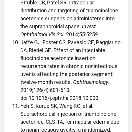
Struble CB, Patel SR. Intraocular
distribution and targeting of triamcinolone
acetonide suspension administered into
the suprachoroidal space.
Invest
Ophthalmol Vis Sci.
2014;55:5259.
Jaffe GJ, Foster CS, Pavesio CE, Paggiarino
DA, Riedel GE. Effect of an injectable
fluocinolone acetonide insert on
recurrence rates in chronic noninfectious
uveitis affecting the posterior segment:
twelve-month results.
Ophthalmology.
2019;126(4):601-610.
doi:10.1016/j.ophtha.2018.10.033
Yeh S, Kurup SK, Wang RC, et al.
Suprachoroidal injection of triamcinolone
acetonide, CLS-TA, for macular edema due
to noninfectious uveitis: a randomized,