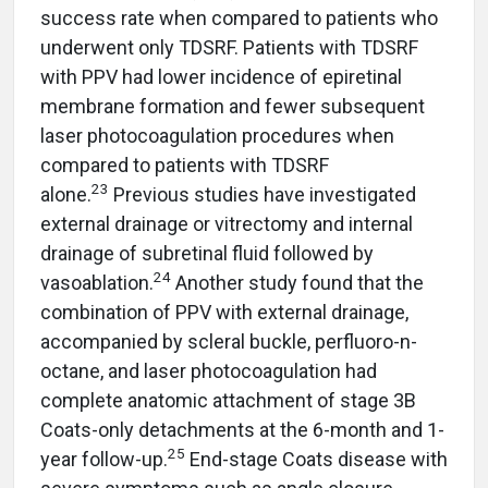
success rate when compared to patients who
underwent only TDSRF. Patients with TDSRF
with PPV had lower incidence of epiretinal
membrane formation and fewer subsequent
laser photocoagulation procedures when
compared to patients with TDSRF
23
alone.
Previous studies have investigated
external drainage or vitrectomy and internal
drainage of subretinal fluid followed by
24
vasoablation.
Another study found that the
combination of PPV with external drainage,
accompanied by scleral buckle, perfluoro-n-
octane, and laser photocoagulation had
complete anatomic attachment of stage 3B
Coats-only detachments at the 6-month and 1-
25
year follow-up.
End-stage Coats disease with