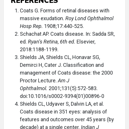
REFERENCES
Coats G. Forms of retinal diseases with
massive exudation.
Roy Lond Ophthalmol
Hosp Rep.
1908;17:440-525.
Schachat AP. Coats disease. In: Sadda SR,
ed.
Ryan’s Retina, 6th ed.
Elsevier,
2018:1188-1199.
Shields JA, Shields CL, Honavar SG,
Demirci H, Cater J. Classification and
management of Coats disease: the 2000
Proctor Lecture.
Am J
Ophthalmol.
2001;131(5):572-583.
doi:10.1016/s0002-9394(01)00896-0
Shields CL, Udyaver S, Dalvin LA, et al.
Coats disease in 351 eyes: analysis of
features and outcomes over 45 years (by
decade) at a single center.
Indian J