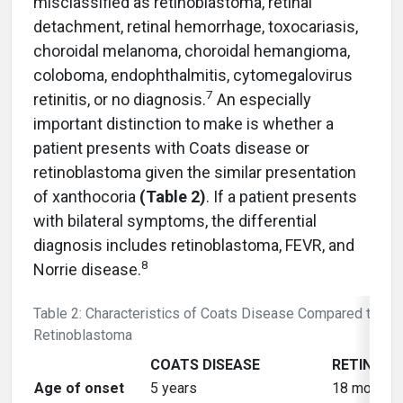
misclassified as retinoblastoma, retinal
detachment, retinal hemorrhage, toxocariasis,
choroidal melanoma, choroidal hemangioma,
coloboma, endophthalmitis, cytomegalovirus
7
retinitis, or no diagnosis.
An especially
important distinction to make is whether a
patient presents with Coats disease or
retinoblastoma given the similar presentation
of xanthocoria
(Table 2)
. If a patient presents
with bilateral symptoms, the differential
diagnosis includes retinoblastoma, FEVR, and
8
Norrie disease.
Table 2: Characteristics of Coats Disease Compared to
Retinoblastoma
COATS DISEASE
RETINOB
Age of onset
5 years
18 months