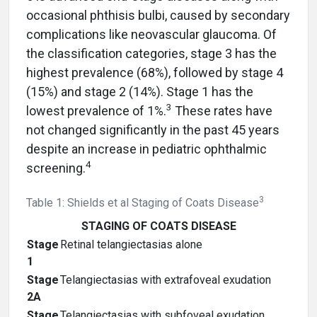
occasional phthisis bulbi, caused by secondary
complications like neovascular glaucoma. Of
the classification categories, stage 3 has the
highest prevalence (68%), followed by stage 4
(15%) and stage 2 (14%). Stage 1 has the
3
lowest prevalence of 1%.
These rates have
not changed significantly in the past 45 years
despite an increase in pediatric ophthalmic
4
screening.
3
Table 1: Shields et al Staging of Coats Disease
STAGING OF COATS DISEASE
Stage
Retinal telangiectasias alone
1
Stage
Telangiectasias with extrafoveal exudation
2A
Stage
Telangiectasias with subfoveal exudation