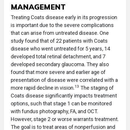
MANAGEMENT
Treating Coats disease early in its progression
is important due to the severe complications
that can arise from untreated disease. One
study found that of 22 patients with Coats
disease who went untreated for 5 years, 14
developed total retinal detachment, and 7
developed secondary glaucoma. They also
found that more severe and earlier age of
presentation of disease were correlated with a
13
more rapid decline in vision.
The staging of
Coats disease significantly impacts treatment
options, such that stage 1 can be monitored
with fundus photography, FA, and OCT.
However, stage 2 or worse warrants treatment.
The goal is to treat areas of nonperfusion and