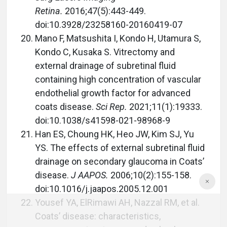
Retina.
2016;47(5):443-449.
doi:10.3928/23258160-20160419-07
Mano F, Matsushita I, Kondo H, Utamura S,
Kondo C, Kusaka S. Vitrectomy and
external drainage of subretinal fluid
containing high concentration of vascular
endothelial growth factor for advanced
coats disease.
Sci Rep.
2021;11(1):19333.
doi:10.1038/s41598-021-98968-9
Han ES, Choung HK, Heo JW, Kim SJ, Yu
YS. The effects of external subretinal fluid
drainage on secondary glaucoma in Coats’
disease.
J AAPOS.
2006;10(2):155-158.
doi:10.1016/j.jaapos.2005.12.001
Yousef YA, ElRimawi AH, Nazzal RM, et al.
Coats’ disease: characteristics,