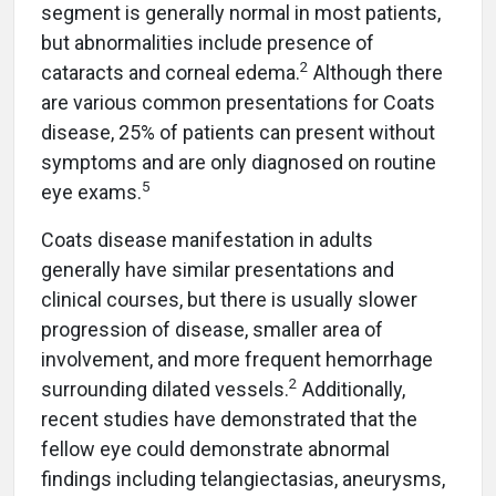
segment is generally normal in most patients,
but abnormalities include presence of
2
cataracts and corneal edema.
Although there
are various common presentations for Coats
disease, 25% of patients can present without
symptoms and are only diagnosed on routine
5
eye exams.
Coats disease manifestation in adults
generally have similar presentations and
clinical courses, but there is usually slower
progression of disease, smaller area of
involvement, and more frequent hemorrhage
2
surrounding dilated vessels.
Additionally,
recent studies have demonstrated that the
fellow eye could demonstrate abnormal
findings including telangiectasias, aneurysms,