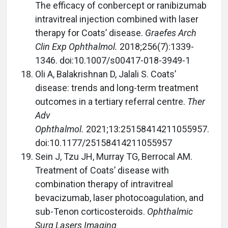
The efficacy of conbercept or ranibizumab
intravitreal injection combined with laser
therapy for Coats’ disease.
Graefes Arch
Clin Exp Ophthalmol.
2018;256(7):1339-
1346. doi:10.1007/s00417-018-3949-1
Oli A, Balakrishnan D, Jalali S. Coats’
disease: trends and long-term treatment
outcomes in a tertiary referral centre.
Ther
Adv
Ophthalmol.
2021;13:25158414211055957.
doi:10.1177/25158414211055957
Sein J, Tzu JH, Murray TG, Berrocal AM.
Treatment of Coats’ disease with
combination therapy of intravitreal
bevacizumab, laser photocoagulation, and
sub-Tenon corticosteroids.
Ophthalmic
Surg Lasers Imaging