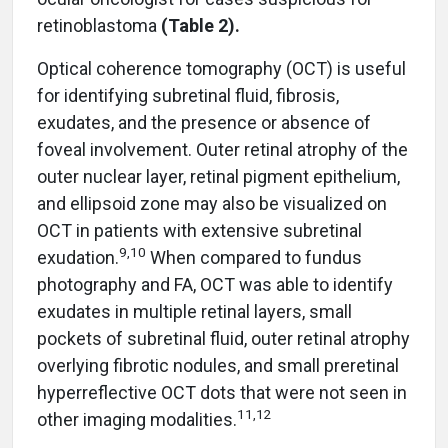
retinoblastoma
(Table 2).
Optical coherence tomography (OCT) is useful
for identifying subretinal fluid, fibrosis,
exudates, and the presence or absence of
foveal involvement. Outer retinal atrophy of the
outer nuclear layer, retinal pigment epithelium,
and ellipsoid zone may also be visualized on
OCT in patients with extensive subretinal
9
,
10
exudation.
When compared to fundus
photography and FA, OCT was able to identify
exudates in multiple retinal layers, small
pockets of subretinal fluid, outer retinal atrophy
overlying fibrotic nodules, and small preretinal
hyperreflective OCT dots that were not seen in
11
,
12
other imaging modalities.