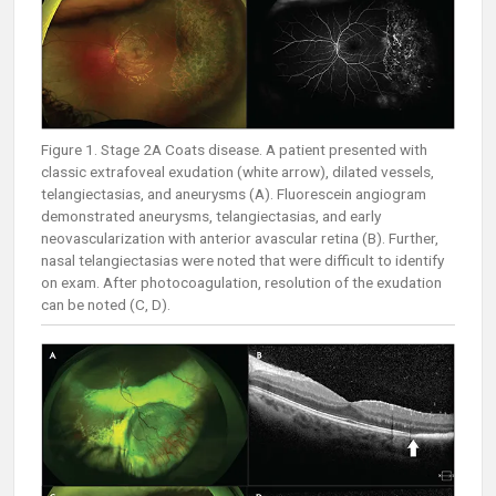
Figure 1. Stage 2A Coats disease. A patient presented with
classic extrafoveal exudation (white arrow), dilated vessels,
telangiectasias, and aneurysms (A). Fluorescein angiogram
demonstrated aneurysms, telangiectasias, and early
neovascularization with anterior avascular retina (B). Further,
nasal telangiectasias were noted that were difficult to identify
on exam. After photocoagulation, resolution of the exudation
can be noted (C, D).