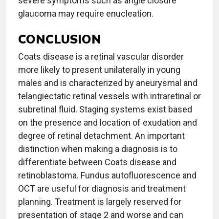
severe symptoms such as angle closure
glaucoma may require enucleation.
CONCLUSION
Coats disease is a retinal vascular disorder
more likely to present unilaterally in young
males and is characterized by aneurysmal and
telangiectatic retinal vessels with intraretinal or
subretinal fluid. Staging systems exist based
on the presence and location of exudation and
degree of retinal detachment. An important
distinction when making a diagnosis is to
differentiate between Coats disease and
retinoblastoma. Fundus autofluorescence and
OCT are useful for diagnosis and treatment
planning. Treatment is largely reserved for
presentation of stage 2 and worse and can