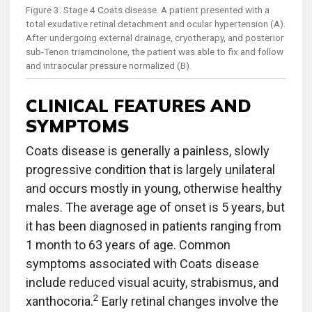
Figure 3. Stage 4 Coats disease. A patient presented with a
total exudative retinal detachment and ocular hypertension (A).
After undergoing external drainage, cryotherapy, and posterior
sub-Tenon triamcinolone, the patient was able to fix and follow
and intraocular pressure normalized (B).
CLINICAL FEATURES AND
SYMPTOMS
Coats disease is generally a painless, slowly
progressive condition that is largely unilateral
and occurs mostly in young, otherwise healthy
males. The average age of onset is 5 years, but
it has been diagnosed in patients ranging from
1 month to 63 years of age. Common
symptoms associated with Coats disease
include reduced visual acuity, strabismus, and
2
xanthocoria.
Early retinal changes involve the