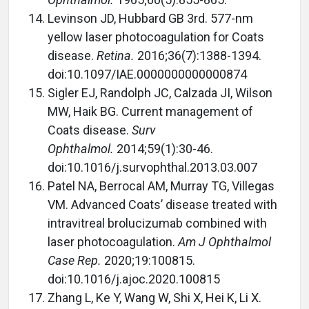
Levinson JD, Hubbard GB 3rd. 577-nm
yellow laser photocoagulation for Coats
disease.
Retina.
2016;36(7):1388-1394.
doi:10.1097/IAE.0000000000000874
Sigler EJ, Randolph JC, Calzada JI, Wilson
MW, Haik BG. Current management of
Coats disease.
Surv
Ophthalmol.
2014;59(1):30-46.
doi:10.1016/j.survophthal.2013.03.007
Patel NA, Berrocal AM, Murray TG, Villegas
VM. Advanced Coats’ disease treated with
intravitreal brolucizumab combined with
laser photocoagulation.
Am J Ophthalmol
Case Rep.
2020;19:100815.
doi:10.1016/j.ajoc.2020.100815
Zhang L, Ke Y, Wang W, Shi X, Hei K, Li X.