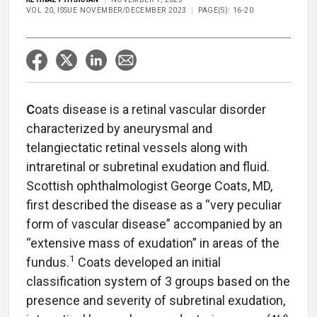
VOL 20, ISSUE NOVEMBER/DECEMBER 2023
PAGE(S): 16-20
C
oats disease is a retinal vascular disorder
characterized by aneurysmal and
telangiectatic retinal vessels along with
intraretinal or subretinal exudation and fluid.
Scottish ophthalmologist George Coats, MD,
first described the disease as a “very peculiar
form of vascular disease” accompanied by an
“extensive mass of exudation” in areas of the
1
fundus.
Coats developed an initial
classification system of 3 groups based on the
presence and severity of subretinal exudation,