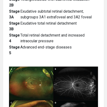
2B
Stage
Exudative subtotal retinal detachment;
3A
subgroups 3A1 extrafoveal and 3A2 foveal
Stage
Exudative total retinal detachment
3B
Stage
Total retinal detachment and increased
4
intraocular pressure
Stage
Advanced end-stage diseases
5