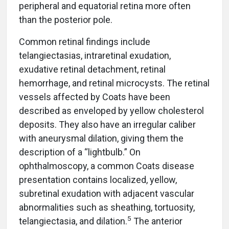
peripheral and equatorial retina more often
than the posterior pole.
Common retinal findings include
telangiectasias, intraretinal exudation,
exudative retinal detachment, retinal
hemorrhage, and retinal microcysts. The retinal
vessels affected by Coats have been
described as enveloped by yellow cholesterol
deposits. They also have an irregular caliber
with aneurysmal dilation, giving them the
description of a “lightbulb.” On
ophthalmoscopy, a common Coats disease
presentation contains localized, yellow,
subretinal exudation with adjacent vascular
abnormalities such as sheathing, tortuosity,
5
telangiectasia, and dilation.
The anterior