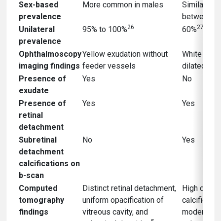
Sex-based
More common in males
Similar pre
prevalence
between s
26
27
Unilateral
95% to 100%
60%
prevalence
Ophthalmoscopy
Yellow exudation without
White tumo
imaging findings
feeder vessels
dilated fee
Presence of
Yes
No
exudate
Presence of
Yes
Yes
retinal
detachment
Subretinal
No
Yes
detachment
calcifications on
b-scan
Computed
Distinct retinal detachment,
High densit
tomography
uniform opacification of
calcified m
findings
vitreous cavity, and
moderate