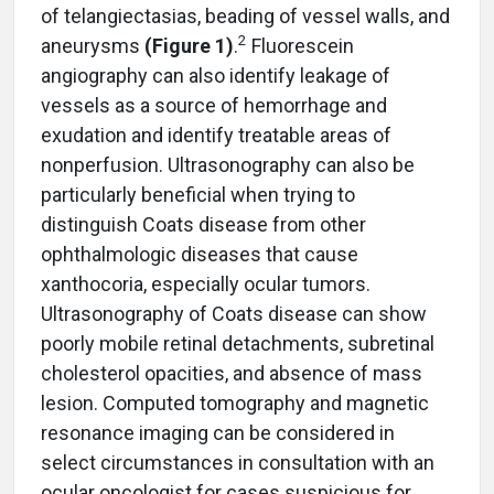
of telangiectasias, beading of vessel walls, and
2
aneurysms
(Figure 1)
.
Fluorescein
angiography can also identify leakage of
vessels as a source of hemorrhage and
exudation and identify treatable areas of
nonperfusion. Ultrasonography can also be
particularly beneficial when trying to
distinguish Coats disease from other
ophthalmologic diseases that cause
xanthocoria, especially ocular tumors.
Ultrasonography of Coats disease can show
poorly mobile retinal detachments, subretinal
cholesterol opacities, and absence of mass
lesion. Computed tomography and magnetic
resonance imaging can be considered in
select circumstances in consultation with an
ocular oncologist for cases suspicious for