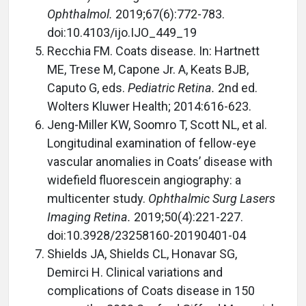
Ophthalmol.
2019;67(6):772-783.
doi:10.4103/ijo.IJO_449_19
Recchia FM. Coats disease. In: Hartnett
ME, Trese M, Capone Jr. A, Keats BJB,
Caputo G, eds.
Pediatric Retina.
2nd ed.
Wolters Kluwer Health; 2014:616-623.
Jeng-Miller KW, Soomro T, Scott NL, et al.
Longitudinal examination of fellow-eye
vascular anomalies in Coats’ disease with
widefield fluorescein angiography: a
multicenter study.
Ophthalmic Surg Lasers
Imaging Retina.
2019;50(4):221-227.
doi:10.3928/23258160-20190401-04
Shields JA, Shields CL, Honavar SG,
Demirci H. Clinical variations and
complications of Coats disease in 150