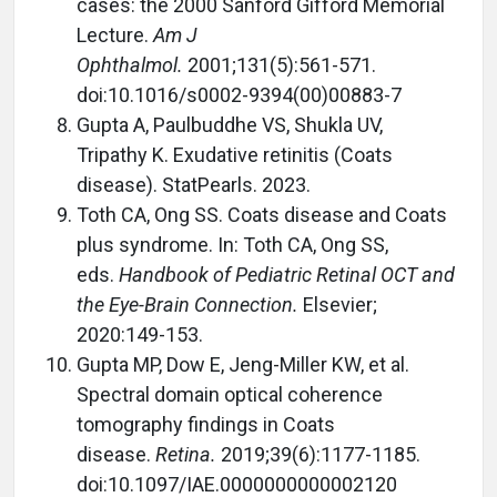
cases: the 2000 Sanford Gifford Memorial
Lecture.
Am J
Ophthalmol.
2001;131(5):561-571.
doi:10.1016/s0002-9394(00)00883-7
Gupta A, Paulbuddhe VS, Shukla UV,
Tripathy K. Exudative retinitis (Coats
disease). StatPearls. 2023.
Toth CA, Ong SS. Coats disease and Coats
plus syndrome. In: Toth CA, Ong SS,
eds.
Handbook of Pediatric Retinal OCT and
the Eye-Brain Connection.
Elsevier;
2020:149-153.
Gupta MP, Dow E, Jeng-Miller KW, et al.
Spectral domain optical coherence
tomography findings in Coats
disease.
Retina.
2019;39(6):1177-1185.
doi:10.1097/IAE.0000000000002120