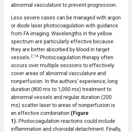
abnormal vasculature to prevent progression.
Less severe cases can be managed with argon
or diode laser photocoagulation with guidance
from FA imaging. Wavelengths in the yellow
spectrum are particularly effective because
they are better absorbed by blood in target
2
,
14
vessels.
Photocoagulation therapy often
occurs over multiple sessions to effectively
cover areas of abnormal vasculature and
nonperfusion. In the authors’ experience, long
duration (800 ms to 1,000 ms) treatment to
abnormal vessels and regular duration (200
ms) scatter laser to areas of nonperfusion is
an effective combination
(Figure
1).
Photocoagulation reactions could include
inflammation and choroidal detachment. Finally,