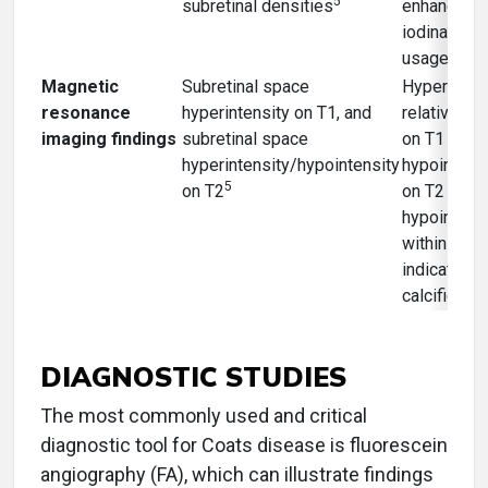
5
subretinal densities
enhancemen
iodinated c
28
usage
Magnetic
Subretinal space
Hyperinte
resonance
hyperintensity on T1, and
relative to 
imaging findings
subretinal space
on T1 imag
hyperintensity/hypointensity
hypointens
5
on T2
on T2 with
hypointens
within mas
indicating
calcificatio
DIAGNOSTIC STUDIES
The most commonly used and critical
diagnostic tool for Coats disease is fluorescein
angiography (FA), which can illustrate findings