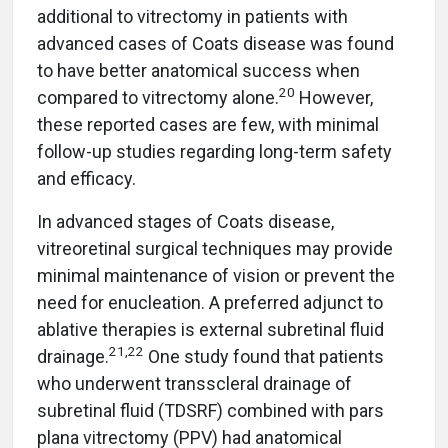
additional to vitrectomy in patients with
advanced cases of Coats disease was found
to have better anatomical success when
20
compared to vitrectomy alone.
However,
these reported cases are few, with minimal
follow-up studies regarding long-term safety
and efficacy.
In advanced stages of Coats disease,
vitreoretinal surgical techniques may provide
minimal maintenance of vision or prevent the
need for enucleation. A preferred adjunct to
ablative therapies is external subretinal fluid
21
,
22
drainage.
One study found that patients
who underwent transscleral drainage of
subretinal fluid (TDSRF) combined with pars
plana vitrectomy (PPV) had anatomical