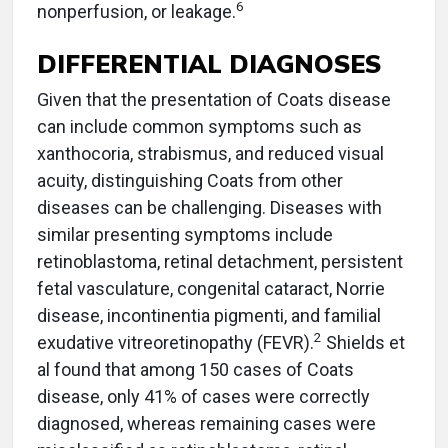
6
nonperfusion, or leakage.
DIFFERENTIAL DIAGNOSES
Given that the presentation of Coats disease
can include common symptoms such as
xanthocoria, strabismus, and reduced visual
acuity, distinguishing Coats from other
diseases can be challenging. Diseases with
similar presenting symptoms include
retinoblastoma, retinal detachment, persistent
fetal vasculature, congenital cataract, Norrie
disease, incontinentia pigmenti, and familial
2
exudative vitreoretinopathy (FEVR).
Shields et
al found that among 150 cases of Coats
disease, only 41% of cases were correctly
diagnosed, whereas remaining cases were