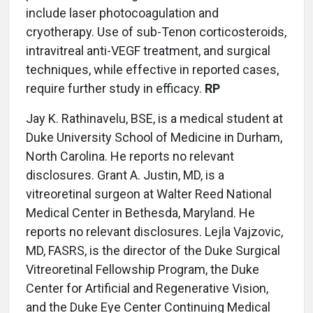
include laser photocoagulation and
cryotherapy. Use of sub-Tenon corticosteroids,
intravitreal anti-VEGF treatment, and surgical
techniques, while effective in reported cases,
require further study in efficacy.
RP
Jay K. Rathinavelu, BSE, is a medical student at
Duke University School of Medicine in Durham,
North Carolina. He reports no relevant
disclosures. Grant A. Justin, MD, is a
vitreoretinal surgeon at Walter Reed National
Medical Center in Bethesda, Maryland. He
reports no relevant disclosures. Lejla Vajzovic,
MD, FASRS, is the director of the Duke Surgical
Vitreoretinal Fellowship Program, the Duke
Center for Artificial and Regenerative Vision,
and the Duke Eye Center Continuing Medical