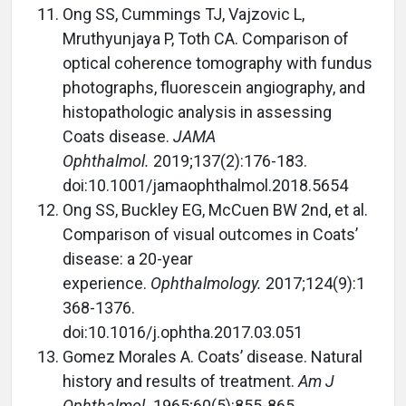
Ong SS, Cummings TJ, Vajzovic L,
Mruthyunjaya P, Toth CA. Comparison of
optical coherence tomography with fundus
photographs, fluorescein angiography, and
histopathologic analysis in assessing
Coats disease.
JAMA
Ophthalmol.
2019;137(2):176-183.
doi:10.1001/jamaophthalmol.2018.5654
Ong SS, Buckley EG, McCuen BW 2nd, et al.
Comparison of visual outcomes in Coats’
disease: a 20-year
experience.
Ophthalmology.
2017;124(9):1
368-1376.
doi:10.1016/j.ophtha.2017.03.051
Gomez Morales A. Coats’ disease. Natural
history and results of treatment.
Am J
Ophthalmol.
1965;60(5):855-865.