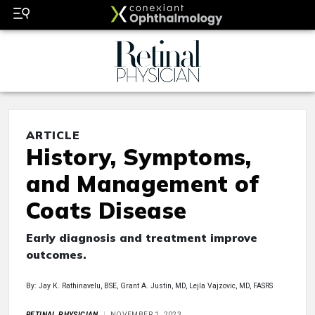
ARTICLE
History, Symptoms,
and Management of
Coats Disease
Early diagnosis and treatment improve
outcomes.
By: Jay K. Rathinavelu, BSE, Grant A. Justin, MD, Lejla Vajzovic, MD, FASRS
RETINAL PHYSICIAN
NOVEMBER 1, 2023