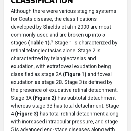
CLASSIFICATION
Although there were various staging systems
for Coats disease, the classifications
developed by Shields et al in 2000 are most
commonly used and are broken up into 5
3
stages
(Table 1).
Stage 1 is characterized by
retinal telangiectasias alone. Stage 2 is
characterized by telangiectasias and
exudation, with extrafoveal exudation being
classified as stage 2A
(Figure 1)
and foveal
exudation as stage 2B. Stage 3 is defined by
the presence of exudative retinal detachment.
Stage 3A
(Figure 2)
has subtotal detachment
whereas stage 3B has total detachment. Stage
4
(Figure 3)
has total retinal detachment along
with increased intraocular pressure, and stage
5 is advanced end-stage diseases along with