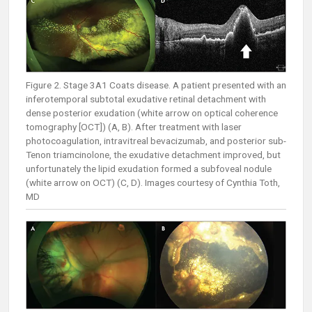
Figure 2. Stage 3A1 Coats disease. A patient presented with an
inferotemporal subtotal exudative retinal detachment with
dense posterior exudation (white arrow on optical coherence
tomography [OCT]) (A, B). After treatment with laser
photocoagulation, intravitreal bevacizumab, and posterior sub-
Tenon triamcinolone, the exudative detachment improved, but
unfortunately the lipid exudation formed a subfoveal nodule
(white arrow on OCT) (C, D). Images courtesy of Cynthia Toth,
MD