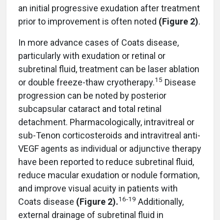
an initial progressive exudation after treatment
prior to improvement is often noted
(Figure 2)
.
In more advance cases of Coats disease,
particularly with exudation or retinal or
subretinal fluid, treatment can be laser ablation
15
or double freeze-thaw cryotherapy.
Disease
progression can be noted by posterior
subcapsular cataract and total retinal
detachment. Pharmacologically, intravitreal or
sub-Tenon corticosteroids and intravitreal anti-
VEGF agents as individual or adjunctive therapy
have been reported to reduce subretinal fluid,
reduce macular exudation or nodule formation,
and improve visual acuity in patients with
16
-
19
Coats disease
(Figure 2).
Additionally,
external drainage of subretinal fluid in