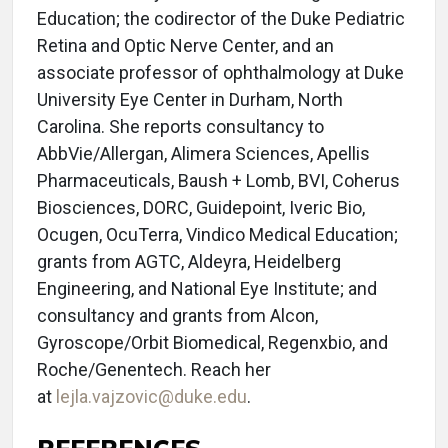
Education; the codirector of the Duke Pediatric
Retina and Optic Nerve Center, and an
associate professor of ophthalmology at Duke
University Eye Center in Durham, North
Carolina. She reports consultancy to
AbbVie/Allergan, Alimera Sciences, Apellis
Pharmaceuticals, Baush + Lomb, BVI, Coherus
Biosciences, DORC, Guidepoint, Iveric Bio,
Ocugen, OcuTerra, Vindico Medical Education;
grants from AGTC, Aldeyra, Heidelberg
Engineering, and National Eye Institute; and
consultancy and grants from Alcon,
Gyroscope/Orbit Biomedical, Regenxbio, and
Roche/Genentech. Reach her
at
lejla.vajzovic@duke.edu
.