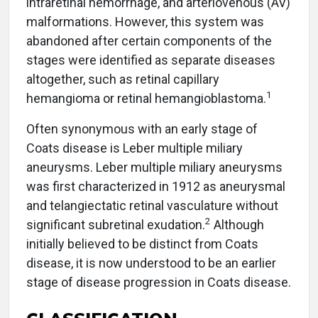
intraretinal hemorrhage, and arteriovenous (AV)
malformations. However, this system was
abandoned after certain components of the
stages were identified as separate diseases
altogether, such as retinal capillary
1
hemangioma or retinal hemangioblastoma.
Often synonymous with an early stage of
Coats disease is Leber multiple miliary
aneurysms. Leber multiple miliary aneurysms
was first characterized in 1912 as aneurysmal
and telangiectatic retinal vasculature without
2
significant subretinal exudation.
Although
initially believed to be distinct from Coats
disease, it is now understood to be an earlier
stage of disease progression in Coats disease.