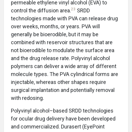
permeable ethylene vinyl alcohol (EVA) to
23
control the diffusion area.
SRDD
technologies made with PVA can release drug
over weeks, months, or years. PVA will
generally be bioerodible, but it may be
combined with reservoir structures that are
not bioerodible to modulate the surface area
and the drug release rate. Polyvinyl alcohol
polymers can deliver a wide array of different
molecule types. The PVA cylindrical forms are
injectable, whereas other shapes require
surgical implantation and potentially removal
with redosing.
Polyvinyl alcohol–based SRDD technologies
for ocular drug delivery have been developed
and commercialized. Durasert (EyePoint