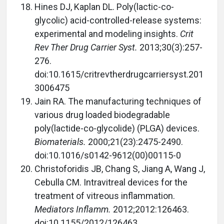
Hines DJ, Kaplan DL. Poly(lactic-co-
glycolic) acid-controlled-release systems:
experimental and modeling insights.
Crit
Rev Ther Drug Carrier Syst.
2013;30(3):257-
276.
doi:10.1615/critrevtherdrugcarriersyst.201
3006475
Jain RA. The manufacturing techniques of
various drug loaded biodegradable
poly(lactide-co-glycolide) (PLGA) devices.
Biomaterials.
2000;21(23):2475-2490.
doi:10.1016/s0142-9612(00)00115-0
Christoforidis JB, Chang S, Jiang A, Wang J,
Cebulla CM. Intravitreal devices for the
treatment of vitreous inflammation.
Mediators Inflamm.
2012;2012:126463.
doi:10.1155/2012/126463