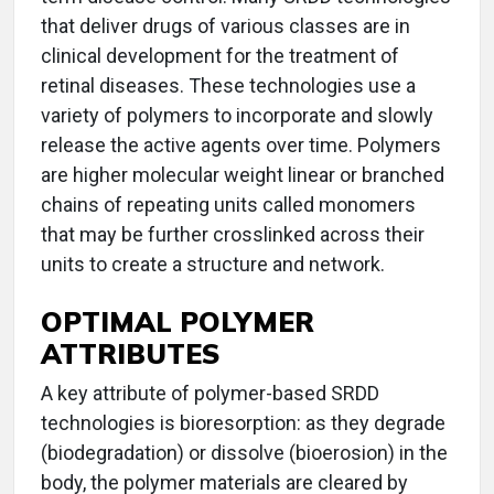
that deliver drugs of various classes are in
clinical development for the treatment of
retinal diseases. These technologies use a
variety of polymers to incorporate and slowly
release the active agents over time. Polymers
are higher molecular weight linear or branched
chains of repeating units called monomers
that may be further crosslinked across their
units to create a structure and network.
OPTIMAL POLYMER
ATTRIBUTES
A key attribute of polymer-based SRDD
technologies is bioresorption: as they degrade
(biodegradation) or dissolve (bioerosion) in the
body, the polymer materials are cleared by