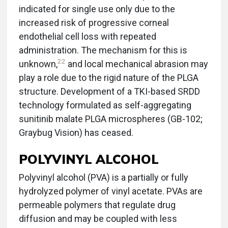
indicated for single use only due to the
increased risk of progressive corneal
endothelial cell loss with repeated
administration. The mechanism for this is
22
unknown,
and local mechanical abrasion may
play a role due to the rigid nature of the PLGA
structure. Development of a TKI-based SRDD
technology formulated as self-aggregating
sunitinib malate PLGA microspheres (GB-102;
Graybug Vision) has ceased.
POLYVINYL ALCOHOL
Polyvinyl alcohol (PVA) is a partially or fully
hydrolyzed polymer of vinyl acetate. PVAs are
permeable polymers that regulate drug
diffusion and may be coupled with less