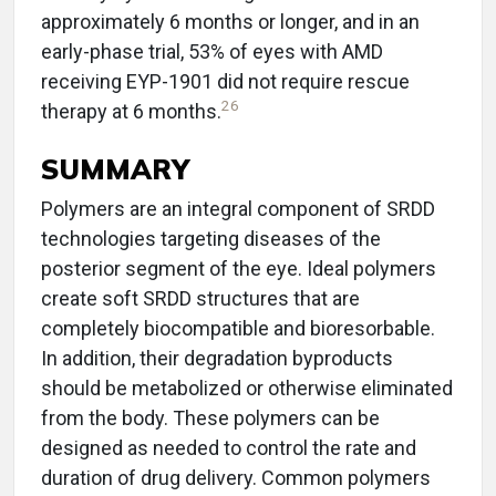
approximately 6 months or longer, and in an
early-phase trial, 53% of eyes with AMD
receiving EYP-1901 did not require rescue
26
therapy at 6 months.
SUMMARY
Polymers are an integral component of SRDD
technologies targeting diseases of the
posterior segment of the eye. Ideal polymers
create soft SRDD structures that are
completely biocompatible and bioresorbable.
In addition, their degradation byproducts
should be metabolized or otherwise eliminated
from the body. These polymers can be
designed as needed to control the rate and
duration of drug delivery. Common polymers