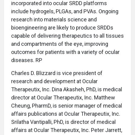
incorporated into ocular SRDD platforms
include hydrogels, PLGAs, and PVAs. Ongoing
research into materials science and
bioengineering are likely to produce SRDDs
capable of delivering therapeutics to all tissues
and compartments of the eye, improving
outcomes for patients with a variety of ocular
diseases. RP
Charles D. Blizzard is vice president of
research and development at Ocular
Therapeutix, Inc. Dina Akasheh, PhD, is medical
director at Ocular Therapeutix, Inc. Matthew
Cheung, PharmD, is senior manager of medical
affairs publications at Ocular Therapeutix, Inc.
Srilatha Vantipalli, PhD, is director of medical
affairs at Ocular Therapeutix, Inc. Peter Jarrett,