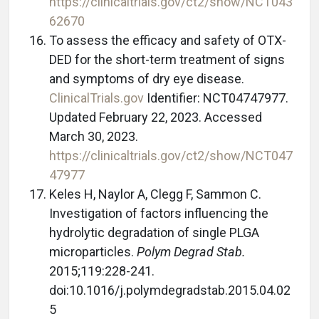
https://clinicaltrials.gov/ct2/show/NCT043
62670
To assess the efficacy and safety of OTX-
DED for the short-term treatment of signs
and symptoms of dry eye disease.
ClinicalTrials.gov
Identifier: NCT04747977.
Updated February 22, 2023. Accessed
March 30, 2023.
https://clinicaltrials.gov/ct2/show/NCT047
47977
Keles H, Naylor A, Clegg F, Sammon C.
Investigation of factors influencing the
hydrolytic degradation of single PLGA
microparticles.
Polym Degrad Stab.
2015;119:228-241.
doi:10.1016/j.polymdegradstab.2015.04.02
5