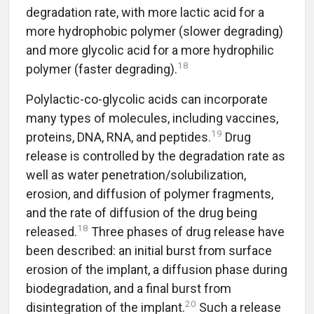
degradation rate, with more lactic acid for a
more hydrophobic polymer (slower degrading)
and more glycolic acid for a more hydrophilic
18
polymer (faster degrading).
Polylactic-co-glycolic acids can incorporate
many types of molecules, including vaccines,
19
proteins, DNA, RNA, and peptides.
Drug
release is controlled by the degradation rate as
well as water penetration/solubilization,
erosion, and diffusion of polymer fragments,
and the rate of diffusion of the drug being
18
released.
Three phases of drug release have
been described: an initial burst from surface
erosion of the implant, a diffusion phase during
biodegradation, and a final burst from
20
disintegration of the implant.
Such a release