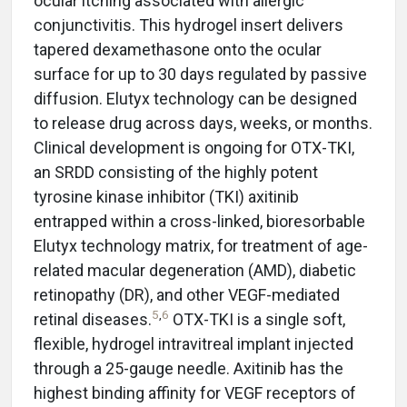
ocular itching associated with allergic
conjunctivitis. This hydrogel insert delivers
tapered dexamethasone onto the ocular
surface for up to 30 days regulated by passive
diffusion. Elutyx technology can be designed
to release drug across days, weeks, or months.
Clinical development is ongoing for OTX-TKI,
an SRDD consisting of the highly potent
tyrosine kinase inhibitor (TKI) axitinib
entrapped within a cross-linked, bioresorbable
Elutyx technology matrix, for treatment of age-
related macular degeneration (AMD), diabetic
retinopathy (DR), and other VEGF-mediated
5
,
6
retinal diseases.
OTX-TKI is a single soft,
flexible, hydrogel intravitreal implant injected
through a 25-gauge needle. Axitinib has the
highest binding affinity for VEGF receptors of