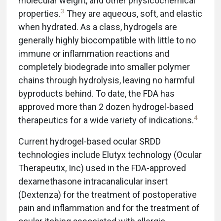
molecular weight, and other physicochemical
3
properties.
They are aqueous, soft, and elastic
when hydrated. As a class, hydrogels are
generally highly biocompatible with little to no
immune or inflammation reactions and
completely biodegrade into smaller polymer
chains through hydrolysis, leaving no harmful
byproducts behind. To date, the FDA has
approved more than 2 dozen hydrogel-based
4
therapeutics for a wide variety of indications.
Current hydrogel-based ocular SRDD
technologies include Elutyx technology (Ocular
Therapeutix, Inc) used in the FDA-approved
dexamethasone intracanalicular insert
(Dextenza) for the treatment of postoperative
pain and inflammation and for the treatment of