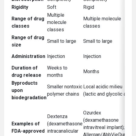
Rigidity
Soft
Rigid
Multiple
Range of drug
Multiple molecule
molecule
classes
classes
classes
Range of drug
Small to large
Small to large
size
Administration
Injection
Injection
Duration of
Weeks to
Months
drug release
months
Byproducts
Smaller nontoxic
Local acidic milieu
upon
polymer chains
(lactic and glycolic acid)
biodegradation
Ozurdex
Dextenza
(dexamethasone
Examples of
(dexamethasone
intravitreal implant);
FDA-approved
intracanalicular
Allergan/AbbVieDurysta