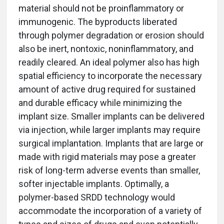
material should not be proinflammatory or
immunogenic. The byproducts liberated
through polymer degradation or erosion should
also be inert, nontoxic, noninflammatory, and
readily cleared. An ideal polymer also has high
spatial efficiency to incorporate the necessary
amount of active drug required for sustained
and durable efficacy while minimizing the
implant size. Smaller implants can be delivered
via injection, while larger implants may require
surgical implantation. Implants that are large or
made with rigid materials may pose a greater
risk of long-term adverse events than smaller,
softer injectable implants. Optimally, a
polymer-based SRDD technology would
accommodate the incorporation of a variety of