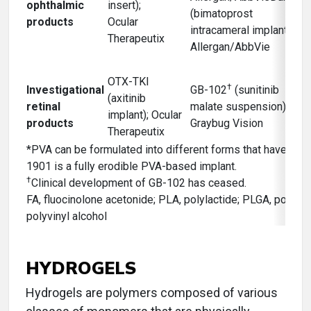
ophthalmic
insert);
(bimatoprost
products
Ocular
intracameral implant);
Therapeutix
Allergan/AbbVie
OTX-TKI
†
Investigational
GB-102
(sunitinib
(axitinib
retinal
malate suspension);
implant); Ocular
products
Graybug Vision
Therapeutix
*PVA can be formulated into different forms that have vari
1901 is a fully erodible PVA-based implant.
†
Clinical development of GB-102 has ceased.
FA, fluocinolone acetonide; PLA, polylactide; PLGA, polylac
polyvinyl alcohol
HYDROGELS
Hydrogels are polymers composed of various