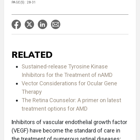
PAGE(S): 28-31
RELATED
Sustained-release Tyrosine Kinase
Inhibitors for the Treatment of nAMD
Vector Considerations for Ocular Gene
Therapy
The Retina Counselor: A primer on latest
treatment options for AMD
I
nhibitors of vascular endothelial growth factor
(VEGF) have become the standard of care in
the treatment of numerous retinal diseases;