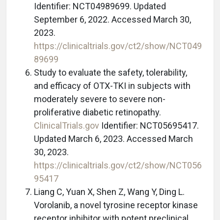
Identifier: NCT04989699. Updated
September 6, 2022. Accessed March 30,
2023.
https://clinicaltrials.gov/ct2/show/NCT049
89699
Study to evaluate the safety, tolerability,
and efficacy of OTX-TKI in subjects with
moderately severe to severe non-
proliferative diabetic retinopathy.
ClinicalTrials.gov
Identifier: NCT05695417.
Updated March 6, 2023. Accessed March
30, 2023.
https://clinicaltrials.gov/ct2/show/NCT056
95417
Liang C, Yuan X, Shen Z, Wang Y, Ding L.
Vorolanib, a novel tyrosine receptor kinase
receptor inhibitor with potent preclinical