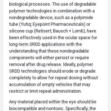
biological processes. The use of degradable
polymer technologies in combination with a
nondegradable device, such as a polyimide
tube (Yutiq; Eyepoint Pharmaceuticals) or
silicone cup (Retisert; Bausch + Lomb), have
been effectively used in the ocular space for
long-term SRDD applications with the
understanding that these nondegradable
components will either persist or require
removal after drug release. Ideally, polymer
SRDD technologies should erode or degrade
completely to allow for repeat dosing without
accumulation of empty vehicles that may
restrict or limit repeat administration.
Any material placed within the eye should be
biocompatible and nontoxic. Specifically, the