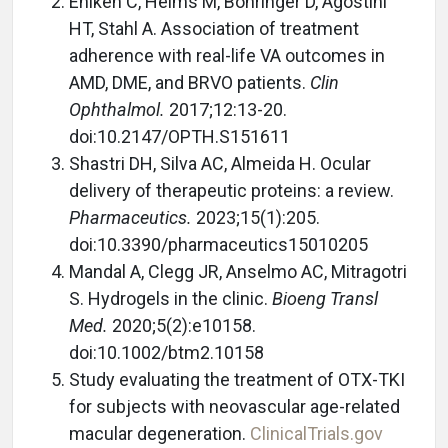
Ehlken C, Helms M, Böhringer D, Agostini
HT, Stahl A. Association of treatment
adherence with real-life VA outcomes in
AMD, DME, and BRVO patients.
Clin
Ophthalmol.
2017;12:13-20.
doi:10.2147/OPTH.S151611
Shastri DH, Silva AC, Almeida H. Ocular
delivery of therapeutic proteins: a review.
Pharmaceutics.
2023;15(1):205.
doi:10.3390/pharmaceutics15010205
Mandal A, Clegg JR, Anselmo AC, Mitragotri
S. Hydrogels in the clinic.
Bioeng Transl
Med.
2020;5(2):e10158.
doi:10.1002/btm2.10158
Study evaluating the treatment of OTX-TKI
for subjects with neovascular age-related
macular degeneration.
ClinicalTrials.gov