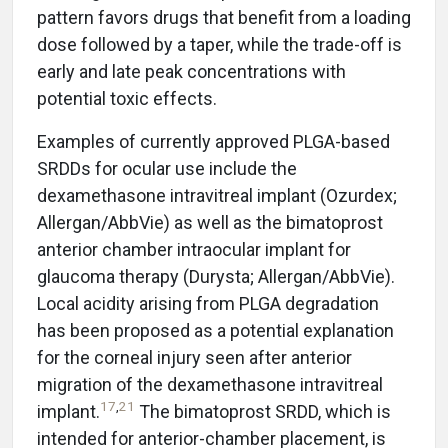
pattern favors drugs that benefit from a loading
dose followed by a taper, while the trade-off is
early and late peak concentrations with
potential toxic effects.
Examples of currently approved PLGA-based
SRDDs for ocular use include the
dexamethasone intravitreal implant (Ozurdex;
Allergan/AbbVie) as well as the bimatoprost
anterior chamber intraocular implant for
glaucoma therapy (Durysta; Allergan/AbbVie).
Local acidity arising from PLGA degradation
has been proposed as a potential explanation
for the corneal injury seen after anterior
migration of the dexamethasone intravitreal
17
,
21
implant.
The bimatoprost SRDD, which is
intended for anterior-chamber placement, is