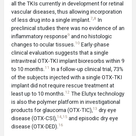
all the TKIs currently in development for retinal
vascular diseases, thus allowing incorporation
7
,
8
of less drug into a single implant.
In
preclinical studies there was no evidence of an
9
inflammatory response
and no histologic
10
changes to ocular tissues.
Early-phase
clinical evaluation suggests that a single
intravitreal OTX-TKI implant bioresorbs within 9
11
to 10 months.
In a follow-up clinical trial, 73%
of the subjects injected with a single OTX-TKI
implant did not require rescue treatment at
12
least up to 10 months.
The Elutyx technology
is also the polymer platform in investigational
13
products for glaucoma (OTX-TIC),
dry eye
14
,
15
disease (OTX-CSI),
and episodic dry eye
16
disease (OTX-DED).