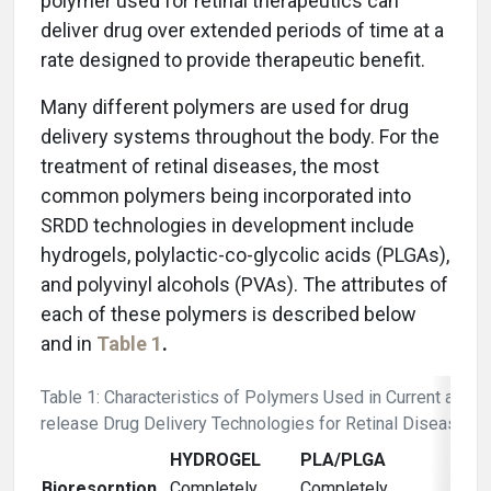
polymer used for retinal therapeutics can
deliver drug over extended periods of time at a
rate designed to provide therapeutic benefit.
Many different polymers are used for drug
delivery systems throughout the body. For the
treatment of retinal diseases, the most
common polymers being incorporated into
SRDD technologies in development include
hydrogels, polylactic-co-glycolic acids (PLGAs),
and polyvinyl alcohols (PVAs). The attributes of
each of these polymers is described below
and in
Table 1
.
Table 1: Characteristics of Polymers Used in Current and 
release Drug Delivery Technologies for Retinal Diseases
HYDROGEL
PLA/PLGA
Bioresorption
Completely
Completely