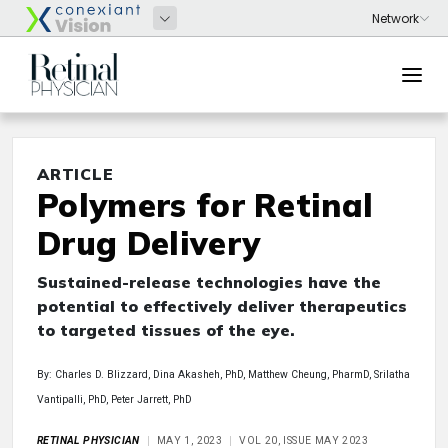
ARTICLE
Polymers for Retinal
Drug Delivery
Sustained-release technologies have the
potential to effectively deliver therapeutics
to targeted tissues of the eye.
By: Charles D. Blizzard, Dina Akasheh, PhD, Matthew Cheung, PharmD, Srilatha
Vantipalli, PhD, Peter Jarrett, PhD
RETINAL PHYSICIAN
MAY 1, 2023
VOL 20, ISSUE MAY 2023