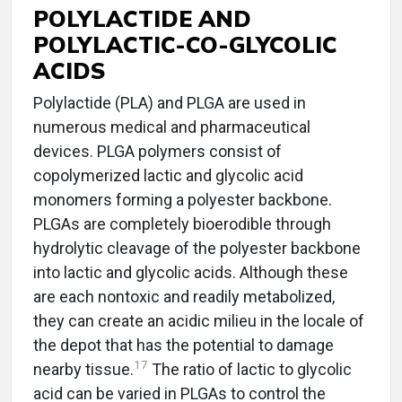
POLYLACTIDE AND
POLYLACTIC-CO-GLYCOLIC
ACIDS
Polylactide (PLA) and PLGA are used in
numerous medical and pharmaceutical
devices. PLGA polymers consist of
copolymerized lactic and glycolic acid
monomers forming a polyester backbone.
PLGAs are completely bioerodible through
hydrolytic cleavage of the polyester backbone
into lactic and glycolic acids. Although these
are each nontoxic and readily metabolized,
they can create an acidic milieu in the locale of
the depot that has the potential to damage
17
nearby tissue.
The ratio of lactic to glycolic
acid can be varied in PLGAs to control the