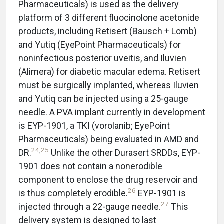
Pharmaceuticals) is used as the delivery
platform of 3 different fluocinolone acetonide
products, including Retisert (Bausch + Lomb)
and Yutiq (EyePoint Pharmaceuticals) for
noninfectious posterior uveitis, and Iluvien
(Alimera) for diabetic macular edema. Retisert
must be surgically implanted, whereas Iluvien
and Yutiq can be injected using a 25-gauge
needle. A PVA implant currently in development
is EYP-1901, a TKI (vorolanib; EyePoint
Pharmaceuticals) being evaluated in AMD and
24
,
25
DR.
Unlike the other Durasert SRDDs, EYP-
1901 does not contain a nonerodible
component to enclose the drug reservoir and
26
is thus completely erodible.
EYP-1901 is
27
injected through a 22-gauge needle.
This
delivery system is designed to last