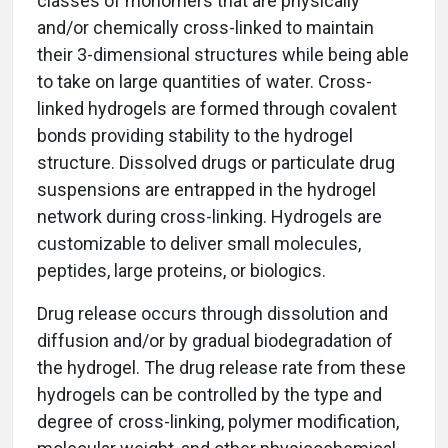
classes of monomers that are physically
and/or chemically cross-linked to maintain
their 3-dimensional structures while being able
to take on large quantities of water. Cross-
linked hydrogels are formed through covalent
bonds providing stability to the hydrogel
structure. Dissolved drugs or particulate drug
suspensions are entrapped in the hydrogel
network during cross-linking. Hydrogels are
customizable to deliver small molecules,
peptides, large proteins, or biologics.
Drug release occurs through dissolution and
diffusion and/or by gradual biodegradation of
the hydrogel. The drug release rate from these
hydrogels can be controlled by the type and
degree of cross-linking, polymer modification,