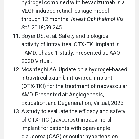
hydrogel combined with bevacizumab in a
VEGF induced retinal leakage model
through 12 months.
Invest Ophthalmol Vis
Sci.
2018;59:245.
Boyer DS, et al. Safety and biological
activity of intravitreal OTX-TKI implant in
nAMD: phase 1 study. Presented at: AAO
2020 Virtual.
Moshfeghi AA. Update on a hydrogel-based
intravitreal axitinib intravitreal implant
(OTX-TKI) for the treatment of neovascular
AMD. Presented at: Angiogenesis,
Exudation, and Degeneration; Virtual, 2023.
A study to evaluate the efficacy and safety
of OTX-TIC (travoprost) intracameral
implant for patients with open-angle
glaucoma (OAG) or ocular hypertension