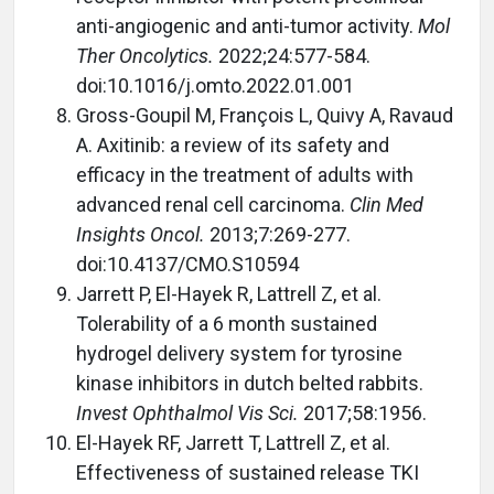
anti-angiogenic and anti-tumor activity.
Mol
Ther Oncolytics.
2022;24:577-584.
doi:10.1016/j.omto.2022.01.001
Gross-Goupil M, François L, Quivy A, Ravaud
A. Axitinib: a review of its safety and
efficacy in the treatment of adults with
advanced renal cell carcinoma.
Clin Med
Insights Oncol.
2013;7:269-277.
doi:10.4137/CMO.S10594
Jarrett P, El-Hayek R, Lattrell Z, et al.
Tolerability of a 6 month sustained
hydrogel delivery system for tyrosine
kinase inhibitors in dutch belted rabbits.
Invest Ophthalmol Vis Sci.
2017;58:1956.
El-Hayek RF, Jarrett T, Lattrell Z, et al.
Effectiveness of sustained release TKI