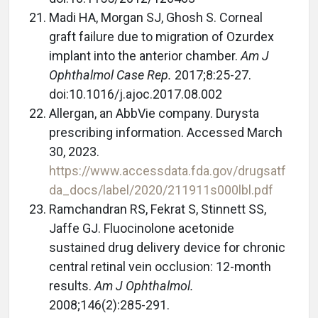
Madi HA, Morgan SJ, Ghosh S. Corneal
graft failure due to migration of Ozurdex
implant into the anterior chamber.
Am J
Ophthalmol Case Rep.
2017;8:25-27.
doi:10.1016/j.ajoc.2017.08.002
Allergan, an AbbVie company. Durysta
prescribing information. Accessed March
30, 2023.
https://www.accessdata.fda.gov/drugsatf
da_docs/label/2020/211911s000lbl.pdf
Ramchandran RS, Fekrat S, Stinnett SS,
Jaffe GJ. Fluocinolone acetonide
sustained drug delivery device for chronic
central retinal vein occlusion: 12-month
results.
Am J Ophthalmol.
2008;146(2):285-291.