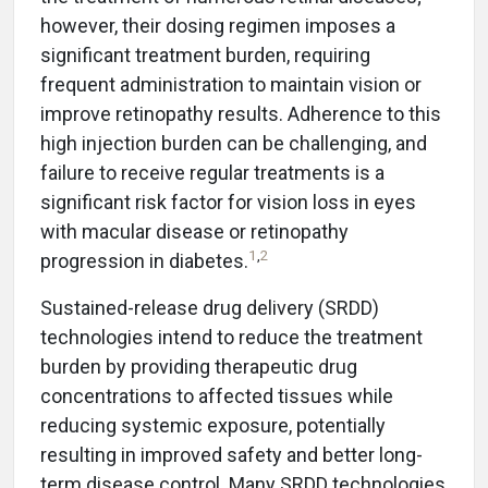
however, their dosing regimen imposes a
significant treatment burden, requiring
frequent administration to maintain vision or
improve retinopathy results. Adherence to this
high injection burden can be challenging, and
failure to receive regular treatments is a
significant risk factor for vision loss in eyes
with macular disease or retinopathy
1
,
2
progression in diabetes.
Sustained-release drug delivery (SRDD)
technologies intend to reduce the treatment
burden by providing therapeutic drug
concentrations to affected tissues while
reducing systemic exposure, potentially
resulting in improved safety and better long-
term disease control. Many SRDD technologies