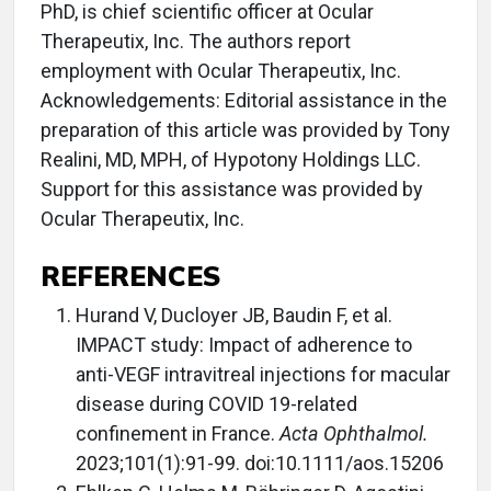
PhD, is chief scientific officer at Ocular
Therapeutix, Inc. The authors report
employment with Ocular Therapeutix, Inc.
Acknowledgements: Editorial assistance in the
preparation of this article was provided by Tony
Realini, MD, MPH, of Hypotony Holdings LLC.
Support for this assistance was provided by
Ocular Therapeutix, Inc.
REFERENCES
Hurand V, Ducloyer JB, Baudin F, et al.
IMPACT study: Impact of adherence to
anti-VEGF intravitreal injections for macular
disease during COVID 19-related
confinement in France.
Acta Ophthalmol.
2023;101(1):91-99. doi:10.1111/aos.15206