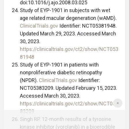
doi:10.1016/j.ajo.2008.03.025
Study of EYP-1901 in subjects with wet
age related macular degeneration (wAMD).
ClinicalTrials.gov
Identifier: NCT05381948.
Updated March 29, 2023. Accessed March
30, 2023.
https://clinicaltrials.gov/ct2/show/NCT053
81948
Study of EYP-1901 in patients with
nonproliferative diabetic retinopathy
(NPDR).
ClinicalTrials.gov
Identifier:
NCT05383209. Updated February 15, 2023.
Accessed March 30, 2023.
https://clinicaltrials.gov/ct2/show/NCT053
83209
Singh RP. 12-month results of a tyrosine
kinase inhibitor (vorolanib) in a bioerodible