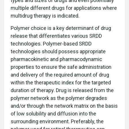
types and sizes of drugs and even potentially
multiple different drugs for applications where
multidrug therapy is indicated.
Polymer choice is a key determinant of drug
release that differentiates various SRDD
technologies. Polymer-based SRDD
technologies should possess appropriate
pharmacokinetic and pharmacodynamic
properties to ensure the safe administration
and delivery of the required amount of drug
within the therapeutic index for the targeted
duration of therapy. Drug is released from the
polymer network as the polymer degrades
and/or through the network matrix on the basis
of low solubility and diffusion into the
surrounding environment. Preferably, the