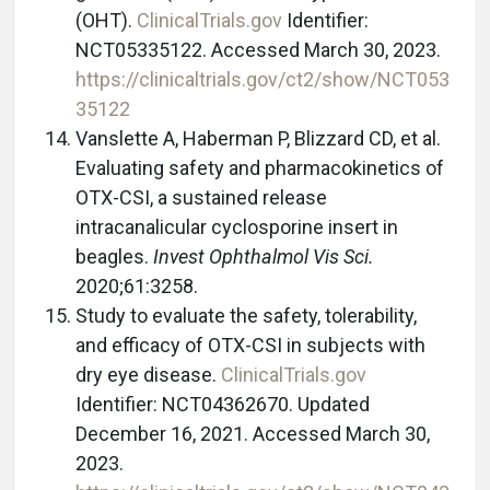
(OHT).
ClinicalTrials.gov
Identifier:
NCT05335122. Accessed March 30, 2023.
https://clinicaltrials.gov/ct2/show/NCT053
35122
Vanslette A, Haberman P, Blizzard CD, et al.
Evaluating safety and pharmacokinetics of
OTX-CSI, a sustained release
intracanalicular cyclosporine insert in
beagles.
Invest Ophthalmol Vis Sci.
2020;61:3258.
Study to evaluate the safety, tolerability,
and efficacy of OTX-CSI in subjects with
dry eye disease.
ClinicalTrials.gov
Identifier: NCT04362670. Updated
December 16, 2021. Accessed March 30,
2023.