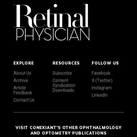
EXPLORE
RESOURCES
FOLLOW US
About Us
Subscribe
Facebook
Archive
Content
X (Twitter)
Syndication
Article
Instagram
Downloads
Feedback
LinkedIn
Contact Us
VISIT CONEXIANT'S OTHER OPHTHALMOLOGY
AND OPTOMETRY PUBLICATIONS