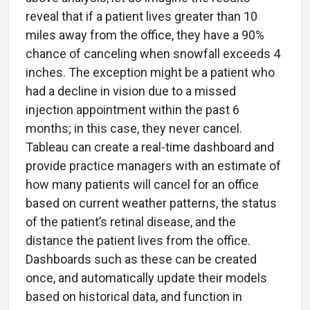
reveal that if a patient lives greater than 10
miles away from the office, they have a 90%
chance of canceling when snowfall exceeds 4
inches. The exception might be a patient who
had a decline in vision due to a missed
injection appointment within the past 6
months; in this case, they never cancel.
Tableau can create a real-time dashboard and
provide practice managers with an estimate of
how many patients will cancel for an office
based on current weather patterns, the status
of the patient’s retinal disease, and the
distance the patient lives from the office.
Dashboards such as these can be created
once, and automatically update their models
based on historical data, and function in