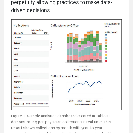
perpetuity allowing practices to make data-
driven decisions.
Figure 1. Sample analytics dashboard created in Tableau
demonstrating per-physician collections in real time. This
report shows collections by month with year-to-year