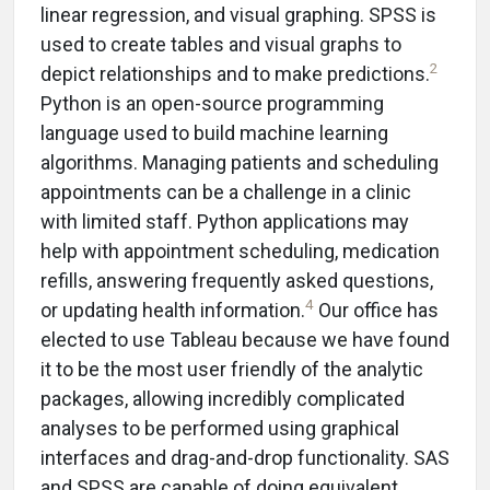
linear regression, and visual graphing. SPSS is
used to create tables and visual graphs to
2
depict relationships and to make predictions.
Python is an open-source programming
language used to build machine learning
algorithms. Managing patients and scheduling
appointments can be a challenge in a clinic
with limited staff. Python applications may
help with appointment scheduling, medication
refills, answering frequently asked questions,
4
or updating health information.
Our office has
elected to use Tableau because we have found
it to be the most user friendly of the analytic
packages, allowing incredibly complicated
analyses to be performed using graphical
interfaces and drag-and-drop functionality. SAS
and SPSS are capable of doing equivalent