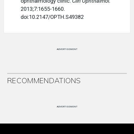
ophthalmology clinic.
Clin Ophthalmol.
2013;7:1655-1660.
doi:10.2147/OPTH.S49382
ADVERTISEMENT
RECOMMENDATIONS
ADVERTISEMENT