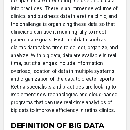
companies are integrating the use of big data
into practices. There is an immense volume of
clinical and business data in a retina clinic, and
the challenge is organizing these data so that
clinicians can use it meaningfully to meet
patient care goals. Historical data such as
claims data takes time to collect, organize, and
analyze. With big data, data are available in real
time, but challenges include information
overload, location of data in multiple systems,
and organization of the data to create reports.
Retina specialists and practices are looking to
implement new technologies and cloud-based
programs that can use real-time analytics of
big data to improve efficiency in retina clinics.
DEFINITION OF BIG DATA