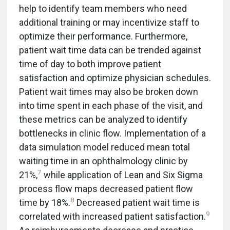
help to identify team members who need
additional training or may incentivize staff to
optimize their performance. Furthermore,
patient wait time data can be trended against
time of day to both improve patient
satisfaction and optimize physician schedules.
Patient wait times may also be broken down
into time spent in each phase of the visit, and
these metrics can be analyzed to identify
bottlenecks in clinic flow. Implementation of a
data simulation model reduced mean total
waiting time in an ophthalmology clinic by
7
21%,
while application of Lean and Six Sigma
process flow maps decreased patient flow
8
time by 18%.
Decreased patient wait time is
9
correlated with increased patient satisfaction.