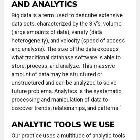
AND ANALYTICS
Big data is a term used to describe extensive
data sets, characterized by the 3 V’s: volume
(large amounts of data), variety (data
heterogeneity), and velocity (speed of access
and analysis). The size of the data exceeds
what traditional database software is able to
store, process, and analyze. This massive
amount of data may be structured or
unstructured and can be analyzed to solve
future problems. Analytics is the systematic
processing and manipulation of data to
1
discover trends, relationships, and patterns.
ANALYTIC TOOLS WE USE
Our practice uses a multitude of analytic tools