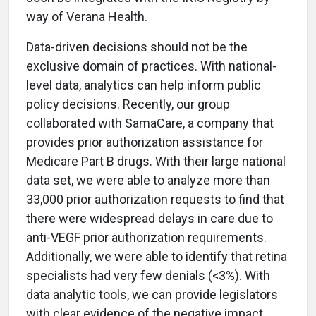
way of Verana Health.
Data-driven decisions should not be the
exclusive domain of practices. With national-
level data, analytics can help inform public
policy decisions. Recently, our group
collaborated with SamaCare, a company that
provides prior authorization assistance for
Medicare Part B drugs. With their large national
data set, we were able to analyze more than
33,000 prior authorization requests to find that
there were widespread delays in care due to
anti-VEGF prior authorization requirements.
Additionally, we were able to identify that retina
specialists had very few denials (<3%). With
data analytic tools, we can provide legislators
with clear evidence of the negative impact