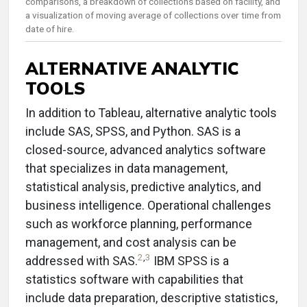
comparisons, a breakdown of collections based on facility, and
a visualization of moving average of collections over time from
date of hire.
ALTERNATIVE ANALYTIC
TOOLS
In addition to Tableau, alternative analytic tools
include SAS, SPSS, and Python. SAS is a
closed-source, advanced analytics software
that specializes in data management,
statistical analysis, predictive analytics, and
business intelligence. Operational challenges
such as workforce planning, performance
management, and cost analysis can be
2
,
3
addressed with SAS.
IBM SPSS is a
statistics software with capabilities that
include data preparation, descriptive statistics,