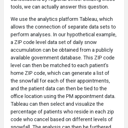
tools, we can actually answer this question.
We use the analytics platform Tableau, which
allows the connection of separate data sets to
perform analyses. In our hypothetical example,
a ZIP code level data set of daily snow
accumulation can be obtained from a publicly
available government database. This ZIP code
level can then be matched to each patient’s
home ZIP code, which can generate a list of
the snowfall for each of their appointments,
and the patient data can then be tied to the
office location using the PM appointment data.
Tableau can then select and visualize the
percentage of patients who reside in each zip
code who cancel based on different levels of
snowfall. The analysis can then be furthered