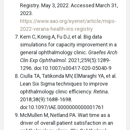
Registry. May 3, 2022. Accessed March 31,
2023.
https://www.aao.org/eyenet/article/mips-
2022-verana-health-iris-registry
Kern C, König A, Fu DJ, et al. Big data
simulations for capacity improvement in a
general ophthalmology clinic.
Graefes Arch
Clin Exp Ophthalmol.
2021;259(5):1289-
1296. doi:10.1007/s00417-020-05040-9
Ciulla TA, Tatikonda MV, ElMaraghi YA, et al.
Lean Six Sigma techniques to improve
ophthalmology clinic efficiency.
Retina.
2018;38(9):1688-1698.
doi:10.1097/IAE.0000000000001761
McMullen M, Netland PA. Wait time as a
driver of overall patient satisfaction in an