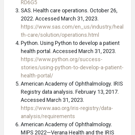
RD6G5
SAS. Health care operations. October 26,
2022. Accessed March 31, 2023.
https://www.sas.com/en_us/industry/heal
th-care/solution/operations.html
Python. Using Python to develop a patient
health portal. Accessed March 31, 2023.
https://www.python.org/success-
stories/using-python-to-develop-a-patient-
health-portal/
American Academy of Ophthalmology. IRIS
Registry data analysis. February 13, 2017.
Accessed March 31, 2023.
https://www.aao.org/iris-registry/data-
analysis/requirements
American Academy of Ophthalmology.
MIPS 2022—Verana Health and the IRIS