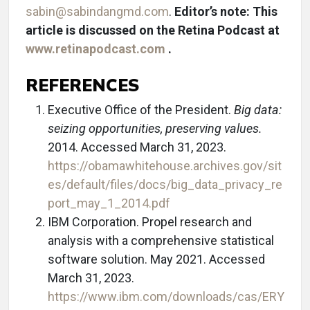
sabin@sabindangmd.com
.
Editor’s note: This
article is discussed on the Retina Podcast at
www.retinapodcast.com
.
REFERENCES
Executive Office of the President.
Big data:
seizing opportunities, preserving values.
2014. Accessed March 31, 2023.
https://obamawhitehouse.archives.gov/sit
es/default/files/docs/big_data_privacy_re
port_may_1_2014.pdf
IBM Corporation. Propel research and
analysis with a comprehensive statistical
software solution. May 2021. Accessed
March 31, 2023.
https://www.ibm.com/downloads/cas/ERY