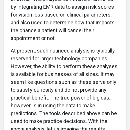
by integrating EMR data to assign risk scores
for vision loss based on clinical parameters,
and also used to determine how that impacts
the chance a patient will cancel their
appointment or not.
At present, such nuanced analysis is typically
reserved for larger technology companies.
However, the ability to perform these analyses
is available for businesses of all sizes. It may
seem like questions such as these serve only
to satisfy curiosity and do not provide any
practical benefit. The true power of big data,
however, is in using the data to make
predictions. The tools described above can be
used to make practice decisions. With the
above analysis, let us imagine the results