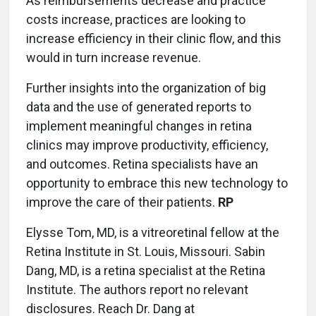
As reimbursements decrease and practice
costs increase, practices are looking to
increase efficiency in their clinic flow, and this
would in turn increase revenue.
Further insights into the organization of big
data and the use of generated reports to
implement meaningful changes in retina
clinics may improve productivity, efficiency,
and outcomes. Retina specialists have an
opportunity to embrace this new technology to
improve the care of their patients.
RP
Elysse Tom, MD, is a vitreoretinal fellow at the
Retina Institute in St. Louis, Missouri. Sabin
Dang, MD, is a retina specialist at the Retina
Institute. The authors report no relevant
disclosures. Reach Dr. Dang at