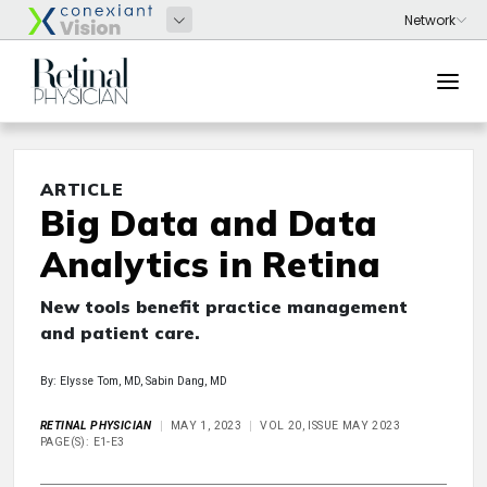
ARTICLE
Big Data and Data
Analytics in Retina
New tools benefit practice management
and patient care.
By: Elysse Tom, MD, Sabin Dang, MD
RETINAL PHYSICIAN
MAY 1, 2023
VOL 20, ISSUE MAY 2023
PAGE(S): E1-E3