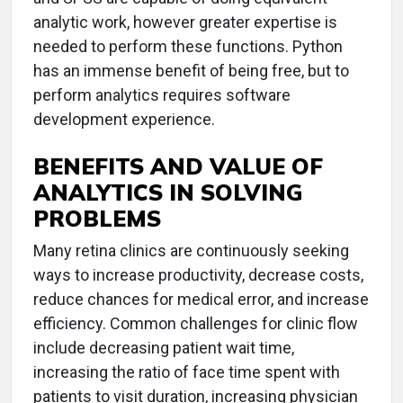
analytic work, however greater expertise is
needed to perform these functions. Python
has an immense benefit of being free, but to
perform analytics requires software
development experience.
BENEFITS AND VALUE OF
ANALYTICS IN SOLVING
PROBLEMS
Many retina clinics are continuously seeking
ways to increase productivity, decrease costs,
reduce chances for medical error, and increase
efficiency. Common challenges for clinic flow
include decreasing patient wait time,
increasing the ratio of face time spent with
patients to visit duration, increasing physician