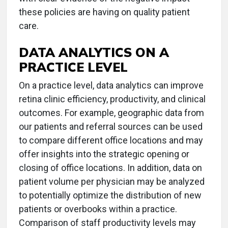
these policies are having on quality patient
care.
DATA ANALYTICS ON A
PRACTICE LEVEL
On a practice level, data analytics can improve
retina clinic efficiency, productivity, and clinical
outcomes. For example, geographic data from
our patients and referral sources can be used
to compare different office locations and may
offer insights into the strategic opening or
closing of office locations. In addition, data on
patient volume per physician may be analyzed
to potentially optimize the distribution of new
patients or overbooks within a practice.
Comparison of staff productivity levels may