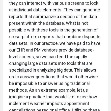
they can interact with various screens to look
at individual data elements. They can generate
reports that summarize a section of the data
present within the database. What is not
possible with these tools is the generation of
cross-platform reports that combine disparate
data sets. In our practice, we have paid to have
our EHR and PM vendors provide database-
level access, so we can feed the rapidly
changing large data sets into tools that are
specialized in analyzing big data. This allows
us to answer questions that would otherwise
be impossible to answer using traditional
methods. As an extreme example, let us
imagine a practice that would like to see how
inclement weather impacts appointment
cancellations by regional office. Utilizing these