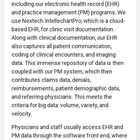
including our electronic health record (EHR)
and practice management (PM) programs. We
use Nextech IntellechartPro, which is a cloud-
based EHR, for clinic visit documentation.
Along with clinical documentation, our EHR
also captures all patient communication,
coding of clinical encounters, and imaging
data. This immense repository of data is then
coupled with our PM system, which then
contributes claims data, denials,
reimbursements, patient demographic data,
and referring physicians. This meets the
criteria for big data: volume, variety, and
velocity.
Physicians and staff usually access EHR and
PM data through the software front end, where