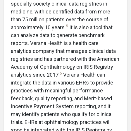
specialty society clinical data registries in
medicine, with deidentified data from more
than 75 million patients over the course of
5
approximately 10 years.
It is also a tool that
can analyze data to generate benchmark
reports. Verana Health is a health care
analytics company that manages clinical data
registries and has partnered with the American
Academy of Ophthalmology on IRIS Registry
6
analytics since 2017.
Verana Health can
integrate the data in various EHRs to provide
practices with meaningful performance
feedback, quality reporting, and Merit-based
Incentive Payment System reporting, and it
may identify patients who qualify for clinical
trials. EHRs at ophthalmology practices will
soon be integrated with the IRIS Registry by