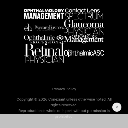
Privacy Policy
Copyright © 2026 Conexiant unless otherwise noted. All
rights reserved.
Reproduction in whole or in part without permission is
prohibited.