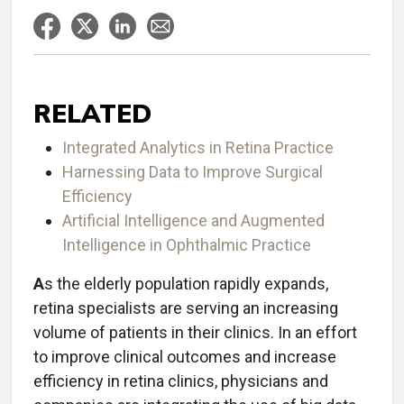
RELATED
Integrated Analytics in Retina Practice
Harnessing Data to Improve Surgical
Efficiency
Artificial Intelligence and Augmented
Intelligence in Ophthalmic Practice
A
s the elderly population rapidly expands,
retina specialists are serving an increasing
volume of patients in their clinics. In an effort
to improve clinical outcomes and increase
efficiency in retina clinics, physicians and