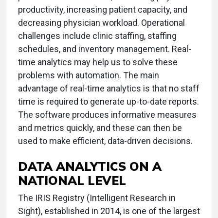
productivity, increasing patient capacity, and
decreasing physician workload. Operational
challenges include clinic staffing, staffing
schedules, and inventory management. Real-
time analytics may help us to solve these
problems with automation. The main
advantage of real-time analytics is that no staff
time is required to generate up-to-date reports.
The software produces informative measures
and metrics quickly, and these can then be
used to make efficient, data-driven decisions.
DATA ANALYTICS ON A
NATIONAL LEVEL
The IRIS Registry (Intelligent Research in
Sight), established in 2014, is one of the largest