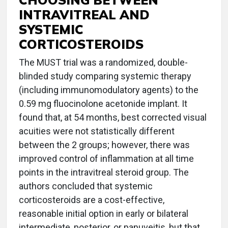
INTRAVITREAL AND
SYSTEMIC
CORTICOSTEROIDS
The MUST trial was a randomized, double-
blinded study comparing systemic therapy
(including immunomodulatory agents) to the
0.59 mg fluocinolone acetonide implant. It
found that, at 54 months, best corrected visual
acuities were not statistically different
between the 2 groups; however, there was
improved control of inflammation at all time
points in the intravitreal steroid group. The
authors concluded that systemic
corticosteroids are a cost-effective,
reasonable initial option in early or bilateral
intermediate, posterior, or panuveitis, but that