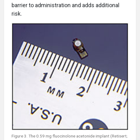
barrier to administration and adds additional
risk.
Figure 3. The 0.59 mg fluocinolone acetonide implant (Retisert;