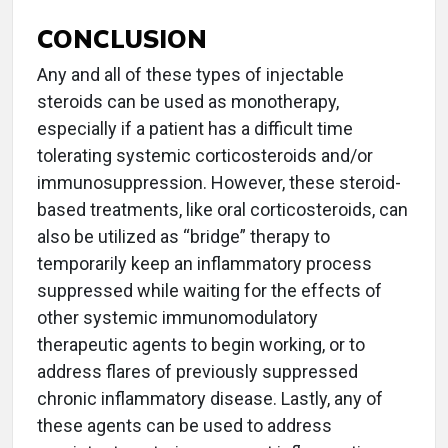
CONCLUSION
Any and all of these types of injectable
steroids can be used as monotherapy,
especially if a patient has a difficult time
tolerating systemic corticosteroids and/or
immunosuppression. However, these steroid-
based treatments, like oral corticosteroids, can
also be utilized as “bridge” therapy to
temporarily keep an inflammatory process
suppressed while waiting for the effects of
other systemic immunomodulatory
therapeutic agents to begin working, or to
address flares of previously suppressed
chronic inflammatory disease. Lastly, any of
these agents can be used to address