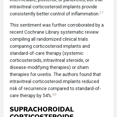
intravitreal corticosteroid implants provide
27
consistently better control of inflammation.
This sentiment was further corroborated by a
recent Cochrane Library systematic review
compiling all randomized clinical trials
comparing corticosteroid implants and
standard-of-care therapy (systemic
corticosteroids, intravitreal steroids, or
disease-modifying therapies) or sham
therapies for uveitis. The authors found that
intravitreal corticosteroid implants reduced
risk of recurrence compared to standard-of-
30
care therapy by 54%.
SUPRACHOROIDAL
CORTICOSTEROIDS