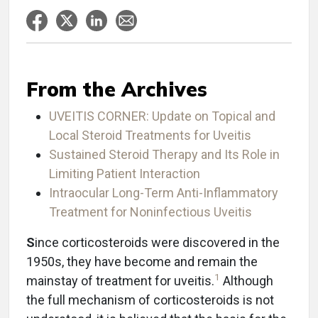
From the Archives
UVEITIS CORNER: Update on Topical and
Local Steroid Treatments for Uveitis
Sustained Steroid Therapy and Its Role in
Limiting Patient Interaction
Intraocular Long-Term Anti-Inflammatory
Treatment for Noninfectious Uveitis
S
ince corticosteroids were discovered in the
1950s, they have become and remain the
1
mainstay of treatment for uveitis.
Although
the full mechanism of corticosteroids is not