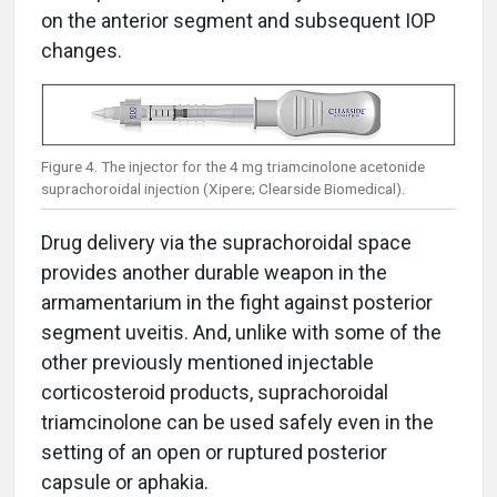
on the anterior segment and subsequent IOP
changes.
Figure 4. The injector for the 4 mg triamcinolone acetonide
suprachoroidal injection (Xipere; Clearside Biomedical).
Drug delivery via the suprachoroidal space
provides another durable weapon in the
armamentarium in the fight against posterior
segment uveitis. And, unlike with some of the
other previously mentioned injectable
corticosteroid products, suprachoroidal
triamcinolone can be used safely even in the
setting of an open or ruptured posterior
capsule or aphakia.