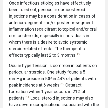
Once infectious etiologies have effectively
been ruled out, periocular corticosteroid
injections may be a consideration in cases of
anterior-segment and/or posterior-segment
inflammation recalcitrant to topical and/or oral
corticosteroids, especially in individuals in
whom there is a desire to avoid systemic
steroid-related effects. The therapeutic
19
effects typically last 2 to 3 months.
Ocular hypertension is common in patients on
periocular steroids. One study found a 5
mmHg increase in IOP in 44% of patients with
20
peak incidence at 6 weeks.
Cataract
formation within 1 year occurs in 21% of
21
patients.
Local steroid injections may also
have severe complications associated with the