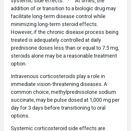
systemic side effects.
At times, the
addition of or transition to a biologic drug may
facilitate long-term disease control while
minimizing long-term steroid effects.
However, if the chronic disease process being
treated is adequately controlled at daily
prednisone doses less than or equal to 7.5 mg,
steroids alone may be a reasonable treatment
option.
Intravenous corticosteroids play a role in
immediate vision-threatening diseases. A
common choice, methylprednisolone sodium
succinate, may be pulse dosed at 1,000 mg per
day for 3 days before transitioning to oral
options.
Systemic corticosteroid side effects are