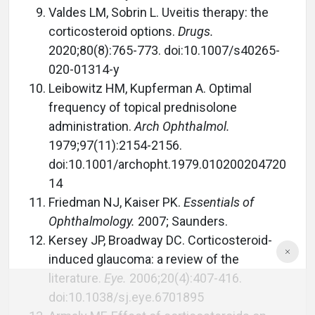
Valdes LM, Sobrin L. Uveitis therapy: the
corticosteroid options.
Drugs.
2020;80(8):765-773. doi:10.1007/s40265-
020-01314-y
Leibowitz HM, Kupferman A. Optimal
frequency of topical prednisolone
administration.
Arch Ophthalmol.
1979;97(11):2154-2156.
doi:10.1001/archopht.1979.010200204720
14
Friedman NJ, Kaiser PK.
Essentials of
Ophthalmology.
2007; Saunders.
Kersey JP, Broadway DC. Corticosteroid-
induced glaucoma: a review of the
literature.
Eye.
2006;20(4):407-416.
doi:10.1038/sj.eye.6701895