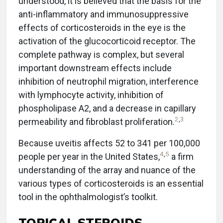
understood, it is believed that the basis for the
anti-inflammatory and immunosuppressive
effects of corticosteroids in the eye is the
activation of the glucocorticoid receptor. The
complete pathway is complex, but several
important downstream effects include
inhibition of neutrophil migration, interference
with lymphocyte activity, inhibition of
phospholipase A2, and a decrease in capillary
2
,
3
permeability and fibroblast proliferation.
Because uveitis affects 52 to 341 per 100,000
4
,
5
people per year in the United States,
a firm
understanding of the array and nuance of the
various types of corticosteroids is an essential
tool in the ophthalmologist’s toolkit.
TOPICAL STEROIDS