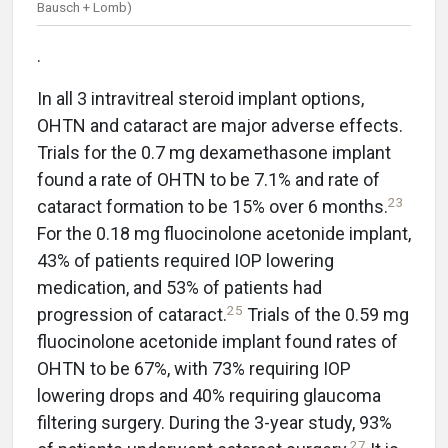
Bausch + Lomb)
.
In all 3 intravitreal steroid implant options,
OHTN and cataract are major adverse effects.
Trials for the 0.7 mg dexamethasone implant
found a rate of OHTN to be 7.1% and rate of
23
cataract formation to be 15% over 6 months.
For the 0.18 mg fluocinolone acetonide implant,
43% of patients required IOP lowering
medication, and 53% of patients had
25
progression of cataract.
Trials of the 0.59 mg
fluocinolone acetonide implant found rates of
OHTN to be 67%, with 73% requiring IOP
lowering drops and 40% requiring glaucoma
filtering surgery. During the 3-year study, 93%
27