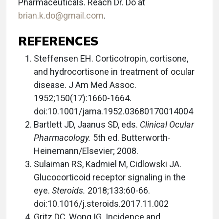
Pharmaceuticals. Reach Dr. Do at
brian.k.do@gmail.com
.
REFERENCES
Steffensen EH. Corticotropin, cortisone,
and hydrocortisone in treatment of ocular
disease. J Am Med Assoc.
1952;150(17):1660-1664.
doi:10.1001/jama.1952.03680170014004
Bartlett JD, Jaanus SD, eds.
Clinical Ocular
Pharmacology.
5th ed. Butterworth-
Heinemann/Elsevier; 2008.
Sulaiman RS, Kadmiel M, Cidlowski JA.
Glucocorticoid receptor signaling in the
eye.
Steroids.
2018;133:60-66.
doi:10.1016/j.steroids.2017.11.002
Gritz DC, Wong IG. Incidence and