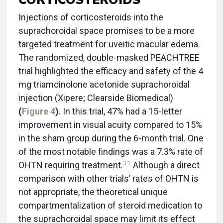
Injections of corticosteroids into the
suprachoroidal space promises to be a more
targeted treatment for uveitic macular edema.
The randomized, double-masked PEACHTREE
trial highlighted the efficacy and safety of the 4
mg triamcinolone acetonide suprachoroidal
injection (Xipere; Clearside Biomedical)
(
Figure 4
)
. In this trial, 47% had a 15-letter
improvement in visual acuity compared to 15%
in the sham group during the 6-month trial. One
of the most notable findings was a 7.3% rate of
31
OHTN requiring treatment.
Although a direct
comparison with other trials’ rates of OHTN is
not appropriate, the theoretical unique
compartmentalization of steroid medication to
the suprachoroidal space may limit its effect