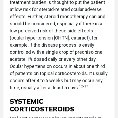
treatment burden is thought to put the patient
at low risk for steroid-related ocular adverse
effects. Further, steroid monotherapy can and
should be considered, especially if there is a
low perceived risk of these side effects
(ocular hypertension [OHTN], cataract), for
example, if the disease process is easily
controlled with a single drop of prednisolone
acetate 1% dosed daily or every other day.
Ocular hypertension occurs in about one third
of patients on topical corticosteroids. It usually
occurs after 4 to 6 weeks but may occur any
12
-
14
time, usually after at least 5 days.
SYSTEMIC
CORTICOSTEROIDS