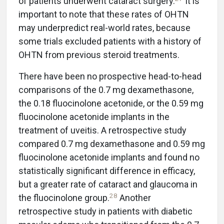
of patients underwent cataract surgery.
It is
important to note that these rates of OHTN
may underpredict real-world rates, because
some trials excluded patients with a history of
OHTN from previous steroid treatments.
There have been no prospective head-to-head
comparisons of the 0.7 mg dexamethasone,
the 0.18 fluocinolone acetonide, or the 0.59 mg
fluocinolone acetonide implants in the
treatment of uveitis. A retrospective study
compared 0.7 mg dexamethasone and 0.59 mg
fluocinolone acetonide implants and found no
statistically significant difference in efficacy,
but a greater rate of cataract and glaucoma in
28
the fluocinolone group.
Another
retrospective study in patients with diabetic