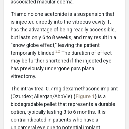
associated macular edema.
Triamcinolone acetonide is a suspension that
is injected directly into the vitreous cavity. It
has the advantage of being readily accessible,
but lasts only 6 to 8 weeks, and may result in a
“snow globe effect,” leaving the patient
22
temporarily blinded.
The duration of effect
may be further shortened if the injected eye
has previously undergone pars plana
vitrectomy.
The intravitreal 0.7 mg dexamethasone implant
(Ozurdex; Allergan/AbbVie)
(
Figure 1
)
is a
biodegradable pellet that represents a durable
option, typically lasting 3 to 6 months. It is
contraindicated in patients who have a
unicameral eye due to potential implant