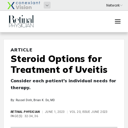
ARTICLE
Steroid Options for
Treatment of Uveitis
Consider each patient's individual needs for
therapy.
By: Russel Dinh, Brian K. Do, MD
RETINAL PHYSICIAN
JUNE 1, 2023
VOL 20, ISSUE JUNE 2023
PAGE(S): 32-34, 36