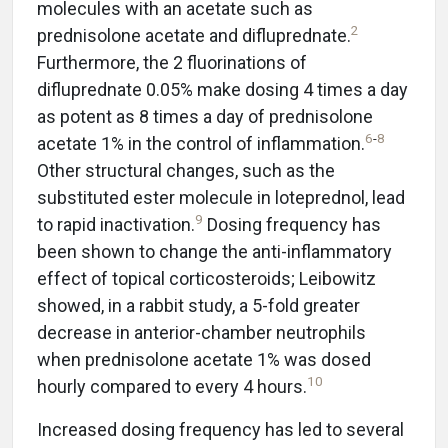
molecules with an acetate such as
2
prednisolone acetate and difluprednate.
Furthermore, the 2 fluorinations of
difluprednate 0.05% make dosing 4 times a day
as potent as 8 times a day of prednisolone
6
-
8
acetate 1% in the control of inflammation.
Other structural changes, such as the
substituted ester molecule in loteprednol, lead
9
to rapid inactivation.
Dosing frequency has
been shown to change the anti-inflammatory
effect of topical corticosteroids; Leibowitz
showed, in a rabbit study, a 5-fold greater
decrease in anterior-chamber neutrophils
when prednisolone acetate 1% was dosed
10
hourly compared to every 4 hours.
Increased dosing frequency has led to several