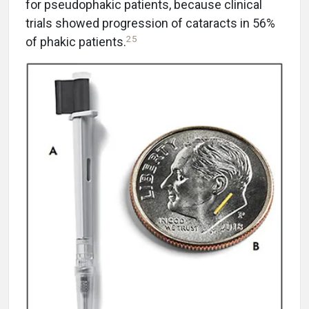
for pseudophakic patients, because clinical
trials showed progression of cataracts in 56%
25
of phakic patients.