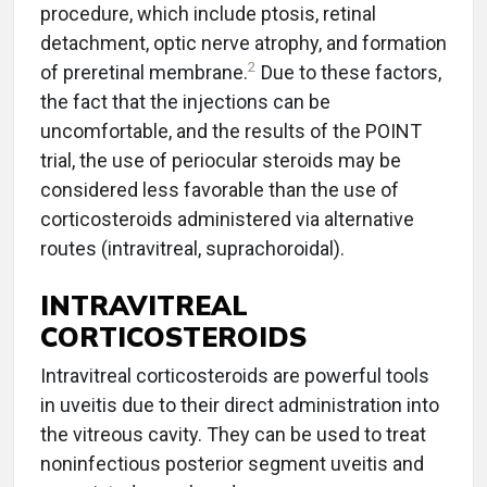
procedure, which include ptosis, retinal
detachment, optic nerve atrophy, and formation
2
of preretinal membrane.
Due to these factors,
the fact that the injections can be
uncomfortable, and the results of the POINT
trial, the use of periocular steroids may be
considered less favorable than the use of
corticosteroids administered via alternative
routes (intravitreal, suprachoroidal).
INTRAVITREAL
CORTICOSTEROIDS
Intravitreal corticosteroids are powerful tools
in uveitis due to their direct administration into
the vitreous cavity. They can be used to treat
noninfectious posterior segment uveitis and