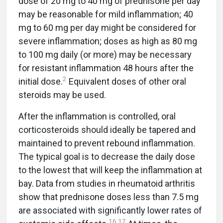
dose of 20 mg to 40 mg of prednisone per day
may be reasonable for mild inflammation; 40
mg to 60 mg per day might be considered for
severe inflammation; doses as high as 80 mg
to 100 mg daily (or more) may be necessary
for resistant inflammation 48 hours after the
2
initial dose.
Equivalent doses of other oral
steroids may be used.
After the inflammation is controlled, oral
corticosteroids should ideally be tapered and
maintained to prevent rebound inflammation.
The typical goal is to decrease the daily dose
to the lowest that will keep the inflammation at
bay. Data from studies in rheumatoid arthritis
show that prednisone doses less than 7.5 mg
are associated with significantly lower rates of
16
,
17