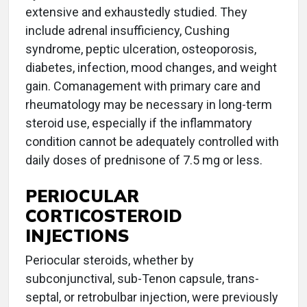
extensive and exhaustedly studied. They
include adrenal insufficiency, Cushing
syndrome, peptic ulceration, osteoporosis,
diabetes, infection, mood changes, and weight
gain. Comanagement with primary care and
rheumatology may be necessary in long-term
steroid use, especially if the inflammatory
condition cannot be adequately controlled with
daily doses of prednisone of 7.5 mg or less.
PERIOCULAR
CORTICOSTEROID
INJECTIONS
Periocular steroids, whether by
subconjunctival, sub-Tenon capsule, trans-
septal, or retrobulbar injection, were previously