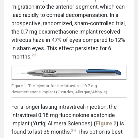
migration into the anterior segment, which can
lead rapidly to corneal decompensation. In a
prospective, randomized, sham-controlled trial,
the 0.7 mg dexamethasone implant resolved
vitreous haze in 47% of eyes compared to 12%
in sham eyes. This effect persisted for 6
23
months.
Figure 1. The injector for the intravitreal 0.7 mg
dexamethasone implant (Ozurdex; Allergan/AbbVie).
For a longer lasting intravitreal injection, the
intravitreal 0.18 mg fluocinolone acetonide
implant (Yutiq; Alimera Sciences)
(
Figure 2
)
is
24
found to last 36 months.
This option is best