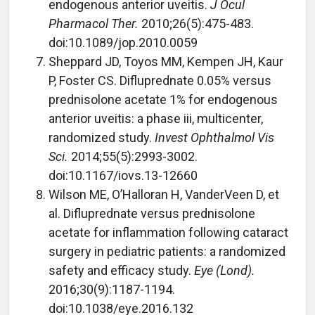
endogenous anterior uveitis.
J Ocul
Pharmacol Ther.
2010;26(5):475-483.
doi:10.1089/jop.2010.0059
Sheppard JD, Toyos MM, Kempen JH, Kaur
P, Foster CS. Difluprednate 0.05% versus
prednisolone acetate 1% for endogenous
anterior uveitis: a phase iii, multicenter,
randomized study.
Invest Ophthalmol Vis
Sci.
2014;55(5):2993-3002.
doi:10.1167/iovs.13-12660
Wilson ME, O’Halloran H, VanderVeen D, et
al. Difluprednate versus prednisolone
acetate for inflammation following cataract
surgery in pediatric patients: a randomized
safety and efficacy study.
Eye (Lond).
2016;30(9):1187-1194.
doi:10.1038/eye.2016.132