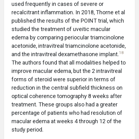
used frequently in cases of severe or
recalcitrant inflammation. In 2018, Thorne et al
published the results of the POINT trial, which
studied the treatment of uveitic macular
edema by comparing periocular triamcinolone
acetonide, intravitreal triamcinolone acetonide,
18
and the intravitreal dexamethasone implant.
The authors found that all modalities helped to
improve macular edema, but the 2 intravitreal
forms of steroid were superior in terms of
reduction in the central subfield thickness on
optical coherence tomography 8 weeks after
treatment. These groups also had a greater
percentage of patients who had resolution of
macular edema at weeks 4 through 12 of the
study period.