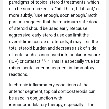
paradigms of topical steroid treatments, which
can be summarized as: “hit it hard, hit it fast,” or
more subtly, “use enough, soon enough.” Both
phrases suggest that the maximum safe dose
of steroid should be used early. Because
aggressive, early steroid use can limit the
overall time course of steroids, it may limit the
total steroid burden and decrease risk of side
effects such as increased intraocular pressure
11
,
12
(IOP) or cataract.
This is especially true for
robust acute anterior segment inflammatory
reactions.
In chronic inflammatory conditions of the
anterior segment, topical corticosteroids can
be used in conjunction with
immunomodulatory therapy, especially if the