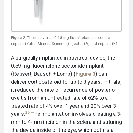
Figure 2. The intravitreal 0.18 mg fluocinolone acetonide
implant (Yutiq; Alimera Sciences) injector (A) and implant (B).
A surgically implanted intravitreal device, the
0.59 mg fluocinolone acetonide implant
(Retisert; Bausch + Lomb)
(
Figure 3
)
can
deliver corticosteroid for up to 3 years. In trials,
it reduced the rate of recurrence of posterior
uveitis from an untreated rate of 62% to a
treated rate of 4% over 1 year and 20% over 3
26
years.
The implantation involves creating a 3-
mm to 4-mm incision in the sclera and suturing
the device inside of the eye, which both is a