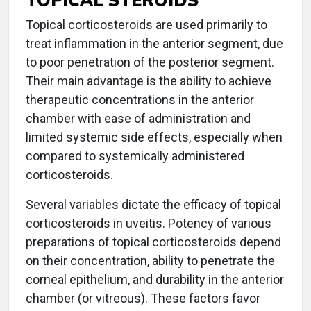
Topical corticosteroids are used primarily to
treat inflammation in the anterior segment, due
to poor penetration of the posterior segment.
Their main advantage is the ability to achieve
therapeutic concentrations in the anterior
chamber with ease of administration and
limited systemic side effects, especially when
compared to systemically administered
corticosteroids.
Several variables dictate the efficacy of topical
corticosteroids in uveitis. Potency of various
preparations of topical corticosteroids depend
on their concentration, ability to penetrate the
corneal epithelium, and durability in the anterior
chamber (or vitreous). These factors favor