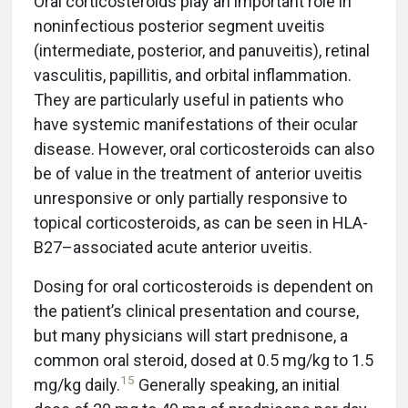
Oral corticosteroids play an important role in
noninfectious posterior segment uveitis
(intermediate, posterior, and panuveitis), retinal
vasculitis, papillitis, and orbital inflammation.
They are particularly useful in patients who
have systemic manifestations of their ocular
disease. However, oral corticosteroids can also
be of value in the treatment of anterior uveitis
unresponsive or only partially responsive to
topical corticosteroids, as can be seen in HLA-
B27–associated acute anterior uveitis.
Dosing for oral corticosteroids is dependent on
the patient’s clinical presentation and course,
but many physicians will start prednisone, a
common oral steroid, dosed at 0.5 mg/kg to 1.5
15
mg/kg daily.
Generally speaking, an initial