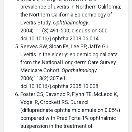
prevalence of uveitis in Northern California;
the Northern California Epidemiology of
Uveitis Study.
Ophthalmology.
2004;111(3):491-500; discussion 500.
doi:10.1016/j.ophtha.2003.06.014
Reeves SW, Sloan FA, Lee PP, Jaffe GJ.
Uveitis in the elderly: epidemiological data
from the National Long-term Care Survey
Medicare Cohort.
Ophthalmology.
2006;113(2):307.e1.
doi:10.1016/j.ophtha.2005.10.008
Foster CS, Davanzo R, Flynn TE, McLeod K,
Vogel R, Crockett RS. Durezol
(difluprednate ophthalmic emulsion 0.05%)
compared with Pred Forte 1% ophthalmic
suspension in the treatment of