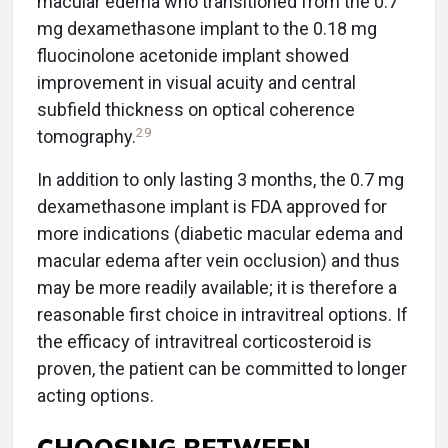
macular edema who transitioned from the 0.7
mg dexamethasone implant to the 0.18 mg
fluocinolone acetonide implant showed
improvement in visual acuity and central
subfield thickness on optical coherence
29
tomography.
In addition to only lasting 3 months, the 0.7 mg
dexamethasone implant is FDA approved for
more indications (diabetic macular edema and
macular edema after vein occlusion) and thus
may be more readily available; it is therefore a
reasonable first choice in intravitreal options. If
the efficacy of intravitreal corticosteroid is
proven, the patient can be committed to longer
acting options.
CHOOSING BETWEEN