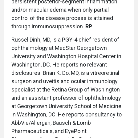
persistent posterior-segment inflammation
and/or macular edema when only partial
control of the disease process is attained
through immunosuppression.
RP
Russel Dinh, MD, is a PGY-4 chief resident of
ophthalmology at MedStar Georgetown
University and Washington Hospital Center in
Washington, DC. He reports no relevant
disclosures. Brian K. Do, MD, is a vitreoretinal
surgeon and uveitis and ocular immunology
specialist at the Retina Group of Washington
and an assistant professor of ophthalmology
at Georgetown University School of Medicine
in Washington, DC. He reports consultancy to
AbbVie/Allergan, Bausch & Lomb
Pharmaceuticals, and EyePoint