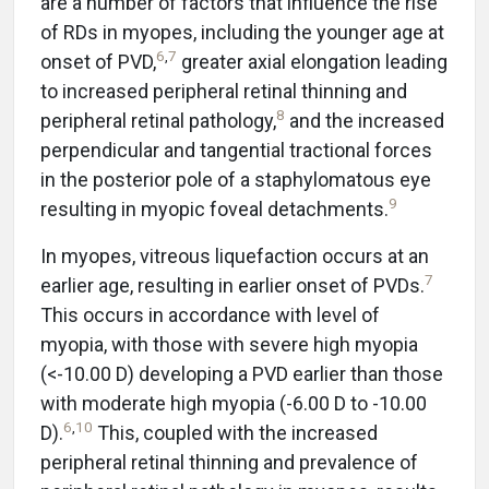
are a number of factors that influence the rise
of RDs in myopes, including the younger age at
6
,
7
onset of PVD,
greater axial elongation leading
to increased peripheral retinal thinning and
8
peripheral retinal pathology,
and the increased
perpendicular and tangential tractional forces
in the posterior pole of a staphylomatous eye
9
resulting in myopic foveal detachments.
In myopes, vitreous liquefaction occurs at an
7
earlier age, resulting in earlier onset of PVDs.
This occurs in accordance with level of
myopia, with those with severe high myopia
(<-10.00 D) developing a PVD earlier than those
with moderate high myopia (-6.00 D to -10.00
6
,
10
D).
This, coupled with the increased
peripheral retinal thinning and prevalence of