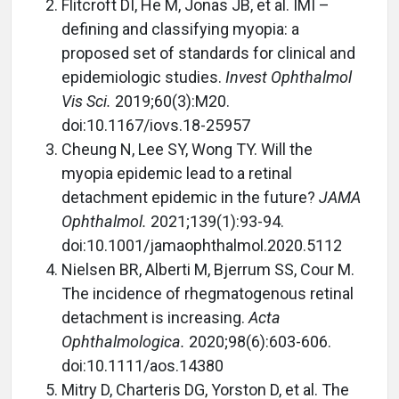
Flitcroft DI, He M, Jonas JB, et al. IMI –
defining and classifying myopia: a
proposed set of standards for clinical and
epidemiologic studies.
Invest Ophthalmol
Vis Sci.
2019;60(3):M20.
doi:10.1167/iovs.18-25957
Cheung N, Lee SY, Wong TY. Will the
myopia epidemic lead to a retinal
detachment epidemic in the future?
JAMA
Ophthalmol.
2021;139(1):93-94.
doi:10.1001/jamaophthalmol.2020.5112
Nielsen BR, Alberti M, Bjerrum SS, Cour M.
The incidence of rhegmatogenous retinal
detachment is increasing.
Acta
Ophthalmologica.
2020;98(6):603-606.
doi:10.1111/aos.14380
Mitry D, Charteris DG, Yorston D, et al. The