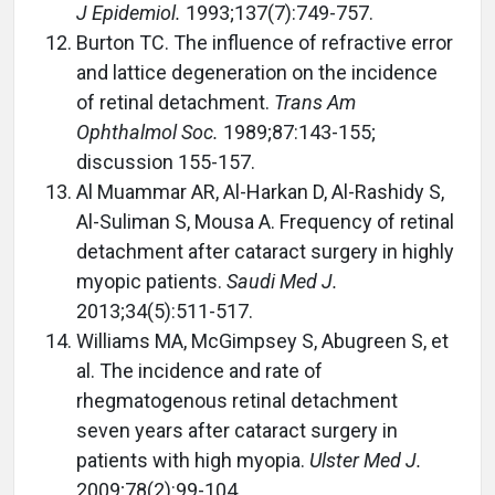
J Epidemiol.
1993;137(7):749-757.
Burton TC. The influence of refractive error
and lattice degeneration on the incidence
of retinal detachment.
Trans Am
Ophthalmol Soc.
1989;87:143-155;
discussion 155-157.
Al Muammar AR, Al-Harkan D, Al-Rashidy S,
Al-Suliman S, Mousa A. Frequency of retinal
detachment after cataract surgery in highly
myopic patients.
Saudi Med J.
2013;34(5):511-517.
Williams MA, McGimpsey S, Abugreen S, et
al. The incidence and rate of
rhegmatogenous retinal detachment
seven years after cataract surgery in
patients with high myopia.
Ulster Med J.
2009;78(2):99-104.