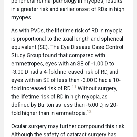
peripheral retinal pathology in myopes, results
in a greater risk and earlier onset of RDs in high
myopes.
As with PVDs, the lifetime risk of RD in myopia
is proportional to the axial length and spherical
equivalent (SE). The Eye Disease Case Control
Study Group found that compared with
emmetropes, eyes with an SE of -1.00 D to
-3.00 D had a 4-fold increased risk of RD, and
eyes with an SE of less than -3.00 D had a 10-
11
fold increased risk of RD.
Without surgery,
the lifetime risk of RD in high myopia, as
defined by Burton as less than -5.00 D, is 20-
12
fold higher than in emmetropia.
Ocular surgery may further compound this risk.
Although the safety of cataract surgery has