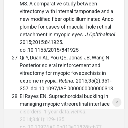
MS. A comparative study between
vitrectomy with internal tamponade and a
new modified fiber optic illuminated Ando
plombe for cases of macular hole retinal
detachment in myopic eyes.
J Ophthalmol.
2015;2015:841925.
doi:10.1155/2015/841925
Qi Y, Duan AL, You QS, Jonas JB, Wang N.
Posterior scleral reinforcement and
vitrectomy for myopic foveoschisis in
extreme myopia.
Retina.
2015;35(2):351-
357. doi:10.1097/IAE.0000000000000313
El Rayes EN. Suprachoroidal buckling in
managing myopic vitreoretinal interface
disorders: 1-year data.
Retina.
2014;34(1):129-135.
doi:10.1097/IAE.0b013e31828fcb77