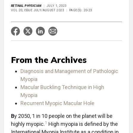
RETINAL PHYSICIAN
JULY 1, 2023
VOL 20, ISSUE JULY/AUGUST 2023
PAGE(S): 20-23
From the Archives
Diagnosis and Management of Pathologic
Myopia
Macular Buckling Technique in High
Myopia
Recurrent Myopic Macular Hole
B
y 2050, 1 in 10 people on the planet will be
1
highly myopic.
High myopia is defined by the
International Myopia Institute as a condition in