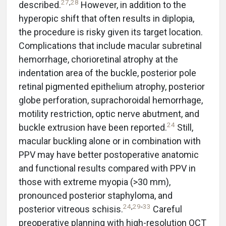
27
,
28
described.
However, in addition to the
hyperopic shift that often results in diplopia,
the procedure is risky given its target location.
Complications that include macular subretinal
hemorrhage, chorioretinal atrophy at the
indentation area of the buckle, posterior pole
retinal pigmented epithelium atrophy, posterior
globe perforation, suprachoroidal hemorrhage,
motility restriction, optic nerve abutment, and
24
buckle extrusion have been reported.
Still,
macular buckling alone or in combination with
PPV may have better postoperative anatomic
and functional results compared with PPV in
those with extreme myopia (>30 mm),
pronounced posterior staphyloma, and
24
,
29
-
33
posterior vitreous schisis.
Careful
preoperative planning with high-resolution OCT