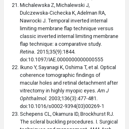
Michalewska Z, Michalewski J,
Dulczewska-Cichecka K, Adelman RA,
Nawrocki J. Temporal inverted internal
limiting membrane flap technique versus
classic inverted internal limiting membrane
flap technique: a comparative study.
Retina.
2015;35(9):1844.
doi:10.1097/IAE.0000000000000555
Ikuno Y, Sayanagi K, Oshima T, et al. Optical
coherence tomographic findings of
macular holes and retinal detachment after
vitrectomy in highly myopic eyes.
Am J
Ophthalmol.
2003;136(3):477-481.
doi:10.1016/s0002-9394(03)00269-1
Schepens CL, Okamura ID, Brockhurst RJ.
The scleral buckling procedures. I. Surgical