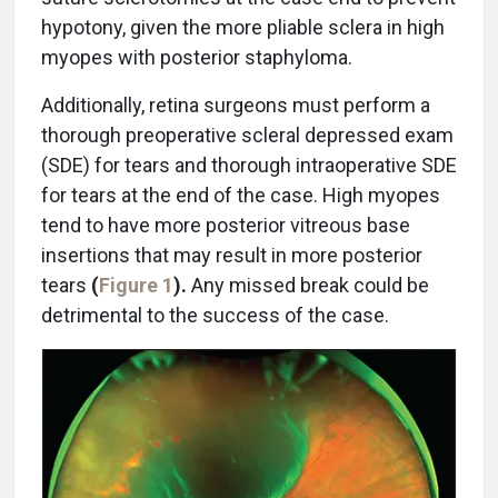
hypotony, given the more pliable sclera in high
myopes with posterior staphyloma.
Additionally, retina surgeons must perform a
thorough preoperative scleral depressed exam
(SDE) for tears and thorough intraoperative SDE
for tears at the end of the case. High myopes
tend to have more posterior vitreous base
insertions that may result in more posterior
tears
(
Figure 1
).
Any missed break could be
detrimental to the success of the case.