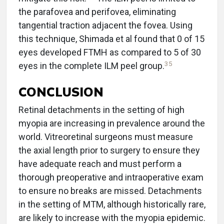
the parafovea and perifovea, eliminating
tangential traction adjacent the fovea. Using
this technique, Shimada et al found that 0 of 15
eyes developed FTMH as compared to 5 of 30
35
eyes in the complete ILM peel group.
CONCLUSION
Retinal detachments in the setting of high
myopia are increasing in prevalence around the
world. Vitreoretinal surgeons must measure
the axial length prior to surgery to ensure they
have adequate reach and must perform a
thorough preoperative and intraoperative exam
to ensure no breaks are missed. Detachments
in the setting of MTM, although historically rare,
are likely to increase with the myopia epidemic.