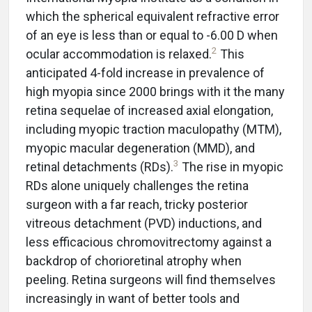
which the spherical equivalent refractive error
of an eye is less than or equal to -6.00 D when
2
ocular accommodation is relaxed.
This
anticipated 4-fold increase in prevalence of
high myopia since 2000 brings with it the many
retina sequelae of increased axial elongation,
including myopic traction maculopathy (MTM),
myopic macular degeneration (MMD), and
3
retinal detachments (RDs).
The rise in myopic
RDs alone uniquely challenges the retina
surgeon with a far reach, tricky posterior
vitreous detachment (PVD) inductions, and
less efficacious chromovitrectomy against a
backdrop of chorioretinal atrophy when
peeling. Retina surgeons will find themselves
increasingly in want of better tools and