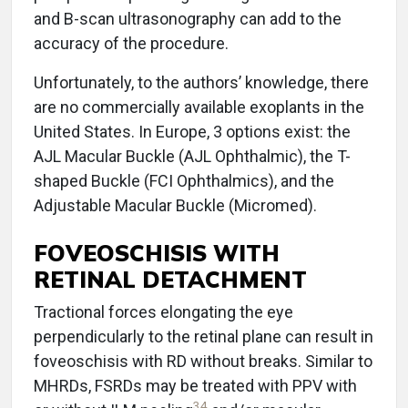
and B-scan ultrasonography can add to the
accuracy of the procedure.
Unfortunately, to the authors’ knowledge, there
are no commercially available exoplants in the
United States. In Europe, 3 options exist: the
AJL Macular Buckle (AJL Ophthalmic), the T-
shaped Buckle (FCI Ophthalmics), and the
Adjustable Macular Buckle (Micromed).
FOVEOSCHISIS WITH
RETINAL DETACHMENT
Tractional forces elongating the eye
perpendicularly to the retinal plane can result in
foveoschisis with RD without breaks. Similar to
MHRDs, FSRDs may be treated with PPV with
34