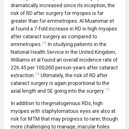
dramatically increased since its inception, the
risk of RD after surgery for myopes is far
greater than for emmetropes. Al Muammar et
al found a 7-fold increase in RD in high myopes
after cataract surgery as compared to
13
emmetropes.
In studying patients in the
National Health Service in the United Kingdom,
Williams et al found an overall incidence rate of
226.45 per 100,000 person-years after cataract
14
extraction.
Ultimately, the risk of RD after
cataract surgery is again proportional to the
15
axial length and SE going into the surgery.
In addition to rhegmatogenous RDs, high
myopes with staphylomatous eyes are also at
risk for MTM that may progress to rarer, though
more challenging to manage, macular holes