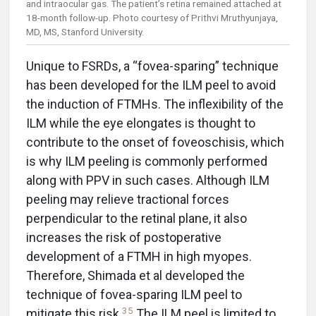
and intraocular gas. The patient’s retina remained attached at
18-month follow-up. Photo courtesy of Prithvi Mruthyunjaya,
MD, MS, Stanford University.
Unique to FSRDs, a “fovea-sparing” technique
has been developed for the ILM peel to avoid
the induction of FTMHs. The inflexibility of the
ILM while the eye elongates is thought to
contribute to the onset of foveoschisis, which
is why ILM peeling is commonly performed
along with PPV in such cases. Although ILM
peeling may relieve tractional forces
perpendicular to the retinal plane, it also
increases the risk of postoperative
development of a FTMH in high myopes.
Therefore, Shimada et al developed the
technique of fovea-sparing ILM peel to
35
mitigate this risk.
The ILM peel is limited to