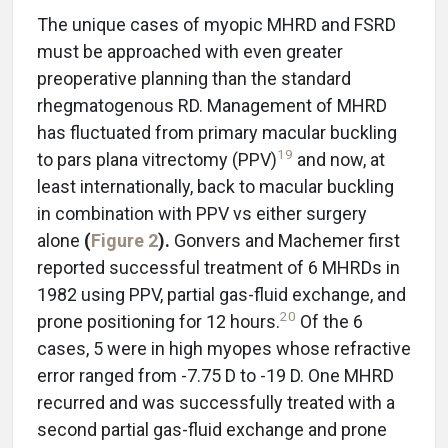
The unique cases of myopic MHRD and FSRD
must be approached with even greater
preoperative planning than the standard
rhegmatogenous RD. Management of MHRD
has fluctuated from primary macular buckling
19
to pars plana vitrectomy (PPV)
and now, at
least internationally, back to macular buckling
in combination with PPV vs either surgery
alone
(
Figure 2
).
Gonvers and Machemer first
reported successful treatment of 6 MHRDs in
1982 using PPV, partial gas-fluid exchange, and
20
prone positioning for 12 hours.
Of the 6
cases, 5 were in high myopes whose refractive
error ranged from -7.75 D to -19 D. One MHRD
recurred and was successfully treated with a
second partial gas-fluid exchange and prone