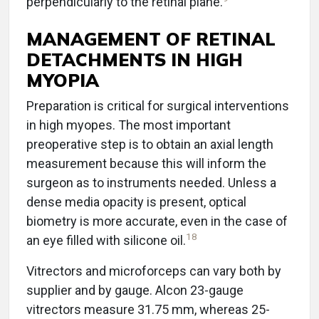
perpendicularly to the retinal plane.
MANAGEMENT OF RETINAL
DETACHMENTS IN HIGH
MYOPIA
Preparation is critical for surgical interventions
in high myopes. The most important
preoperative step is to obtain an axial length
measurement because this will inform the
surgeon as to instruments needed. Unless a
dense media opacity is present, optical
biometry is more accurate, even in the case of
18
an eye filled with silicone oil.
Vitrectors and microforceps can vary both by
supplier and by gauge. Alcon 23-gauge
vitrectors measure 31.75 mm, whereas 25-