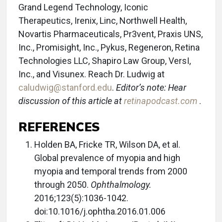
Grand Legend Technology, Iconic
Therapeutics, Irenix, Linc, Northwell Health,
Novartis Pharmaceuticals, Pr3vent, Praxis UNS,
Inc., Promisight, Inc., Pykus, Regeneron, Retina
Technologies LLC, Shapiro Law Group, VersI,
Inc., and Visunex. Reach Dr. Ludwig at
caludwig@stanford.edu
.
Editor’s note: Hear
discussion of this article at
retinapodcast.com
.
REFERENCES
Holden BA, Fricke TR, Wilson DA, et al.
Global prevalence of myopia and high
myopia and temporal trends from 2000
through 2050.
Ophthalmology.
2016;123(5):1036-1042.
doi:10.1016/j.ophtha.2016.01.006