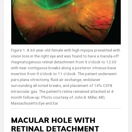
Figure 1. A 63-year-old female with high myopia presented with
vision loss in the right eye and was found to have a macula-off
rhegmatogenous retinal detachment from 9 o’clock to 12:30
with near contiguous breaks along a posterior vitreous base
insertion from 9 o’clock to 11 o’clock. The patient underwent
pars plana vitrectomy, fluid-air exchange, endolaser
surrounding all noted breaks, and placement of 14% C3F8
intraocular gas. The patient’s retina remained attached at 4-
month follow-up. Photo courtesy of John B. Miller, MD,
Massachusetts Eye and Ear.
MACULAR HOLE WITH
RETINAL DETACHMENT