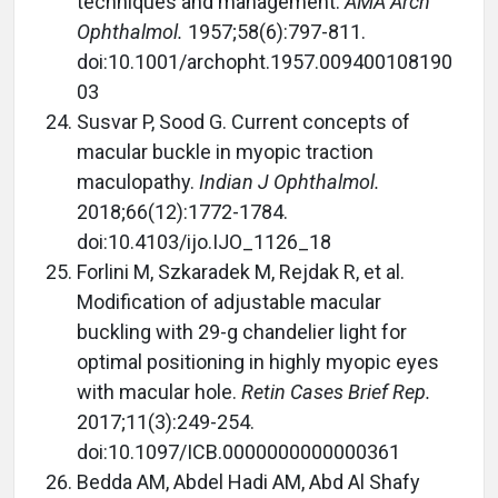
techniques and management.
AMA Arch
Ophthalmol.
1957;58(6):797-811.
doi:10.1001/archopht.1957.009400108190
03
Susvar P, Sood G. Current concepts of
macular buckle in myopic traction
maculopathy.
Indian J Ophthalmol.
2018;66(12):1772-1784.
doi:10.4103/ijo.IJO_1126_18
Forlini M, Szkaradek M, Rejdak R, et al.
Modification of adjustable macular
buckling with 29-g chandelier light for
optimal positioning in highly myopic eyes
with macular hole.
Retin Cases Brief Rep.
2017;11(3):249-254.
doi:10.1097/ICB.0000000000000361
Bedda AM, Abdel Hadi AM, Abd Al Shafy