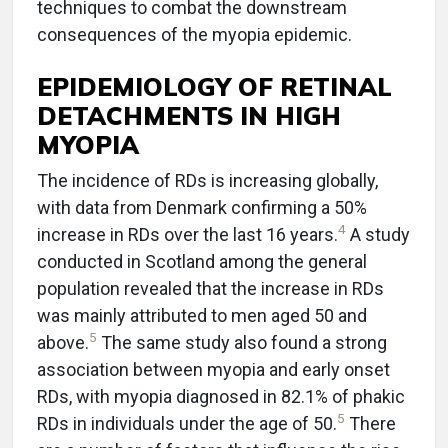
techniques to combat the downstream
consequences of the myopia epidemic.
EPIDEMIOLOGY OF RETINAL
DETACHMENTS IN HIGH
MYOPIA
The incidence of RDs is increasing globally,
with data from Denmark confirming a 50%
4
increase in RDs over the last 16 years.
A study
conducted in Scotland among the general
population revealed that the increase in RDs
was mainly attributed to men aged 50 and
5
above.
The same study also found a strong
association between myopia and early onset
RDs, with myopia diagnosed in 82.1% of phakic
5
RDs in individuals under the age of 50.
There