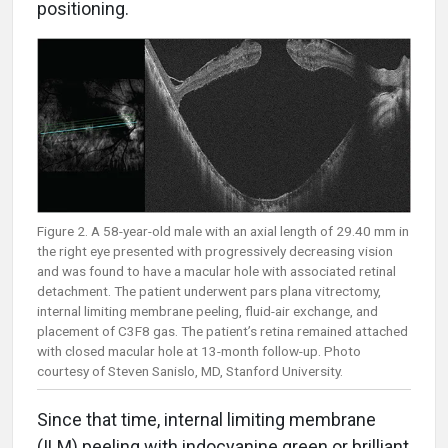
positioning.
Figure 2. A 58-year-old male with an axial length of 29.40 mm in
the right eye presented with progressively decreasing vision
and was found to have a macular hole with associated retinal
detachment. The patient underwent pars plana vitrectomy,
internal limiting membrane peeling, fluid-air exchange, and
placement of C3F8 gas. The patient’s retina remained attached
with closed macular hole at 13-month follow-up. Photo
courtesy of Steven Sanislo, MD, Stanford University.
Since that time, internal limiting membrane
(ILM) peeling with indocyanine green or brilliant