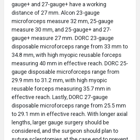
gauge+ and 27-gauge+ have a working
distance of 27 mm. Alcon 23-gauge
microforceps measure 32 mm, 25-gauge
measure 30 mm, and 25-gauge+ and 27-
gauge+ measure 27 mm. DORC 23-gauge
disposable microforceps range from 33 mm to
34.8 mm, with high myopic reusable forceps
measuring 40 mm in effective reach. DORC 25-
gauge disposable microforceps range from
29.9 mm to 31.2 mm, with high myopic
reusable forceps measuring 35.7 mm in
effective reach. Lastly, DORC 27-gauge
disposable microforceps range from 25.5 mm
to 29.1 mm in effective reach. With longer axial
lengths, larger gauge surgery should be
considered, and the surgeon should plan to
suture sclerotomies at the case end to prevent