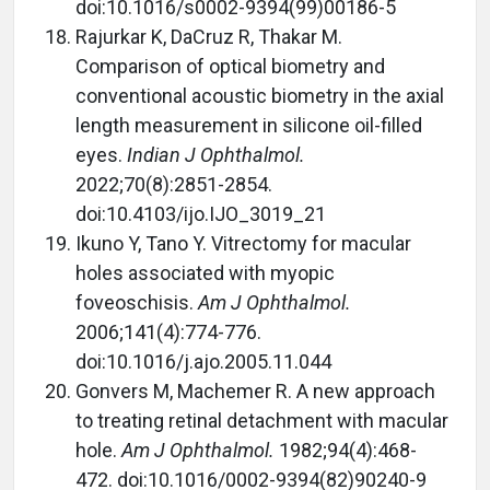
doi:10.1016/s0002-9394(99)00186-5
Rajurkar K, DaCruz R, Thakar M.
Comparison of optical biometry and
conventional acoustic biometry in the axial
length measurement in silicone oil-filled
eyes.
Indian J Ophthalmol.
2022;70(8):2851-2854.
doi:10.4103/ijo.IJO_3019_21
Ikuno Y, Tano Y. Vitrectomy for macular
holes associated with myopic
foveoschisis.
Am J Ophthalmol.
2006;141(4):774-776.
doi:10.1016/j.ajo.2005.11.044
Gonvers M, Machemer R. A new approach
to treating retinal detachment with macular
hole.
Am J Ophthalmol.
1982;94(4):468-
472. doi:10.1016/0002-9394(82)90240-9