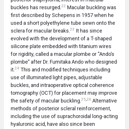
22
buckles has resurged.
Macular buckling was
first described by Schepens in 1957 when he
used a short polyethylene tube sewn onto the
23
sclera for macular breaks.
It has since
evolved with the development of a T-shaped
silicone plate embedded with titanium wires
for rigidity, called a macular plombe or “Ando’s
plombe” after Dr. Fumitaka Ando who designed
24
it.
This and modified techniques including
use of illuminated light pipes, adjustable
buckles, and intraoperative optical coherence
tomography (OCT) for placement may improve
25
,
26
the safety of macular buckling.
Alternative
methods of posterior scleral reinforcement,
including the use of suprachoroidal long-acting
hyaluronic acid, have also since been