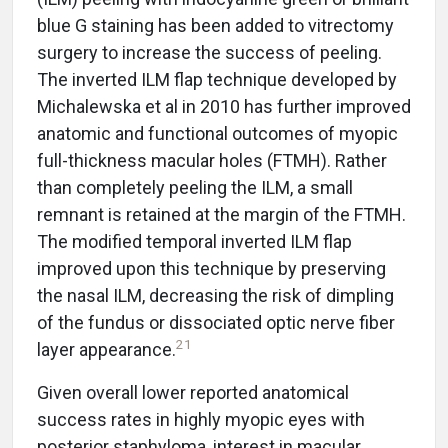
blue G staining has been added to vitrectomy
surgery to increase the success of peeling.
The inverted ILM flap technique developed by
Michalewska et al in 2010 has further improved
anatomic and functional outcomes of myopic
full-thickness macular holes (FTMH). Rather
than completely peeling the ILM, a small
remnant is retained at the margin of the FTMH.
The modified temporal inverted ILM flap
improved upon this technique by preserving
the nasal ILM, decreasing the risk of dimpling
of the fundus or dissociated optic nerve fiber
21
layer appearance.
Given overall lower reported anatomical
success rates in highly myopic eyes with
posterior staphyloma, interest in macular