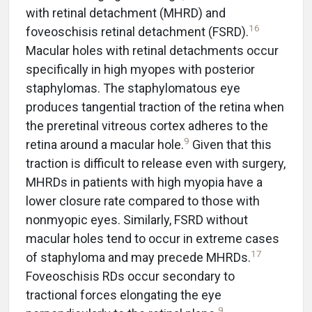
with retinal detachment (MHRD) and
16
foveoschisis retinal detachment (FSRD).
Macular holes with retinal detachments occur
specifically in high myopes with posterior
staphylomas. The staphylomatous eye
produces tangential traction of the retina when
the preretinal vitreous cortex adheres to the
9
retina around a macular hole.
Given that this
traction is difficult to release even with surgery,
MHRDs in patients with high myopia have a
lower closure rate compared to those with
nonmyopic eyes. Similarly, FSRD without
macular holes tend to occur in extreme cases
17
of staphyloma and may precede MHRDs.
Foveoschisis RDs occur secondary to
tractional forces elongating the eye
9