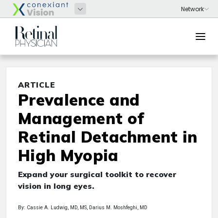
ARTICLE
Prevalence and
Management of
Retinal Detachment in
High Myopia
Expand your surgical toolkit to recover
vision in long eyes.
By: Cassie A. Ludwig, MD, MS, Darius M. Moshfeghi, MD