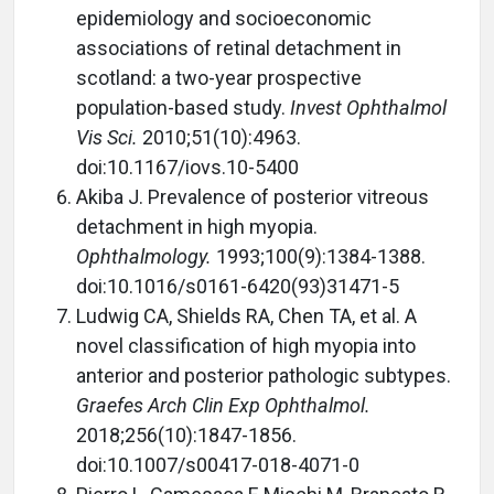
epidemiology and socioeconomic
associations of retinal detachment in
scotland: a two-year prospective
population-based study.
Invest Ophthalmol
Vis Sci.
2010;51(10):4963.
doi:10.1167/iovs.10-5400
Akiba J. Prevalence of posterior vitreous
detachment in high myopia.
Ophthalmology.
1993;100(9):1384-1388.
doi:10.1016/s0161-6420(93)31471-5
Ludwig CA, Shields RA, Chen TA, et al. A
novel classification of high myopia into
anterior and posterior pathologic subtypes.
Graefes Arch Clin Exp Ophthalmol.
2018;256(10):1847-1856.
doi:10.1007/s00417-018-4071-0