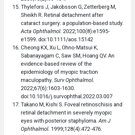
Thylefors J, Jakobsson G, Zetterberg M,
Sheikh R. Retinal detachment after
cataract surgery: a population-based study.
Acta Ophthalmol.
2022;100(8):e1595-
e1599. doi:10.1111/aos.15142
Cheong KX, Xu L, Ohno-Matsui K,
Sabanayagam C, Saw SM, Hoang QV. An
evidence-based review of the
epidemiology of myopic traction
maculopathy.
Surv Ophthalmol.
2022;67(6):1603-1630.
doi:10.1016/j.survophthal.2022.03.007
Takano M, Kishi S. Foveal retinoschisis and
retinal detachment in severely myopic
eyes with posterior staphyloma.
Am J
Ophthalmol.
1999;128(4):472-476.