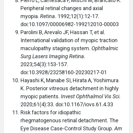
Pierro L, Camesaca F, Mischi M, Brancato R.
Peripheral retinal changes and axial
myopia.
Retina.
1992;12(1):12-17.
doi:10.1097/00006982-199212010-00003
Parolini B, Arevalo JF, Hassan T, et al.
International validation of myopic traction
maculopathy staging system.
Ophthalmic
Surg Lasers Imaging Retina.
2023;54(3):153-157.
doi:10.3928/23258160-20230217-01
Hayashi K, Manabe SI, Hirata A, Yoshimura
K. Posterior vitreous detachment in highly
myopic patients.
Invest Ophthalmol Vis Sci.
2020;61(4):33. doi:10.1167/iovs.61.4.33
Risk factors for idiopathic
rhegmatogenous retinal detachment. The
Eye Disease Case-Control Study Group.
Am