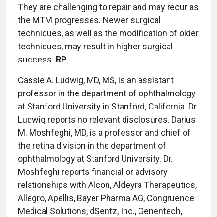
They are challenging to repair and may recur as
the MTM progresses. Newer surgical
techniques, as well as the modification of older
techniques, may result in higher surgical
success.
RP
Cassie A. Ludwig, MD, MS, is an assistant
professor in the department of ophthalmology
at Stanford University in Stanford, California. Dr.
Ludwig reports no relevant disclosures. Darius
M. Moshfeghi, MD, is a professor and chief of
the retina division in the department of
ophthalmology at Stanford University. Dr.
Moshfeghi reports financial or advisory
relationships with Alcon, Aldeyra Therapeutics,
Allegro, Apellis, Bayer Pharma AG, Congruence
Medical Solutions, dSentz, Inc., Genentech,