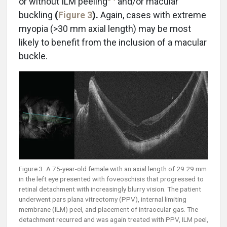
or without ILM peeling
and/or macular
buckling
(
Figure 3
).
Again, cases with extreme
myopia (>30 mm axial length) may be most
likely to benefit from the inclusion of a macular
buckle.
Figure 3. A 75-year-old female with an axial length of 29.29 mm
in the left eye presented with foveoschisis that progressed to
retinal detachment with increasingly blurry vision. The patient
underwent pars plana vitrectomy (PPV), internal limiting
membrane (ILM) peel, and placement of intraocular gas. The
detachment recurred and was again treated with PPV, ILM peel,