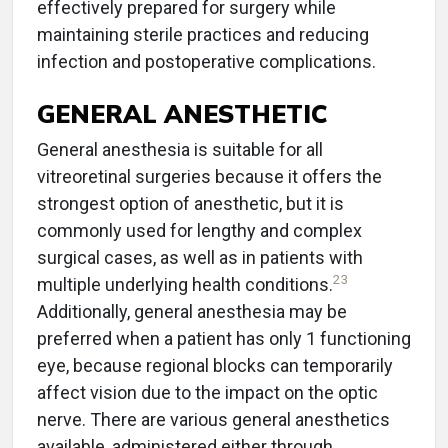
effectively prepared for surgery while
maintaining sterile practices and reducing
infection and postoperative complications.
GENERAL ANESTHETIC
General anesthesia is suitable for all
vitreoretinal surgeries because it offers the
strongest option of anesthetic, but it is
commonly used for lengthy and complex
surgical cases, as well as in patients with
23
multiple underlying health conditions.
Additionally, general anesthesia may be
preferred when a patient has only 1 functioning
eye, because regional blocks can temporarily
affect vision due to the impact on the optic
nerve. There are various general anesthetics
available, administered either through