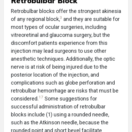
Retrobulbar Block
Retrobulbar blocks offer the strongest akinesia
3
of any regional block,
and they are suitable for
most types of ocular surgeries, including
vitreoretinal and glaucoma surgery, but the
discomfort patients experience from this
injection may lead surgeons to use other
anesthetic techniques. Additionally, the optic
nerve is at risk of being injured due to the
posterior location of the injection, and
complications such as globe perforation and
retrobulbar hemorrhage are risks that must be
17
considered.
Some suggestions for
successful administration of retrobulbar
blocks include (1) using a rounded needle,
such as the Atkinson needle, because the
rounded point and short bevel facilitate