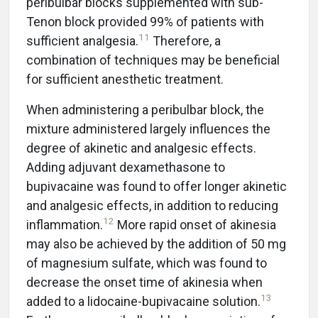
peribulbar blocks supplemented with sub-
Tenon block provided 99% of patients with
11
sufficient analgesia.
Therefore, a
combination of techniques may be beneficial
for sufficient anesthetic treatment.
When administering a peribulbar block, the
mixture administered largely influences the
degree of akinetic and analgesic effects.
Adding adjuvant dexamethasone to
bupivacaine was found to offer longer akinetic
and analgesic effects, in addition to reducing
12
inflammation.
More rapid onset of akinesia
may also be achieved by the addition of 50 mg
of magnesium sulfate, which was found to
decrease the onset time of akinesia when
13
added to a lidocaine-bupivacaine solution.