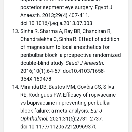
posterior segment eye surgery. Egypt J
Anaesth. 2013;29(4):407-411.
doi:10.1016/j.egja.2013.07.003
Sinha R, Sharma A, Ray BR, Chandiran R,
Chandralekha C, Sinha R. Effect of addition
of magnesium to local anesthetics for
peribulbar block: a prospective randomized
double-blind study.
Saudi J Anaesth.
2016;10(1):64-67. doi:10.4103/1658-
354X.169478
Miranda DB, Bastos MM, Govêia CS, Silva
RE, Rodrigues FW. Efficacy of ropivacaine
vs bupivacaine in preventing peribulbar
block failure: a meta-analysis.
Eur J
Ophthalmol.
2021;31(5):2731-2737.
doi:10.1177/1120672120969370