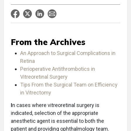
From the Archives
An Approach to Surgical Complications in
Retina
Perioperative Antithrombotics in
Vitreoretinal Surgery
Tips From the Surgical Team on Efficiency
in Vitrectomy
I
n cases where vitreoretinal surgery is
indicated, selection of the appropriate
anesthetic agent is essential to both the
patient and providing ophthalmology team.