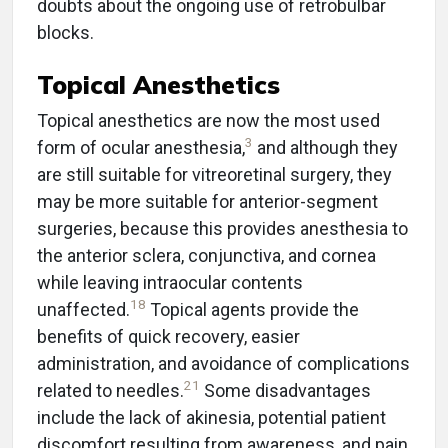
doubts about the ongoing use of retrobulbar
blocks.
Topical Anesthetics
Topical anesthetics are now the most used
3
form of ocular anesthesia,
and although they
are still suitable for vitreoretinal surgery, they
may be more suitable for anterior-segment
surgeries, because this provides anesthesia to
the anterior sclera, conjunctiva, and cornea
while leaving intraocular contents
18
unaffected.
Topical agents provide the
benefits of quick recovery, easier
administration, and avoidance of complications
21
related to needles.
Some disadvantages
include the lack of akinesia, potential patient
discomfort resulting from awareness, and pain