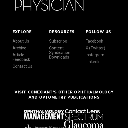
EXPLORE
RESOURCES
FOLLOW US
About Us
Subscribe
Facebook
Archive
Content
X (Twitter)
Syndication
Article
Instagram
Downloads
Feedback
LinkedIn
Contact Us
VISIT CONEXIANT'S OTHER OPHTHALMOLOGY
AND OPTOMETRY PUBLICATIONS