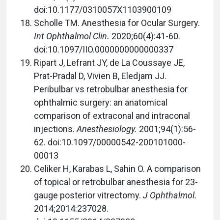
doi:10.1177/0310057X1103900109
Scholle TM. Anesthesia for Ocular Surgery.
Int Ophthalmol Clin.
2020;60(4):41-60.
doi:10.1097/IIO.0000000000000337
Ripart J, Lefrant JY, de La Coussaye JE,
Prat-Pradal D, Vivien B, Eledjam JJ.
Peribulbar vs retrobulbar anesthesia for
ophthalmic surgery: an anatomical
comparison of extraconal and intraconal
injections.
Anesthesiology.
2001;94(1):56-
62. doi:10.1097/00000542-200101000-
00013
Celiker H, Karabas L, Sahin O. A comparison
of topical or retrobulbar anesthesia for 23-
gauge posterior vitrectomy.
J Ophthalmol.
2014;2014:237028.