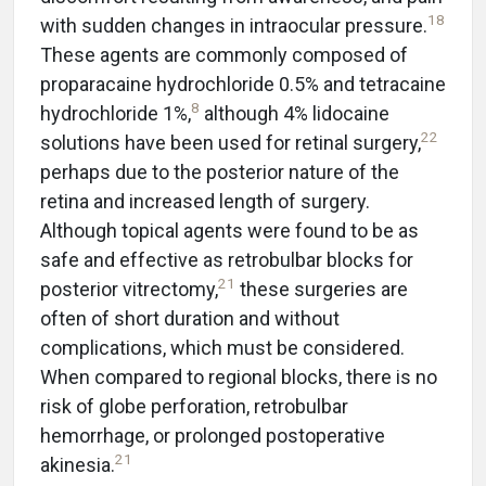
18
with sudden changes in intraocular pressure.
These agents are commonly composed of
proparacaine hydrochloride 0.5% and tetracaine
8
hydrochloride 1%,
although 4% lidocaine
22
solutions have been used for retinal surgery,
perhaps due to the posterior nature of the
retina and increased length of surgery.
Although topical agents were found to be as
safe and effective as retrobulbar blocks for
21
posterior vitrectomy,
these surgeries are
often of short duration and without
complications, which must be considered.
When compared to regional blocks, there is no
risk of globe perforation, retrobulbar
hemorrhage, or prolonged postoperative
21
akinesia.