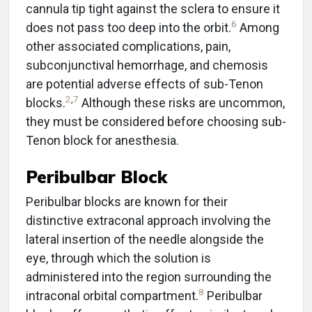
cannula tip tight against the sclera to ensure it
6
does not pass too deep into the orbit.
Among
other associated complications, pain,
subconjunctival hemorrhage, and chemosis
are potential adverse effects of sub-Tenon
2
,
7
blocks.
Although these risks are uncommon,
they must be considered before choosing sub-
Tenon block for anesthesia.
Peribulbar Block
Peribulbar blocks are known for their
distinctive extraconal approach involving the
lateral insertion of the needle alongside the
eye, through which the solution is
administered into the region surrounding the
8
intraconal orbital compartment.
Peribulbar