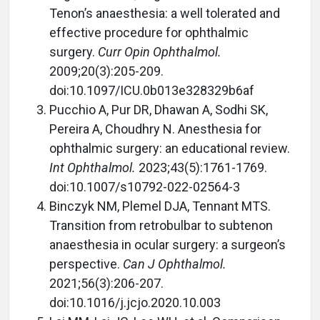
Tenon’s anaesthesia: a well tolerated and
effective procedure for ophthalmic
surgery.
Curr Opin Ophthalmol.
2009;20(3):205-209.
doi:10.1097/ICU.0b013e328329b6af
Pucchio A, Pur DR, Dhawan A, Sodhi SK,
Pereira A, Choudhry N. Anesthesia for
ophthalmic surgery: an educational review.
Int Ophthalmol.
2023;43(5):1761-1769.
doi:10.1007/s10792-022-02564-3
Binczyk NM, Plemel DJA, Tennant MTS.
Transition from retrobulbar to subtenon
anaesthesia in ocular surgery: a surgeon’s
perspective.
Can J Ophthalmol.
2021;56(3):206-207.
doi:10.1016/j.jcjo.2020.10.003