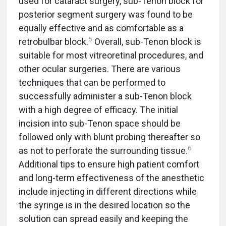
used for cataract surgery, sub-Tenon block for
posterior segment surgery was found to be
equally effective and as comfortable as a
5
retrobulbar block.
Overall, sub-Tenon block is
suitable for most vitreoretinal procedures, and
other ocular surgeries. There are various
techniques that can be performed to
successfully administer a sub-Tenon block
with a high degree of efficacy. The initial
incision into sub-Tenon space should be
followed only with blunt probing thereafter so
6
as not to perforate the surrounding tissue.
Additional tips to ensure high patient comfort
and long-term effectiveness of the anesthetic
include injecting in different directions while
the syringe is in the desired location so the
solution can spread easily and keeping the