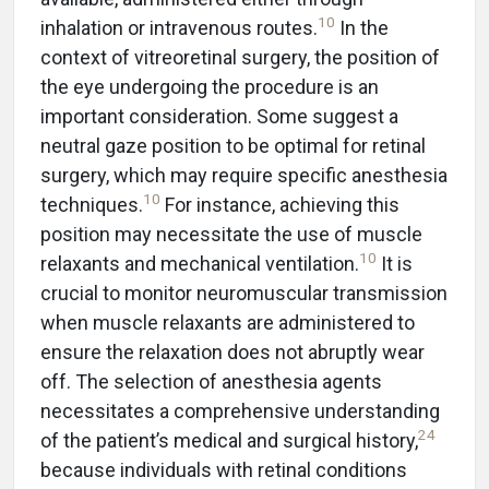
10
inhalation or intravenous routes.
In the
context of vitreoretinal surgery, the position of
the eye undergoing the procedure is an
important consideration. Some suggest a
neutral gaze position to be optimal for retinal
surgery, which may require specific anesthesia
10
techniques.
For instance, achieving this
position may necessitate the use of muscle
10
relaxants and mechanical ventilation.
It is
crucial to monitor neuromuscular transmission
when muscle relaxants are administered to
ensure the relaxation does not abruptly wear
off. The selection of anesthesia agents
necessitates a comprehensive understanding
24
of the patient’s medical and surgical history,
because individuals with retinal conditions