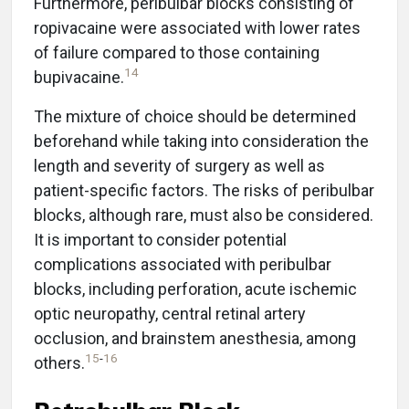
Furthermore, peribulbar blocks consisting of
ropivacaine were associated with lower rates
of failure compared to those containing
14
bupivacaine.
The mixture of choice should be determined
beforehand while taking into consideration the
length and severity of surgery as well as
patient-specific factors. The risks of peribulbar
blocks, although rare, must also be considered.
It is important to consider potential
complications associated with peribulbar
blocks, including perforation, acute ischemic
optic neuropathy, central retinal artery
occlusion, and brainstem anesthesia, among
15
-
16
others.