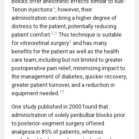
blocks offer anesthetic effects similar to sub-
3
Tenon injections
; however, their
administration can bring a higher degree of
distress to the patient, potentially reducing
2
,
9
patient comfort.
This technique is suitable
3
for vitreoretinal surgery
and has many
benefits for the patient as well as the health
care team, including but not limited to greater
postoperative pain relief, minimizing impact to
the management of diabetes, quicker recovery,
greater patient turnover, and a reduction in
10
equipment needed.
One study published in 2000 found that
administration of solely peribulbar blocks prior
to posterior-segment surgery offered
analgesia in 85% of patients, whereas