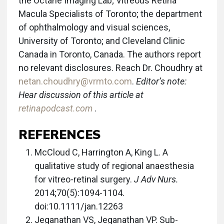
the Octane Imaging Lab; Vitreous Retina
Macula Specialists of Toronto; the department
of ophthalmology and visual sciences,
University of Toronto; and Cleveland Clinic
Canada in Toronto, Canada. The authors report
no relevant disclosures. Reach Dr. Choudhry at
netan.choudhry@vrmto.com
.
Editor’s note:
Hear discussion of this article at
retinapodcast.com
.
REFERENCES
McCloud C, Harrington A, King L. A
qualitative study of regional anaesthesia
for vitreo-retinal surgery.
J Adv Nurs.
2014;70(5):1094-1104.
doi:10.1111/jan.12263
Jeganathan VS, Jeganathan VP. Sub-