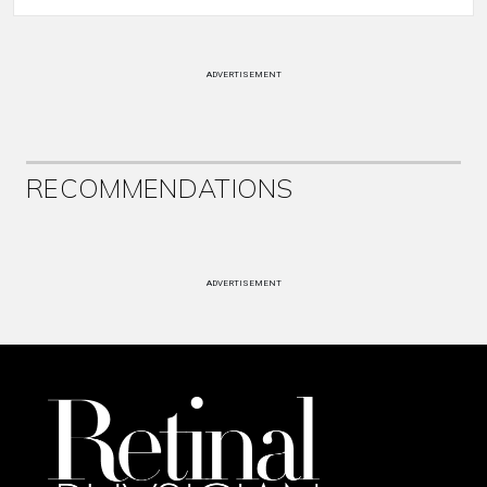
ADVERTISEMENT
RECOMMENDATIONS
ADVERTISEMENT