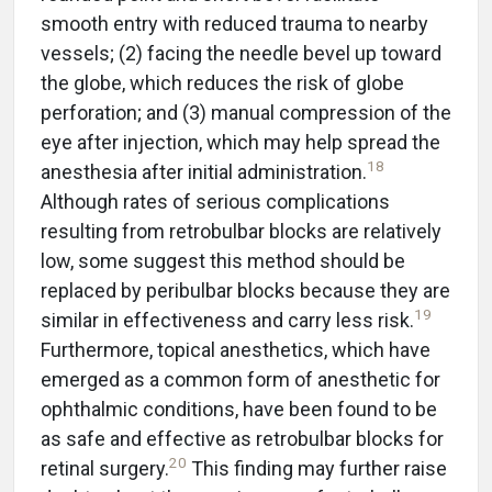
smooth entry with reduced trauma to nearby
vessels; (2) facing the needle bevel up toward
the globe, which reduces the risk of globe
perforation; and (3) manual compression of the
eye after injection, which may help spread the
18
anesthesia after initial administration.
Although rates of serious complications
resulting from retrobulbar blocks are relatively
low, some suggest this method should be
replaced by peribulbar blocks because they are
19
similar in effectiveness and carry less risk.
Furthermore, topical anesthetics, which have
emerged as a common form of anesthetic for
ophthalmic conditions, have been found to be
as safe and effective as retrobulbar blocks for
20
retinal surgery.
This finding may further raise