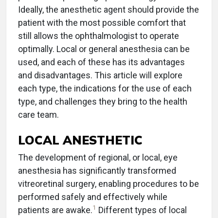
Ideally, the anesthetic agent should provide the
patient with the most possible comfort that
still allows the ophthalmologist to operate
optimally. Local or general anesthesia can be
used, and each of these has its advantages
and disadvantages. This article will explore
each type, the indications for the use of each
type, and challenges they bring to the health
care team.
LOCAL ANESTHETIC
The development of regional, or local, eye
anesthesia has significantly transformed
vitreoretinal surgery, enabling procedures to be
performed safely and effectively while
1
patients are awake.
Different types of local