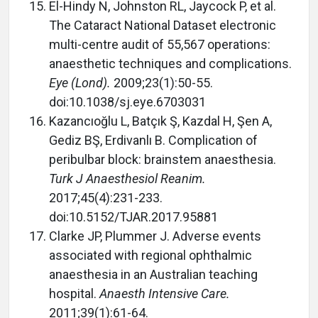
El-Hindy N, Johnston RL, Jaycock P, et al.
The Cataract National Dataset electronic
multi-centre audit of 55,567 operations:
anaesthetic techniques and complications.
Eye (Lond).
2009;23(1):50-55.
doi:10.1038/sj.eye.6703031
Kazancıoğlu L, Batçık Ş, Kazdal H, Şen A,
Gediz BŞ, Erdivanlı B. Complication of
peribulbar block: brainstem anaesthesia.
Turk J Anaesthesiol Reanim.
2017;45(4):231-233.
doi:10.5152/TJAR.2017.95881
Clarke JP, Plummer J. Adverse events
associated with regional ophthalmic
anaesthesia in an Australian teaching
hospital.
Anaesth Intensive Care.
2011;39(1):61-64.