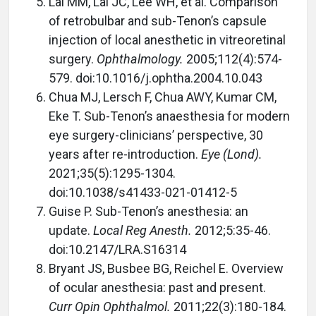
Lai MM, Lai JC, Lee WH, et al. Comparison
of retrobulbar and sub-Tenon’s capsule
injection of local anesthetic in vitreoretinal
surgery.
Ophthalmology.
2005;112(4):574-
579. doi:10.1016/j.ophtha.2004.10.043
Chua MJ, Lersch F, Chua AWY, Kumar CM,
Eke T. Sub-Tenon’s anaesthesia for modern
eye surgery-clinicians’ perspective, 30
years after re-introduction.
Eye (Lond).
2021;35(5):1295-1304.
doi:10.1038/s41433-021-01412-5
Guise P. Sub-Tenon’s anesthesia: an
update.
Local Reg Anesth.
2012;5:35-46.
doi:10.2147/LRA.S16314
Bryant JS, Busbee BG, Reichel E. Overview
of ocular anesthesia: past and present.
Curr Opin Ophthalmol.
2011;22(3):180-184.