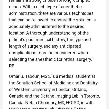
remains a strong choice for long, complex
cases. Within each type of anesthetic
administration, there are various techniques
that can be followed to ensure the solution is
adequately administered to the desired
location. A thorough understanding of the
patient’s past medical history, the type and
length of surgery, and any anticipated
complications must be considered when
3
selecting the anesthetic for retinal surgery.
RP
Omar S. Taboun, MSc, is a medical student at
the Schulich School of Medicine and Dentistry
of Western University in London, Ontario,
Canada, and the Octane Imaging Lab in Toronto,
Canada. Netan Choudhry, MD, FRCSC, is with