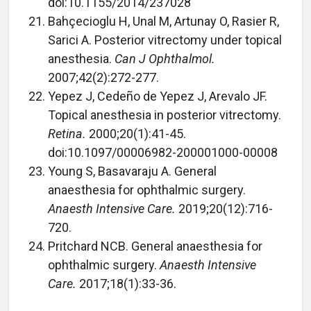
doi:10.1155/2014/237028
Bahçecioglu H, Unal M, Artunay O, Rasier R,
Sarici A. Posterior vitrectomy under topical
anesthesia.
Can J Ophthalmol.
2007;42(2):272-277.
Yepez J, Cedeño de Yepez J, Arevalo JF.
Topical anesthesia in posterior vitrectomy.
Retina.
2000;20(1):41-45.
doi:10.1097/00006982-200001000-00008
Young S, Basavaraju A. General
anaesthesia for ophthalmic surgery.
Anaesth Intensive Care.
2019;20(12):716-
720.
Pritchard NCB. General anaesthesia for
ophthalmic surgery.
Anaesth Intensive
Care.
2017;18(1):33-36.