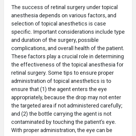
The success of retinal surgery under topical
anesthesia depends on various factors, and
selection of topical anesthetics is case
specific. Important considerations include type
and duration of the surgery, possible
complications, and overall health of the patient.
These factors play a crucial role in determining
the effectiveness of the topical anesthesia for
retinal surgery. Some tips to ensure proper
administration of topical anesthetics is to
ensure that (1) the agent enters the eye
appropriately, because the drop may not enter
the targeted area if not administered carefully;
and (2) the bottle carrying the agent is not
contaminated by touching the patient’s eye.
With proper administration, the eye can be