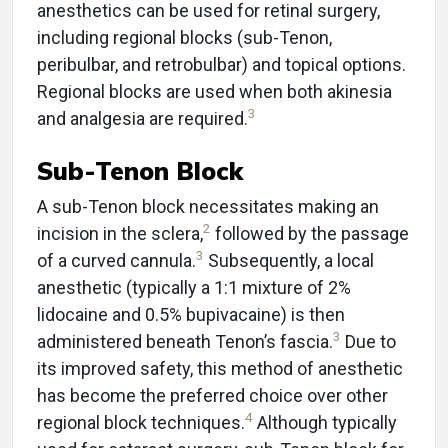
anesthetics can be used for retinal surgery,
including regional blocks (sub-Tenon,
peribulbar, and retrobulbar) and topical options.
Regional blocks are used when both akinesia
3
and analgesia are required.
Sub-Tenon Block
A sub-Tenon block necessitates making an
2
incision in the sclera,
followed by the passage
3
of a curved cannula.
Subsequently, a local
anesthetic (typically a 1:1 mixture of 2%
lidocaine and 0.5% bupivacaine) is then
3
administered beneath Tenon’s fascia.
Due to
its improved safety, this method of anesthetic
has become the preferred choice over other
4
regional block techniques.
Although typically