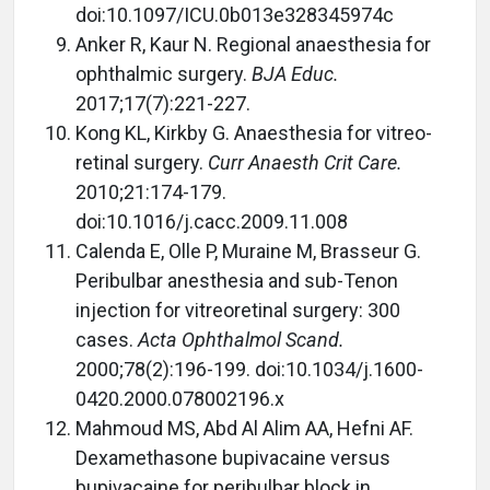
doi:10.1097/ICU.0b013e328345974c
Anker R, Kaur N. Regional anaesthesia for
ophthalmic surgery.
BJA Educ.
2017;17(7):221-227.
Kong KL, Kirkby G. Anaesthesia for vitreo-
retinal surgery.
Curr Anaesth Crit Care.
2010;21:174-179.
doi:10.1016/j.cacc.2009.11.008
Calenda E, Olle P, Muraine M, Brasseur G.
Peribulbar anesthesia and sub-Tenon
injection for vitreoretinal surgery: 300
cases.
Acta Ophthalmol Scand.
2000;78(2):196-199. doi:10.1034/j.1600-
0420.2000.078002196.x
Mahmoud MS, Abd Al Alim AA, Hefni AF.
Dexamethasone bupivacaine versus
bupivacaine for peribulbar block in