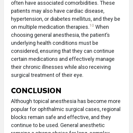
often have associated comorbidities. These
patients may also have cardiac disease,
hypertension, or diabetes mellitus, and they be
10
on multiple medication therapies.
When
choosing general anesthesia, the patient’s
underlying health conditions must be
considered, ensuring that they can continue
certain medications and effectively manage
their chronic illnesses while also receiving
surgical treatment of their eye.
CONCLUSION
Although topical anesthesia has become more
popular for ophthalmic surgical cases, regional
blocks remain safe and effective, and they
continue to be used. General anesthetic