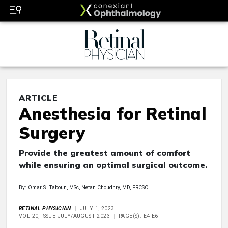
ARTICLE
Anesthesia for Retinal
Surgery
Provide the greatest amount of comfort
while ensuring an optimal surgical outcome.
By: Omar S. Taboun, MSc, Netan Choudhry, MD, FRCSC
RETINAL PHYSICIAN
JULY 1, 2023
VOL 20, ISSUE JULY/AUGUST 2023
PAGE(S): E4-E6