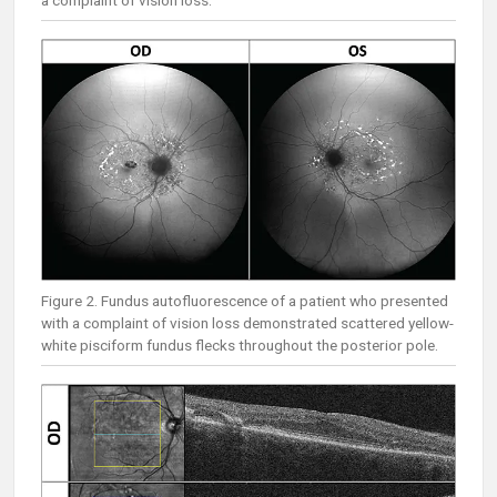
a complaint of vision loss.
Figure 2. Fundus autofluorescence of a patient who presented
with a complaint of vision loss demonstrated scattered yellow-
white pisciform fundus flecks throughout the posterior pole.