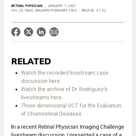
RETINAL PHYSICIAN
JANUARY 1, 2023
VOL 20, ISSUE JANUARY/FEBRUARY 2023
PAGE(S): E1, E2
RELATED
Watch the recorded livestream case
discussion here.
Watch the archive of Dr. Rodriguez’s
livestreams here.
Three-dimensional OCT for the Evaluation
of Chorioretinal Diseases
I
n a recent
Retinal Physician
Imaging Challenge
livestream discussion, I presented a case of a