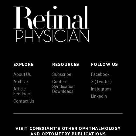
EXPLORE
RESOURCES
FOLLOW US
About Us
Subscribe
Facebook
Archive
Content
X (Twitter)
Syndication
Article
Instagram
Downloads
Feedback
LinkedIn
Contact Us
VISIT CONEXIANT'S OTHER OPHTHALMOLOGY
AND OPTOMETRY PUBLICATIONS