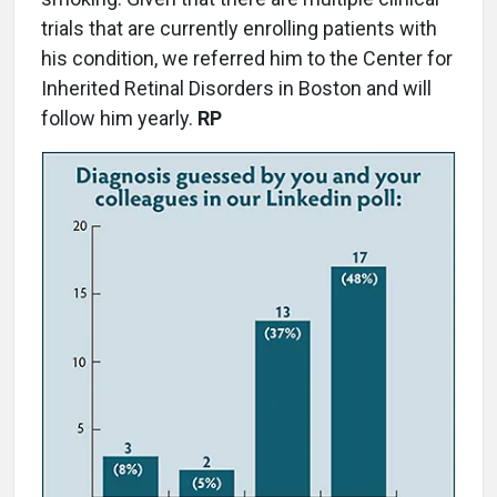
trials that are currently enrolling patients with
his condition, we referred him to the Center for
Inherited Retinal Disorders in Boston and will
follow him yearly.
RP