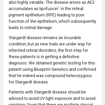
also highly variable. The disease arises as AE2
3
accumulates as lipofuscin
in the retinal
pigment epithelium (RPE) leading to poor
function of the epithelium, which subsequently
leads to retinal damage.
Stargardt disease remains an incurable
condition, but as new trials are under way for
inherited retinal disorders, the first step for
these patients is in getting a definitive
diagnosis. We obtained genetic testing for this
patient using Blueprint Genetics and confirmed
that he indeed was compound heterozygous
for Stargardt disease.
Patients with Stargardt disease should be
advised to avoid UV light exposure and to avoid
smoking. Given that there are multiple clinical