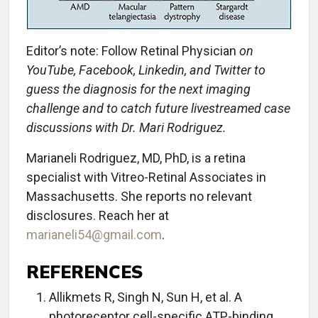
Editor’s note: Follow Retinal Physician
on
YouTube, Facebook, Linkedin, and Twitter to
guess the diagnosis for the next imaging
challenge and to catch future livestreamed case
discussions with Dr. Mari Rodriguez.
Marianeli Rodriguez, MD, PhD, is a retina
specialist with Vitreo-Retinal Associates in
Massachusetts. She reports no relevant
disclosures. Reach her at
marianeli54@gmail.com
.
REFERENCES
Allikmets R, Singh N, Sun H, et al. A
photoreceptor cell-specific ATP-binding