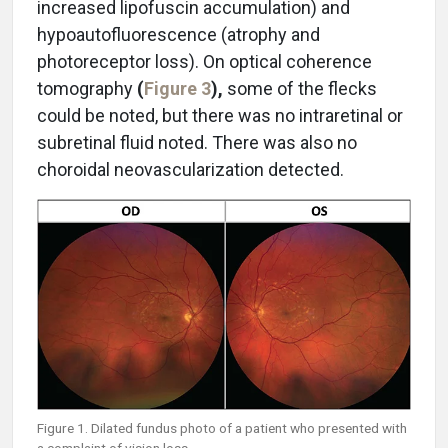
increased lipofuscin accumulation) and
hypoautofluorescence (atrophy and
photoreceptor loss). On optical coherence
tomography
(
Figure 3
),
some of the flecks
could be noted, but there was no intraretinal or
subretinal fluid noted. There was also no
choroidal neovascularization detected.
Figure 1. Dilated fundus photo of a patient who presented with