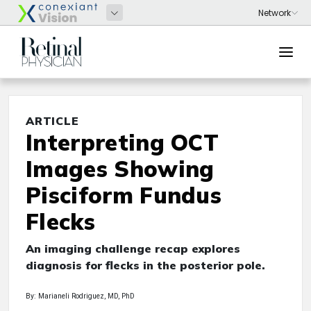
ARTICLE
Interpreting OCT
Images Showing
Pisciform Fundus
Flecks
An imaging challenge recap explores
diagnosis for flecks in the posterior pole.
By: Marianeli Rodriguez, MD, PhD