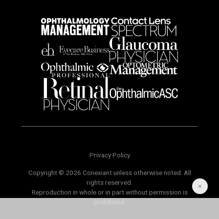
Privacy Policy
Copyright © 2026 Conexiant unless otherwise noted. All
rights reserved.
Reproduction in whole or in part without permission is
prohibited.