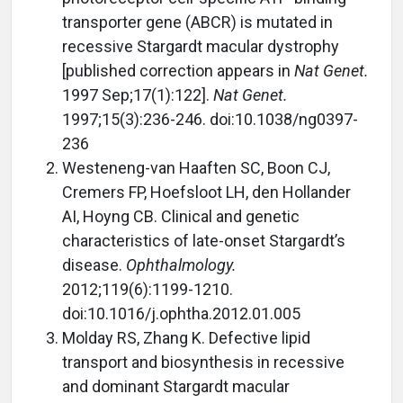
transporter gene (ABCR) is mutated in
recessive Stargardt macular dystrophy
[published correction appears in
Nat Genet.
1997 Sep;17(1):122].
Nat Genet.
1997;15(3):236-246. doi:10.1038/ng0397-
236
Westeneng-van Haaften SC, Boon CJ,
Cremers FP, Hoefsloot LH, den Hollander
AI, Hoyng CB. Clinical and genetic
characteristics of late-onset Stargardt’s
disease.
Ophthalmology.
2012;119(6):1199-1210.
doi:10.1016/j.ophtha.2012.01.005
Molday RS, Zhang K. Defective lipid
transport and biosynthesis in recessive
and dominant Stargardt macular