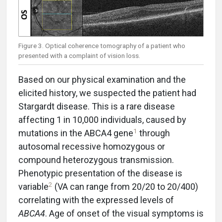
Figure 3. Optical coherence tomography of a patient who
presented with a complaint of vision loss.
Based on our physical examination and the
elicited history, we suspected the patient had
Stargardt disease. This is a rare disease
affecting 1 in 10,000 individuals, caused by
1
mutations in the ABCA4 gene
through
autosomal recessive homozygous or
compound heterozygous transmission.
Phenotypic presentation of the disease is
2
variable
(VA can range from 20/20 to 20/400)
correlating with the expressed levels of
ABCA4
. Age of onset of the visual symptoms is