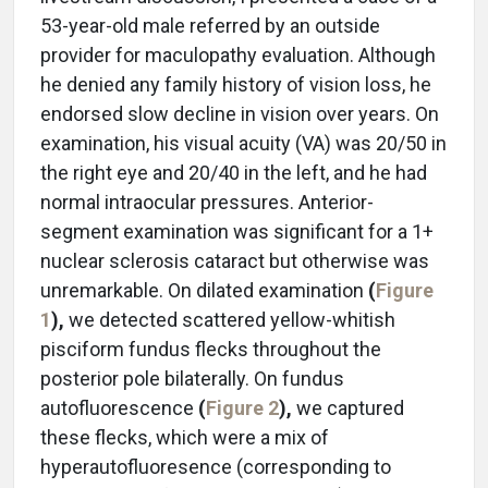
53-year-old male referred by an outside
provider for maculopathy evaluation. Although
he denied any family history of vision loss, he
endorsed slow decline in vision over years. On
examination, his visual acuity (VA) was 20/50 in
the right eye and 20/40 in the left, and he had
normal intraocular pressures. Anterior-
segment examination was significant for a 1+
nuclear sclerosis cataract but otherwise was
unremarkable. On dilated examination
(
Figure
1
),
we detected scattered yellow-whitish
pisciform fundus flecks throughout the
posterior pole bilaterally. On fundus
autofluorescence
(
Figure 2
),
we captured
these flecks, which were a mix of
hyperautofluoresence (corresponding to