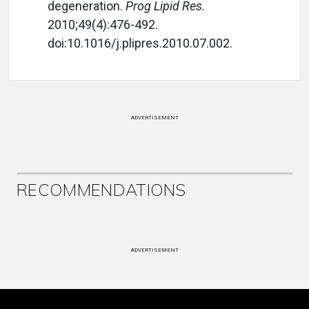
degeneration.
Prog Lipid Res.
2010;49(4):476-492.
doi:10.1016/j.plipres.2010.07.002.
ADVERTISEMENT
RECOMMENDATIONS
ADVERTISEMENT