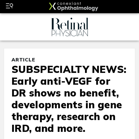
ARTICLE
SUBSPECIALTY NEWS:
Early anti-VEGF for
DR shows no benefit,
developments in gene
therapy, research on
IRD, and more.