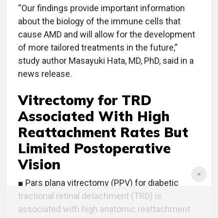
“Our findings provide important information
about the biology of the immune cells that
cause AMD and will allow for the development
of more tailored treatments in the future,”
study author Masayuki Hata, MD, PhD, said in a
news release.
Vitrectomy for TRD
Associated With High
Reattachment Rates But
Limited Postoperative
Vision
■ Pars plana vitrectomy (PPV) for diabetic
tractional retinal detachment (TRD) is
associated with high anatomic reattachment