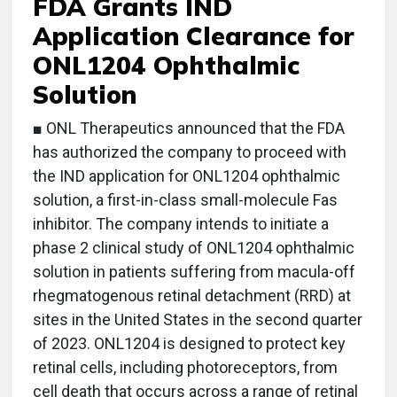
FDA Grants IND
Application Clearance for
ONL1204 Ophthalmic
Solution
■ ONL Therapeutics announced that the FDA
has authorized the company to proceed with
the IND application for ONL1204 ophthalmic
solution, a first-in-class small-molecule Fas
inhibitor. The company intends to initiate a
phase 2 clinical study of ONL1204 ophthalmic
solution in patients suffering from macula-off
rhegmatogenous retinal detachment (RRD) at
sites in the United States in the second quarter
of 2023. ONL1204 is designed to protect key
retinal cells, including photoreceptors, from
cell death that occurs across a range of retinal