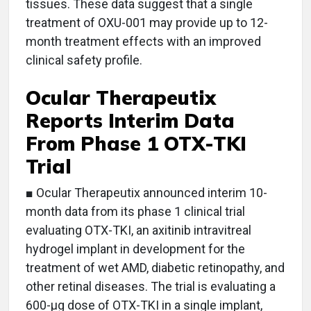
tissues. These data suggest that a single
treatment of OXU-001 may provide up to 12-
month treatment effects with an improved
clinical safety profile.
Ocular Therapeutix
Reports Interim Data
From Phase 1 OTX-TKI
Trial
■ Ocular Therapeutix announced interim 10-
month data from its phase 1 clinical trial
evaluating OTX-TKI, an axitinib intravitreal
hydrogel implant in development for the
treatment of wet AMD, diabetic retinopathy, and
other retinal diseases. The trial is evaluating a
600-µg dose of OTX-TKI in a single implant,