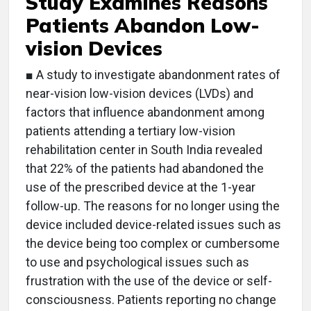
Study Examines Reasons
Patients Abandon Low-
vision Devices
■ A study to investigate abandonment rates of
near-vision low-vision devices (LVDs) and
factors that influence abandonment among
patients attending a tertiary low-vision
rehabilitation center in South India revealed
that 22% of the patients had abandoned the
use of the prescribed device at the 1-year
follow-up. The reasons for no longer using the
device included device-related issues such as
the device being too complex or cumbersome
to use and psychological issues such as
frustration with the use of the device or self-
consciousness. Patients reporting no change