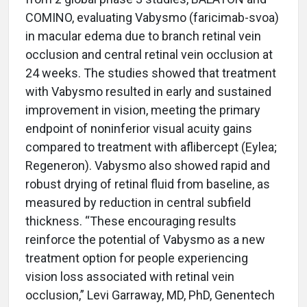
COMINO, evaluating Vabysmo (faricimab-svoa)
in macular edema due to branch retinal vein
occlusion and central retinal vein occlusion at
24 weeks. The studies showed that treatment
with Vabysmo resulted in early and sustained
improvement in vision, meeting the primary
endpoint of noninferior visual acuity gains
compared to treatment with aflibercept (Eylea;
Regeneron). Vabysmo also showed rapid and
robust drying of retinal fluid from baseline, as
measured by reduction in central subfield
thickness. “These encouraging results
reinforce the potential of Vabysmo as a new
treatment option for people experiencing
vision loss associated with retinal vein
occlusion,” Levi Garraway, MD, PhD, Genentech