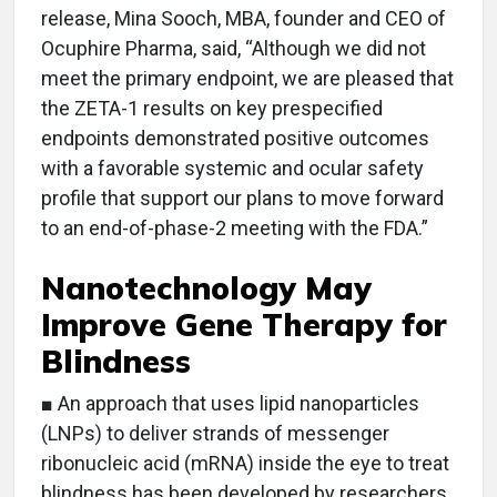
release, Mina Sooch, MBA, founder and CEO of
Ocuphire Pharma, said, “Although we did not
meet the primary endpoint, we are pleased that
the ZETA-1 results on key prespecified
endpoints demonstrated positive outcomes
with a favorable systemic and ocular safety
profile that support our plans to move forward
to an end-of-phase-2 meeting with the FDA.”
Nanotechnology May
Improve Gene Therapy for
Blindness
■ An approach that uses lipid nanoparticles
(LNPs) to deliver strands of messenger
ribonucleic acid (mRNA) inside the eye to treat
blindness has been developed by researchers