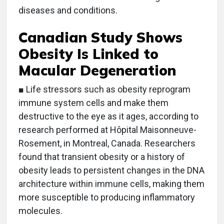
diseases and conditions.
Canadian Study Shows
Obesity Is Linked to
Macular Degeneration
■ Life stressors such as obesity reprogram
immune system cells and make them
destructive to the eye as it ages, according to
research performed at Hôpital Maisonneuve-
Rosement, in Montreal, Canada. Researchers
found that transient obesity or a history of
obesity leads to persistent changes in the DNA
architecture within immune cells, making them
more susceptible to producing inflammatory
molecules.