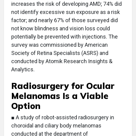
increases the risk of developing AMD; 74% did
not identify excessive sun exposure as a risk
factor; and nearly 67% of those surveyed did
not know blindness and vision loss could
potentially be prevented with injections. The
survey was commissioned by American
Society of Retina Specialists (ASRS) and
conducted by Atomik Research Insights &
Analytics.
Radiosurgery for Ocular
Melanomas Is a Viable
Option
■ A study of robot-assisted radiosurgery in
choroidal and ciliary body melanomas
conducted at the department of