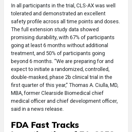
In all participants in the trial, CLS-AX was well
tolerated and demonstrated an excellent
safety profile across all time points and doses.
The full extension study data showed
promising durability, with 67% of participants
going at least 6 months without additional
treatment, and 50% of participants going
beyond 6 months. “We are preparing for and
expect to initiate a randomized, controlled,
double-masked, phase 2b clinical trial in the
first quarter of this year,” Thomas A. Ciulla, MD,
MBA, former Clearside Biomedical chief
medical officer and chief development officer,
said in a news release.
FDA Fast Tracks