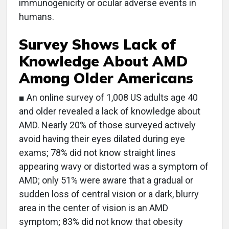
immunogenicity or ocular adverse events in
humans.
Survey Shows Lack of
Knowledge About AMD
Among Older Americans
■ An online survey of 1,008 US adults age 40
and older revealed a lack of knowledge about
AMD. Nearly 20% of those surveyed actively
avoid having their eyes dilated during eye
exams; 78% did not know straight lines
appearing wavy or distorted was a symptom of
AMD; only 51% were aware that a gradual or
sudden loss of central vision or a dark, blurry
area in the center of vision is an AMD
symptom; 83% did not know that obesity