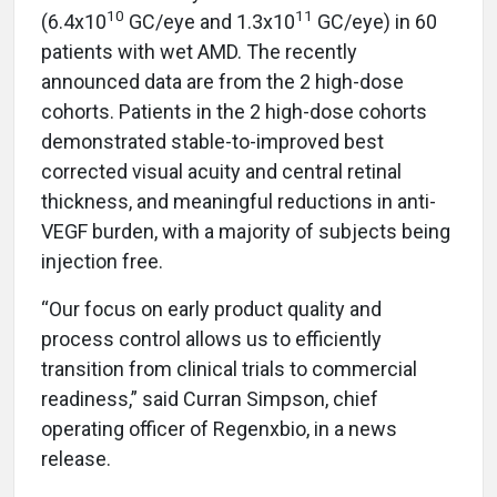
10
11
(6.4x10
GC/eye and 1.3x10
GC/eye) in 60
patients with wet AMD. The recently
announced data are from the 2 high-dose
cohorts. Patients in the 2 high-dose cohorts
demonstrated stable-to-improved best
corrected visual acuity and central retinal
thickness, and meaningful reductions in anti-
VEGF burden, with a majority of subjects being
injection free.
“Our focus on early product quality and
process control allows us to efficiently
transition from clinical trials to commercial
readiness,” said Curran Simpson, chief
operating officer of Regenxbio, in a news
release.