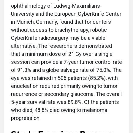
ophthalmology of Ludwig-Maximilians-
University and the European CyberKnife Center
in Munich, Germany, found that for centers
without access to brachytherapy, robotic
CyberKnife radiosurgery may be a viable
alternative. The researchers demonstrated
that a minimum dose of 21 Gy over a single
session can provide a 7-year tumor control rate
of 91.3% and a globe salvage rate of 75.0%. The
eye was retained in 506 patients (85.2%), with
enucleation required primarily owing to tumor
recurrence or secondary glaucoma. The overall
5-year survival rate was 89.8%. Of the patients
who died, 48.8% died owing to melanoma
progression.