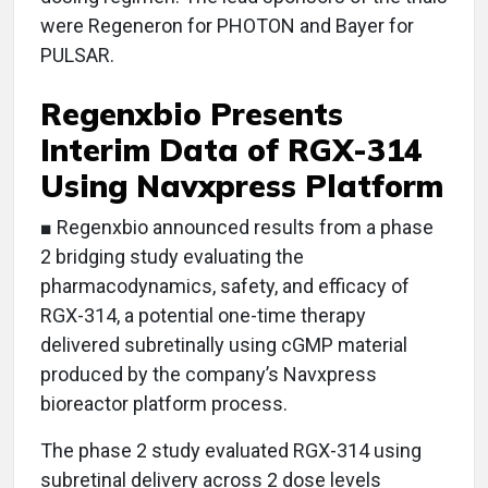
were Regeneron for PHOTON and Bayer for
PULSAR.
Regenxbio Presents
Interim Data of RGX-314
Using Navxpress Platform
■ Regenxbio announced results from a phase
2 bridging study evaluating the
pharmacodynamics, safety, and efficacy of
RGX-314, a potential one-time therapy
delivered subretinally using cGMP material
produced by the company’s Navxpress
bioreactor platform process.
The phase 2 study evaluated RGX-314 using
subretinal delivery across 2 dose levels