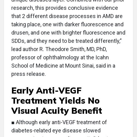
research, this provides conclusive evidence
that 2 different disease processes in AMD are
taking place, one with darker fluorescence and
drusen, and one with brighter fluorescence and
SDDs, and they need to be treated differently,”
lead author R. Theodore Smith, MD, PhD,
professor of ophthalmology at the Icahn
School of Medicine at Mount Sinai, said in a
press release.
Early Anti-VEGF
Treatment Yields No
Visual Acuity Benefit
■ Although early anti-VEGF treatment of
diabetes-related eye disease slowed