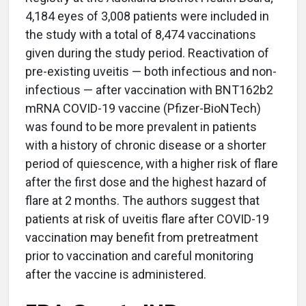
4,184 eyes of 3,008 patients were included in
the study with a total of 8,474 vaccinations
given during the study period. Reactivation of
pre-existing uveitis — both infectious and non-
infectious — after vaccination with BNT162b2
mRNA COVID-19 vaccine (Pfizer-BioNTech)
was found to be more prevalent in patients
with a history of chronic disease or a shorter
period of quiescence, with a higher risk of flare
after the first dose and the highest hazard of
flare at 2 months. The authors suggest that
patients at risk of uveitis flare after COVID-19
vaccination may benefit from pretreatment
prior to vaccination and careful monitoring
after the vaccine is administered.