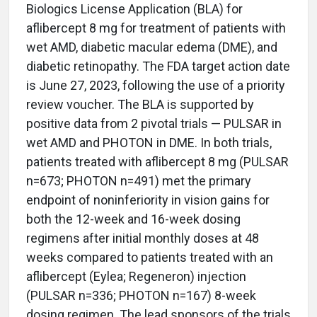
Biologics License Application (BLA) for
aflibercept 8 mg for treatment of patients with
wet AMD, diabetic macular edema (DME), and
diabetic retinopathy. The FDA target action date
is June 27, 2023, following the use of a priority
review voucher. The BLA is supported by
positive data from 2 pivotal trials — PULSAR in
wet AMD and PHOTON in DME. In both trials,
patients treated with aflibercept 8 mg (PULSAR
n=673; PHOTON n=491) met the primary
endpoint of noninferiority in vision gains for
both the 12-week and 16-week dosing
regimens after initial monthly doses at 48
weeks compared to patients treated with an
aflibercept (Eylea; Regeneron) injection
(PULSAR n=336; PHOTON n=167) 8-week
dosing regimen. The lead sponsors of the trials