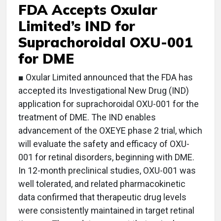
FDA Accepts Oxular
Limited’s IND for
Suprachoroidal OXU-001
for DME
■ Oxular Limited announced that the FDA has
accepted its Investigational New Drug (IND)
application for suprachoroidal OXU-001 for the
treatment of DME. The IND enables
advancement of the OXEYE phase 2 trial, which
will evaluate the safety and efficacy of OXU-
001 for retinal disorders, beginning with DME.
In 12-month preclinical studies, OXU-001 was
well tolerated, and related pharmacokinetic
data confirmed that therapeutic drug levels
were consistently maintained in target retinal