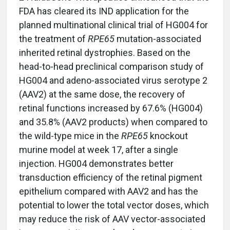
FDA has cleared its IND application for the
planned multinational clinical trial of HG004 for
the treatment of
RPE65
mutation-associated
inherited retinal dystrophies. Based on the
head-to-head preclinical comparison study of
HG004 and adeno-associated virus serotype 2
(AAV2) at the same dose, the recovery of
retinal functions increased by 67.6% (HG004)
and 35.8% (AAV2 products) when compared to
the wild-type mice in the
RPE65
knockout
murine model at week 17, after a single
injection. HG004 demonstrates better
transduction efficiency of the retinal pigment
epithelium compared with AAV2 and has the
potential to lower the total vector doses, which
may reduce the risk of AAV vector-associated