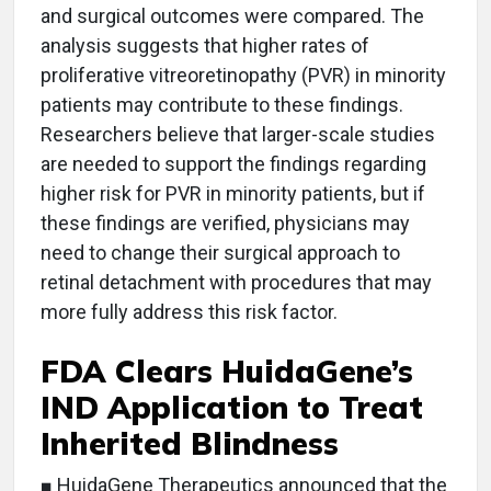
and surgical outcomes were compared. The
analysis suggests that higher rates of
proliferative vitreoretinopathy (PVR) in minority
patients may contribute to these findings.
Researchers believe that larger-scale studies
are needed to support the findings regarding
higher risk for PVR in minority patients, but if
these findings are verified, physicians may
need to change their surgical approach to
retinal detachment with procedures that may
more fully address this risk factor.
FDA Clears HuidaGene’s
IND Application to Treat
Inherited Blindness
■ HuidaGene Therapeutics announced that the