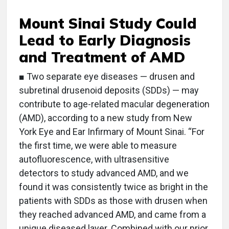
Mount Sinai Study Could
Lead to Early Diagnosis
and Treatment of AMD
■ Two separate eye diseases — drusen and
subretinal drusenoid deposits (SDDs) — may
contribute to age-related macular degeneration
(AMD), according to a new study from New
York Eye and Ear Infirmary of Mount Sinai. “For
the first time, we were able to measure
autofluorescence, with ultrasensitive
detectors to study advanced AMD, and we
found it was consistently twice as bright in the
patients with SDDs as those with drusen when
they reached advanced AMD, and came from a
unique diseased layer. Combined with our prior