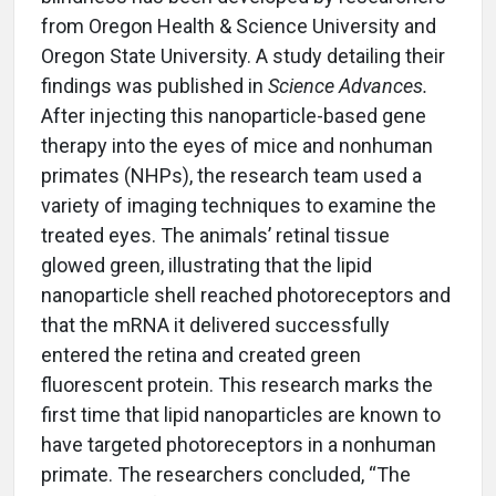
from Oregon Health & Science University and
Oregon State University. A study detailing their
findings was published in
Science Advances.
After injecting this nanoparticle-based gene
therapy into the eyes of mice and nonhuman
primates (NHPs), the research team used a
variety of imaging techniques to examine the
treated eyes. The animals’ retinal tissue
glowed green, illustrating that the lipid
nanoparticle shell reached photoreceptors and
that the mRNA it delivered successfully
entered the retina and created green
fluorescent protein. This research marks the
first time that lipid nanoparticles are known to
have targeted photoreceptors in a nonhuman
primate. The researchers concluded, “The