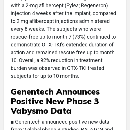
with a 2-mg aflibercept (Eylea; Regeneron)
injection 4 weeks after the implant, compared
to 2 mg aflibercept injections administered
every 8 weeks. The subjects who were
rescue-free up to month 7 (73%) continued to
demonstrate OTX-TKI’s extended duration of
action and remained rescue free up to month
10. Overall, a 92% reduction in treatment
burden was observed in OTX-TKI treated
subjects for up to 10 months.
Genentech Announces
Positive New Phase 3
Vabysmo Data
■ Genentech announced positive new data
from 2 global phase 3 studies, BALATON and