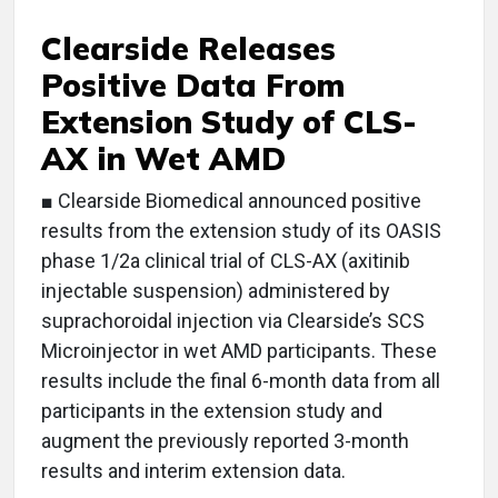
Clearside Releases
Positive Data From
Extension Study of CLS-
AX in Wet AMD
■ Clearside Biomedical announced positive
results from the extension study of its OASIS
phase 1/2a clinical trial of CLS-AX (axitinib
injectable suspension) administered by
suprachoroidal injection via Clearside’s SCS
Microinjector in wet AMD participants. These
results include the final 6-month data from all
participants in the extension study and
augment the previously reported 3-month
results and interim extension data.