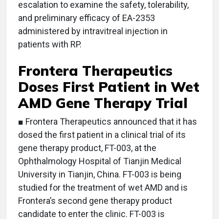
escalation to examine the safety, tolerability,
and preliminary efficacy of EA-2353
administered by intravitreal injection in
patients with RP.
Frontera Therapeutics
Doses First Patient in Wet
AMD Gene Therapy Trial
■ Frontera Therapeutics announced that it has
dosed the first patient in a clinical trial of its
gene therapy product, FT-003, at the
Ophthalmology Hospital of Tianjin Medical
University in Tianjin, China. FT-003 is being
studied for the treatment of wet AMD and is
Frontera’s second gene therapy product
candidate to enter the clinic. FT-003 is