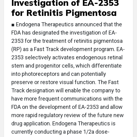
Investigation of EA-2353
for Retinitis Pigmentosa
■ Endogena Therapeutics announced that the
FDA has designated the investigation of EA-
2353 for the treatment of retinitis pigmentosa
(RP) as a Fast Track development program. EA-
2353 selectively activates endogenous retinal
stem and progenitor cells, which differentiate
into photoreceptors and can potentially
preserve or restore visual function. The Fast
Track designation will enable the company to
have more frequent communications with the
FDA on the development of EA-2353 and allow
more rapid regulatory review of the future new
drug application. Endogena Therapeutics is
currently conducting a phase 1/2a dose-