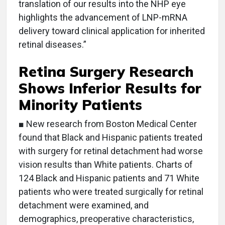
translation of our results into the NHP eye
highlights the advancement of LNP-mRNA
delivery toward clinical application for inherited
retinal diseases.”
Retina Surgery Research
Shows Inferior Results for
Minority Patients
■ New research from Boston Medical Center
found that Black and Hispanic patients treated
with surgery for retinal detachment had worse
vision results than White patients. Charts of
124 Black and Hispanic patients and 71 White
patients who were treated surgically for retinal
detachment were examined, and
demographics, preoperative characteristics,