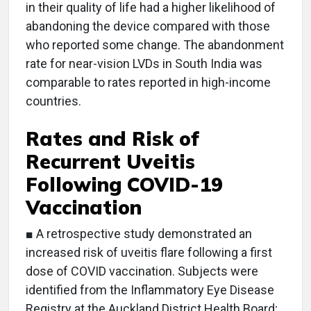
in their quality of life had a higher likelihood of
abandoning the device compared with those
who reported some change. The abandonment
rate for near-vision LVDs in South India was
comparable to rates reported in high-income
countries.
Rates and Risk of
Recurrent Uveitis
Following COVID-19
Vaccination
■ A retrospective study demonstrated an
increased risk of uveitis flare following a first
dose of COVID vaccination. Subjects were
identified from the Inflammatory Eye Disease
Registry at the Auckland District Health Board;