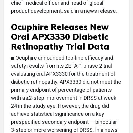
chief medical officer and head of global
product development, said in a news release.
Ocuphire Releases New
Oral APX3330 Diabetic
Retinopathy Trial Data
■ Ocuphire announced top-line efficacy and
safety results from its ZETA-1 phase 2 trial
evaluating oral APX3330 for the treatment of
diabetic retinopathy. APX3330 did not meet the
primary endpoint of percentage of patients
with a ≥2-step improvement in DRSS at week
24 in the study eye. However, the drug did
achieve statistical significance on a key
prespecified secondary endpoint — binocular
3-step or more worsening of DRSS. In a news