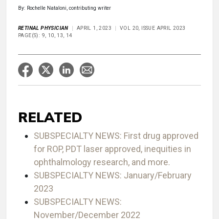
By: Rochelle Nataloni, contributing writer
RETINAL PHYSICIAN
APRIL 1, 2023
VOL 20, ISSUE APRIL 2023
PAGE(S): 9, 10, 13, 14
RELATED
SUBSPECIALTY NEWS: First drug approved
for ROP, PDT laser approved, inequities in
ophthalmology research, and more.
SUBSPECIALTY NEWS: January/February
2023
SUBSPECIALTY NEWS:
November/December 2022