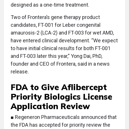
designed as a one-time treatment.
Two of Frontera’s gene therapy product
candidates, FT-001 for Leber congenital
amaurosis-2 (LCA-2) and FT-003 for wet AMD,
have entered clinical development. “We expect
to have initial clinical results for both FT-001
and FT-003 later this year,” Yong Dai, PhD,
founder and CEO of Frontera, said in a news
release.
FDA to Give Aflibercept
Priority Biologics License
Application Review
■ Regeneron Pharmaceuticals announced that
the FDA has accepted for priority review the