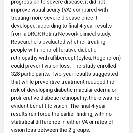
progression to severe disease, it did not
improve visual acuity (VA) compared with
treating more severe disease once it
developed, according to final 4-year results
from a DRCR Retina Network clinical study.
Researchers evaluated whether treating
people with nonproliferative diabetic
retinopathy with aflibercept (Eylea; Regeneron)
could prevent vision loss. The study enrolled
328 participants. Two-year results suggested
that while preventive treatment reduced the
risk of developing diabetic macular edema or
proliferative diabetic retinopathy, there was no
evident benefit to vision. The final 4-year
results reinforce the earlier finding, with no
statistical difference in either VA or rates of
vision loss between the 2 groups.