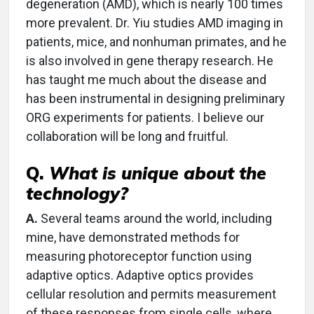
degeneration (AMD), which is nearly 100 times
more prevalent. Dr. Yiu studies AMD imaging in
patients, mice, and nonhuman primates, and he
is also involved in gene therapy research. He
has taught me much about the disease and
has been instrumental in designing preliminary
ORG experiments for patients. I believe our
collaboration will be long and fruitful.
Q.
What is unique about the
technology?
A.
Several teams around the world, including
mine, have demonstrated methods for
measuring photoreceptor function using
adaptive optics. Adaptive optics provides
cellular resolution and permits measurement
of these responses from single cells, where