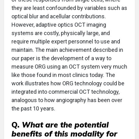
they are least confounded by variables such as
optical blur and acellular contributions.
However, adaptive optics OCT imaging
systems are costly, physically large, and
require multiple expert personnel to use and
maintain. The main achievement described in
our paper is the development of a way to
measure ORG using an OCT system very much
like those found in most clinics today. The
work illustrates how ORG technology could be
integrated into commercial OCT technology,
analogous to how angiography has been over
the past 10 years.
Q.
What are the potential
benefits of this modality for