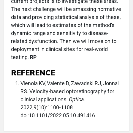
current projects is to investigate these areas.
The next challenge will be amassing normative
data and providing statistical analysis of these,
which will lead to estimates of the method’s
dynamic range and sensitivity to disease-
related dysfunction. Then we will move on to
deployment in clinical sites for real-world
testing.
RP
REFERENCE
Vienola KV, Valente D, Zawadski RJ, Jonnal
RS. Velocity-based optoretinography for
clinical applications.
Optica.
2022;9(10):1100-1108.
doi:10.1101/2022.05.10.491416