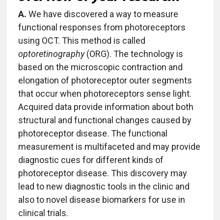
A.
We have discovered a way to measure
functional responses from photoreceptors
using OCT. This method is called
optoretinography
(ORG). The technology is
based on the microscopic contraction and
elongation of photoreceptor outer segments
that occur when photoreceptors sense light.
Acquired data provide information about both
structural and functional changes caused by
photoreceptor disease. The functional
measurement is multifaceted and may provide
diagnostic cues for different kinds of
photoreceptor disease. This discovery may
lead to new diagnostic tools in the clinic and
also to novel disease biomarkers for use in
clinical trials.