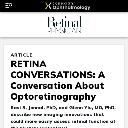
ARTICLE
RETINA
CONVERSATIONS: A
Conversation About
Optoretinography
Ravi S. Jonnal, PhD, and Glenn Yiu, MD, PhD,
describe new imaging innovations that
could more easily assess retinal function at