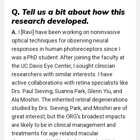
Q.
Tell us a bit about how this
research developed.
A.
I [Ravi] have been working on noninvasive
optical techniques for observing neural
responses in human photoreceptors since I
was a PhD student. After joining the faculty at
the UC Davis Eye Center, I sought clinician
researchers with similar interests. I have
active collaborations with retina specialists like
Drs. Paul Sieving, Suanna Park, Glenn Yiu, and
Ala Moshiri. The inherited retinal degenerations
studied by Drs. Sieving, Park, and Moshiri are of
great interest, but the ORG’s broadest impacts
are likely to be in clinical management and
treatments for age-related macular