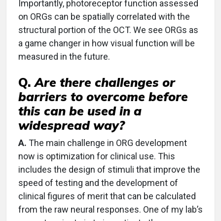
Importantly, photoreceptor function assessed
on ORGs can be spatially correlated with the
structural portion of the OCT. We see ORGs as
a game changer in how visual function will be
measured in the future.
Q.
Are there challenges or
barriers to overcome before
this can be used in a
widespread way?
A.
The main challenge in ORG development
now is optimization for clinical use. This
includes the design of stimuli that improve the
speed of testing and the development of
clinical figures of merit that can be calculated
from the raw neural responses. One of my lab’s