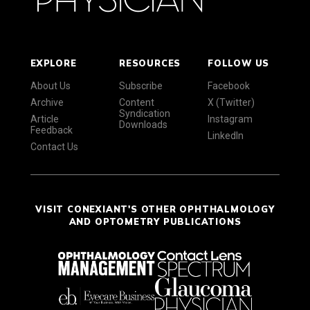
EXPLORE
RESOURCES
FOLLOW US
About Us
Subscribe
Facebook
Archive
Content
X (Twitter)
Syndication
Article
Instagram
Downloads
Feedback
LinkedIn
Contact Us
VISIT CONEXIANT'S OTHER OPHTHALMOLOGY
AND OPTOMETRY PUBLICATIONS