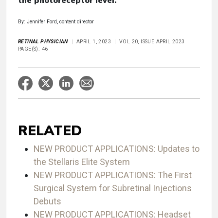
the photoreceptor level.
By: Jennifer Ford, content director
RETINAL PHYSICIAN
APRIL 1, 2023
VOL 20, ISSUE APRIL 2023
PAGE(S): 46
RELATED
NEW PRODUCT APPLICATIONS: Updates to
the Stellaris Elite System
NEW PRODUCT APPLICATIONS: The First
Surgical System for Subretinal Injections
Debuts
NEW PRODUCT APPLICATIONS: Headset