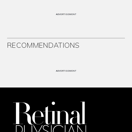
ADVERTISEMENT
RECOMMENDATIONS
ADVERTISEMENT