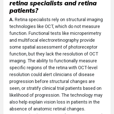
retina specialists and retina
patients?
A.
Retina specialists rely on structural imaging
technologies like OCT, which do not measure
function. Functional tests like microperimetry
and multifocal electroretinography provide
some spatial assessment of photoreceptor
function, but they lack the resolution of OCT
imaging. The ability to functionally measure
specific regions of the retina with OCT-level
resolution could alert clinicians of disease
progression before structural changes are
seen, or stratify clinical trial patients based on
likelihood of progression. The technology may
also help explain vision loss in patients in the
absence of anatomic retinal changes.