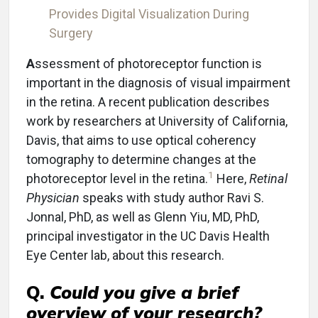
Provides Digital Visualization During
Surgery
A
ssessment of photoreceptor function is
important in the diagnosis of visual impairment
in the retina. A recent publication describes
work by researchers at University of California,
Davis, that aims to use optical coherency
tomography to determine changes at the
1
photoreceptor level in the retina.
Here,
Retinal
Physician
speaks with study author Ravi S.
Jonnal, PhD, as well as Glenn Yiu, MD, PhD,
principal investigator in the UC Davis Health
Eye Center lab, about this research.
Q.
Could you give a brief
overview of your research?