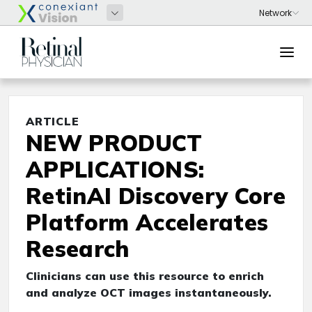
ARTICLE
NEW PRODUCT
APPLICATIONS:
RetinAI Discovery Core
Platform Accelerates
Research
Clinicians can use this resource to enrich
and analyze OCT images instantaneously.