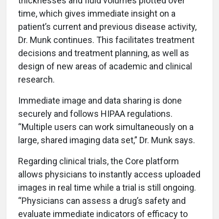
thicknesses and fluid volumes plotted over
time, which gives immediate insight on a
patient’s current and previous disease activity,
Dr. Munk continues. This facilitates treatment
decisions and treatment planning, as well as
design of new areas of academic and clinical
research.
Immediate image and data sharing is done
securely and follows HIPAA regulations.
“Multiple users can work simultaneously on a
large, shared imaging data set,” Dr. Munk says.
Regarding clinical trials, the Core platform
allows physicians to instantly access uploaded
images in real time while a trial is still ongoing.
“Physicians can assess a drug’s safety and
evaluate immediate indicators of efficacy to