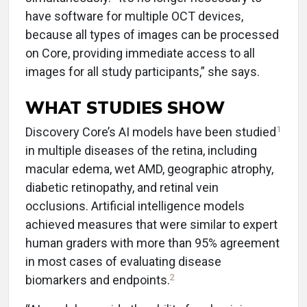
have software for multiple OCT devices,
because all types of images can be processed
on Core, providing immediate access to all
images for all study participants,” she says.
WHAT STUDIES SHOW
1
Discovery Core’s AI models have been studied
in multiple diseases of the retina, including
macular edema, wet AMD, geographic atrophy,
diabetic retinopathy, and retinal vein
occlusions. Artificial intelligence models
achieved measures that were similar to expert
human graders with more than 95% agreement
in most cases of evaluating disease
2
biomarkers and endpoints.