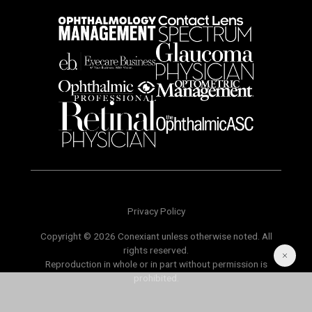
Privacy Policy
Copyright © 2026 Conexiant unless otherwise noted. All
rights reserved.
Reproduction in whole or in part without permission is
prohibited.