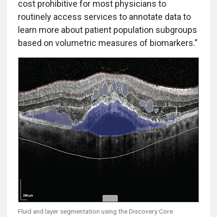
cost prohibitive for most physicians to
routinely access services to annotate data to
learn more about patient population subgroups
based on volumetric measures of biomarkers.”
Fluid and layer segmentation using the Discovery Core