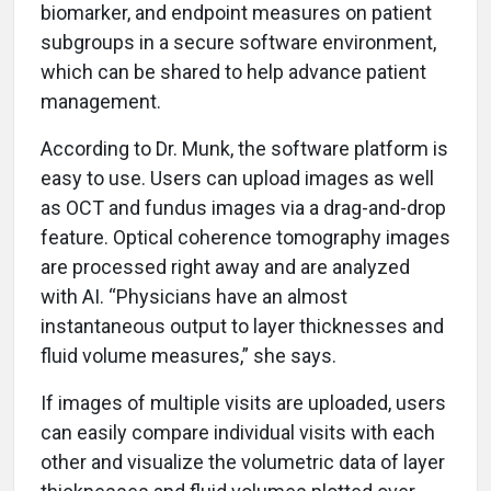
biomarker, and endpoint measures on patient
subgroups in a secure software environment,
which can be shared to help advance patient
management.
According to Dr. Munk, the software platform is
easy to use. Users can upload images as well
as OCT and fundus images via a drag-and-drop
feature. Optical coherence tomography images
are processed right away and are analyzed
with AI. “Physicians have an almost
instantaneous output to layer thicknesses and
fluid volume measures,” she says.
If images of multiple visits are uploaded, users
can easily compare individual visits with each
other and visualize the volumetric data of layer