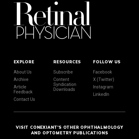
EXPLORE
RESOURCES
FOLLOW US
About Us
Subscribe
Facebook
Archive
Content
X (Twitter)
Syndication
Article
Instagram
Downloads
Feedback
LinkedIn
Contact Us
VISIT CONEXIANT'S OTHER OPHTHALMOLOGY
AND OPTOMETRY PUBLICATIONS