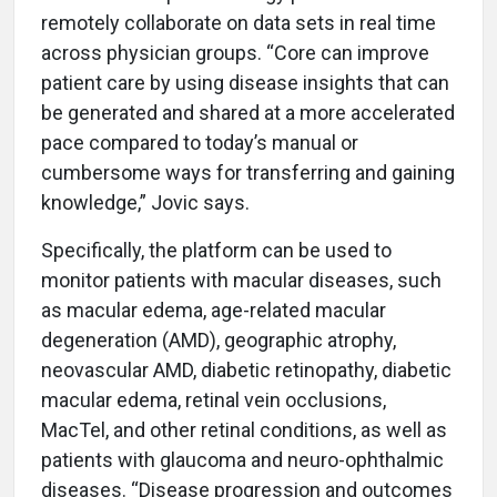
remotely collaborate on data sets in real time
across physician groups. “Core can improve
patient care by using disease insights that can
be generated and shared at a more accelerated
pace compared to today’s manual or
cumbersome ways for transferring and gaining
knowledge,” Jovic says.
Specifically, the platform can be used to
monitor patients with macular diseases, such
as macular edema, age-related macular
degeneration (AMD), geographic atrophy,
neovascular AMD, diabetic retinopathy, diabetic
macular edema, retinal vein occlusions,
MacTel, and other retinal conditions, as well as
patients with glaucoma and neuro-ophthalmic
diseases. “Disease progression and outcomes