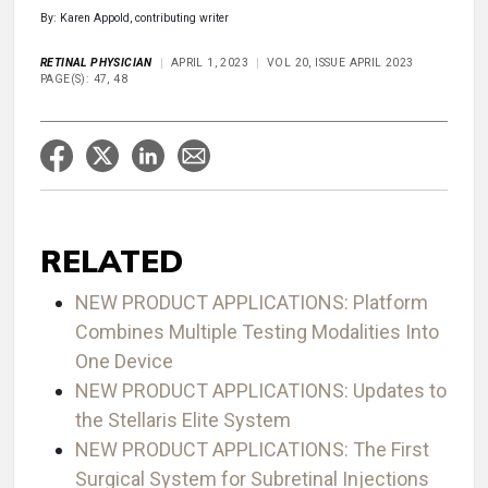
By: Karen Appold, contributing writer
RETINAL PHYSICIAN
APRIL 1, 2023
VOL 20, ISSUE APRIL 2023
PAGE(S): 47, 48
RELATED
NEW PRODUCT APPLICATIONS: Platform
Combines Multiple Testing Modalities Into
One Device
NEW PRODUCT APPLICATIONS: Updates to
the Stellaris Elite System
NEW PRODUCT APPLICATIONS: The First
Surgical System for Subretinal Injections