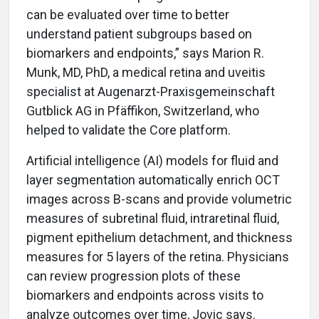
can be evaluated over time to better
understand patient subgroups based on
biomarkers and endpoints,” says Marion R.
Munk, MD, PhD, a medical retina and uveitis
specialist at Augenarzt-Praxisgemeinschaft
Gutblick AG in Pfäffikon, Switzerland, who
helped to validate the Core platform.
Artificial intelligence (AI) models for fluid and
layer segmentation automatically enrich OCT
images across B-scans and provide volumetric
measures of subretinal fluid, intraretinal fluid,
pigment epithelium detachment, and thickness
measures for 5 layers of the retina. Physicians
can review progression plots of these
biomarkers and endpoints across visits to
analyze outcomes over time, Jovic says.