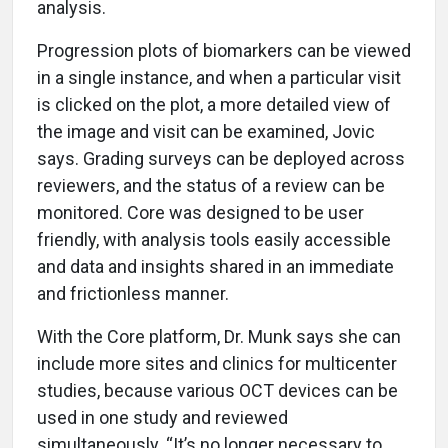
analysis.
Progression plots of biomarkers can be viewed
in a single instance, and when a particular visit
is clicked on the plot, a more detailed view of
the image and visit can be examined, Jovic
says. Grading surveys can be deployed across
reviewers, and the status of a review can be
monitored. Core was designed to be user
friendly, with analysis tools easily accessible
and data and insights shared in an immediate
and frictionless manner.
With the Core platform, Dr. Munk says she can
include more sites and clinics for multicenter
studies, because various OCT devices can be
used in one study and reviewed
simultaneously. “It’s no longer necessary to