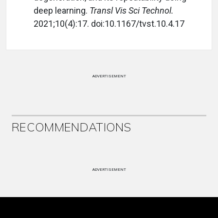
deep learning.
Transl Vis Sci Technol.
2021;10(4):17. doi:10.1167/tvst.10.4.17
ADVERTISEMENT
RECOMMENDATIONS
ADVERTISEMENT