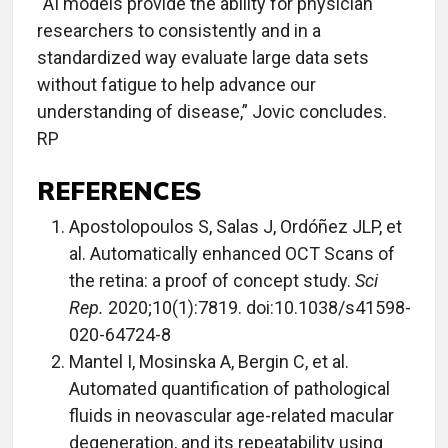
“AI models provide the ability for physician
researchers to consistently and in a
standardized way evaluate large data sets
without fatigue to help advance our
understanding of disease,” Jovic concludes.
RP
REFERENCES
Apostolopoulos S, Salas J, Ordóñez JLP, et
al. Automatically enhanced OCT Scans of
the retina: a proof of concept study.
Sci
Rep.
2020;10(1):7819. doi:10.1038/s41598-
020-64724-8
Mantel I, Mosinska A, Bergin C, et al.
Automated quantification of pathological
fluids in neovascular age-related macular
degeneration, and its repeatability using