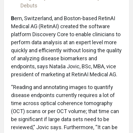
Debuts
B
ern, Switzerland, and Boston-based RetinAI
Medical AG (RetinAI) created the software
platform Discovery Core to enable clinicians to
perform data analysis at an expert level more
quickly and efficiently without losing the quality
of analyzing disease biomarkers and
endpoints, says Nataša Jovic, BSc, MBA, vice
president of marketing at RetinAI Medical AG.
“Reading and annotating images to quantify
disease endpoints currently requires a lot of
time across optical coherence tomography
(OCT) scans or per OCT volume; that time can
be significant if large data sets need to be
reviewed,” Jovic says. Furthermore, “It can be