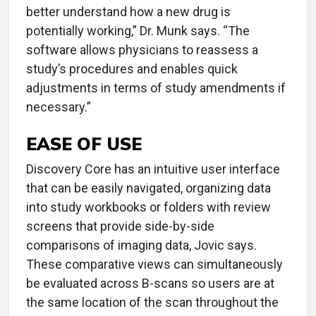
better understand how a new drug is
potentially working,” Dr. Munk says. “The
software allows physicians to reassess a
study’s procedures and enables quick
adjustments in terms of study amendments if
necessary.”
EASE OF USE
Discovery Core has an intuitive user interface
that can be easily navigated, organizing data
into study workbooks or folders with review
screens that provide side-by-side
comparisons of imaging data, Jovic says.
These comparative views can simultaneously
be evaluated across B-scans so users are at
the same location of the scan throughout the