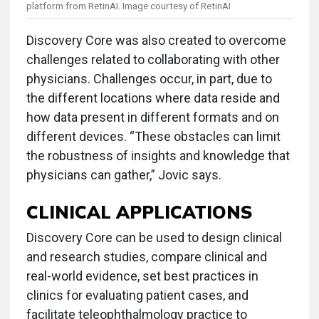
platform from RetinAI. Image courtesy of RetinAI
Discovery Core was also created to overcome
challenges related to collaborating with other
physicians. Challenges occur, in part, due to
the different locations where data reside and
how data present in different formats and on
different devices. “These obstacles can limit
the robustness of insights and knowledge that
physicians can gather,” Jovic says.
CLINICAL APPLICATIONS
Discovery Core can be used to design clinical
and research studies, compare clinical and
real-world evidence, set best practices in
clinics for evaluating patient cases, and
facilitate teleophthalmology practice to