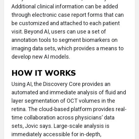
Additional clinical information can be added
through electronic case report forms that can
be customized and attached to each patient
visit. Beyond AI, users can use a set of
annotation tools to segment biomarkers on
imaging data sets, which provides a means to
develop new AI models.
HOW IT WORKS
Using AI, the Discovery Core provides an
automated and immediate analysis of fluid and
layer segmentation of OCT volumes in the
retina. The cloud-based platform provides real-
time collaboration across physicians’ data
sets, Jovic says. Large-scale analysis is
immediately accessible for in-depth,