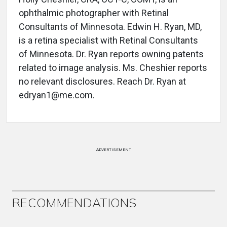
ophthalmic photographer with Retinal
Consultants of Minnesota. Edwin H. Ryan, MD,
is a retina specialist with Retinal Consultants
of Minnesota. Dr. Ryan reports owning patents
related to image analysis. Ms. Cheshier reports
no relevant disclosures. Reach Dr. Ryan at
edryan1@me.com.
ADVERTISEMENT
RECOMMENDATIONS