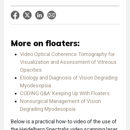
More on floaters:
Video Optical Coherence Tomography for
Visualization and Assessment of Vitreous
Opacities
Etiology and Diagnosis of Vision Degrading
Myodesopsia
CODING Q&A: Keeping Up With Floaters
Nonsurgical Management of Vision
Degrading Myodesopsia
Below is a practical how-to video of the use of
the Heidelberg Spectralis video scanning laser