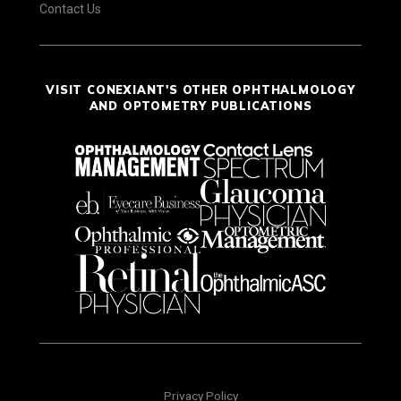
Contact Us
VISIT CONEXIANT'S OTHER OPHTHALMOLOGY
AND OPTOMETRY PUBLICATIONS
Privacy Policy