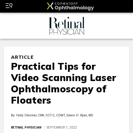
ARTICLE
Practical Tips for
Video Scanning Laser
Ophthalmoscopy of
Floaters
By: Holly Cheshier, CRA, OCT-C, COMT, Edwin H. Ryan, MD
RETINAL PHYSICIAN
SEPTEMBER 7, 2022