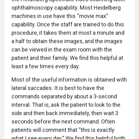
ophthalmoscopy capability. Most Heidelberg
machines in use have this “movie max”
capability. Once the staff are trained to do this
procedure, it takes them at most a minute and
a half to obtain these images, and the images
can be viewed in the exam room with the
patient and their family. We find this helpful at
least a few times every day.
Most of the useful information is obtained with
lateral saccades. It is best to have the
commands separated by about a 3-second
interval. That is, ask the patient to look to the
side and then back immediately, then wait 3
seconds before the next command. Often
patients will comment that “this is exactly
what I see every day.” We find this helpful both