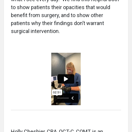
to show patients their opacities that would
benefit from surgery, and to show other
patients why their findings don’t warrant
surgical intervention.
Holly Cheshier, CRA, OCT-C, COMT, is an