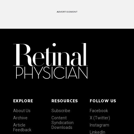
ADVERTISEMENT
EXPLORE
RESOURCES
FOLLOW US
About Us
Subscribe
Facebook
Archive
Content
X (Twitter)
Syndication
Article
Instagram
Downloads
Feedback
LinkedIn