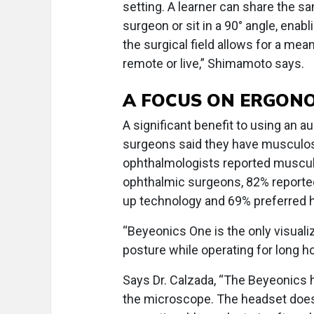
setting. A learner can share the s
surgeon or sit in a 90° angle, enab
the surgical field allows for a me
remote or live,” Shimamoto says.
A FOCUS ON ERGON
A significant benefit to using an 
surgeons said they have musculoske
ophthalmologists reported musculo
ophthalmic surgeons, 82% reported
up technology and 69% preferred 
“Beyeonics One is the only visuali
posture while operating for long 
Says Dr. Calzada, “The Beyeonics 
the microscope. The headset doesn’