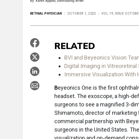
By: Karen Appold, contributing writer
RETINAL PHYSICIAN
OCTOBER 1, 2022
VOL 19, ISSUE OCTOBE
RELATED
BVI and Beyeonics Vision Tea
Digital Imaging in Vitreoretinal
Immersive Visualization With
B
eyeonics One is the first ophtha
headset. The exoscope, a high-defin
surgeons to see a magnified 3-dim
Shimamoto, director of marketing f
commercial partnership with Beyeo
surgeons in the United States. The
visualization and on-demand consol