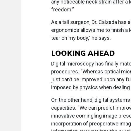
any noticeable neck strain after a
freedom.”
As a tall surgeon, Dr. Calzada has
ergonomics allows me to finish a 
tear on my body,” he says.
LOOKING AHEAD
Digital microscopy has finally mat
procedures. “Whereas optical micr
just can’t be improved upon any fu
imposed by physics when dealing 
On the other hand, digital system
capacities. “We can predict impro
innovative comingling image presen
incorporation of preoperative ima