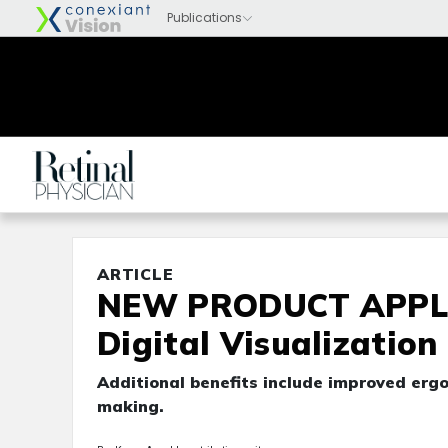
ARTICLE
NEW PRODUCT APPLIC
Digital Visualization
Additional benefits include improved ergo
making.