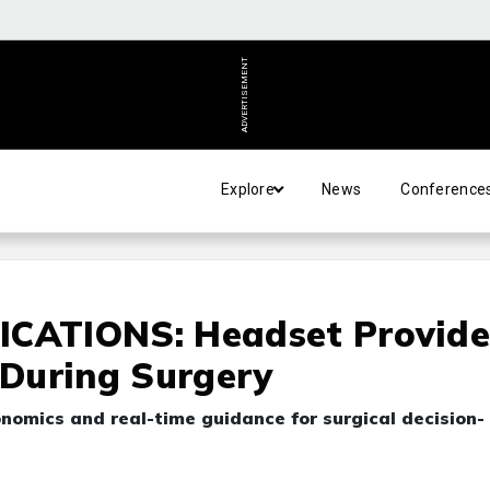
ADVERTISEMENT
Explore
News
Conference
ATIONS: Headset Provide
 During Surgery
nomics and real-time guidance for surgical decision-