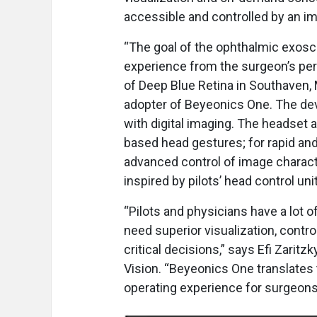
accessible and controlled by an i
“The goal of the ophthalmic exosc
experience from the surgeon’s per
of Deep Blue Retina in Southaven, M
adopter of Beyeonics One. The dev
with digital imaging. The headset 
based head gestures; for rapid and
advanced control of image charact
inspired by pilots’ head control uni
“Pilots and physicians have a lot o
need superior visualization, control
critical decisions,” says Efi Zaritz
Vision. “Beyeonics One translates t
operating experience for surgeons