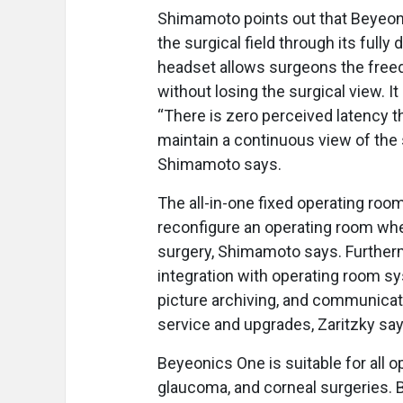
Shimamoto points out that Beyeoni
the surgical field through its fully
headset allows surgeons the freed
without losing the surgical view. I
“There is zero perceived latency t
maintain a continuous view of the 
Shimamoto says.
The all-in-one fixed operating room
reconfigure an operating room whe
surgery, Shimamoto says. Furtherm
integration with operating room s
picture archiving, and communicat
service and upgrades, Zaritzky say
Beyeonics One is suitable for all o
glaucoma, and corneal surgeries. 