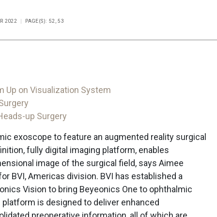
R 2022
PAGE(S): 52, 53
m Up on Visualization System
 Surgery
 Heads-up Surgery
lmic exoscope to feature an augmented reality surgical
ition, fully digital imaging platform, enables
ensional image of the surgical field, says Aimee
or BVI, Americas division. BVI has established a
nics Vision to bring Beyeonics One to ophthalmic
 platform is designed to deliver enhanced
idated preoperative information, all of which are