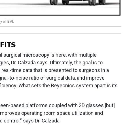
y of BVI.
FITS
al surgical microscopy is here, with multiple
es, Dr. Calzada says. Ultimately, the goal is to
 real-time data that is presented to surgeons in a
nal-to-noise ratio of surgical data, and improve
iciency. What sets the Beyeonics system apart is its
een-based platforms coupled with 3D glasses [but]
mproves operating room space utilization and
control,” says Dr. Calzada.