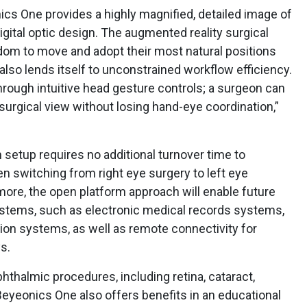
cs One provides a highly magnified, detailed image of
 digital optic design. The augmented reality surgical
om to move and adopt their most natural positions
t also lends itself to unconstrained workflow efficiency.
hrough intuitive head gesture controls; a surgeon can
surgical view without losing hand-eye coordination,”
 setup requires no additional turnover time to
n switching from right eye surgery to left eye
ore, the open platform approach will enable future
ystems, such as electronic medical records systems,
ion systems, as well as remote connectivity for
s.
phthalmic procedures, including retina, cataract,
Beyeonics One also offers benefits in an educational