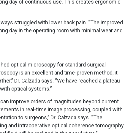
 long day of continuous use. This creates ergonomic
 always struggled with lower back pain. “The improved
long day in the operating room with minimal wear and
ched optical microscopy for standard surgical
oscopy is an excellent and time-proven method, it
rther,” Dr. Calzada says. “We have reached a plateau
with optical systems.”
s can improve orders of magnitudes beyond current
vements in real-time image processing, coupled with
tation to surgeons,” Dr. Calzada says. “The
ging and intraoperative optical coherence tomography