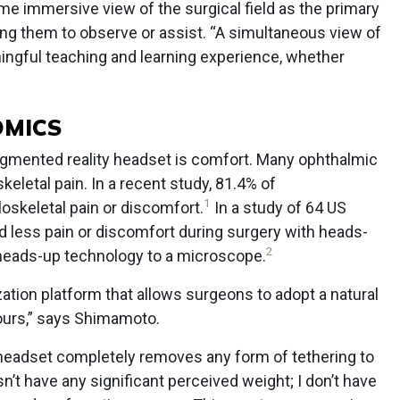
ame immersive view of the surgical field as the primary
ling them to observe or assist. “A simultaneous view of
aningful teaching and learning experience, whether
OMICS
augmented reality headset is comfort. Many ophthalmic
letal pain. In a recent study, 81.4% of
1
skeletal pain or discomfort.
In a study of 64 US
 less pain or discomfort during surgery with heads-
2
heads-up technology to a microscope.
zation platform that allows surgeons to adopt a natural
hours,” says Shimamoto.
headset completely removes any form of tethering to
t have any significant perceived weight; I don’t have