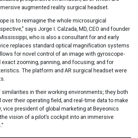
mmersive augmented reality surgical headset.
ope is to reimagine the whole microsurgical
spective,” says Jorge I. Calzada, MD, CEO and founder
ississippi, who is also a consultant for and early
ice replaces standard optical magnification systems
allows for novel control of an image with gyroscope-
 exact zooming, panning, and focusing; and for
eristics. The platform and AR surgical headset were
ts.
f similarities in their working environments; they both
 over their operating field, and real-time data to make
ky, vice president of global marketing at Beyeonics
he vision of a pilot’s cockpit into an immersive
.”