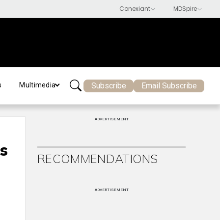
Subscribe
Email Subscribe
s
Multimedia
ADVERTISEMENT
s
RECOMMENDATIONS
ADVERTISEMENT