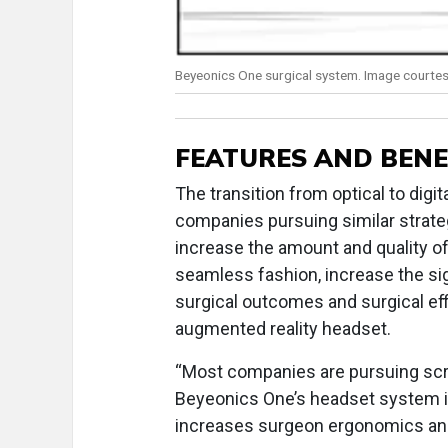
Beyeonics One surgical system. Image courtes
FEATURES AND BENE
The transition from optical to digit
companies pursuing similar strategi
increase the amount and quality of
seamless fashion, increase the sig
surgical outcomes and surgical eff
augmented reality headset.
“Most companies are pursuing scr
Beyeonics One’s headset system i
increases surgeon ergonomics and 