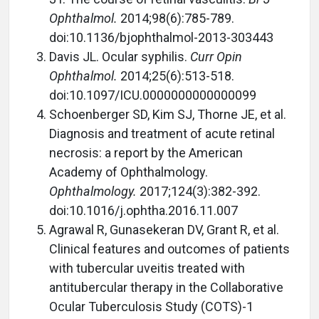
Ophthalmol.
2014;98(6):785-789.
doi:10.1136/bjophthalmol-2013-303443
Davis JL. Ocular syphilis.
Curr Opin
Ophthalmol.
2014;25(6):513-518.
doi:10.1097/ICU.0000000000000099
Schoenberger SD, Kim SJ, Thorne JE, et al.
Diagnosis and treatment of acute retinal
necrosis: a report by the American
Academy of Ophthalmology.
Ophthalmology.
2017;124(3):382-392.
doi:10.1016/j.ophtha.2016.11.007
Agrawal R, Gunasekeran DV, Grant R, et al.
Clinical features and outcomes of patients
with tubercular uveitis treated with
antitubercular therapy in the Collaborative
Ocular Tuberculosis Study (COTS)-1