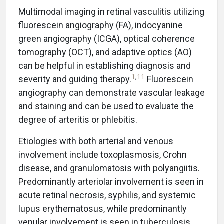
Multimodal imaging in retinal vasculitis utilizing
fluorescein angiography (FA), indocyanine
green angiography (ICGA), optical coherence
tomography (OCT), and adaptive optics (AO)
can be helpful in establishing diagnosis and
1
,
11
severity and guiding therapy.
Fluorescein
angiography can demonstrate vascular leakage
and staining and can be used to evaluate the
degree of arteritis or phlebitis.
Etiologies with both arterial and venous
involvement include toxoplasmosis, Crohn
disease, and granulomatosis with polyangiitis.
Predominantly arteriolar involvement is seen in
acute retinal necrosis, syphilis, and systemic
lupus erythematosus, while predominantly
venular involvement is seen in tuberculosis,