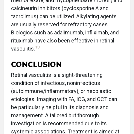
methotrexate, and mycophenolate mofetil) and
calcineurin inhibitors (cyclosporine A and
tacrolimus) can be utilized. Alkylating agents
are usually reserved for refractory cases.
Biologics such as adalimumab, infliximab, and
rituximab have also been effective in retinal
18
vasculitis.
CONCLUSION
Retinal vasculitis is a sight-threatening
condition of infectious, noninfectious
(autoimmune/inflammatory), or neoplastic
etiologies. Imaging with FA, ICG, and OCT can
be particularly helpful in its diagnosis and
management. A tailored but thorough
investigation is recommended due to its
systemic associations. Treatment is aimed at