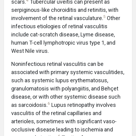
4
scars.
Tubercular uveitis can present as
serpiginous-like choroiditis and retinitis, with
5
involvement of the retinal vasculature.
Other
infectious etiologies of retinal vasculitis
include cat-scratch disease, Lyme disease,
human T-cell lymphotropic virus type 1, and
West Nile virus.
Noninfectious retinal vasculitis can be
associated with primary systemic vasculitides,
such as systemic lupus erythematosus,
granulomatosis with polyangiitis, and Behçet
disease, or with other systemic disease such
6
as sarcoidosis.
Lupus retinopathy involves
vasculitis of the retinal capillaries and
arterioles, sometimes with significant vaso-
occlusive disease leading to ischemia and