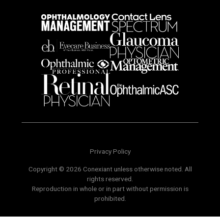
Privacy Policy
Copyright © 2026 Conexiant unless otherwise noted. All
rights reserved.
Reproduction in whole or in part without permission is
prohibited.