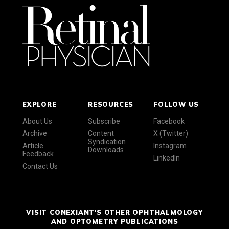
EXPLORE
RESOURCES
FOLLOW US
About Us
Subscribe
Facebook
Archive
Content
X (Twitter)
Syndication
Article
Instagram
Downloads
Feedback
LinkedIn
Contact Us
VISIT CONEXIANT'S OTHER OPHTHALMOLOGY
AND OPTOMETRY PUBLICATIONS