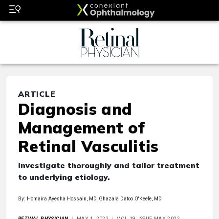
ARTICLE
Diagnosis and
Management of
Retinal Vasculitis
Investigate thoroughly and tailor treatment
to underlying etiology.
By: Homaira Ayesha Hossain, MD, Ghazala Datoo O'Keefe, MD
RETINAL PHYSICIAN
MAY 1, 2022
VOL 19, ISSUE MAY 2022