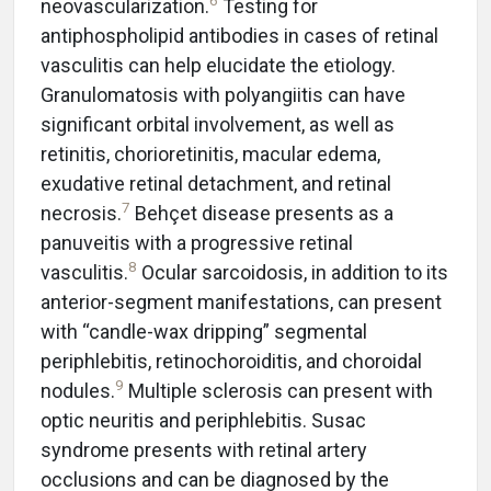
6
neovascularization.
Testing for
antiphospholipid antibodies in cases of retinal
vasculitis can help elucidate the etiology.
Granulomatosis with polyangiitis can have
significant orbital involvement, as well as
retinitis, chorioretinitis, macular edema,
exudative retinal detachment, and retinal
7
necrosis.
Behçet disease presents as a
panuveitis with a progressive retinal
8
vasculitis.
Ocular sarcoidosis, in addition to its
anterior-segment manifestations, can present
with “candle-wax dripping” segmental
periphlebitis, retinochoroiditis, and choroidal
9
nodules.
Multiple sclerosis can present with
optic neuritis and periphlebitis. Susac
syndrome presents with retinal artery
occlusions and can be diagnosed by the