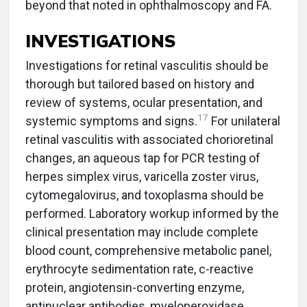
beyond that noted in ophthalmoscopy and FA.
INVESTIGATIONS
Investigations for retinal vasculitis should be
thorough but tailored based on history and
review of systems, ocular presentation, and
17
systemic symptoms and signs.
For unilateral
retinal vasculitis with associated chorioretinal
changes, an aqueous tap for PCR testing of
herpes simplex virus, varicella zoster virus,
cytomegalovirus, and toxoplasma should be
performed. Laboratory workup informed by the
clinical presentation may include complete
blood count, comprehensive metabolic panel,
erythrocyte sedimentation rate, c-reactive
protein, angiotensin-converting enzyme,
antinuclear antibodies, myeloperoxidase,