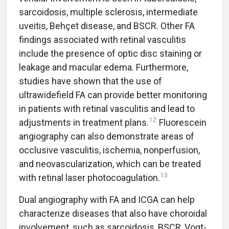
sarcoidosis, multiple sclerosis, intermediate
uveitis, Behçet disease, and BSCR. Other FA
findings associated with retinal vasculitis
include the presence of optic disc staining or
leakage and macular edema. Furthermore,
studies have shown that the use of
ultrawidefield FA can provide better monitoring
in patients with retinal vasculitis and lead to
12
adjustments in treatment plans.
Fluorescein
angiography can also demonstrate areas of
occlusive vasculitis, ischemia, nonperfusion,
and neovascularization, which can be treated
13
with retinal laser photocoagulation.
Dual angiography with FA and ICGA can help
characterize diseases that also have choroidal
involvement, such as sarcoidosis, BSCR, Vogt-