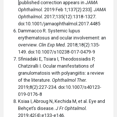
[published correction appears in
JAMA
Ophthalmol.
2019 Feb 1;137(2):233].
JAMA
Ophthalmol.
2017;135(12):1318-1327.
doi:10.1001/jamaophthalmol.2017.4485
Dammacco R. Systemic lupus
erythematosus and ocular involvement: an
overview.
Clin Exp Med.
2018;18(2):135-
149. doi:10.1007/s10238-017-0479-9
Sfiniadaki E, Tsiara I, Theodossiadis P,
Chatziralli I. Ocular manifestations of
granulomatosis with polyangiitis: a review
of the literature.
Ophthalmol Ther.
2019;8(2):227-234. doi:10.1007/s40123-
019-0176-8
Ksiaa I, Abroug N, Kechida M, et al. Eye and
Behçet’s disease.
J Fr Ophtalmol.
2019;42(4):e133-e146.