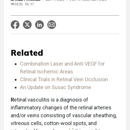
PAGE(S): 36, 37
Related
Combination Laser and Anti-VEGF for
Retinal Ischemic Areas
Clinical Trials in Retinal Vein Occlusion
An Update on Susac Syndrome
R
etinal vasculitis is a diagnosis of
inflammatory changes of the retinal arteries
and/or veins consisting of vascular sheathing,
vitreous cells, cotton-wool spots, and
1
,
2