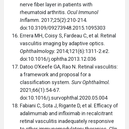
nerve fiber layer in patients with
rheumatoid arthritis.
Ocul Immunol
Inflamm.
2017;25(2):210-214.
doi:10.3109/09273948.2015.1095303
Errera MH, Coisy S, Fardeau C, et al. Retinal
vasculitis imaging by adaptive optics.
Ophthalmology.
2014;121(6):1311-2.e2.
doi:10.1016/j.ophtha.2013.12.036
Datoo O’Keefe GA, Rao N. Retinal vasculitis:
a framework and proposal for a
classification system.
Surv Ophthalmol.
2021;66(1):54-67.
doi:10.1016/j.survophthal.2020.05.004
Fabiani C, Sota J, Rigante D, et al. Efficacy of
adalimumab and infliximab in recalcitrant
retinal vasculitis inadequately responsive
to other immunomodulatory therapies.
Clin