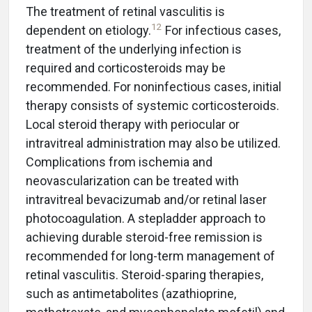
The treatment of retinal vasculitis is
12
dependent on etiology.
For infectious cases,
treatment of the underlying infection is
required and corticosteroids may be
recommended. For noninfectious cases, initial
therapy consists of systemic corticosteroids.
Local steroid therapy with periocular or
intravitreal administration may also be utilized.
Complications from ischemia and
neovascularization can be treated with
intravitreal bevacizumab and/or retinal laser
photocoagulation. A stepladder approach to
achieving durable steroid-free remission is
recommended for long-term management of
retinal vasculitis. Steroid-sparing therapies,
such as antimetabolites (azathioprine,