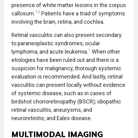
presence of white matter lesions in the corpus
10
callosum.
Patients have a triad of symptoms
involving the brain, retina, and cochlea.
Retinal vasculitis can also present secondary
to paraneoplastic syndromes, ocular
1
lymphoma, and acute leukemia.
When other
etiologies have been ruled out and there is a
suspicion for malignancy, thorough systemic
evaluation is recommended. And lastly, retinal
vasculitis can present locally without evidence
of systemic disease, such as in cases of
birdshot chorioretinopathy (BSCR); idiopathic
retinal vasculitis, aneurysms, and
neuroretinitis; and Eales disease.
MULTIMODAL IMAGING