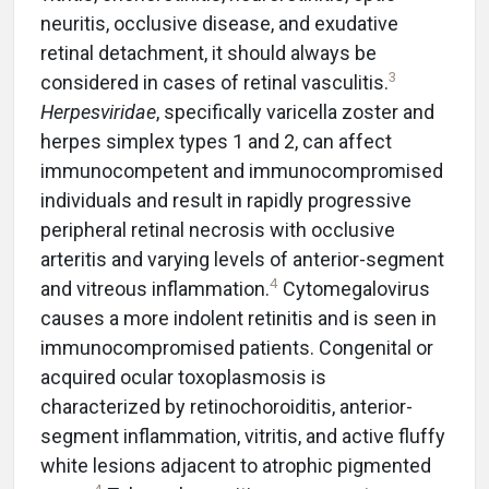
neuritis, occlusive disease, and exudative
retinal detachment, it should always be
3
considered in cases of retinal vasculitis.
Herpesviridae
, specifically varicella zoster and
herpes simplex types 1 and 2, can affect
immunocompetent and immunocompromised
individuals and result in rapidly progressive
peripheral retinal necrosis with occlusive
arteritis and varying levels of anterior-segment
4
and vitreous inflammation.
Cytomegalovirus
causes a more indolent retinitis and is seen in
immunocompromised patients. Congenital or
acquired ocular toxoplasmosis is
characterized by retinochoroiditis, anterior-
segment inflammation, vitritis, and active fluffy
white lesions adjacent to atrophic pigmented