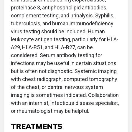
proteinase 3, antiphospholipid antibodies,
complement testing, and urinalysis. Syphilis,
tuberculosis, and human immunodeficiency
virus testing should be included. Human
leukocyte antigen testing, particularly for HLA-
A29, HLA-B51, and HLA-B27, can be
considered. Serum antibody testing for
infections may be useful in certain situations
but is often not diagnostic. Systemic imaging
with chest radiograph, computed tomography
of the chest, or central nervous system
imaging is sometimes indicated. Collaboration
with an internist, infectious disease specialist,
or rheumatologist may be helpful.
TREATMENTS