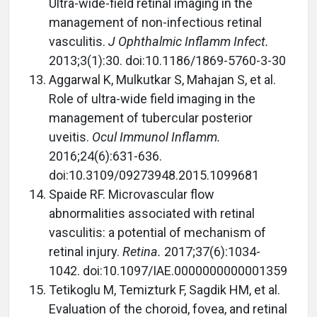
Ultra-wide-field retinal imaging in the
management of non-infectious retinal
vasculitis.
J Ophthalmic Inflamm Infect.
2013;3(1):30. doi:10.1186/1869-5760-3-30
Aggarwal K, Mulkutkar S, Mahajan S, et al.
Role of ultra-wide field imaging in the
management of tubercular posterior
uveitis.
Ocul Immunol Inflamm.
2016;24(6):631-636.
doi:10.3109/09273948.2015.1099681
Spaide RF. Microvascular flow
abnormalities associated with retinal
vasculitis: a potential of mechanism of
retinal injury.
Retina.
2017;37(6):1034-
1042. doi:10.1097/IAE.0000000000001359
Tetikoglu M, Temizturk F, Sagdik HM, et al.
Evaluation of the choroid, fovea, and retinal