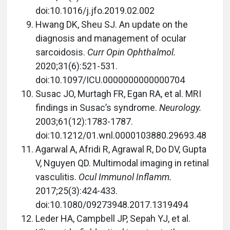
doi:10.1016/j.jfo.2019.02.002
Hwang DK, Sheu SJ. An update on the
diagnosis and management of ocular
sarcoidosis.
Curr Opin Ophthalmol.
2020;31(6):521-531.
doi:10.1097/ICU.0000000000000704
Susac JO, Murtagh FR, Egan RA, et al. MRI
findings in Susac’s syndrome.
Neurology.
2003;61(12):1783-1787.
doi:10.1212/01.wnl.0000103880.29693.48
Agarwal A, Afridi R, Agrawal R, Do DV, Gupta
V, Nguyen QD. Multimodal imaging in retinal
vasculitis.
Ocul Immunol Inflamm.
2017;25(3):424-433.
doi:10.1080/09273948.2017.1319494
Leder HA, Campbell JP, Sepah YJ, et al.