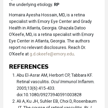
the underlying etiology.
RP
Homaira Ayesha Hossain, MD, is a retina
specialist with Emory Eye Center and Grady
Health in Atlanta, Georgia. Ghazala Datoo
O’Keefe, MD, is a retina specialist with Emory
Eye Center in Atlanta, Georgia. The authors
report no relevant disclosures. Reach Dr.
O’Keefe at
g.d.okeefe@emory.edu
.
REFERENCES
Abu El-Asrar AM, Herbort CP, Tabbara KF.
Retinal vasculitis.
Ocul Immunol Inflamm.
2005;13(6):415-433.
doi:10.1080/09273940591003828
Ali A, Ku JH, Suhler EB, Choi D, Rosenbaum
JT. The course of retinal vasculitis.
Br J