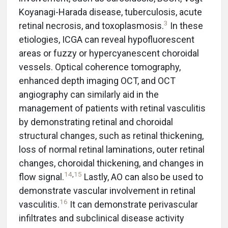
Koyanagi-Harada disease, tuberculosis, acute
3
retinal necrosis, and toxoplasmosis.
In these
etiologies, ICGA can reveal hypofluorescent
areas or fuzzy or hypercyanescent choroidal
vessels. Optical coherence tomography,
enhanced depth imaging OCT, and OCT
angiography can similarly aid in the
management of patients with retinal vasculitis
by demonstrating retinal and choroidal
structural changes, such as retinal thickening,
loss of normal retinal laminations, outer retinal
changes, choroidal thickening, and changes in
14
,
15
flow signal.
Lastly, AO can also be used to
demonstrate vascular involvement in retinal
16
vasculitis.
It can demonstrate perivascular
infiltrates and subclinical disease activity