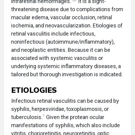
intraretinal hemorrhages.
It is a sight-
threatening disease due to complications from
macular edema, vascular occlusion, retinal
ischemia, and neovascularization. Etiologies of
retinal vasculitis include infectious,
noninfectious (autoimmune/inflammatory),
and neoplastic entities. Because it can be
associated with systemic vasculitis or
underlying systemic inflammatory diseases, a
tailored but thorough investigation is indicated.
ETIOLOGIES
Infectious retinal vasculitis can be caused by
syphilis, herpesviridae, toxoplasmosis, or
1
tuberculosis.
Given the protean ocular
manifestations of syphilis, which also include
vitritis, chorioretinitis, neuroretinitis, optic