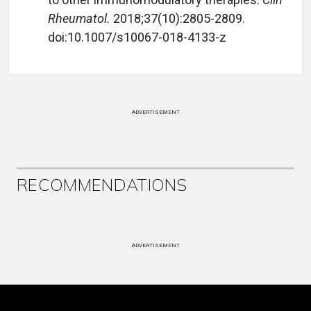
Rheumatol.
2018;37(10):2805-2809.
doi:10.1007/s10067-018-4133-z
ADVERTISEMENT
RECOMMENDATIONS
ADVERTISEMENT