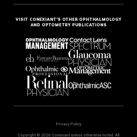
VISIT CONEXIANT'S OTHER OPHTHALMOLOGY
AND OPTOMETRY PUBLICATIONS
Privacy Policy
Copyright © 2026 Conexiant unless otherwise noted. All