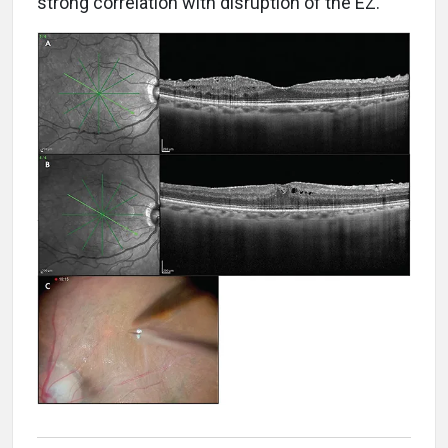
strong correlation with disruption of the EZ.