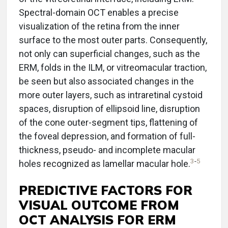
Spectral-domain OCT enables a precise
visualization of the retina from the inner
surface to the most outer parts. Consequently,
not only can superficial changes, such as the
ERM, folds in the ILM, or vitreomacular traction,
be seen but also associated changes in the
more outer layers, such as intraretinal cystoid
spaces, disruption of ellipsoid line, disruption
of the cone outer-segment tips, flattening of
the foveal depression, and formation of full-
thickness, pseudo- and incomplete macular
3
-
5
holes recognized as lamellar macular hole.
PREDICTIVE FACTORS FOR
VISUAL OUTCOME FROM
OCT ANALYSIS FOR ERM