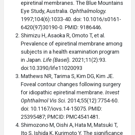
epiretinal membranes. The Blue Mountains
Eye Study, Australia.
Ophthalmology.
1997;104(6):1033-40. doi: 10.1016/s0161-
6420(97)30190-0. PMID: 9186446.
Shimizu H, Asaoka R, Omoto T, et al.
Prevalence of epiretinal membrane among
subjects in a health examination program
in Japan.
Life (Basel).
2021;11(2):93.
doi:10.3390/life11020093
Mathews NR, Tarima S, Kim DG, Kim JE.
Foveal contour changes following surgery
for idiopathic epiretinal membrane.
Invest
Ophthalmol Vis Sci.
2014;55(12):7754-60.
doi: 10.1167/iovs.14-15075. PMID:
25395487; PMCID: PMC4541481.
Shimozono M, Oishi A, Hata M, Matsuki T,
Ito S, Ishida K, Kurimoto Y. The significance