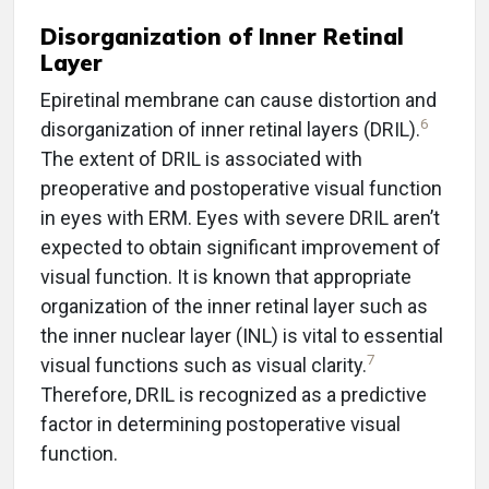
Disorganization of Inner Retinal
Layer
Epiretinal membrane can cause distortion and
6
disorganization of inner retinal layers (DRIL).
The extent of DRIL is associated with
preoperative and postoperative visual function
in eyes with ERM. Eyes with severe DRIL aren’t
expected to obtain significant improvement of
visual function. It is known that appropriate
organization of the inner retinal layer such as
the inner nuclear layer (INL) is vital to essential
7
visual functions such as visual clarity.
Therefore, DRIL is recognized as a predictive
factor in determining postoperative visual
function.