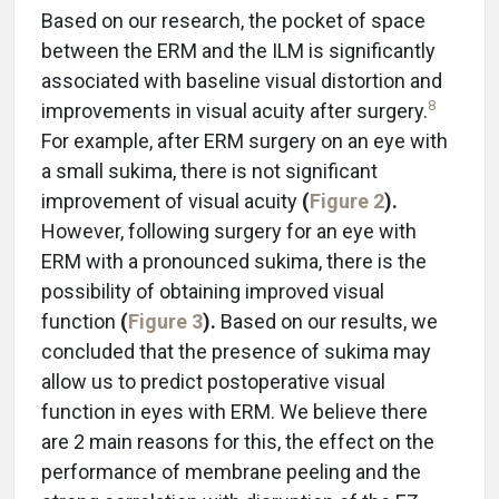
Based on our research, the pocket of space
between the ERM and the ILM is significantly
associated with baseline visual distortion and
8
improvements in visual acuity after surgery.
For example, after ERM surgery on an eye with
a small sukima, there is not significant
improvement of visual acuity
(
Figure 2
).
However, following surgery for an eye with
ERM with a pronounced sukima, there is the
possibility of obtaining improved visual
function
(
Figure 3
).
Based on our results, we
concluded that the presence of sukima may
allow us to predict postoperative visual
function in eyes with ERM. We believe there
are 2 main reasons for this, the effect on the
performance of membrane peeling and the