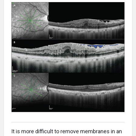
It is more difficult to remove membranes in an