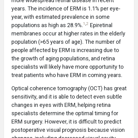
more widespread retinal disease in recent
years. The incidence of ERM is 1.1% per eye-
year, with estimated prevalence in some
1
,
2
populations as high as 28.9%.
Epiretinal
membranes occur at higher rates in the elderly
population (>65 years of age). The number of
people affected by ERM is increasing due to
the growth of aging populations, and retina
specialists will likely have more opportunity to
treat patients who have ERM in coming years.
Optical coherence tomography (OCT) has great
sensitivity, and it is able to detect even subtle
changes in eyes with ERM, helping retina
specialists determine the optimal timing for
ERM surgery. However, it is difficult to predict
postoperative visual prognosis because vision