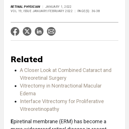
RETINAL PHYSICIAN
JANUARY 1, 2022
VOL 19, ISSUE JANUARY/FEBRUARY 2022
PAGE(S): 36-38
Related
A Closer Look at Combined Cataract and
Vitreoretinal Surgery
Vitrectomy in Nontractional Macular
Edema
Interface Vitrectomy for Proliferative
Vitreoretinopathy
E
piretinal membrane (ERM) has become a