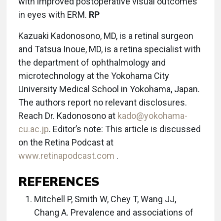
with improved postoperative visual outcomes
in eyes with ERM.
RP
Kazuaki Kadonosono, MD, is a retinal surgeon
and Tatsua Inoue, MD, is a retina specialist with
the department of ophthalmology and
microtechnology at the Yokohama City
University Medical School in Yokohama, Japan.
The authors report no relevant disclosures.
Reach Dr. Kadonosono at
kado@yokohama-
cu.ac.jp
. Editor’s note: This article is discussed
on the Retina Podcast at
www.retinapodcast.com
.
REFERENCES
Mitchell P, Smith W, Chey T, Wang JJ,
Chang A. Prevalence and associations of