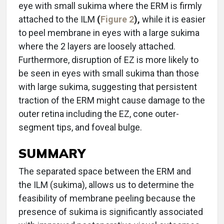
eye with small sukima where the ERM is firmly
attached to the ILM
(
Figure 2
),
while it is easier
to peel membrane in eyes with a large sukima
where the 2 layers are loosely attached.
Furthermore, disruption of EZ is more likely to
be seen in eyes with small sukima than those
with large sukima, suggesting that persistent
traction of the ERM might cause damage to the
outer retina including the EZ, cone outer-
segment tips, and foveal bulge.
SUMMARY
The separated space between the ERM and
the ILM (sukima), allows us to determine the
feasibility of membrane peeling because the
presence of sukima is significantly associated