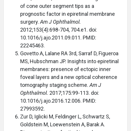
of cone outer segment tips as a
prognostic factor in epiretinal membrane
surgery.
Am J Ophthalmol.
2012;153(4):698-704, 704.e1. doi:
10.1016/j.ajo.2011.09.011. PMID:
22245463.
Govetto A, Lalane RA 3rd, Sarraf D, Figueroa
MS, Hubschman JP. Insights into epiretinal
membranes: presence of ectopic inner
foveal layers and a new optical coherence
tomography staging scheme.
Am J
Ophthalmol.
2017;175:99-113. doi:
10.1016/j.ajo.2016.12.006. PMID:
27993592.
Zur D, Iglicki M, Feldinger L, Schwartz S,
Goldstein M, Loewenstein A, Barak A.