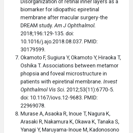
Disorganization of retinal inner layers as a
biomarker for idiopathic epiretinal
membrane after macular surgery-the
DREAM study.
Am J Ophthalmol.
2018;196:129-135. doi:
10.1016/j.ajo.2018.08.037. PMID:
30179599.
Okamoto F, Sugiura Y, Okamoto Y, Hiraoka T,
Oshika T. Associations between metamor
phopsia and foveal microstructure in
patients with epiretinal membrane.
Invest
Ophthalmol Vis Sci.
2012;53(11):6770-5.
doi: 10.1167/iovs.12-9683. PMID:
22969078.
Murase A, Asaoka R, Inoue T, Nagura K,
Arasaki R, Nakamura K, Okawa K, Tanaka S,
Yanagi Y, Maruyama-Inoue M, Kadonosono