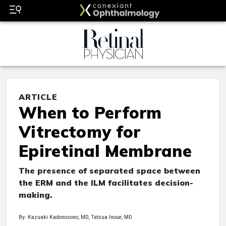
ARTICLE
When to Perform
Vitrectomy for
Epiretinal Membrane
The presence of separated space between
the ERM and the ILM facilitates decision-
making.
By: Kazuaki Kadonosono, MD, Tatsua Inoue, MD