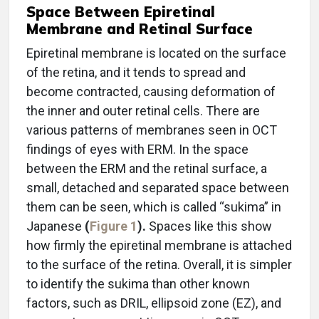
Space Between Epiretinal
Membrane and Retinal Surface
Epiretinal membrane is located on the surface
of the retina, and it tends to spread and
become contracted, causing deformation of
the inner and outer retinal cells. There are
various patterns of membranes seen in OCT
findings of eyes with ERM. In the space
between the ERM and the retinal surface, a
small, detached and separated space between
them can be seen, which is called “sukima” in
Japanese
(
Figure 1
).
Spaces like this show
how firmly the epiretinal membrane is attached
to the surface of the retina. Overall, it is simpler
to identify the sukima than other known
factors, such as DRIL, ellipsoid zone (EZ), and