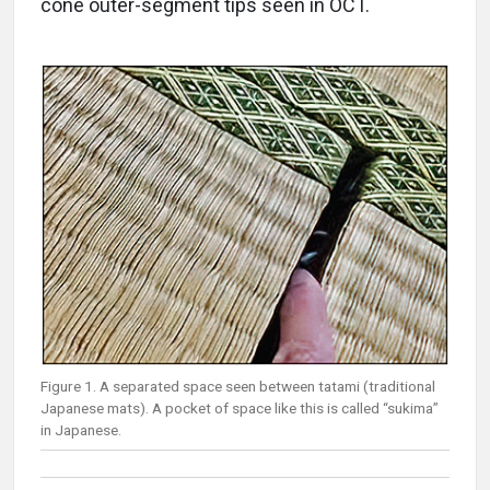
cone outer-segment tips seen in OCT.
Figure 1. A separated space seen between tatami (traditional
Japanese mats). A pocket of space like this is called “sukima”
in Japanese.