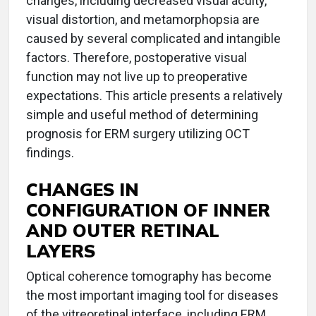
changes, including decreased visual acuity,
visual distortion, and metamorphopsia are
caused by several complicated and intangible
factors. Therefore, postoperative visual
function may not live up to preoperative
expectations. This article presents a relatively
simple and useful method of determining
prognosis for ERM surgery utilizing OCT
findings.
CHANGES IN
CONFIGURATION OF INNER
AND OUTER RETINAL
LAYERS
Optical coherence tomography has become
the most important imaging tool for diseases
of the vitreoretinal interface, including ERM.