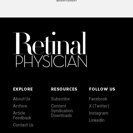
ADVERTISEMENT
EXPLORE
RESOURCES
FOLLOW US
About Us
Subscribe
Facebook
Archive
Content
X (Twitter)
Syndication
Article
Instagram
Downloads
Feedback
LinkedIn
Contact Us