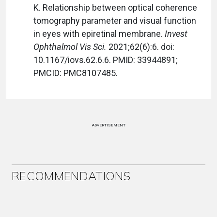
K. Relationship between optical coherence
tomography parameter and visual function
in eyes with epiretinal membrane.
Invest
Ophthalmol Vis Sci.
2021;62(6):6. doi:
10.1167/iovs.62.6.6. PMID: 33944891;
PMCID: PMC8107485.
ADVERTISEMENT
RECOMMENDATIONS