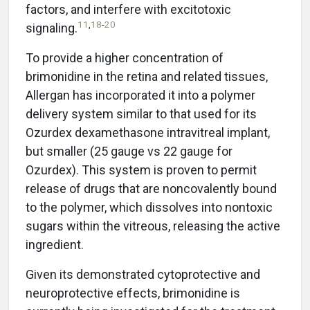
factors, and interfere with excitotoxic
11
,
18
-
20
signaling.
To provide a higher concentration of
brimonidine in the retina and related tissues,
Allergan has incorporated it into a polymer
delivery system similar to that used for its
Ozurdex dexamethasone intravitreal implant,
but smaller (25 gauge vs 22 gauge for
Ozurdex). This system is proven to permit
release of drugs that are noncovalently bound
to the polymer, which dissolves into nontoxic
sugars within the vitreous, releasing the active
ingredient.
Given its demonstrated cytoprotective and
neuroprotective effects, brimonidine is