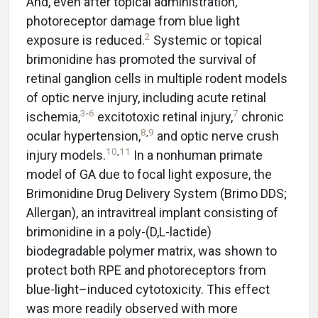
And, even after topical administration,
photoreceptor damage from blue light
2
exposure is reduced.
Systemic or topical
brimonidine has promoted the survival of
retinal ganglion cells in multiple rodent models
of optic nerve injury, including acute retinal
3
-
6
7
ischemia,
excitotoxic retinal injury,
chronic
8
,
9
ocular hypertension,
and optic nerve crush
10
,
11
injury models.
In a nonhuman primate
model of GA due to focal light exposure, the
Brimonidine Drug Delivery System (Brimo DDS;
Allergan), an intravitreal implant consisting of
brimonidine in a poly-(D,L-lactide)
biodegradable polymer matrix, was shown to
protect both RPE and photoreceptors from
blue-light–induced cytotoxicity. This effect
was more readily observed with more