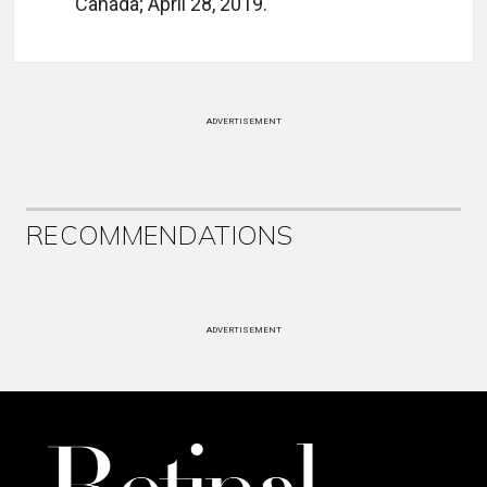
Canada; April 28, 2019.
ADVERTISEMENT
RECOMMENDATIONS
ADVERTISEMENT