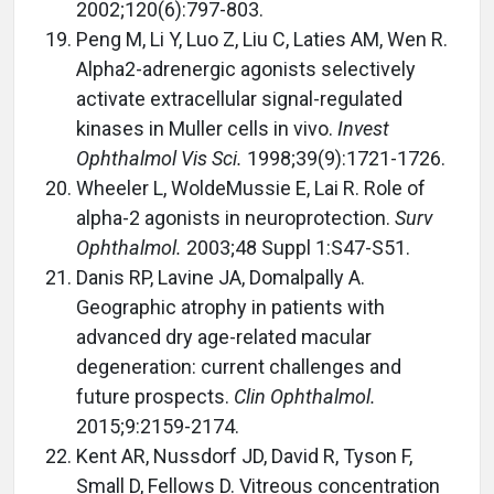
2002;120(6):797-803.
Peng M, Li Y, Luo Z, Liu C, Laties AM, Wen R.
Alpha2-adrenergic agonists selectively
activate extracellular signal-regulated
kinases in Muller cells in vivo.
Invest
Ophthalmol Vis Sci.
1998;39(9):1721-1726.
Wheeler L, WoldeMussie E, Lai R. Role of
alpha-2 agonists in neuroprotection.
Surv
Ophthalmol.
2003;48 Suppl 1:S47-S51.
Danis RP, Lavine JA, Domalpally A.
Geographic atrophy in patients with
advanced dry age-related macular
degeneration: current challenges and
future prospects.
Clin Ophthalmol.
2015;9:2159-2174.
Kent AR, Nussdorf JD, David R, Tyson F,
Small D, Fellows D. Vitreous concentration