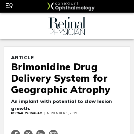
ARTICLE
Brimonidine Drug
Delivery System for
Geographic Atrophy
An implant with potential to slow lesion
growth.
RETINAL PHYSICIAN
NOVEMBER 1, 2019