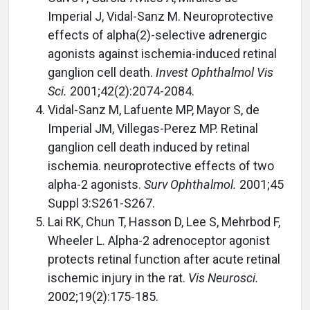
Imperial J, Vidal-Sanz M. Neuroprotective
effects of alpha(2)-selective adrenergic
agonists against ischemia-induced retinal
ganglion cell death.
Invest Ophthalmol Vis
Sci.
2001;42(2):2074-2084.
Vidal-Sanz M, Lafuente MP, Mayor S, de
Imperial JM, Villegas-Perez MP. Retinal
ganglion cell death induced by retinal
ischemia. neuroprotective effects of two
alpha-2 agonists.
Surv Ophthalmol.
2001;45
Suppl 3:S261-S267.
Lai RK, Chun T, Hasson D, Lee S, Mehrbod F,
Wheeler L. Alpha-2 adrenoceptor agonist
protects retinal function after acute retinal
ischemic injury in the rat.
Vis Neurosci.
2002;19(2):175-185.