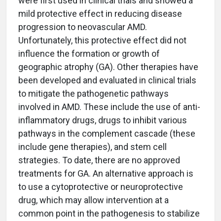
were first used in clinical trials and showed a
mild protective effect in reducing disease
progression to neovascular AMD.
Unfortunately, this protective effect did not
influence the formation or growth of
geographic atrophy (GA). Other therapies have
been developed and evaluated in clinical trials
to mitigate the pathogenetic pathways
involved in AMD. These include the use of anti-
inflammatory drugs, drugs to inhibit various
pathways in the complement cascade (these
include gene therapies), and stem cell
strategies. To date, there are no approved
treatments for GA. An alternative approach is
to use a cytoprotective or neuroprotective
drug, which may allow intervention at a
common point in the pathogenesis to stabilize