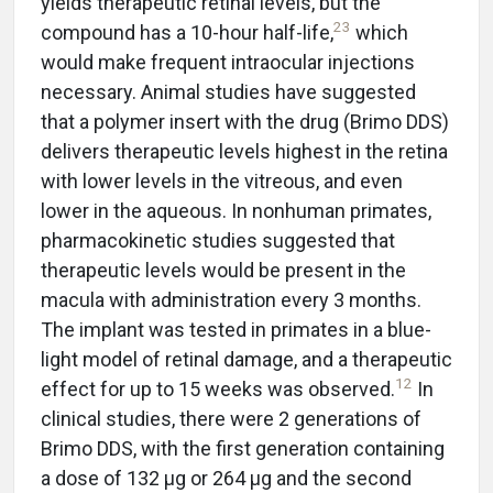
yields therapeutic retinal levels, but the
23
compound has a 10-hour half-life,
which
would make frequent intraocular injections
necessary. Animal studies have suggested
that a polymer insert with the drug (Brimo DDS)
delivers therapeutic levels highest in the retina
with lower levels in the vitreous, and even
lower in the aqueous. In nonhuman primates,
pharmacokinetic studies suggested that
therapeutic levels would be present in the
macula with administration every 3 months.
The implant was tested in primates in a blue-
light model of retinal damage, and a therapeutic
12
effect for up to 15 weeks was observed.
In
clinical studies, there were 2 generations of
Brimo DDS, with the first generation containing
a dose of 132 µg or 264 µg and the second