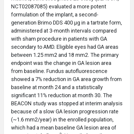
NCT02087085) evaluated a more potent
formulation of the implant, a second-
generation Brimo DDS 400 µg in a tartrate form,
administered at 3-month intervals compared
with sham procedure in patients with GA
secondary to AMD. Eligible eyes had GA areas
between 1.25 mm2 and 18 mm2. The primary
endpoint was the change in GA lesion area
from baseline. Fundus autofluorescence
showed a 7% reduction in GA area growth from
baseline at month 24 and a statistically
significant 11% reduction at month 30. The
BEACON study was stopped at interim analysis
because of a slow GA lesion progression rate
(~1.6 mm2/year) in the enrolled population,
which had a mean baseline GA lesion area of