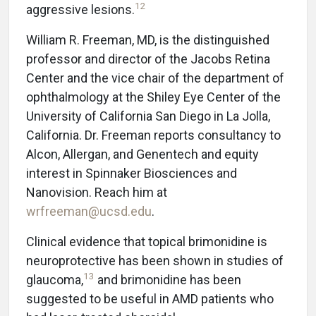
12
aggressive lesions.
William R. Freeman, MD, is the distinguished
professor and director of the Jacobs Retina
Center and the vice chair of the department of
ophthalmology at the Shiley Eye Center of the
University of California San Diego in La Jolla,
California. Dr. Freeman reports consultancy to
Alcon, Allergan, and Genentech and equity
interest in Spinnaker Biosciences and
Nanovision. Reach him at
wrfreeman@ucsd.edu
.
Clinical evidence that topical brimonidine is
neuroprotective has been shown in studies of
13
glaucoma,
and brimonidine has been
suggested to be useful in AMD patients who