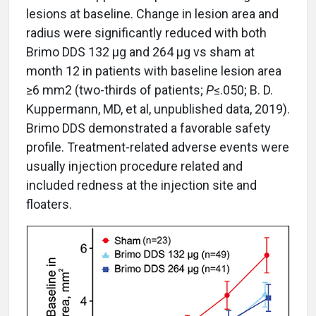
lesions at baseline. Change in lesion area and
radius were significantly reduced with both
Brimo DDS 132 µg and 264 µg vs sham at
month 12 in patients with baseline lesion area
≥6 mm2 (two-thirds of patients;
P
≤.050; B. D.
Kuppermann, MD, et al, unpublished data, 2019).
Brimo DDS demonstrated a favorable safety
profile. Treatment-related adverse events were
usually injection procedure related and
included redness at the injection site and
floaters.