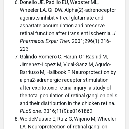
Donello JE, Padillo EU, Webster ML,
Wheeler LA, Gil DW. Alpha(2)-adrenoceptor
agonists inhibit vitreal glutamate and
aspartate accumulation and preserve
retinal function after transient ischemia.
J
Pharmacol Exper Ther.
2001;296(1):216-
223.
Galindo-Romero C, Harun-Or-Rashid M,
Jimenez-Lopez M, Vidal-Sanz M, Agudo-
Barriuso M, Hallbook F. Neuroprotection by
alpha2-adrenergic receptor stimulation
after excitotoxic retinal injury: a study of
the total population of retinal ganglion cells
and their distribution in the chicken retina.
PLoS one.
2016;11(9):e0161862.
WoldeMussie E, Ruiz G, Wijono M, Wheeler
LA. Neuroprotection of retinal ganglion