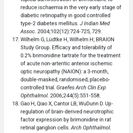
reduce ischaemia in the very early stage of
diabetic retinopathy in good controlled
type-2 diabetes mellitus.
J Indian Med
Assoc.
2004;102(12):724-725, 729.
Wilhelm G, Lüdtke H, Wilhelm H; BRAION
Study Group. Efficacy and tolerability of
0.2% brimonidine tartrate for the treatment
of acute non-arteritic anterior ischemic
optic neuropathy (NAION): a 3-month,
double-masked, randomised, placebo-
controlled trial.
Graefes Arch Clin Exp
Ophthalmol.
2006;244(5):551-558.
Gao H, Qiao X, Cantor LB, WuDunn D. Up-
regulation of brain-derived neurotrophic
factor expression by brimonidine in rat
retinal ganglion cells.
Arch Ophthalmol.