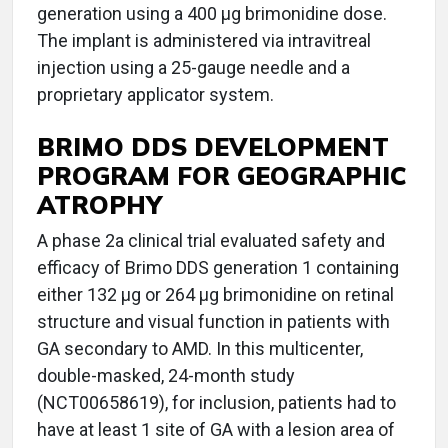
generation using a 400 µg brimonidine dose.
The implant is administered via intravitreal
injection using a 25-gauge needle and a
proprietary applicator system.
BRIMO DDS DEVELOPMENT
PROGRAM FOR GEOGRAPHIC
ATROPHY
A phase 2a clinical trial evaluated safety and
efficacy of Brimo DDS generation 1 containing
either 132 μg or 264 μg brimonidine on retinal
structure and visual function in patients with
GA secondary to AMD. In this multicenter,
double-masked, 24-month study
(NCT00658619), for inclusion, patients had to
have at least 1 site of GA with a lesion area of