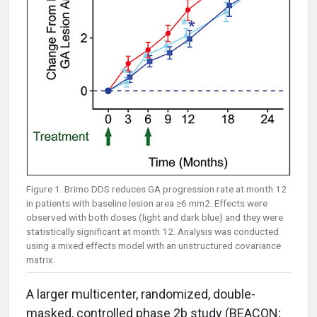
Figure 1. Brimo DDS reduces GA progression rate at month 12
in patients with baseline lesion area ≥6 mm2. Effects were
observed with both doses (light and dark blue) and they were
statistically significant at month 12. Analysis was conducted
using a mixed effects model with an unstructured covariance
matrix.
A larger multicenter, randomized, double-
masked, controlled phase 2b study (BEACON;