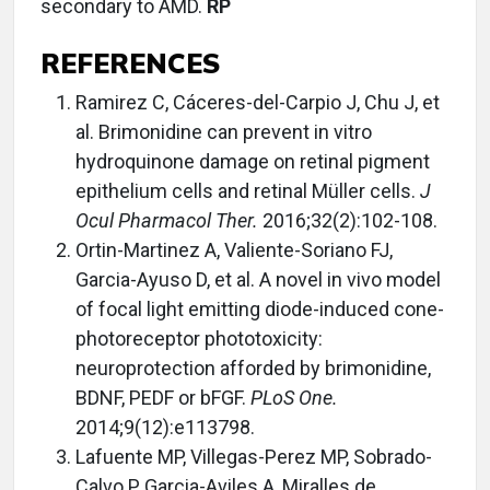
secondary to AMD.
RP
REFERENCES
Ramirez C, Cáceres-del-Carpio J, Chu J, et
al. Brimonidine can prevent in vitro
hydroquinone damage on retinal pigment
epithelium cells and retinal Müller cells.
J
Ocul Pharmacol Ther.
2016;32(2):102-108.
Ortin-Martinez A, Valiente-Soriano FJ,
Garcia-Ayuso D, et al. A novel in vivo model
of focal light emitting diode-induced cone-
photoreceptor phototoxicity:
neuroprotection afforded by brimonidine,
BDNF, PEDF or bFGF.
PLoS One.
2014;9(12):e113798.
Lafuente MP, Villegas-Perez MP, Sobrado-
Calvo P, Garcia-Aviles A, Miralles de