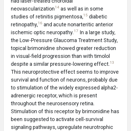
had laser-treated choroidal
14
neovascularization
as well as in some
15
studies of retinitis pigmentosa,
diabetic
16
retinopathy,
and acute nonarteritic anterior
17
ischemic optic neuropathy.
In a large study,
the Low-Pressure Glaucoma Treatment Study,
topical brimonidine showed greater reduction
in visual-field progression than with timolol
13
despite a similar pressure-lowering effect.
This neuroprotective effect seems to improve
survival and function of neurons, probably due
to stimulation of the widely expressed alpha2-
adrenergic receptor, which is present
throughout the neurosensory retina.
Stimulation of this receptor by brimonidine has
been suggested to activate cell-survival
signaling pathways, upregulate neurotrophic