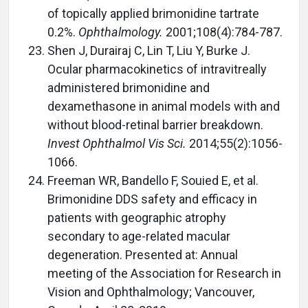
of topically applied brimonidine tartrate
0.2%.
Ophthalmology.
2001;108(4):784-787.
Shen J, Durairaj C, Lin T, Liu Y, Burke J.
Ocular pharmacokinetics of intravitreally
administered brimonidine and
dexamethasone in animal models with and
without blood-retinal barrier breakdown.
Invest Ophthalmol Vis Sci.
2014;55(2):1056-
1066.
Freeman WR, Bandello F, Souied E, et al.
Brimonidine DDS safety and efficacy in
patients with geographic atrophy
secondary to age-related macular
degeneration. Presented at: Annual
meeting of the Association for Research in
Vision and Ophthalmology; Vancouver,