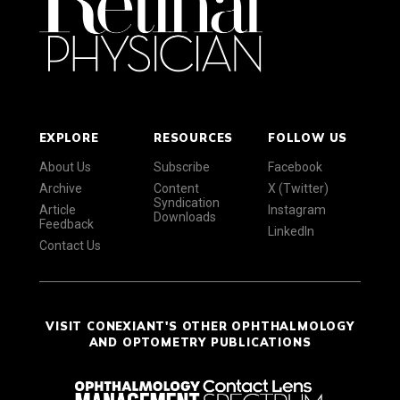
EXPLORE
RESOURCES
FOLLOW US
About Us
Subscribe
Facebook
Archive
Content
X (Twitter)
Syndication
Article
Instagram
Downloads
Feedback
LinkedIn
Contact Us
VISIT CONEXIANT'S OTHER OPHTHALMOLOGY
AND OPTOMETRY PUBLICATIONS