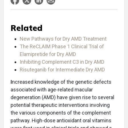
Related
New Pathways for Dry AMD Treatment
The ReCLAIM Phase 1 Clinical Trial of
Elamipretide for Dry AMD
Inhibiting Complement C3 in Dry AMD
Risuteganib for Intermediate Dry AMD
I
ncreased knowledge of the genetic defects
associated with age-related macular
degeneration (AMD) have given rise to several
potential therapeutic interventions involving
the various components of the complement
pathway. High-dose antioxidant oral vitamins