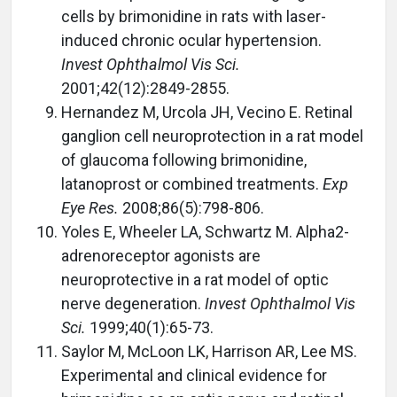
cells by brimonidine in rats with laser-
induced chronic ocular hypertension.
Invest Ophthalmol Vis Sci.
2001;42(12):2849-2855.
Hernandez M, Urcola JH, Vecino E. Retinal
ganglion cell neuroprotection in a rat model
of glaucoma following brimonidine,
latanoprost or combined treatments.
Exp
Eye Res.
2008;86(5):798-806.
Yoles E, Wheeler LA, Schwartz M. Alpha2-
adrenoreceptor agonists are
neuroprotective in a rat model of optic
nerve degeneration.
Invest Ophthalmol Vis
Sci.
1999;40(1):65-73.
Saylor M, McLoon LK, Harrison AR, Lee MS.
Experimental and clinical evidence for