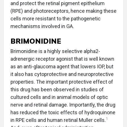
and protect the retinal pigment epithelium
(RPE) and photoreceptors, hence making these
cells more resistant to the pathogenetic
mechanisms involved in GA.
BRIMONIDINE
Brimonidine is a highly selective alpha2-
adrenergic receptor agonist that is well known
as an anti-glaucoma agent that lowers IOP, but
it also has cytoprotective and neuroprotective
properties. The important protective effect of
this drug has been observed in studies of
cultured cells and in animal models of optic
nerve and retinal damage. Importantly, the drug
has reduced the toxic effects of hydroquinone
1
in RPE cells and human retinal Muller cells.