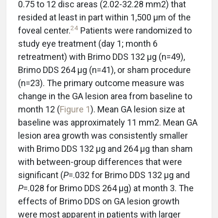
0.75 to 12 disc areas (2.02-32.28 mm2) that
resided at least in part within 1,500 µm of the
24
foveal center.
Patients were randomized to
study eye treatment (day 1; month 6
retreatment) with Brimo DDS 132 µg (n=49),
Brimo DDS 264 μg (n=41), or sham procedure
(n=23). The primary outcome measure was
change in the GA lesion area from baseline to
month 12 (
Figure 1
). Mean GA lesion size at
baseline was approximately 11 mm2. Mean GA
lesion area growth was consistently smaller
with Brimo DDS 132 µg and 264 µg than sham
with between-group differences that were
significant (
P
=.032 for Brimo DDS 132 µg and
P
=.028 for Brimo DDS 264 µg) at month 3. The
effects of Brimo DDS on GA lesion growth
were most apparent in patients with larger