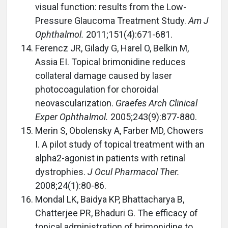
visual function: results from the Low-
Pressure Glaucoma Treatment Study.
Am J
Ophthalmol.
2011;151(4):671-681.
Ferencz JR, Gilady G, Harel O, Belkin M,
Assia EI. Topical brimonidine reduces
collateral damage caused by laser
photocoagulation for choroidal
neovascularization.
Graefes Arch Clinical
Exper Ophthalmol.
2005;243(9):877-880.
Merin S, Obolensky A, Farber MD, Chowers
I. A pilot study of topical treatment with an
alpha2-agonist in patients with retinal
dystrophies.
J Ocul Pharmacol Ther.
2008;24(1):80-86.
Mondal LK, Baidya KP, Bhattacharya B,
Chatterjee PR, Bhaduri G. The efficacy of
topical administration of brimonidine to