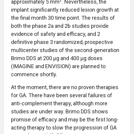
2
approximately 5 mm
. Nevertheless, the
implant significantly reduced lesion growth at
the final month 30 time point. The results of
both the phase 2a and 2b studies provide
evidence of safety and efficacy, and 2
definitive phase 3 randomized, prospective
multicenter studies of the second-generation
Brimo DDS at 200 µg and 400 µg doses
(IMAGINE and ENVISION) are planned to
commence shortly.
At the moment, there are no proven therapies
for GA. There have been several failures of
anti-complement therapy, although more
studies are under way. Brimo DDS shows
promise of efficacy and may be the first long-
acting therapy to slow the progression of GA