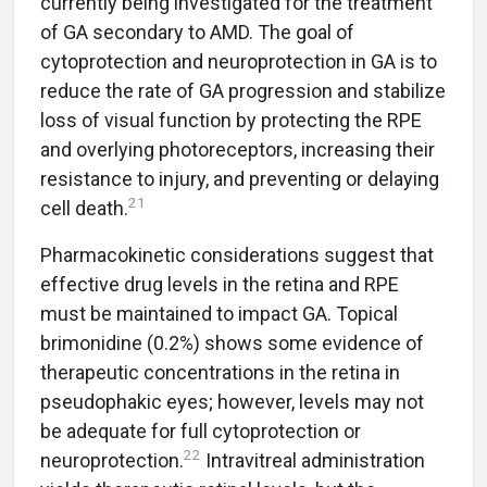
currently being investigated for the treatment
of GA secondary to AMD. The goal of
cytoprotection and neuroprotection in GA is to
reduce the rate of GA progression and stabilize
loss of visual function by protecting the RPE
and overlying photoreceptors, increasing their
resistance to injury, and preventing or delaying
21
cell death.
Pharmacokinetic considerations suggest that
effective drug levels in the retina and RPE
must be maintained to impact GA. Topical
brimonidine (0.2%) shows some evidence of
therapeutic concentrations in the retina in
pseudophakic eyes; however, levels may not
be adequate for full cytoprotection or
22
neuroprotection.
Intravitreal administration