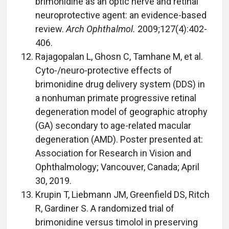
brimonidine as an optic nerve and retinal
neuroprotective agent: an evidence-based
review.
Arch Ophthalmol.
2009;127(4):402-
406.
Rajagopalan L, Ghosn C, Tamhane M, et al.
Cyto-/neuro-protective effects of
brimonidine drug delivery system (DDS) in
a nonhuman primate progressive retinal
degeneration model of geographic atrophy
(GA) secondary to age-related macular
degeneration (AMD). Poster presented at:
Association for Research in Vision and
Ophthalmology; Vancouver, Canada; April
30, 2019.
Krupin T, Liebmann JM, Greenfield DS, Ritch
R, Gardiner S. A randomized trial of
brimonidine versus timolol in preserving