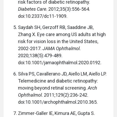
risk factors of diabetic retinopathy.
Diabetes Care
. 2012;35(3):556-564.
doi:10.2337/dc11-1909.
Saydah SH, Gerzoff RB, Saaddine JB,
Zhang X. Eye care among US adults at high
risk for vision loss in the United States,
2002-2017.
JAMA Ophthalmol
.
2020;138(5):479-489.
doi:10.1001/jamaophthalmol.2020.0192.
Silva PS, Cavallerano JD, Aiello LM, Aiello LP.
Telemedicine and diabetic retinopathy:
moving beyond retinal screening.
Arch
Ophthalmol
. 2011;129(2):236-242.
doi:10.1001/archophthalmol.2010.365.
Zimmer-Galler IE, Kimura AE, Gupta S.