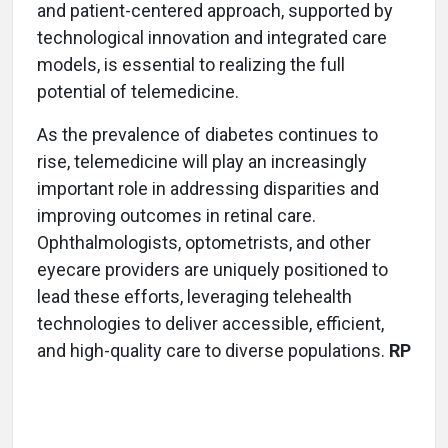
and patient-centered approach, supported by
technological innovation and integrated care
models, is essential to realizing the full
potential of telemedicine.
As the prevalence of diabetes continues to
rise, telemedicine will play an increasingly
important role in addressing disparities and
improving outcomes in retinal care.
Ophthalmologists, optometrists, and other
eyecare providers are uniquely positioned to
lead these efforts, leveraging telehealth
technologies to deliver accessible, efficient,
and high-quality care to diverse populations.
RP