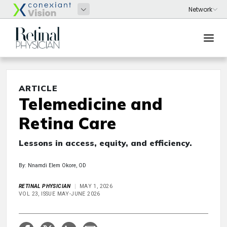
ARTICLE
Telemedicine and
Retina Care
Lessons in access, equity, and efficiency.
By: Nnamdi Elem Okore, OD
RETINAL PHYSICIAN
MAY 1, 2026
VOL 23, ISSUE MAY-JUNE 2026