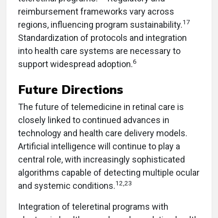
reimbursement frameworks vary across
17
regions, influencing program sustainability.
Standardization of protocols and integration
into health care systems are necessary to
6
support widespread adoption.
Future Directions
The future of telemedicine in retinal care is
closely linked to continued advances in
technology and health care delivery models.
Artificial intelligence will continue to play a
central role, with increasingly sophisticated
algorithms capable of detecting multiple ocular
12,23
and systemic conditions.
Integration of teleretinal programs with