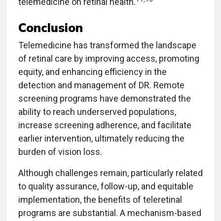
telemedicine on retinal health.
Conclusion
Telemedicine has transformed the landscape
of retinal care by improving access, promoting
equity, and enhancing efficiency in the
detection and management of DR. Remote
screening programs have demonstrated the
ability to reach underserved populations,
increase screening adherence, and facilitate
earlier intervention, ultimately reducing the
burden of vision loss.
Although challenges remain, particularly related
to quality assurance, follow-up, and equitable
implementation, the benefits of teleretinal
programs are substantial. A mechanism-based