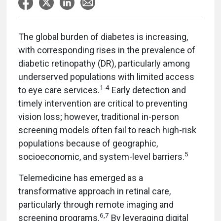
The global burden of diabetes is increasing,
with corresponding rises in the prevalence of
diabetic retinopathy (DR), particularly among
underserved populations with limited access
1-4
to eye care services.
Early detection and
timely intervention are critical to preventing
vision loss; however, traditional in-person
screening models often fail to reach high-risk
populations because of geographic,
5
socioeconomic, and system-level barriers.
Telemedicine has emerged as a
transformative approach in retinal care,
particularly through remote imaging and
6,7
screening programs.
By leveraging digital