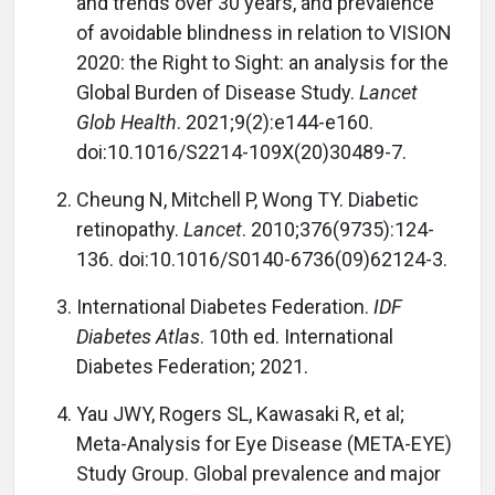
and trends over 30 years, and prevalence
of avoidable blindness in relation to VISION
2020: the Right to Sight: an analysis for the
Global Burden of Disease Study.
Lancet
Glob Health
. 2021;9(2):e144-e160.
doi:10.1016/S2214-109X(20)30489-7.
Cheung N, Mitchell P, Wong TY. Diabetic
retinopathy.
Lancet
. 2010;376(9735):124-
136. doi:10.1016/S0140-6736(09)62124-3.
International Diabetes Federation.
IDF
Diabetes Atlas
. 10th ed. International
Diabetes Federation; 2021.
Yau JWY, Rogers SL, Kawasaki R, et al;
Meta-Analysis for Eye Disease (META-EYE)
Study Group. Global prevalence and major