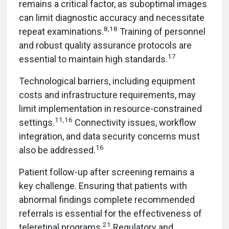
remains a critical factor, as suboptimal images
can limit diagnostic accuracy and necessitate
8,18
repeat examinations.
Training of personnel
and robust quality assurance protocols are
17
essential to maintain high standards.
Technological barriers, including equipment
costs and infrastructure requirements, may
limit implementation in resource-constrained
11,16
settings.
Connectivity issues, workflow
integration, and data security concerns must
16
also be addressed.
Patient follow-up after screening remains a
key challenge. Ensuring that patients with
abnormal findings complete recommended
referrals is essential for the effectiveness of
21
teleretinal programs.
Regulatory and