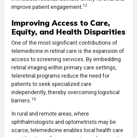
12
improve patient engagement.
Improving Access to Care,
Equity, and Health Disparities
One of the most significant contributions of
telemedicine in retinal care is the expansion of
access to screening services. By embedding
retinal imaging within primary care settings,
teleretinal programs reduce the need for
patients to seek specialized care
independently, thereby overcoming logistical
10
barriers.
In rural and remote areas, where
ophthalmologists and optometrists may be
scarce, telemedicine enables local health care