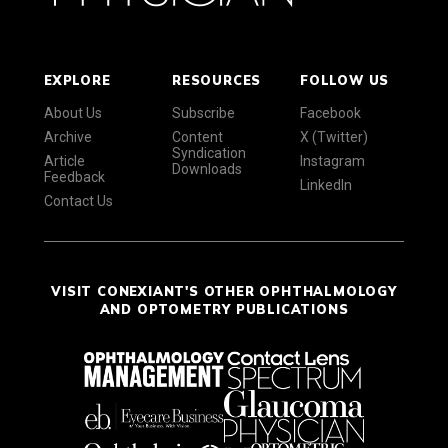
EXPLORE
RESOURCES
FOLLOW US
About Us
Subscribe
Facebook
Archive
Content
X (Twitter)
Syndication
Article
Instagram
Downloads
Feedback
LinkedIn
Contact Us
VISIT CONEXIANT'S OTHER OPHTHALMOLOGY
AND OPTOMETRY PUBLICATIONS