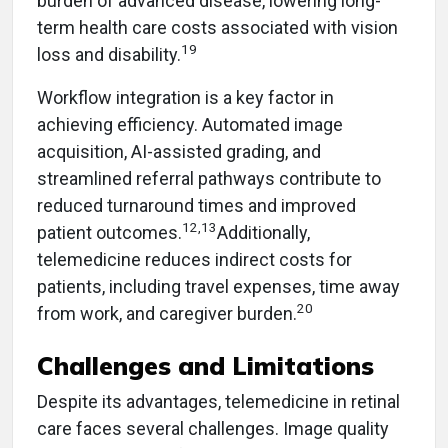
burden of advanced disease, lowering long-
term health care costs associated with vision
19
loss and disability.
Workflow integration is a key factor in
achieving efficiency. Automated image
acquisition, AI-assisted grading, and
streamlined referral pathways contribute to
reduced turnaround times and improved
12,13
patient outcomes.
Additionally,
telemedicine reduces indirect costs for
patients, including travel expenses, time away
20
from work, and caregiver burden.
Challenges and Limitations
Despite its advantages, telemedicine in retinal
care faces several challenges. Image quality