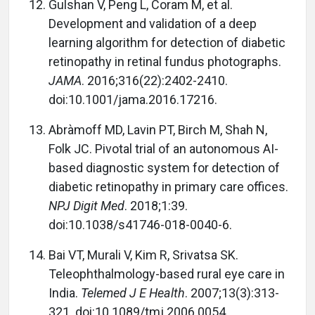
Gulshan V, Peng L, Coram M, et al.
Development and validation of a deep
learning algorithm for detection of diabetic
retinopathy in retinal fundus photographs.
JAMA
. 2016;316(22):2402-2410.
doi:10.1001/jama.2016.17216.
Abràmoff MD, Lavin PT, Birch M, Shah N,
Folk JC. Pivotal trial of an autonomous AI-
based diagnostic system for detection of
diabetic retinopathy in primary care offices.
NPJ Digit Med
. 2018;1:39.
doi:10.1038/s41746-018-0040-6.
Bai VT, Murali V, Kim R, Srivatsa SK.
Teleophthalmology-based rural eye care in
India.
Telemed J E Health
. 2007;13(3):313-
321. doi:10.1089/tmj.2006.0054.