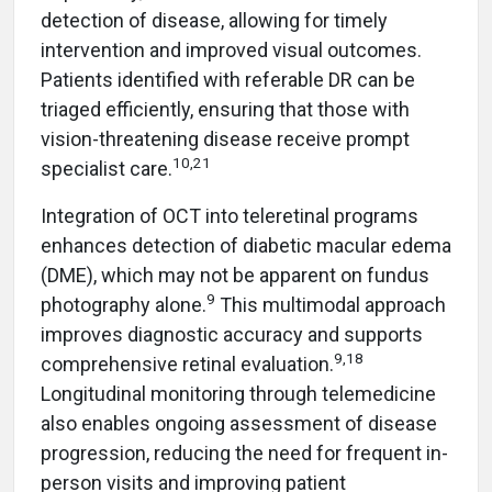
detection of disease, allowing for timely
intervention and improved visual outcomes.
Patients identified with referable DR can be
triaged efficiently, ensuring that those with
vision-threatening disease receive prompt
10,21
specialist care.
Integration of OCT into teleretinal programs
enhances detection of diabetic macular edema
(DME), which may not be apparent on fundus
9
photography alone.
This multimodal approach
improves diagnostic accuracy and supports
9,18
comprehensive retinal evaluation.
Longitudinal monitoring through telemedicine
also enables ongoing assessment of disease
progression, reducing the need for frequent in-
person visits and improving patient