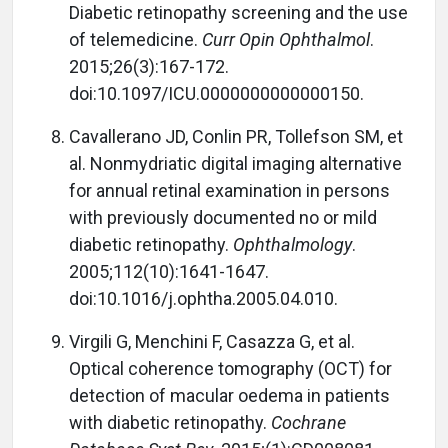
Diabetic retinopathy screening and the use
of telemedicine.
Curr Opin Ophthalmol
.
2015;26(3):167-172.
doi:10.1097/ICU.0000000000000150.
Cavallerano JD, Conlin PR, Tollefson SM, et
al. Nonmydriatic digital imaging alternative
for annual retinal examination in persons
with previously documented no or mild
diabetic retinopathy.
Ophthalmology
.
2005;112(10):1641-1647.
doi:10.1016/j.ophtha.2005.04.010.
Virgili G, Menchini F, Casazza G, et al.
Optical coherence tomography (OCT) for
detection of macular oedema in patients
with diabetic retinopathy.
Cochrane