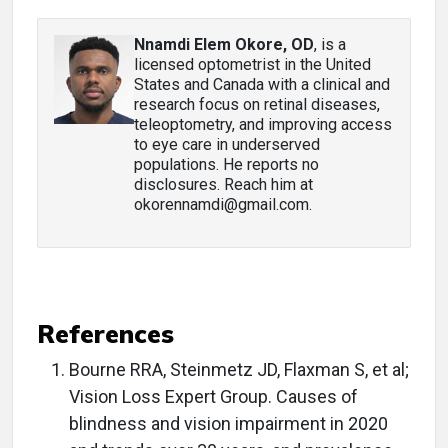
Nnamdi Elem Okore, OD
, is a
licensed optometrist in the United
States and Canada with a clinical and
research focus on retinal diseases,
teleoptometry, and improving access
to eye care in underserved
populations. He reports no
disclosures. Reach him at
okorennamdi@gmail.com.
References
Bourne RRA, Steinmetz JD, Flaxman S, et al;
Vision Loss Expert Group. Causes of
blindness and vision impairment in 2020