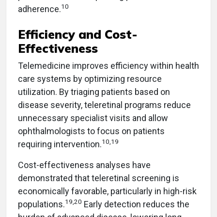
10
adherence.
Efficiency and Cost-
Effectiveness
Telemedicine improves efficiency within health
care systems by optimizing resource
utilization. By triaging patients based on
disease severity, teleretinal programs reduce
unnecessary specialist visits and allow
ophthalmologists to focus on patients
10,19
requiring intervention.
Cost-effectiveness analyses have
demonstrated that teleretinal screening is
economically favorable, particularly in high-risk
19,20
populations.
Early detection reduces the