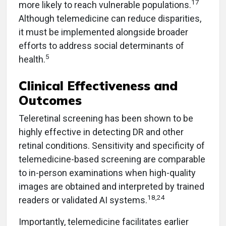
17
more likely to reach vulnerable populations.
Although telemedicine can reduce disparities,
it must be implemented alongside broader
efforts to address social determinants of
5
health.
Clinical Effectiveness and
Outcomes
Teleretinal screening has been shown to be
highly effective in detecting DR and other
retinal conditions. Sensitivity and specificity of
telemedicine-based screening are comparable
to in-person examinations when high-quality
images are obtained and interpreted by trained
18,24
readers or validated AI systems.
Importantly, telemedicine facilitates earlier