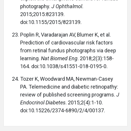
photography.
J Ophthalmol
.
2015;2015:823139.
doi:10.1155/2015/823139.
Poplin R, Varadarajan AV, Blumer K, et al.
Prediction of cardiovascular risk factors
from retinal fundus photographs via deep
learning.
Nat Biomed Eng
. 2018;2(3):158-
164. doi:10.1038/s41551-018-0195-0.
Tozer K, Woodward MA, Newman-Casey
PA. Telemedicine and diabetic retinopathy:
review of published screening programs.
J
Endocrinol Diabetes
. 2015;2(4):1-10.
doi:10.15226/2374-6890/2/4/00137.