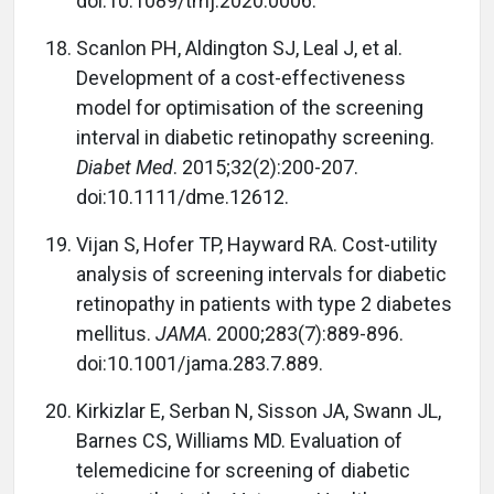
doi:10.1089/tmj.2020.0006.
Scanlon PH, Aldington SJ, Leal J, et al.
Development of a cost-effectiveness
model for optimisation of the screening
interval in diabetic retinopathy screening.
Diabet Med
. 2015;32(2):200-207.
doi:10.1111/dme.12612.
Vijan S, Hofer TP, Hayward RA. Cost-utility
analysis of screening intervals for diabetic
retinopathy in patients with type 2 diabetes
mellitus.
JAMA
. 2000;283(7):889-896.
doi:10.1001/jama.283.7.889.
Kirkizlar E, Serban N, Sisson JA, Swann JL,
Barnes CS, Williams MD. Evaluation of
telemedicine for screening of diabetic