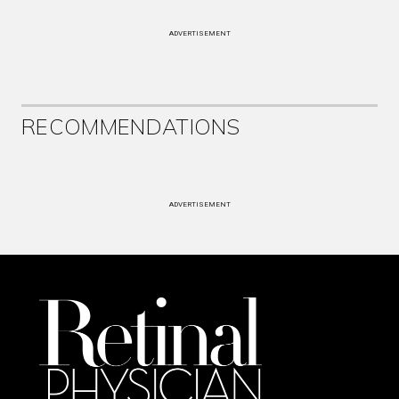
ADVERTISEMENT
RECOMMENDATIONS
ADVERTISEMENT