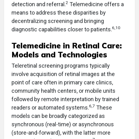
2
detection and referral.
Telemedicine offers a
means to address these disparities by
decentralizing screening and bringing
6,10
diagnostic capabilities closer to patients.
Telemedicine in Retinal Care:
Models and Technologies
Teleretinal screening programs typically
involve acquisition of retinal images at the
point of care often in primary care clinics,
community health centers, or mobile units
followed by remote interpretation by trained
6,7
readers or automated systems.
These
models can be broadly categorized as
synchronous (real-time) or asynchronous
(store-and-forward), with the latter more