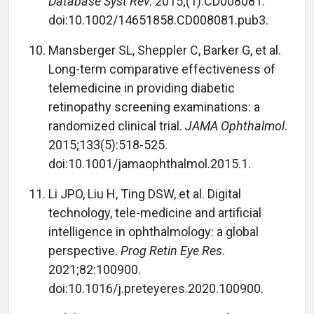
Database Syst Rev
. 2015;(1):CD008081.
doi:10.1002/14651858.CD008081.pub3.
Mansberger SL, Sheppler C, Barker G, et al.
Long-term comparative effectiveness of
telemedicine in providing diabetic
retinopathy screening examinations: a
randomized clinical trial.
JAMA Ophthalmol
.
2015;133(5):518-525.
doi:10.1001/jamaophthalmol.2015.1.
Li JPO, Liu H, Ting DSW, et al. Digital
technology, tele-medicine and artificial
intelligence in ophthalmology: a global
perspective.
Prog Retin Eye Res
.
2021;82:100900.
doi:10.1016/j.preteyeres.2020.100900.