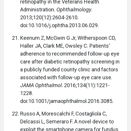
retinopathy in the Veterans Health
Administration.
Ophthalmology
.
2013;120(12):2604-2610.
doi:10.1016/j.ophtha.2013.06.029.
Keenum Z, McGwin G Jr, Witherspoon CD,
Haller JA, Clark ME, Owsley C. Patients'
adherence to recommended follow-up eye
care after diabetic retinopathy screening in
a publicly funded county clinic and factors
associated with follow-up eye care use.
JAMA Ophthalmol
. 2016;134(11):1221-
1228.
doi:10.1001/jamaophthalmol.2016.3085.
Russo A, Morescalchi F, Costagliola C,
Delcassi L, Semeraro F. A novel device to
exploit the smartphone camera for fundus