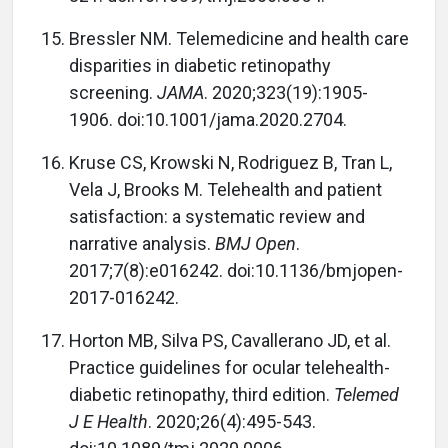
Bressler NM. Telemedicine and health care
disparities in diabetic retinopathy
screening.
JAMA
. 2020;323(19):1905-
1906. doi:10.1001/jama.2020.2704.
Kruse CS, Krowski N, Rodriguez B, Tran L,
Vela J, Brooks M. Telehealth and patient
satisfaction: a systematic review and
narrative analysis.
BMJ Open
.
2017;7(8):e016242. doi:10.1136/bmjopen-
2017-016242.
Horton MB, Silva PS, Cavallerano JD, et al.
Practice guidelines for ocular telehealth-
diabetic retinopathy, third edition.
Telemed
J E Health
. 2020;26(4):495-543.