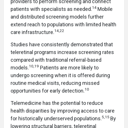
providers to perform screening and connect
14
patients with specialists as needed.
Mobile
and distributed screening models further
extend reach to populations with limited health
14,22
care infrastructure.
Studies have consistently demonstrated that
teleretinal programs increase screening rates
compared with traditional referral-based
10,19
models.
Patients are more likely to
undergo screening when it is offered during
routine medical visits, reducing missed
10
opportunities for early detection.
Telemedicine has the potential to reduce
health disparities by improving access to care
5,15
for historically underserved populations.
By
lowering structural barriers, teleretinal