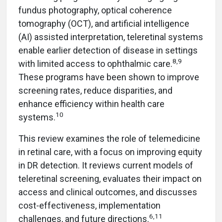
fundus photography, optical coherence
tomography (OCT), and artificial intelligence
(AI) assisted interpretation, teleretinal systems
enable earlier detection of disease in settings
8,9
with limited access to ophthalmic care.
These programs have been shown to improve
screening rates, reduce disparities, and
enhance efficiency within health care
10
systems.
This review examines the role of telemedicine
in retinal care, with a focus on improving equity
in DR detection. It reviews current models of
teleretinal screening, evaluates their impact on
access and clinical outcomes, and discusses
cost-effectiveness, implementation
6,11
challenges, and future directions.