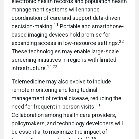
electronic health records and population health
management systems will enhance
coordination of care and support data-driven
11
decision-making.
Portable and smartphone-
based imaging devices hold promise for
22
expanding access in low-resource settings.
These technologies may enable large-scale
screening initiatives in regions with limited
14,22
infrastructure.
Telemedicine may also evolve to include
remote monitoring and longitudinal
management of retinal disease, reducing the
11
need for frequent in-person visits.
Collaboration among health care providers,
policymakers, and technology developers will
be essential to maximize the impact of
11,15