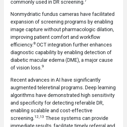
7
commonly used in DR screening.
Nonmydriatic fundus cameras have facilitated
expansion of screening programs by enabling
image capture without pharmacologic dilation,
improving patient comfort and workflow
8
efficiency.
OCT integration further enhances
diagnostic capability by enabling detection of
diabetic macular edema (DME), a major cause
9
of vision loss.
Recent advances in AI have significantly
augmented teleretinal programs. Deep learning
algorithms have demonstrated high sensitivity
and specificity for detecting referable DR,
enabling scalable and cost-effective
12,13
screening.
These systems can provide
immediate results, facilitate timely referral and