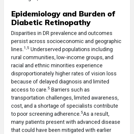
Epidemiology and Burden of
Diabetic Retinopathy
Disparities in DR prevalence and outcomes
persist across socioeconomic and geographic
1,5
lines.
Underserved populations including
rural communities, low-income groups, and
racial and ethnic minorities experience
disproportionately higher rates of vision loss
because of delayed diagnosis and limited
5
access to care.
Barriers such as
transportation challenges, limited awareness,
cost, and a shortage of specialists contribute
5
to poor screening adherence.
As a result,
many patients present with advanced disease
that could have been mitigated with earlier