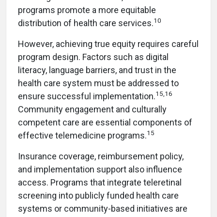
programs promote a more equitable
10
distribution of health care services.
However, achieving true equity requires careful
program design. Factors such as digital
literacy, language barriers, and trust in the
health care system must be addressed to
15,16
ensure successful implementation.
Community engagement and culturally
competent care are essential components of
15
effective telemedicine programs.
Insurance coverage, reimbursement policy,
and implementation support also influence
access. Programs that integrate teleretinal
screening into publicly funded health care
systems or community-based initiatives are